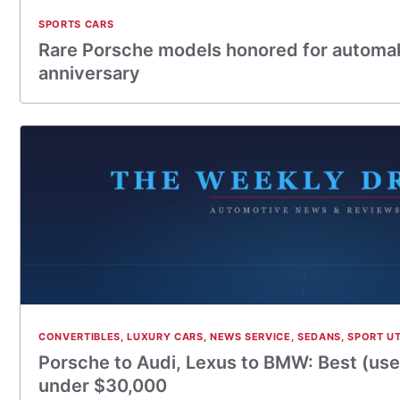
SPORTS CARS
Rare Porsche models honored for automak
anniversary
CONVERTIBLES
,
LUXURY CARS
,
NEWS SERVICE
,
SEDANS
,
SPORT UT
Porsche to Audi, Lexus to BMW: Best (use
under $30,000