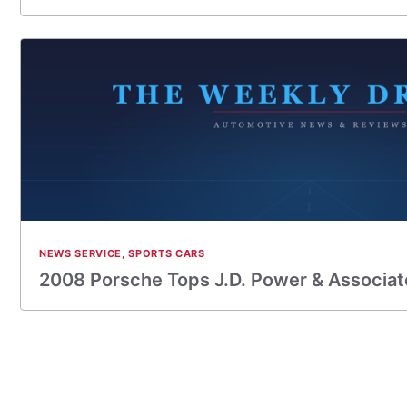
NEWS SERVICE
,
SPORTS CARS
2008 Porsche Tops J.D. Power & Associates 