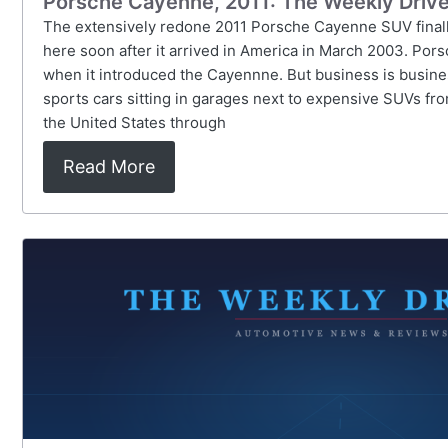
Porsche Cayenne, 2011: The Weekly Drive
The extensively redone 2011 Porsche Cayenne SUV finally 
here soon after it arrived in America in March 2003. Por
when it introduced the Cayennne. But business is busine
sports cars sitting in garages next to expensive SUVs f
the United States through
Read More