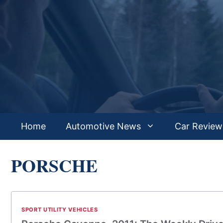
Skip
to
content
Home
Automotive News
Car Review
PORSCHE
SPORT UTILITY VEHICLES