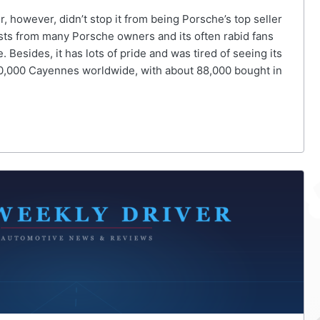
 however, didn’t stop it from being Porsche’s top seller
ests from many Porsche owners and its often rabid fans
sides, it has lots of pride and was tired of seeing its
280,000 Cayennes worldwide, with about 88,000 bought in