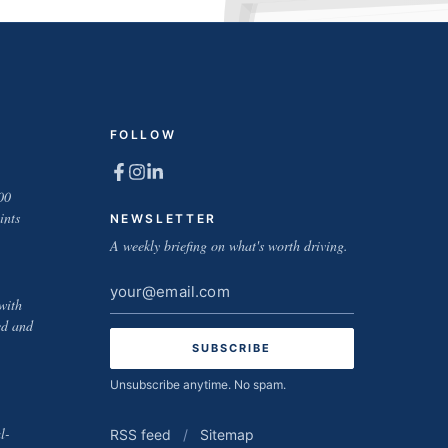
FOLLOW
00
ints
NEWSLETTER
A weekly briefing on what's worth driving.
Email
with
address
ed and
Unsubscribe anytime. No spam.
l-
RSS feed
/
Sitemap