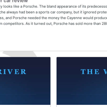
r car review
looks like a Porsche. The bland appearance of its predecessor,
sche always had been a sports car company, but it ignored prot
ss, and Porsche needed the money the Cayenne would produce. Be
rom competitors. As it turned out, Porsche has sold more than 