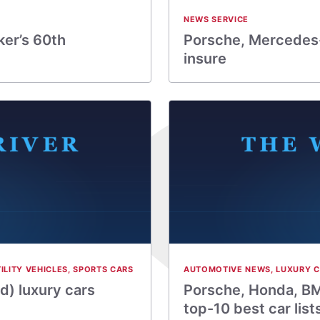
NEWS SERVICE
er’s 60th
Porsche, Mercedes-
insure
ILITY VEHICLES
,
SPORTS CARS
AUTOMOTIVE NEWS
,
LUXURY 
d) luxury cars
Porsche, Honda, BM
top-10 best car list