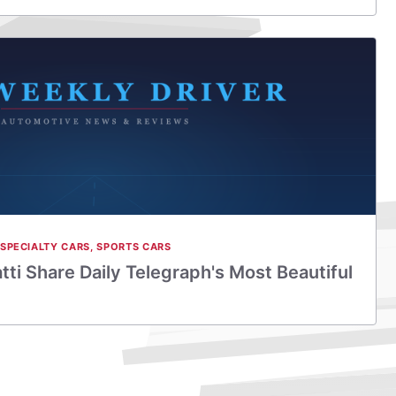
SPECIALTY CARS
,
SPORTS CARS
ti Share Daily Telegraph's Most Beautiful