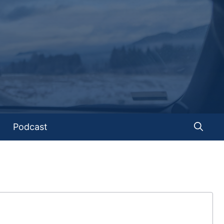
Podcast