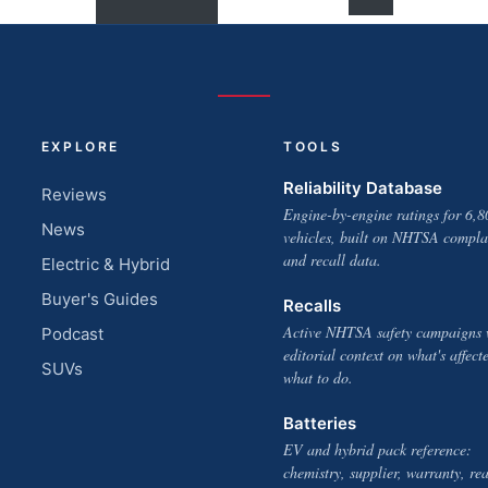
EXPLORE
TOOLS
Reliability Database
Reviews
Engine-by-engine ratings for 6,8
News
vehicles, built on NHTSA compla
and recall data.
Electric & Hybrid
Buyer's Guides
Recalls
Active NHTSA safety campaigns 
Podcast
editorial context on what's affect
SUVs
what to do.
Batteries
EV and hybrid pack reference:
chemistry, supplier, warranty, rea