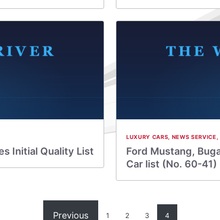
LUXURY CARS
,
NEWS SERVICE
,
Initial Quality List
Ford Mustang, Bugat
Car list (No. 60-41)
Previous
1
2
3
4