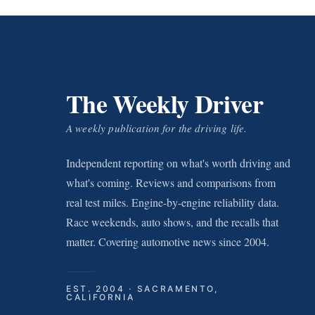
The Weekly Driver
A weekly publication for the driving life.
Independent reporting on what's worth driving and
what's coming. Reviews and comparisons from
real test miles. Engine-by-engine reliability data.
Race weekends, auto shows, and the recalls that
matter. Covering automotive news since 2004.
EST. 2004 · SACRAMENTO,
CALIFORNIA