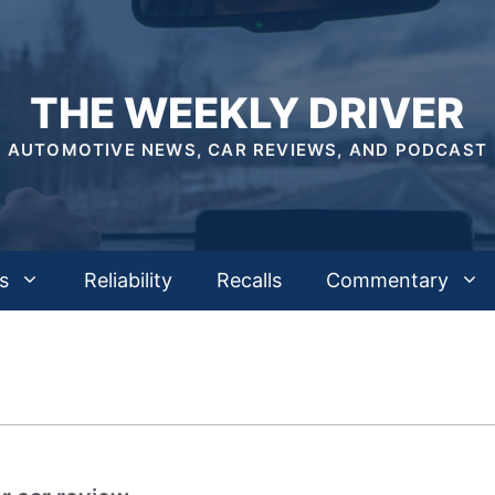
THE WEEKLY DRIVER
AUTOMOTIVE NEWS, CAR REVIEWS, AND PODCAST
s
Reliability
Recalls
Commentary