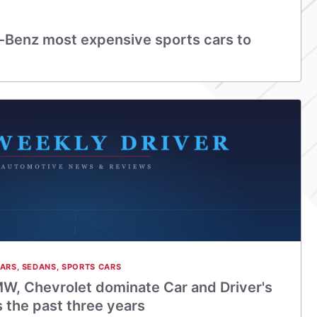
Benz most expensive sports cars to
CARS
,
SEDANS
,
SPORTS CARS
W, Chevrolet dominate Car and Driver's
s the past three years