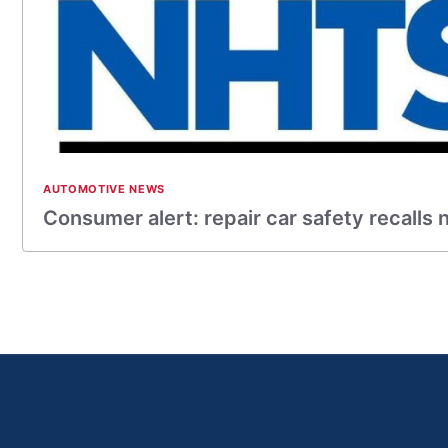
AUTOMOTIVE NEWS
Consumer alert: repair car safety recalls