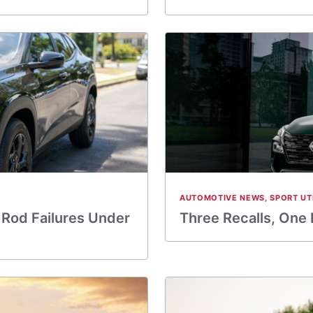
AUTOMOTIVE NEWS
,
SPORT UT
Rod Failures Under
Three Recalls, One