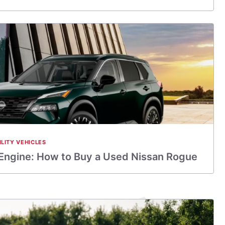
ILITY VEHICLES
 Engine: How to Buy a Used Nissan Rogue