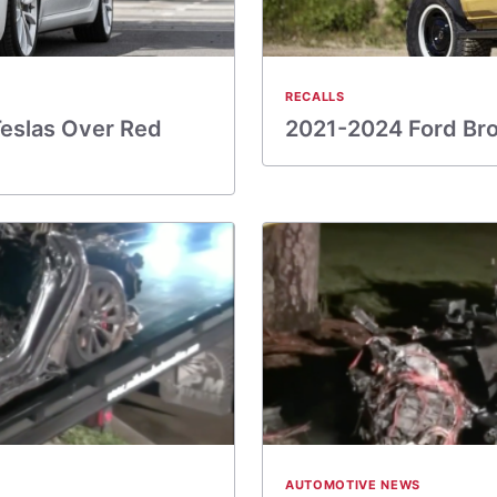
RECALLS
Teslas Over Red
2021-2024 Ford Bro
AUTOMOTIVE NEWS