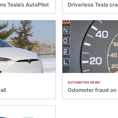
s Tesla’s AutoPilot
Driverless Tesla cr
AUTOMOTIVE NEWS
all
Odometer fraud on th