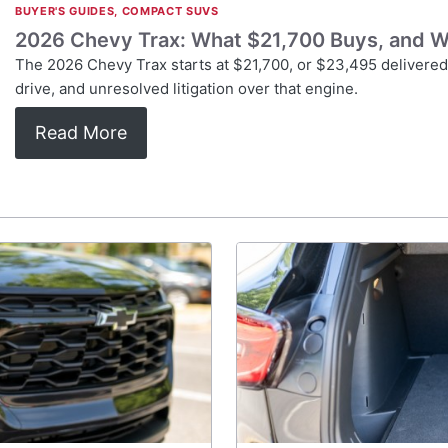
BUYER'S GUIDES
,
COMPACT SUVS
2026 Chevy Trax: What $21,700 Buys, and W
The 2026 Chevy Trax starts at $21,700, or $23,495 delivered, 
drive, and unresolved litigation over that engine.
Read More