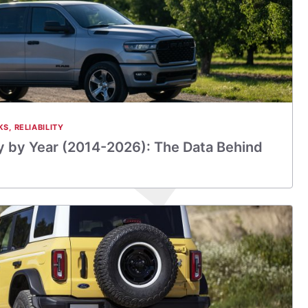
KS
,
RELIABILITY
y by Year (2014-2026): The Data Behind