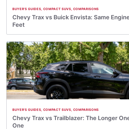
BUYER'S GUIDES
,
COMPACT SUVS
,
COMPARISONS
Chevy Trax vs Buick Envista: Same Engin
Feet
BUYER'S GUIDES
,
COMPACT SUVS
,
COMPARISONS
Chevy Trax vs Trailblazer: The Longer On
One