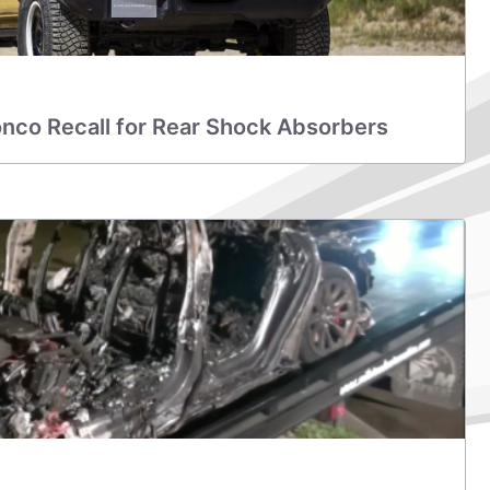
nco Recall for Rear Shock Absorbers