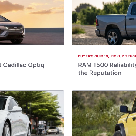
BUYER'S GUIDES
,
PICKUP TRUC
 Cadillac Optiq
RAM 1500 Reliabilit
the Reputation