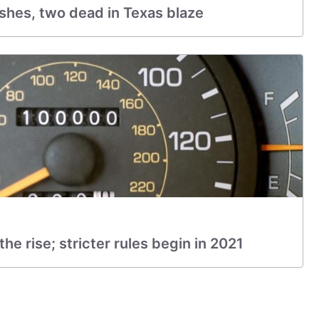
ashes, two dead in Texas blaze
e rise; stricter rules begin in 2021