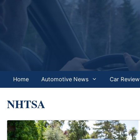
Skip
to
content
Home
Automotive News
Car Review
NHTSA