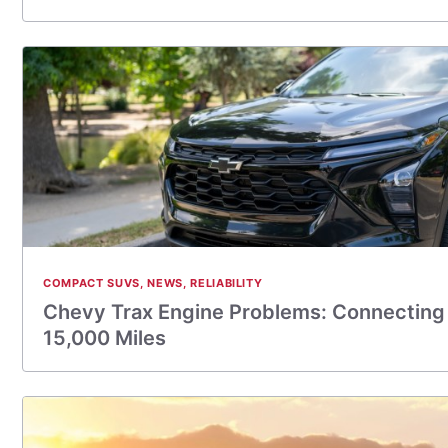
COMPACT SUVS
,
NEWS
,
RELIABILITY
Chevy Trax Engine Problems: Connecting 
15,000 Miles