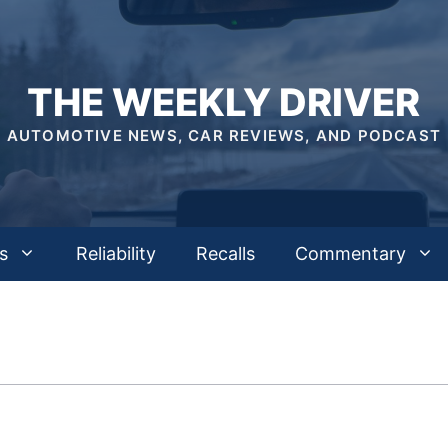
THE WEEKLY DRIVER
AUTOMOTIVE NEWS, CAR REVIEWS, AND PODCAST
s
Reliability
Recalls
Commentary