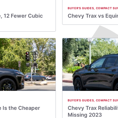
BUYER'S GUIDES
,
COMPACT SU
e, 12 Fewer Cubic
Chevy Trax vs Equi
BUYER'S GUIDES
,
COMPACT SU
e Is the Cheaper
Chevy Trax Reliabil
Missing 2023