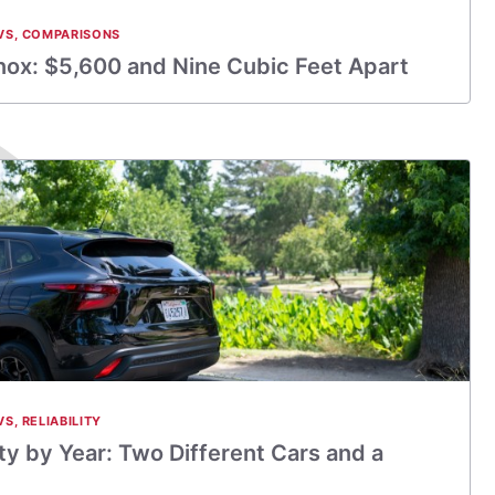
VS
,
COMPARISONS
nox: $5,600 and Nine Cubic Feet Apart
VS
,
RELIABILITY
ity by Year: Two Different Cars and a