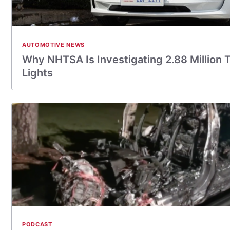
AUTOMOTIVE NEWS
Why NHTSA Is Investigating 2.88 Million 
Lights
PODCAST