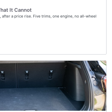
hat It Cannot
after a price rise. Five trims, one engine, no all-wheel