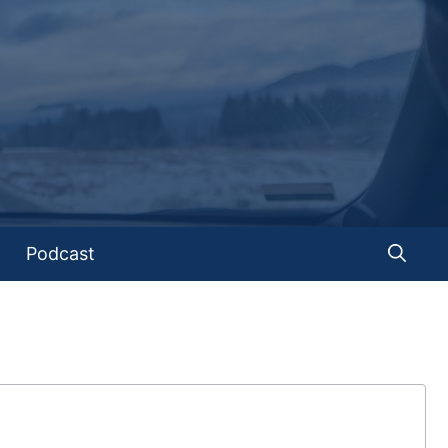
Podcast