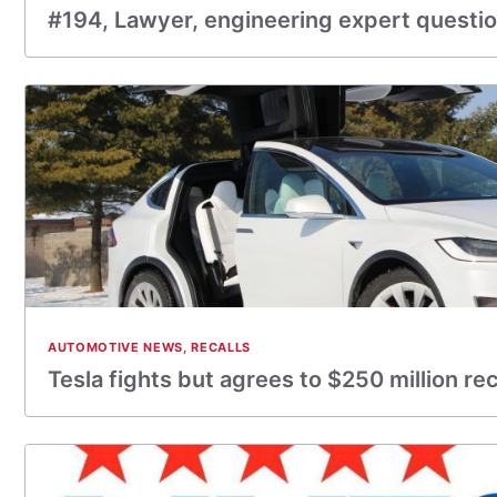
#194, Lawyer, engineering expert question
AUTOMOTIVE NEWS
,
RECALLS
Tesla fights but agrees to $250 million rec