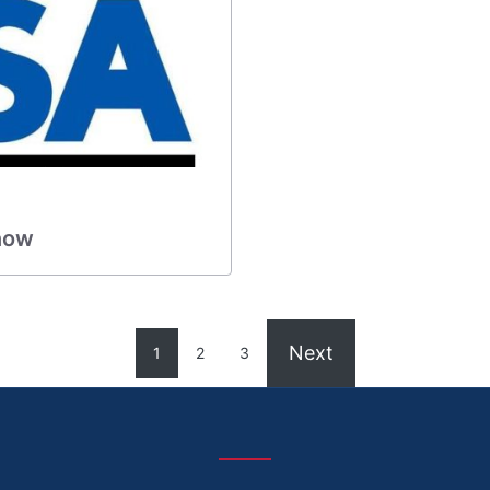
 now
Next
1
2
3