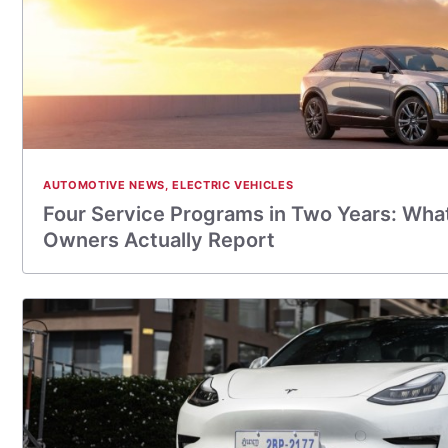
AUTOMOTIVE NEWS
,
ELECTRIC VEHICLES
Four Service Programs in Two Years: What
Owners Actually Report