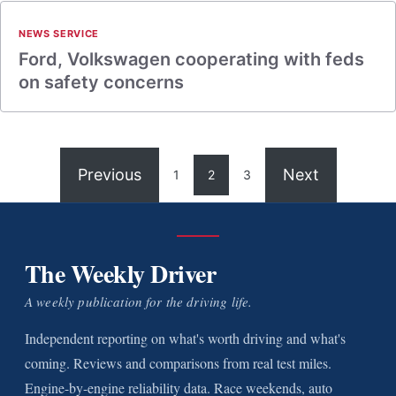
NEWS SERVICE
Ford, Volkswagen cooperating with feds
on safety concerns
Previous
Next
1
2
3
The Weekly Driver
A weekly publication for the driving life.
Independent reporting on what's worth driving and what's
coming. Reviews and comparisons from real test miles.
Engine-by-engine reliability data. Race weekends, auto