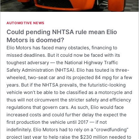
AUTOMOTIVE NEWS
Could pending NHTSA rule mean Elio
Motors is doomed?
Elio Motors has faced many obstacles, financing to
missed deadlines. But it could now be faced with its
toughest adversary — the National Highway Traffic
Safety Administration (NHTSA). Elio has touted is three-
wheeled, two-seat car and its projected 84 mpg for a few
years. But if the NHTSA prevails, the futuristic-looking
vehicle won’t be able to be classified as a motorcycle and
thus will not circumvent the stricter safety and efficiency
regulations that govern cars. As such, Elio would face
increased costs and could further delay the expect the
first production the vehicle until 2017 — if not
indefinitely. Elio Motors had to rely on a “crowdfunding”
project last year to help raise the $230 million needed to