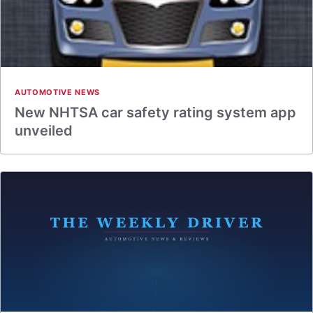
AUTOMOTIVE NEWS
New NHTSA car safety rating system app
unveiled