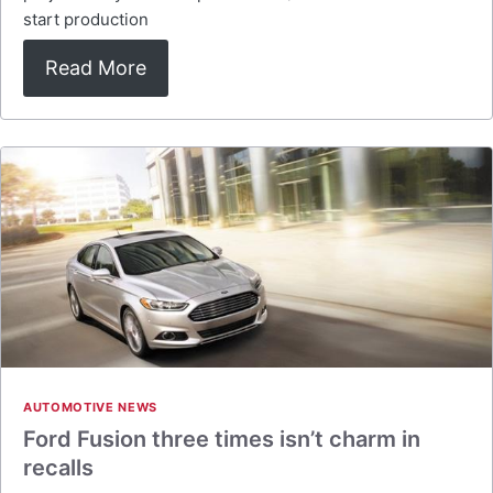
start production
Read More
AUTOMOTIVE NEWS
Ford Fusion three times isn’t charm in
recalls