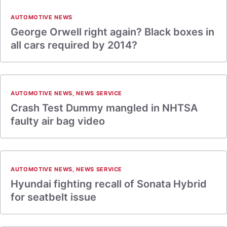
AUTOMOTIVE NEWS
George Orwell right again? Black boxes in
all cars required by 2014?
AUTOMOTIVE NEWS
,
NEWS SERVICE
Crash Test Dummy mangled in NHTSA
faulty air bag video
AUTOMOTIVE NEWS
,
NEWS SERVICE
Hyundai fighting recall of Sonata Hybrid
for seatbelt issue