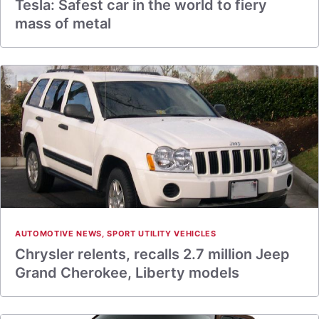
Tesla: Safest car in the world to fiery
mass of metal
AUTOMOTIVE NEWS
,
SPORT UTILITY VEHICLES
Chrysler relents, recalls 2.7 million Jeep
Grand Cherokee, Liberty models