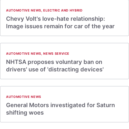
AUTOMOTIVE NEWS
,
ELECTRIC AND HYBRID
Chevy Volt's love-hate relationship:
Image issues remain for car of the year
AUTOMOTIVE NEWS
,
NEWS SERVICE
NHTSA proposes voluntary ban on
drivers' use of 'distracting devices'
AUTOMOTIVE NEWS
General Motors investigated for Saturn
shifting woes