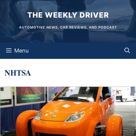
Skip
THE WEEKLY DRIVER
to
content
AUTOMOTIVE NEWS, CAR REVIEWS, AND PODCAST
Menu
NHTSA