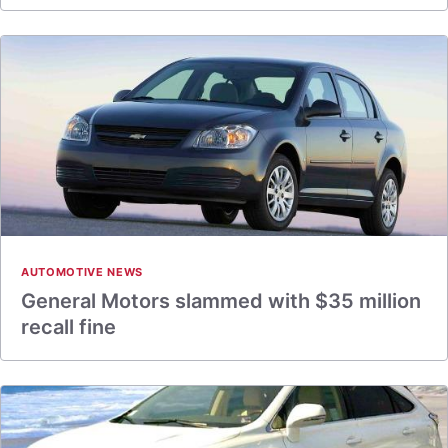
AUTOMOTIVE NEWS
General Motors slammed with $35 million
recall fine