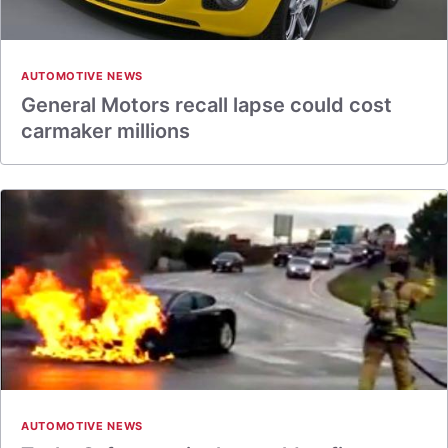
AUTOMOTIVE NEWS
General Motors recall lapse could cost
carmaker millions
AUTOMOTIVE NEWS