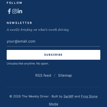
FOLLOW
NEWSLETTER
A weekly briefing on what's worth driving.
Email
address
Unsubscribe anytime. No spam.
RSS feed
/
Sitemap
© 2026 The Weekly Driver · Built by
SacWP
and
Frog Stone
Media