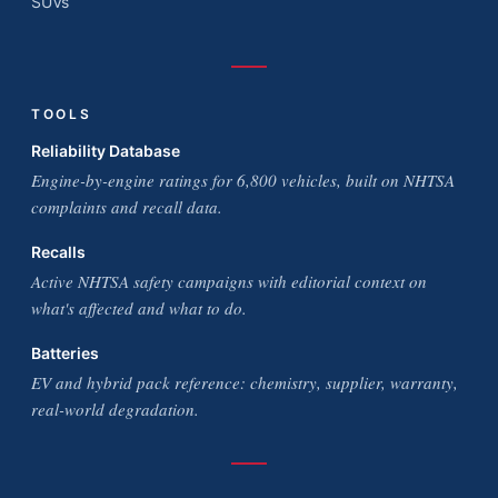
SUVs
TOOLS
Reliability Database
Engine-by-engine ratings for 6,800 vehicles, built on NHTSA
complaints and recall data.
Recalls
Active NHTSA safety campaigns with editorial context on
what's affected and what to do.
Batteries
EV and hybrid pack reference: chemistry, supplier, warranty,
real-world degradation.