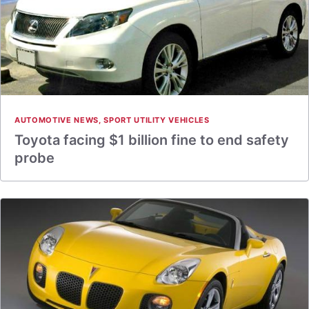
AUTOMOTIVE NEWS
,
SPORT UTILITY VEHICLES
Toyota facing $1 billion fine to end safety
probe