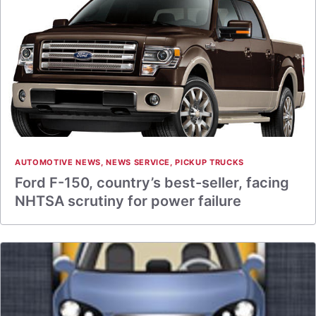
AUTOMOTIVE NEWS
,
NEWS SERVICE
,
PICKUP TRUCKS
Ford F-150, country’s best-seller, facing
NHTSA scrutiny for power failure