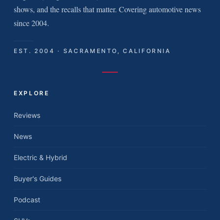
shows, and the recalls that matter. Covering automotive news
since 2004.
EST. 2004 · SACRAMENTO, CALIFORNIA
EXPLORE
Reviews
News
Electric & Hybrid
Buyer's Guides
Podcast