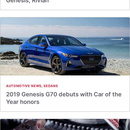
Genesis, Rivian
AUTOMOTIVE NEWS
,
SEDANS
2019 Genesis G70 debuts with Car of the
Year honors