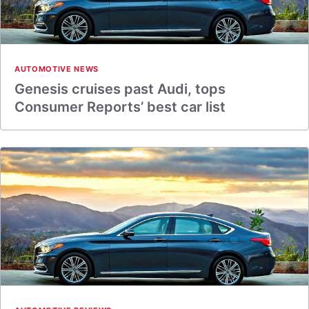
AUTOMOTIVE NEWS
Genesis cruises past Audi, tops
Consumer Reports’ best car list