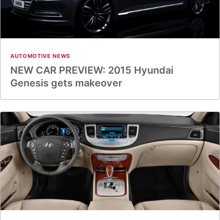
AUTOMOTIVE NEWS
NEW CAR PREVIEW: 2015 Hyundai
Genesis gets makeover