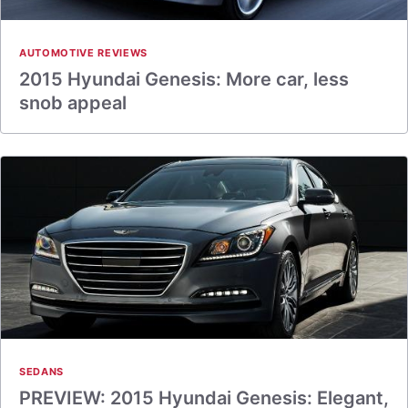
AUTOMOTIVE REVIEWS
2015 Hyundai Genesis: More car, less
snob appeal
SEDANS
PREVIEW: 2015 Hyundai Genesis: Elegant,