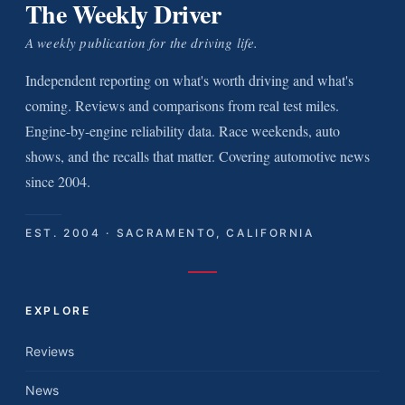
The Weekly Driver
A weekly publication for the driving life.
Independent reporting on what's worth driving and what's
coming. Reviews and comparisons from real test miles.
Engine-by-engine reliability data. Race weekends, auto
shows, and the recalls that matter. Covering automotive news
since 2004.
EST. 2004 · SACRAMENTO, CALIFORNIA
EXPLORE
Reviews
News