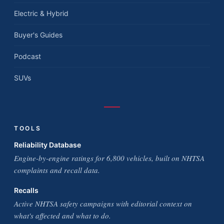
Electric & Hybrid
Buyer's Guides
Podcast
SUVs
TOOLS
Reliability Database
Engine-by-engine ratings for 6,800 vehicles, built on NHTSA
complaints and recall data.
Recalls
Active NHTSA safety campaigns with editorial context on
what's affected and what to do.