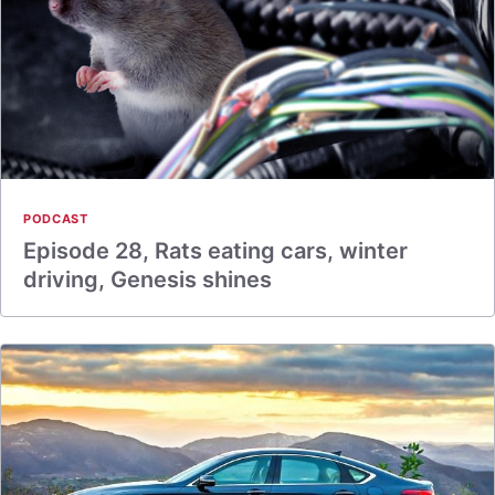
PODCAST
Episode 28, Rats eating cars, winter
driving, Genesis shines