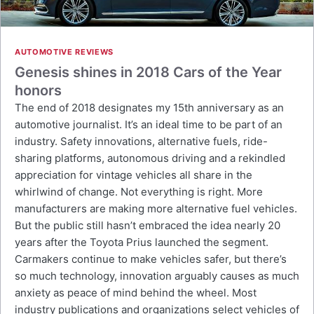
AUTOMOTIVE REVIEWS
Genesis shines in 2018 Cars of the Year
honors
The end of 2018 designates my 15th anniversary as an
automotive journalist. It’s an ideal time to be part of an
industry. Safety innovations, alternative fuels, ride-
sharing platforms, autonomous driving and a rekindled
appreciation for vintage vehicles all share in the
whirlwind of change. Not everything is right. More
manufacturers are making more alternative fuel vehicles.
But the public still hasn’t embraced the idea nearly 20
years after the Toyota Prius launched the segment.
Carmakers continue to make vehicles safer, but there’s
so much technology, innovation arguably causes as much
anxiety as peace of mind behind the wheel. Most
industry publications and organizations select vehicles of