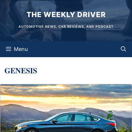
Skip
THE WEEKLY DRIVER
to
content
AUTOMOTIVE NEWS, CAR REVIEWS, AND PODCAST
Menu
GENESIS