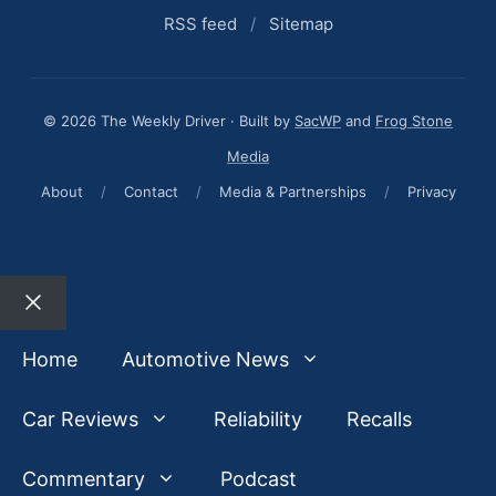
RSS feed
/
Sitemap
© 2026 The Weekly Driver · Built by
SacWP
and
Frog Stone
Media
About
/
Contact
/
Media & Partnerships
/
Privacy
Close
Home
Automotive News
Car Reviews
Reliability
Recalls
Commentary
Podcast