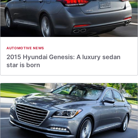
AUTOMOTIVE NEWS
2015 Hyundai Genesis: A luxury sedan
star is born