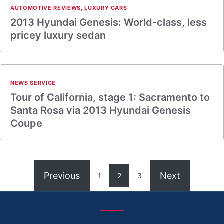
AUTOMOTIVE REVIEWS
,
LUXURY CARS
2013 Hyundai Genesis: World-class, less
pricey luxury sedan
NEWS SERVICE
Tour of California, stage 1: Sacramento to
Santa Rosa via 2013 Hyundai Genesis
Coupe
Previous
Next
1
2
3