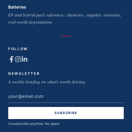
Batteries
EV and hybrid pack reference: chemistry, supplier, warranty,
real-world degradation.
FOLLOW
NEWSLETTER
A weekly briefing on what's worth driving.
Email
address
Unsubscribe anytime. No spam.