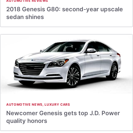
AUTOMOTIVE REVIEWS
2018 Genesis G80: second-year upscale
sedan shines
AUTOMOTIVE NEWS
,
LUXURY CARS
Newcomer Genesis gets top J.D. Power
quality honors