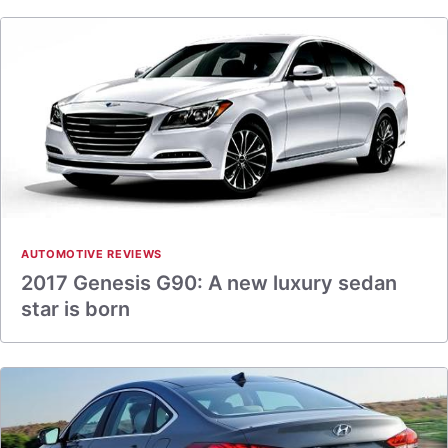
AUTOMOTIVE REVIEWS
2017 Genesis G90: A new luxury sedan
star is born