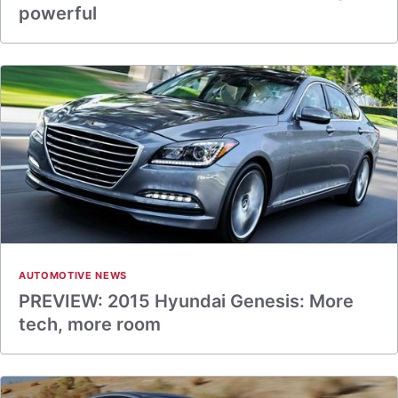
powerful
AUTOMOTIVE NEWS
PREVIEW: 2015 Hyundai Genesis: More
tech, more room