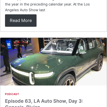
the year in the preceding calendar year. At the Los
Angeles Auto Show last
Read More
PODCAST
Episode 63, LA Auto Show, Day 3: