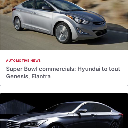
AUTOMOTIVE NEWS
Super Bowl commercials: Hyundai to tout
Genesis, Elantra