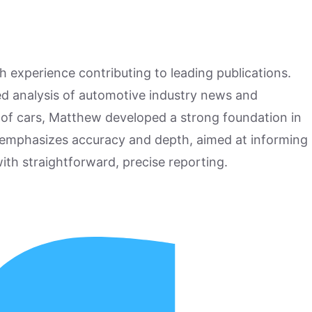
h experience contributing to leading publications.
hed analysis of automotive industry news and
 of cars, Matthew developed a strong foundation in
 emphasizes accuracy and depth, aimed at informing
ith straightforward, precise reporting.