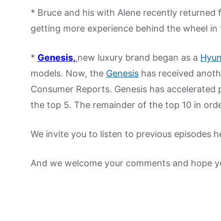
* Bruce and his with Alene recently returned f
getting more experience behind the wheel in t
*
Genesis,
new luxury brand began as a
Hyun
models. Now, the
Genesis
has received another
Consumer Reports. Genesis has accelerated 
the top 5. The remainder of the top 10 in ord
We invite you to listen to previous episodes h
And we welcome your comments and hope yo