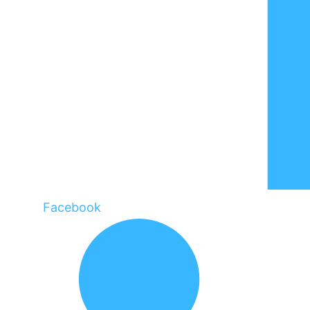
Facebook