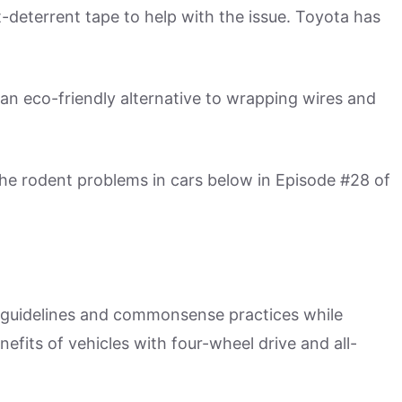
-deterrent tape to help with the issue. Toyota has
an eco-friendly alternative to wrapping wires and
he rodent problems in cars below in Episode #28 of
il guidelines and commonsense practices while
nefits of vehicles with four-wheel drive and all-