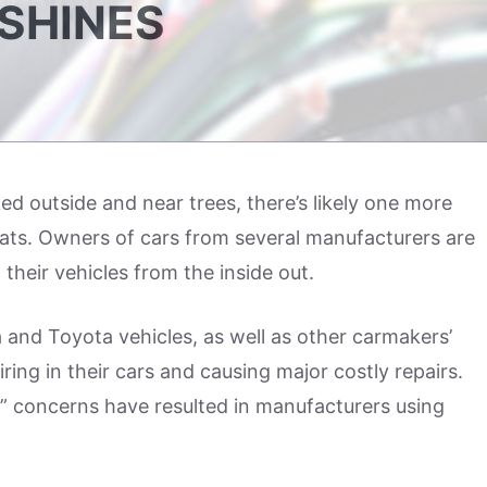
 SHINES
rked outside and near trees, there’s likely one more
ats. Owners of cars from several manufacturers are
 their vehicles from the inside out.
 and Toyota vehicles, as well as other carmakers’
ring in their cars and causing major costly repairs.
r” concerns have resulted in manufacturers using