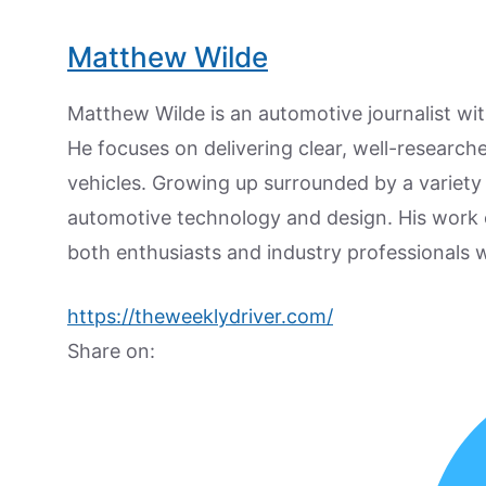
Matthew Wilde
Matthew Wilde is an automotive journalist wit
He focuses on delivering clear, well-researc
vehicles. Growing up surrounded by a variety
automotive technology and design. His work
both enthusiasts and industry professionals w
https://theweeklydriver.com/
Share on: