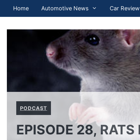
Skip
Home
Automotive News
Car Review
to
content
PODCAST
EPISODE 28, RATS