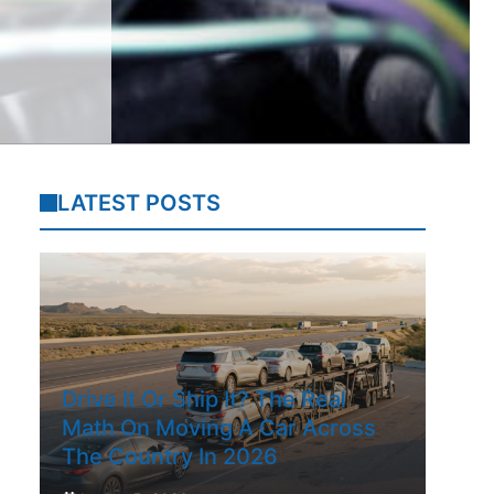
LATEST POSTS
Drive It Or Ship It? The Real
Math On Moving A Car Across
The Country In 2026