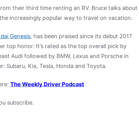
rom their third time renting an RV. Bruce talks about
he increasingly popular way to travel on vacation.
dai Genesis
, has been praised since its debut 2017
 top honor. It’s rated as the top overall pick by
past Audi followed by BMW, Lexus and Porsche in
er: Subaru, Kia, Tesla, Honda and Toyota.
ere:
The Weekly Driver Podcast
u subscribe.