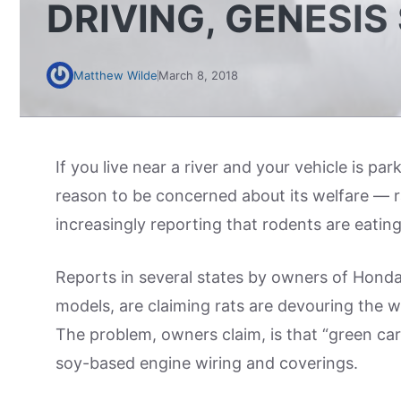
DRIVING, GENESIS
Matthew Wilde
March 8, 2018
If you live near a river and your vehicle is pa
reason to be concerned about its welfare — r
increasingly reporting that rodents are eating
Reports in several states by owners of Honda
models, are claiming rats are devouring the wi
The problem, owners claim, is that “green ca
soy-based engine wiring and coverings.