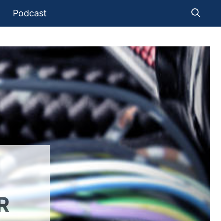
Podcast
R