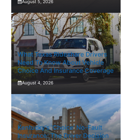
August 5, 2026
What Texas Rideshare Drivers
Need To Know About Vehicle
Choice And Insurance Coverage
August 4, 2026
Kentucky’s ‘Choice’ No-Fault
Insurance: The Driver Decision