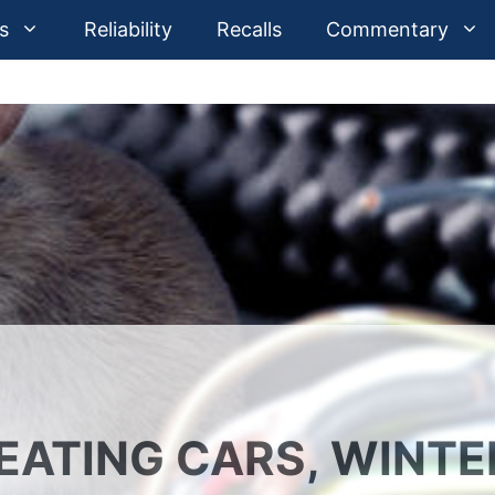
s
Reliability
Recalls
Commentary
 EATING CARS, WINTE