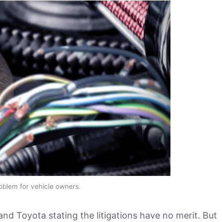
roblem for vehicle owners.
and Toyota stating the litigations have no merit. But