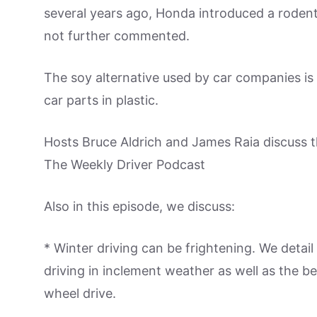
several years ago, Honda introduced a rodent
not further commented.
The soy alternative used by car companies is 
car parts in plastic.
Hosts Bruce Aldrich and James Raia discuss t
The Weekly Driver Podcast
Also in this episode, we discuss:
* Winter driving can be frightening. We deta
driving in inclement weather as well as the be
wheel drive.