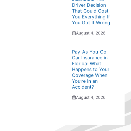
Driver Decision
That Could Cost
You Everything If
You Got It Wrong
August 4, 2026
Pay-As-You-Go
Car Insurance in
Florida: What
Happens to Your
Coverage When
You’re in an
Accident?
August 4, 2026