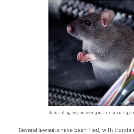
Rats eating engine wiring is an increasing p
Several lawsuits have been filed, with Honda 