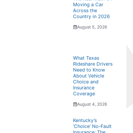
Moving a Car
Across the
Country in 2026
August 5, 2026
What Texas
Rideshare Drivers
Need to Know
About Vehicle
Choice and
Insurance
Coverage
August 4, 2026
Kentucky’s
‘Choice’ No-Fault
Insurance: The