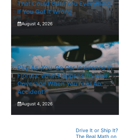
That Could Cost You Everything
If You Got It Wrong
August 4, 2026
Pay-As-You-Go Car Insurance In
Florida: What Happens To Your
Coverage When You’re In An
Accident?
August 4, 2026
Drive It or Ship It?
The Real Math on