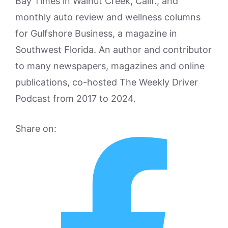
Bay Times in Walnut Creek, Calif., and
monthly auto review and wellness columns
for Gulfshore Business, a magazine in
Southwest Florida. An author and contributor
to many newspapers, magazines and online
publications, co-hosted The Weekly Driver
Podcast from 2017 to 2024.
Share on: