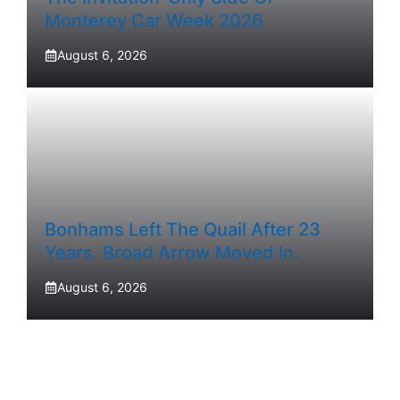
Monterey Car Week 2026
August 6, 2026
Bonhams Left The Quail After 23
Years. Broad Arrow Moved In.
August 6, 2026