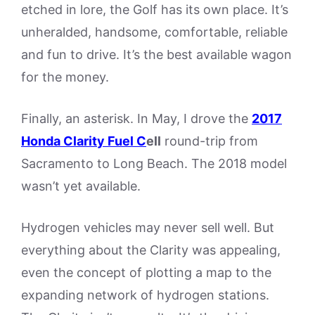
etched in lore, the Golf has its own place. It’s
unheralded, handsome, comfortable, reliable
and fun to drive. It’s the best available wagon
for the money.
Finally, an asterisk. In May, I drove the
2017
Honda Clarit
y Fuel C
ell
round-trip from
Sacramento to Long Beach. The 2018 model
wasn’t yet available.
Hydrogen vehicles may never sell well. But
everything about the Clarity was appealing,
even the concept of plotting a map to the
expanding network of hydrogen stations.