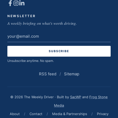
NEWSLETTER
A weekly briefing on what's worth driving.
Email
address
Unsubscribe anytime. No spam.
RSS feed
/
Sitemap
© 2026 The Weekly Driver · Built by
SacWP
and
Frog Stone
Media
About
/
Contact
/
Media & Partnerships
/
Privacy