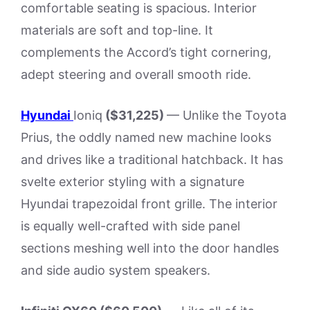
comfortable seating is spacious. Interior
materials are soft and top-line. It
complements the Accord’s tight cornering,
adept steering and overall smooth ride.
Hyundai
Ioniq
($31,225)
— Unlike the Toyota
Prius, the oddly named new machine looks
and drives like a traditional hatchback. It has
svelte exterior styling with a signature
Hyundai trapezoidal front grille. The interior
is equally well-crafted with side panel
sections meshing well into the door handles
and side audio system speakers.