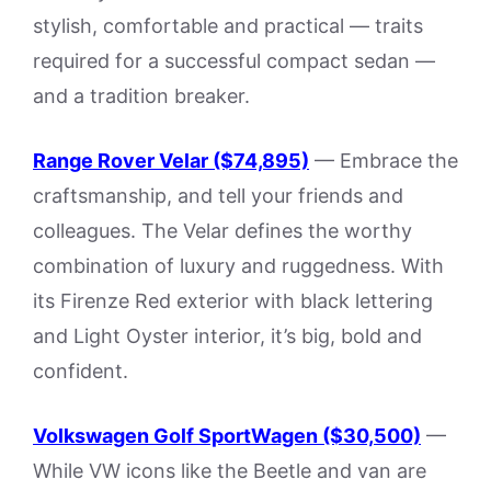
stylish, comfortable and practical — traits
required for a successful compact sedan —
and a tradition breaker.
Range Rover Velar ($74,895)
— Embrace the
craftsmanship, and tell your friends and
colleagues. The Velar defines the worthy
combination of luxury and ruggedness. With
its Firenze Red exterior with black lettering
and Light Oyster interior, it’s big, bold and
confident.
Volkswagen Golf SportWagen ($30,500)
—
While VW icons like the Beetle and van are