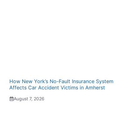
How New York’s No-Fault Insurance System
Affects Car Accident Victims in Amherst
August 7, 2026