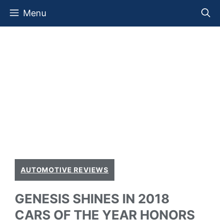
Skip
Menu
to
content
AUTOMOTIVE REVIEWS
GENESIS SHINES IN 2018
CARS OF THE YEAR HONORS