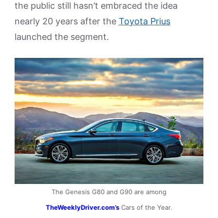
the public still hasn’t embraced the idea
nearly 20 years after the
Toyota Prius
launched the segment.
The Genesis G80 and G90 are among
TheWeeklyDriver.com’s
Cars of the Year.