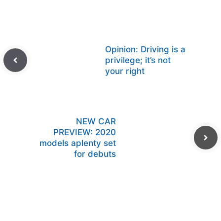
Opinion: Driving is a
privilege; it’s not
your right
NEW CAR
PREVIEW: 2020
models aplenty set
for debuts