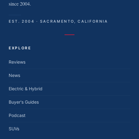
since 2004.
EST. 2004 · SACRAMENTO, CALIFORNIA
EXPLORE
Reviews
News
Electric & Hybrid
Buyer's Guides
Podcast
SUVs