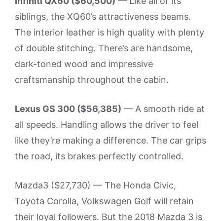
Infiniti QX60 ($60,500)
— Like all of its
siblings, the XQ60’s attractiveness beams.
The interior leather is high quality with plenty
of double stitching. There’s are handsome,
dark-toned wood and impressive
craftsmanship throughout the cabin.
Lexus GS 300 ($56,385)
— A smooth ride at
all speeds. Handling allows the driver to feel
like they’re making a difference. The car grips
the road, its brakes perfectly controlled.
Mazda3 ($27,730) — The Honda Civic,
Toyota Corolla, Volkswagen Golf will retain
their loyal followers. But the 2018 Mazda 3 is