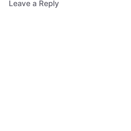
Leave a Reply