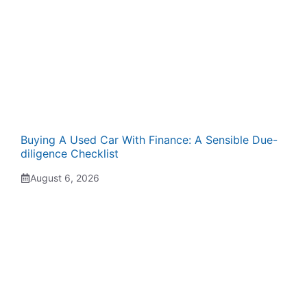
Buying A Used Car With Finance: A Sensible Due-
diligence Checklist
August 6, 2026