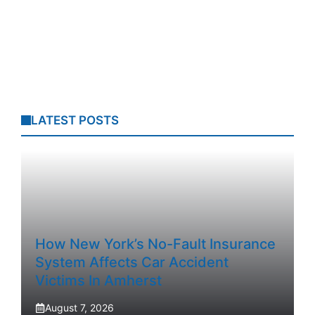
LATEST POSTS
How New York’s No-Fault Insurance
System Affects Car Accident
Victims In Amherst
August 7, 2026