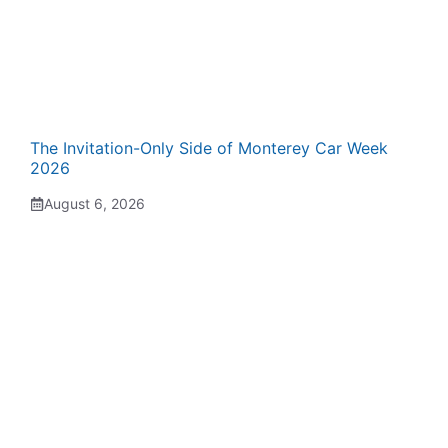
The Invitation-Only Side of Monterey Car Week
2026
August 6, 2026