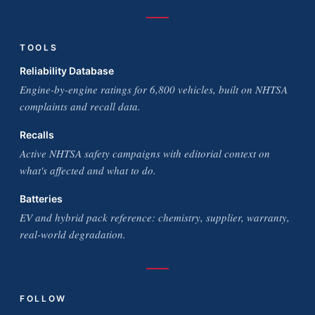
TOOLS
Reliability Database
Engine-by-engine ratings for 6,800 vehicles, built on NHTSA
complaints and recall data.
Recalls
Active NHTSA safety campaigns with editorial context on
what's affected and what to do.
Batteries
EV and hybrid pack reference: chemistry, supplier, warranty,
real-world degradation.
FOLLOW