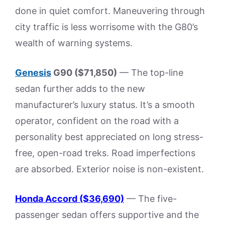
done in quiet comfort. Maneuvering through
city traffic is less worrisome with the G80’s
wealth of warning systems.
Genesis
G90 ($71,850)
— The top-line
sedan further adds to the new
manufacturer’s luxury status. It’s a smooth
operator, confident on the road with a
personality best appreciated on long stress-
free, open-road treks. Road imperfections
are absorbed. Exterior noise is non-existent.
Honda Accord ($36,690)
— The five-
passenger sedan offers supportive and the