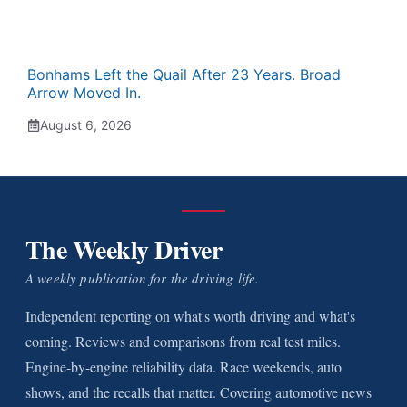
Bonhams Left the Quail After 23 Years. Broad
Arrow Moved In.
August 6, 2026
The Weekly Driver
A weekly publication for the driving life.
Independent reporting on what's worth driving and what's
coming. Reviews and comparisons from real test miles.
Engine-by-engine reliability data. Race weekends, auto
shows, and the recalls that matter. Covering automotive news