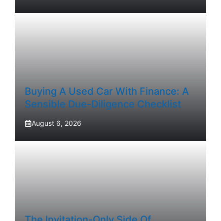
Buying A Used Car With Finance: A
Sensible Due-Diligence Checklist
August 6, 2026
The Invitation-Only Side Of