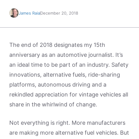
James Raia
December 20, 2018
The end of 2018 designates my 15th
anniversary as an automotive journalist. It’s
an ideal time to be part of an industry. Safety
innovations, alternative fuels, ride-sharing
platforms, autonomous driving and a
rekindled appreciation for vintage vehicles all
share in the whirlwind of change.
Not everything is right. More manufacturers
are making more alternative fuel vehicles. But