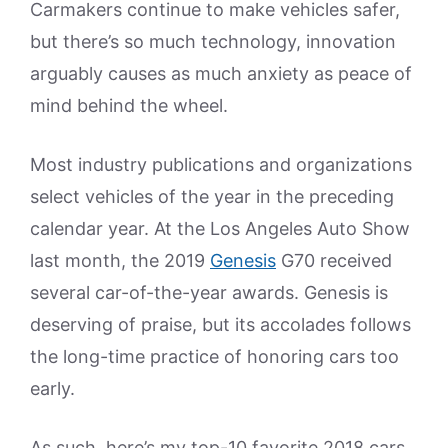
Carmakers continue to make vehicles safer,
but there’s so much technology, innovation
arguably causes as much anxiety as peace of
mind behind the wheel.
Most industry publications and organizations
select vehicles of the year in the preceding
calendar year. At the Los Angeles Auto Show
last month, the 2019
Genesis
G70 received
several car-of-the-year awards. Genesis is
deserving of praise, but its accolades follows
the long-time practice of honoring cars too
early.
As such, here’s my top-10 favorite 2018 cars