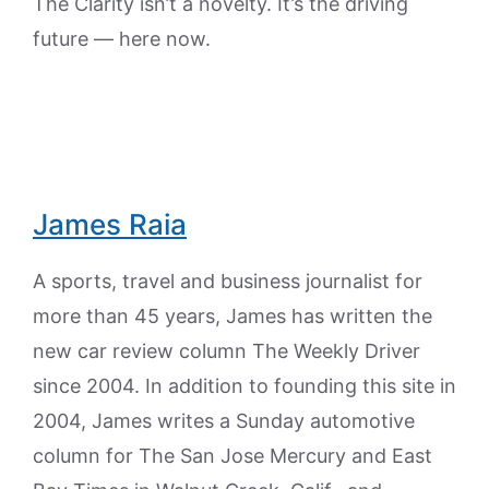
The Clarity isn’t a novelty. It’s the driving
future — here now.
James Raia
A sports, travel and business journalist for
more than 45 years, James has written the
new car review column The Weekly Driver
since 2004. In addition to founding this site in
2004, James writes a Sunday automotive
column for The San Jose Mercury and East