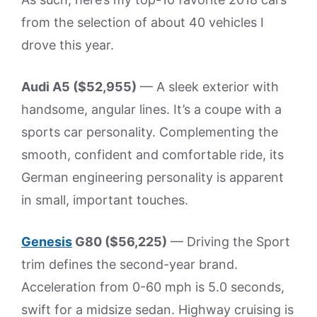
from the selection of about 40 vehicles I
drove this year.
Audi A5 ($52,955)
— A sleek exterior with
handsome, angular lines. It’s a coupe with a
sports car personality. Complementing the
smooth, confident and comfortable ride, its
German engineering personality is apparent
in small, important touches.
Genesis
G80 ($56,225)
— Driving the Sport
trim defines the second-year brand.
Acceleration from 0-60 mph is 5.0 seconds,
swift for a midsize sedan. Highway cruising is