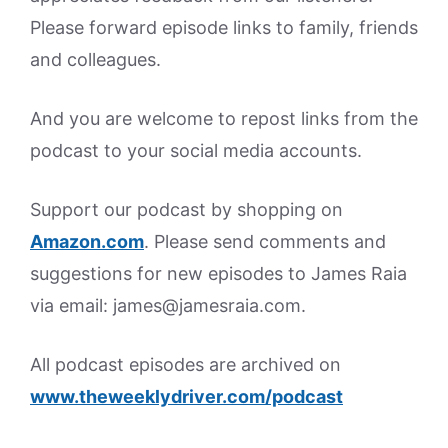
Please forward episode links to family, friends
and colleagues.
And you are welcome to repost links from the
podcast to your social media accounts.
Support our podcast by shopping on
Amazon.
com
. Please send comments and
suggestions for new episodes to James Raia
via email: james@jamesraia.com.
All podcast episodes are archived on
www.theweeklydriver.com/podcast