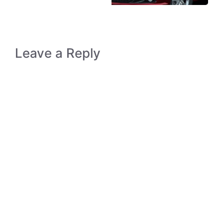
Leave a Reply