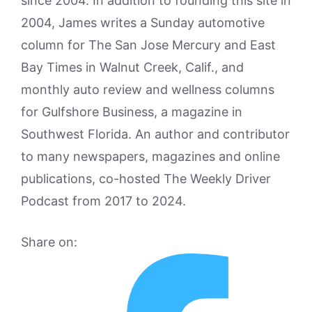
since 2004. In addition to founding this site in
2004, James writes a Sunday automotive
column for The San Jose Mercury and East
Bay Times in Walnut Creek, Calif., and
monthly auto review and wellness columns
for Gulfshore Business, a magazine in
Southwest Florida. An author and contributor
to many newspapers, magazines and online
publications, co-hosted The Weekly Driver
Podcast from 2017 to 2024.
Share on: