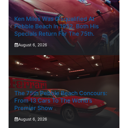
Ken Miles Was Disqualified At
Pebble Beach In 1952. Both His
Specials Return For The 75th.
August 6, 2026
The 75th Pebble Beach Concours:
From 13 Cars To The World’s
Premier Show
August 6, 2026