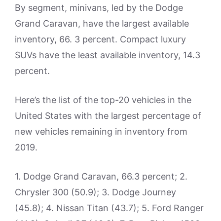
By segment, minivans, led by the Dodge
Grand Caravan, have the largest available
inventory, 66. 3 percent. Compact luxury
SUVs have the least available inventory, 14.3
percent.
Here’s the list of the top-20 vehicles in the
United States with the largest percentage of
new vehicles remaining in inventory from
2019.
1. Dodge Grand Caravan, 66.3 percent; 2.
Chrysler 300 (50.9); 3. Dodge Journey
(45.8); 4. Nissan Titan (43.7); 5. Ford Ranger