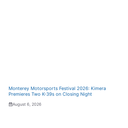
Monterey Motorsports Festival 2026: Kimera
Premieres Two K-39s on Closing Night
August 6, 2026