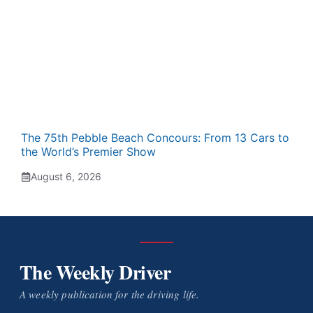
The 75th Pebble Beach Concours: From 13 Cars to
the World’s Premier Show
August 6, 2026
The Weekly Driver
A weekly publication for the driving life.