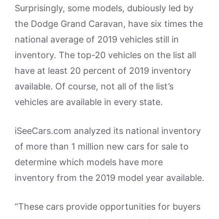
Surprisingly, some models, dubiously led by
the Dodge Grand Caravan, have six times the
national average of 2019 vehicles still in
inventory. The top-20 vehicles on the list all
have at least 20 percent of 2019 inventory
available. Of course, not all of the list’s
vehicles are available in every state.
iSeeCars.com analyzed its national inventory
of more than 1 million new cars for sale to
determine which models have more
inventory from the 2019 model year available.
“These cars provide opportunities for buyers