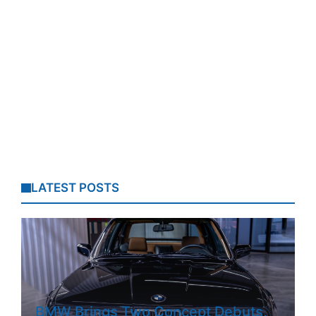
LATEST POSTS
BMW Brings Two Concept Debuts,