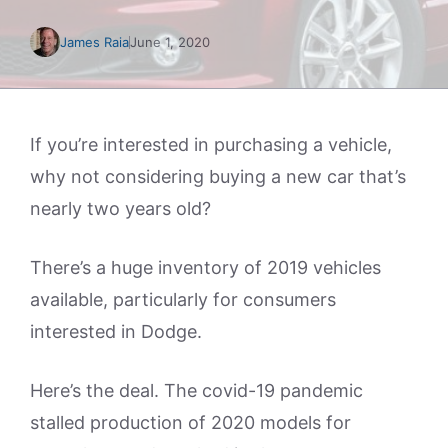
James Raia
June 1, 2020
If you’re interested in purchasing a vehicle,
why not considering buying a new car that’s
nearly two years old?
There’s a huge inventory of 2019 vehicles
available, particularly for consumers
interested in Dodge.
Here’s the deal. The covid-19 pandemic
stalled production of 2020 models for