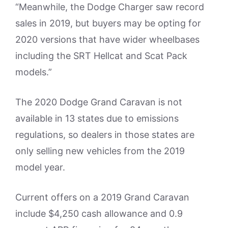
“Meanwhile, the Dodge Charger saw record
sales in 2019, but buyers may be opting for
2020 versions that have wider wheelbases
including the SRT Hellcat and Scat Pack
models.”
The 2020 Dodge Grand Caravan is not
available in 13 states due to emissions
regulations, so dealers in those states are
only selling new vehicles from the 2019
model year.
Current offers on a 2019 Grand Caravan
include $4,250 cash allowance and 0.9