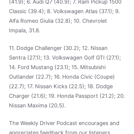
(41.9); 6. Audi Q7 (40.9); 7. Ram Pickup 1500
Classic (39.4); 8. Volkswagen Atlas (37.1); 9.
Alfa Romeo Giulia (32.8); 10. Chevrolet
Impala, 31.8.
11. Dodge Challenger (30.2); 12. Nissan
Sentra (27.1); 13. Volkswagen Golf GTI (27.1);
14. Ford Mustang (23.1); 15. Mitsubishi
Outlander (22.7); 16. Honda Civic (Coupe)
(22.7); 17. Nissan Kicks (22.5); 18. Dodge
Charger (21.6); 19. Honda Passport (21.2); 20.
Nissan Maxima (20.5).
The Weekly Driver Podcast encourages and
appreciates feedback from our listeners.