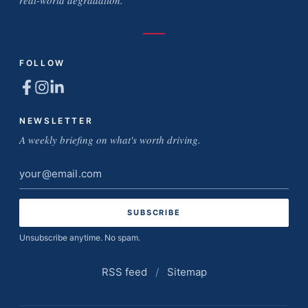
real-world degradation.
FOLLOW
NEWSLETTER
A weekly briefing on what's worth driving.
Email
address
Unsubscribe anytime. No spam.
RSS feed
/
Sitemap