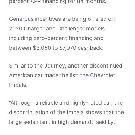
percent APR financing for 84 months.
Generous incentives are being offered on
2020 Charger and Challenger models
including zero-percent financing and
between $3,050 to $7,970 cashback.
Similar to the Journey, another discontinued
American car made the list: the Chevrolet
Impala.
“Although a reliable and highly-rated car, the
discontinuation of the Impala shows that the
large sedan isn’t in high demand,” said Ly.