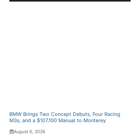
BMW Brings Two Concept Debuts, Four Racing
M3s, and a $107,100 Manual to Monterey
August 6, 2026