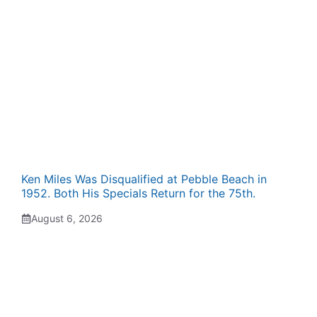
Ken Miles Was Disqualified at Pebble Beach in
1952. Both His Specials Return for the 75th.
August 6, 2026