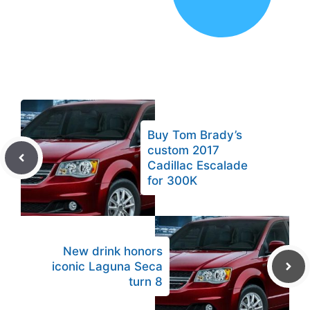
Buy Tom Brady’s
custom 2017
Cadillac Escalade
for 300K
New drink honors
iconic Laguna Seca
turn 8