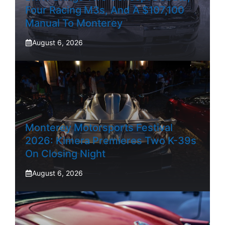
Four Racing M3s, And A $107,100
Manual To Monterey
August 6, 2026
Monterey Motorsports Festival
2026: Kimera Premieres Two K-39s
On Closing Night
August 6, 2026