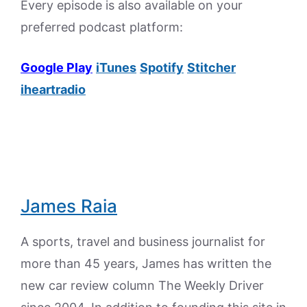
Every episode is also available on your
preferred podcast platform:
Google Play
iTunes
Spotify
Stitcher
iheartradio
James Raia
A sports, travel and business journalist for
more than 45 years, James has written the
new car review column The Weekly Driver