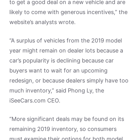
to get a good deal on a new vehicle and are
likely to come with generous incentives,” the
website’s analysts wrote.
“A surplus of vehicles from the 2019 model
year might remain on dealer lots because a
car’s popularity is declining because car
buyers want to wait for an upcoming
redesign, or because dealers simply have too
much inventory,” said Phong Ly, the
iSeeCars.com CEO.
“More significant deals may be found on its
remaining 2019 inventory, so consumers
must examine their options for both model