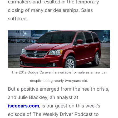
carmakers and resulted in the temporary
closing of many car dealerships. Sales
suffered.
The 2019 Dodge Caravan is available for sale as a new car
despite being nearly two years old.
But a positive emerged from the health crisis,
and Julie Blackley, an analyst at
iseecars.com
, is our guest on this week’s
episode of The Weekly Driver Podcast to