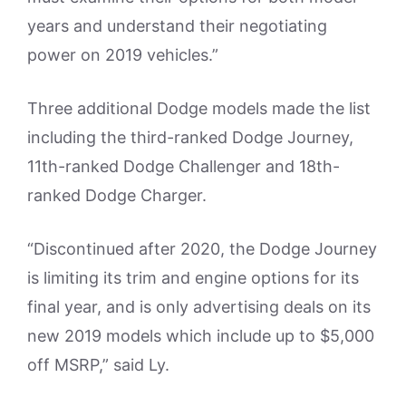
years and understand their negotiating
power on 2019 vehicles.”
Three additional Dodge models made the list
including the third-ranked Dodge Journey,
11th-ranked Dodge Challenger and 18th-
ranked Dodge Charger.
“Discontinued after 2020, the Dodge Journey
is limiting its trim and engine options for its
final year, and is only advertising deals on its
new 2019 models which include up to $5,000
off MSRP,” said Ly.