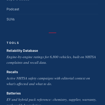
Podcast
SUVs
TOOLS
Reliability Database
Engine-by-engine ratings for 6,800 vehicles, built on NHTSA
complaints and recall data.
Recalls
Active NHTSA safety campaigns with editorial context on
what's affected and what to do.
Batteries
EV and hybrid pack reference: chemistry, supplier, warranty,