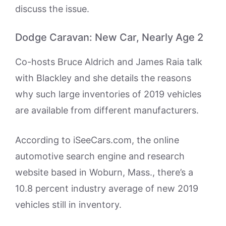
discuss the issue.
Dodge Caravan: New Car, Nearly Age 2
Co-hosts Bruce Aldrich and James Raia talk
with Blackley and she details the reasons
why such large inventories of 2019 vehicles
are available from different manufacturers.
According to iSeeCars.com, the online
automotive search engine and research
website based in Woburn, Mass., there’s a
10.8 percent industry average of new 2019
vehicles still in inventory.