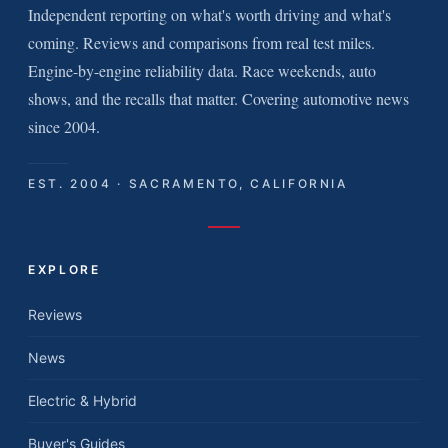
Independent reporting on what's worth driving and what's
coming. Reviews and comparisons from real test miles.
Engine-by-engine reliability data. Race weekends, auto
shows, and the recalls that matter. Covering automotive news
since 2004.
EST. 2004 · SACRAMENTO, CALIFORNIA
EXPLORE
Reviews
News
Electric & Hybrid
Buyer's Guides