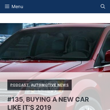
Skip
Menu
to
content
PODCAST
,
AUTOMOTIVE NEWS
#135, BUYING A NEW CAR
LIKE IT’S 2019