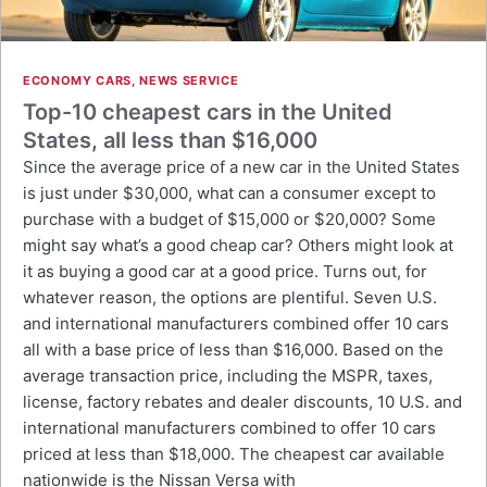
ECONOMY CARS
,
NEWS SERVICE
Top-10 cheapest cars in the United
States, all less than $16,000
Since the average price of a new car in the United States
is just under $30,000, what can a consumer except to
purchase with a budget of $15,000 or $20,000? Some
might say what’s a good cheap car? Others might look at
it as buying a good car at a good price. Turns out, for
whatever reason, the options are plentiful. Seven U.S.
and international manufacturers combined offer 10 cars
all with a base price of less than $16,000. Based on the
average transaction price, including the MSPR, taxes,
license, factory rebates and dealer discounts, 10 U.S. and
international manufacturers combined to offer 10 cars
priced at less than $18,000. The cheapest car available
nationwide is the Nissan Versa with