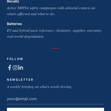
Recalls
Active NHTSA safety campaigns with editorial context on
what's affected and what to do.
Batteries
EV and hybrid pack reference: chemistry, supplier, warranty,
real-world degradation.
FOLLOW
NEWSLETTER
A weekly briefing on what's worth driving.
Email
address