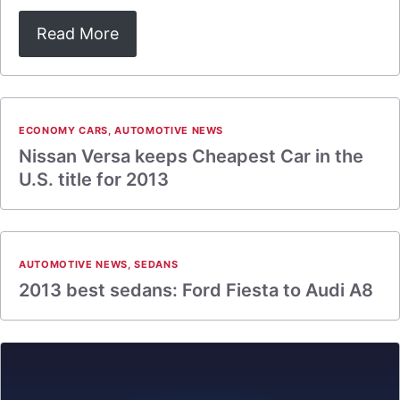
Read More
ECONOMY CARS
,
AUTOMOTIVE NEWS
Nissan Versa keeps Cheapest Car in the
U.S. title for 2013
AUTOMOTIVE NEWS
,
SEDANS
2013 best sedans: Ford Fiesta to Audi A8