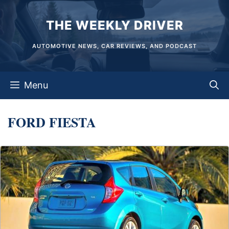
Skip
THE WEEKLY DRIVER
to
content
AUTOMOTIVE NEWS, CAR REVIEWS, AND PODCAST
Menu
FORD FIESTA