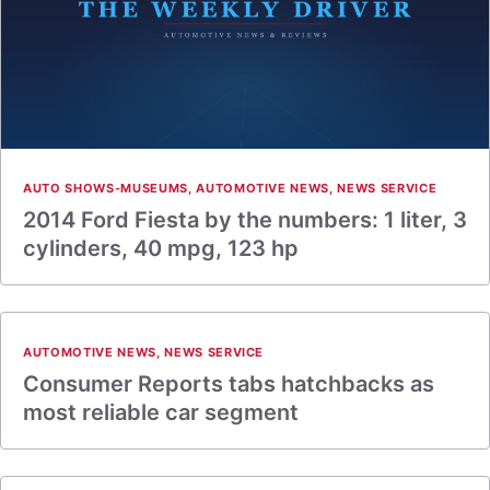
AUTO SHOWS-MUSEUMS
,
AUTOMOTIVE NEWS
,
NEWS SERVICE
2014 Ford Fiesta by the numbers: 1 liter, 3
cylinders, 40 mpg, 123 hp
AUTOMOTIVE NEWS
,
NEWS SERVICE
Consumer Reports tabs hatchbacks as
most reliable car segment