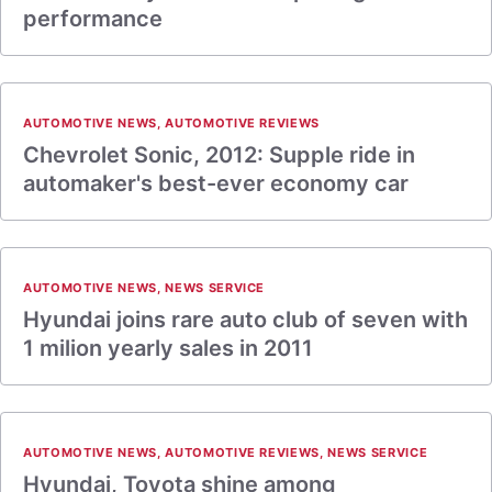
performance
AUTOMOTIVE NEWS
,
AUTOMOTIVE REVIEWS
Chevrolet Sonic, 2012: Supple ride in
automaker's best-ever economy car
AUTOMOTIVE NEWS
,
NEWS SERVICE
Hyundai joins rare auto club of seven with
1 milion yearly sales in 2011
AUTOMOTIVE NEWS
,
AUTOMOTIVE REVIEWS
,
NEWS SERVICE
Hyundai, Toyota shine among