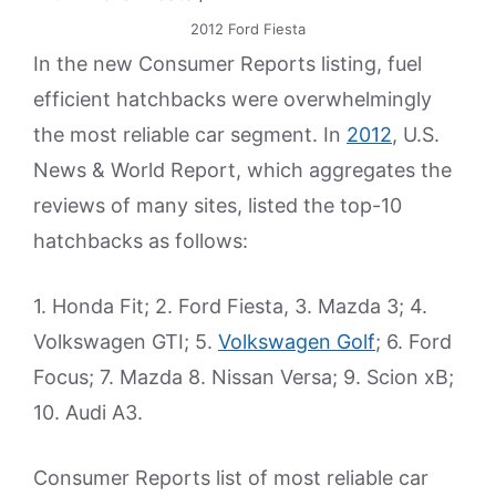
2012 Ford Fiesta
In the new Consumer Reports listing, fuel
efficient hatchbacks were overwhelmingly
the most reliable car segment. In
2012
, U.S.
News & World Report, which aggregates the
reviews of many sites, listed the top-10
hatchbacks as follows:
1. Honda Fit; 2. Ford Fiesta, 3. Mazda 3; 4.
Volkswagen GTI; 5.
Volkswagen Golf
; 6. Ford
Focus; 7. Mazda 8. Nissan Versa; 9. Scion xB;
10. Audi A3.
Consumer Reports list of most reliable car