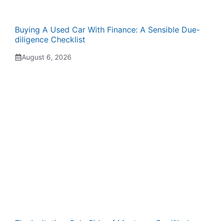
Buying A Used Car With Finance: A Sensible Due-
diligence Checklist
August 6, 2026