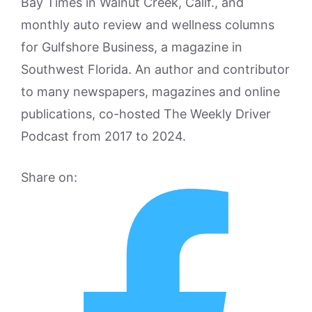
Bay Times in Walnut Creek, Calif., and
monthly auto review and wellness columns
for Gulfshore Business, a magazine in
Southwest Florida. An author and contributor
to many newspapers, magazines and online
publications, co-hosted The Weekly Driver
Podcast from 2017 to 2024.
Share on: