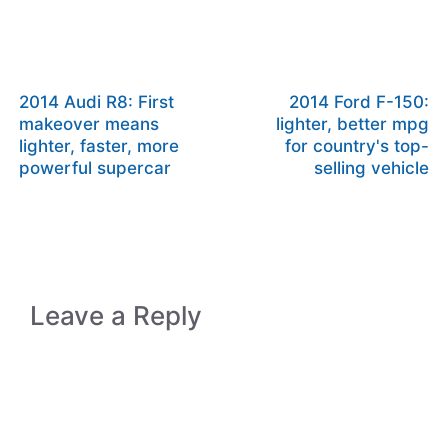
2014 Audi R8: First
2014 Ford F-150:
makeover means
lighter, better mpg
lighter, faster, more
for country's top-
powerful supercar
selling vehicle
Leave a Reply