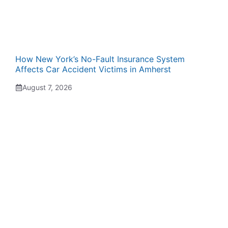
How New York’s No-Fault Insurance System
Affects Car Accident Victims in Amherst
August 7, 2026