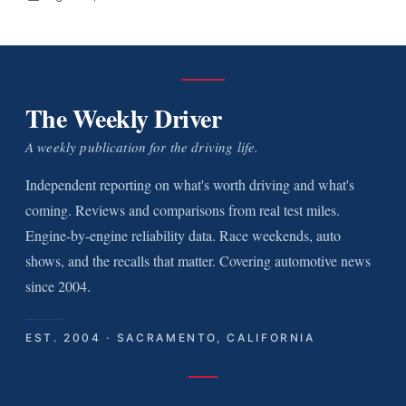
The Weekly Driver
A weekly publication for the driving life.
Independent reporting on what's worth driving and what's
coming. Reviews and comparisons from real test miles.
Engine-by-engine reliability data. Race weekends, auto
shows, and the recalls that matter. Covering automotive news
since 2004.
EST. 2004 · SACRAMENTO, CALIFORNIA