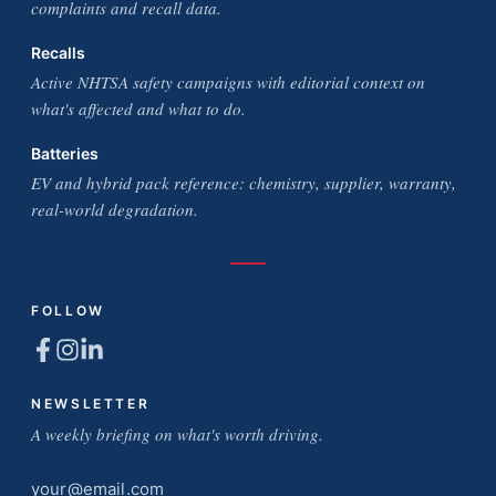
complaints and recall data.
Recalls
Active NHTSA safety campaigns with editorial context on
what's affected and what to do.
Batteries
EV and hybrid pack reference: chemistry, supplier, warranty,
real-world degradation.
FOLLOW
NEWSLETTER
A weekly briefing on what's worth driving.
Email