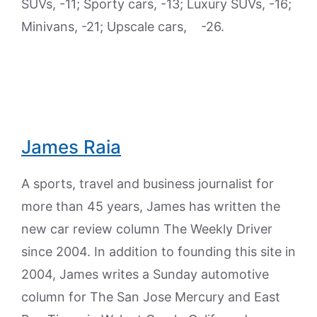
SUVs, -11; Sporty cars, -13; Luxury SUVs, -16;
Minivans, -21; Upscale cars, -26.
James Raia
A sports, travel and business journalist for
more than 45 years, James has written the
new car review column The Weekly Driver
since 2004. In addition to founding this site in
2004, James writes a Sunday automotive
column for The San Jose Mercury and East