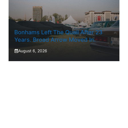
Bonhams Left The Quail After 23
Years. Broad Arrow Moved In.
August 6, 2026