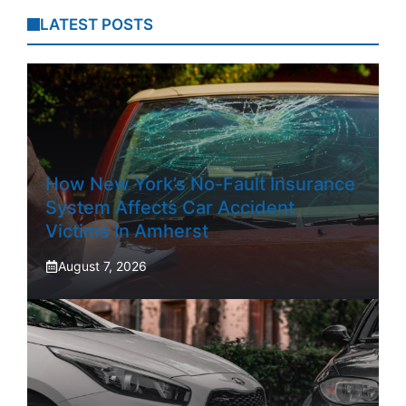
LATEST POSTS
How New York’s No-Fault Insurance
System Affects Car Accident
Victims In Amherst
August 7, 2026