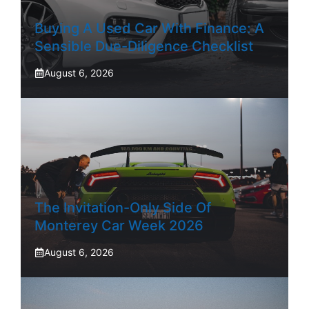
Buying A Used Car With Finance: A
Sensible Due-Diligence Checklist
August 6, 2026
The Invitation-Only Side Of
Monterey Car Week 2026
August 6, 2026