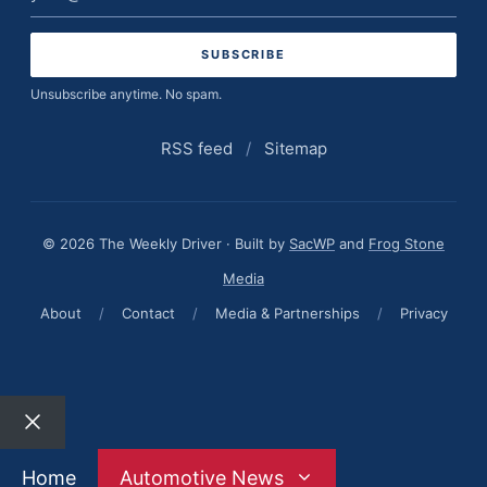
address
Unsubscribe anytime. No spam.
RSS feed
/
Sitemap
© 2026 The Weekly Driver · Built by
SacWP
and
Frog Stone
Media
About
/
Contact
/
Media & Partnerships
/
Privacy
Close
Home
Automotive News