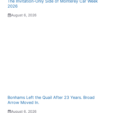
The Invitation-Only Side of Monterey Car Week
2026
August 6, 2026
Bonhams Left the Quail After 23 Years. Broad
Arrow Moved In.
August 6, 2026