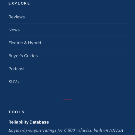
EXPLORE
Reviews
News
Electric & Hybrid
Buyer's Guides
Podcast
SUVs
TOOLS
Reliability Database
Engine-by-engine ratings for 6,800 vehicles, built on NHTSA