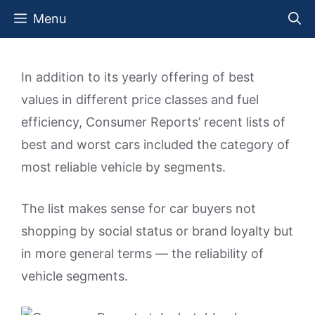
Skip
Menu
to
content
In addition to its yearly offering of best
values in different price classes and fuel
efficiency, Consumer Reports’ recent lists of
best and worst cars included the category of
most reliable vehicle by segments.
The list makes sense for car buyers not
shopping by social status or brand loyalty but
in more general terms — the reliability of
vehicle segments.