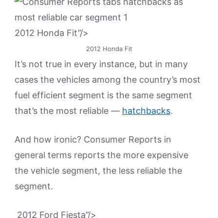
2012 Honda Fit”/>
2012 Honda Fit
It’s not true in every instance, but in many
cases the vehicles among the country’s most
fuel efficient segment is the same segment
that’s the most reliable —
hatchbacks
.
And how ironic? Consumer Reports in
general terms reports the more expensive
the vehicle segment, the less reliable the
segment.
2012 Ford Fiesta”/>