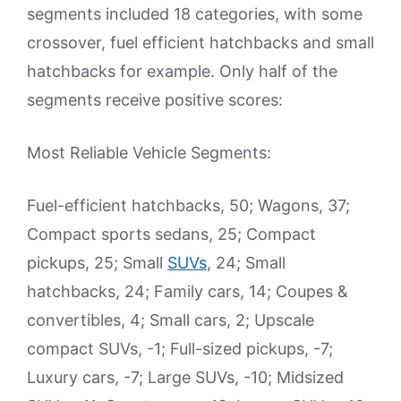
segments included 18 categories, with some
crossover, fuel efficient hatchbacks and small
hatchbacks for example. Only half of the
segments receive positive scores:
Most Reliable Vehicle Segments:
Fuel-efficient hatchbacks, 50; Wagons, 37;
Compact sports sedans, 25; Compact
pickups, 25; Small
SUVs
, 24; Small
hatchbacks, 24; Family cars, 14; Coupes &
convertibles, 4; Small cars, 2; Upscale
compact SUVs, -1; Full-sized pickups, -7;
Luxury cars, -7; Large SUVs, -10; Midsized