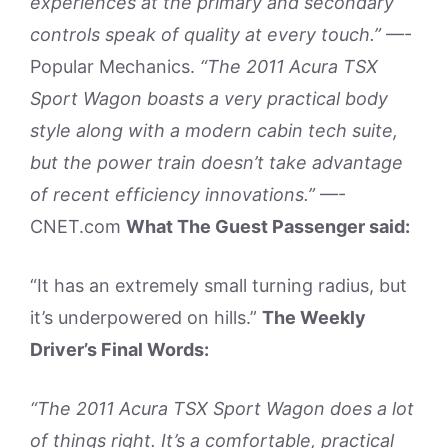
experiences at the primary and secondary
controls speak of quality at every touch.”
—-
Popular Mechanics.
“The 2011 Acura TSX
Sport Wagon boasts a very practical body
style along with a modern cabin tech suite,
but the power train doesn’t take advantage
of recent efficiency innovations.”
—-
CNET.com
What The Guest Passenger said:
“It has an extremely small turning radius, but
it’s underpowered on hills.”
The Weekly
Driver’s Final Words:
“The 2011 Acura TSX Sport Wagon does a lot
of things right. It’s a comfortable, practical