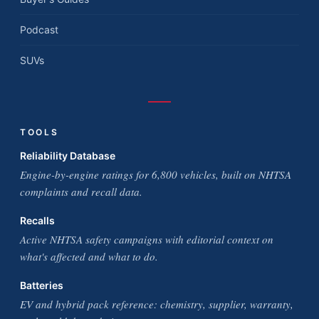
Podcast
SUVs
TOOLS
Reliability Database
Engine-by-engine ratings for 6,800 vehicles, built on NHTSA
complaints and recall data.
Recalls
Active NHTSA safety campaigns with editorial context on
what's affected and what to do.
Batteries
EV and hybrid pack reference: chemistry, supplier, warranty,