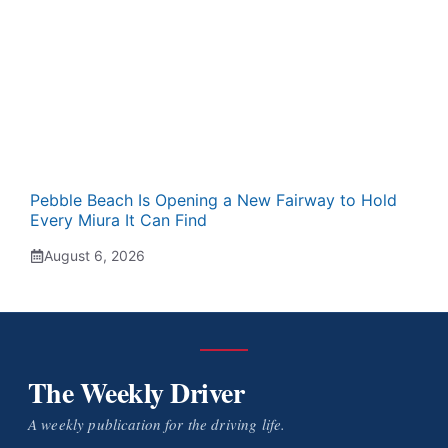
Pebble Beach Is Opening a New Fairway to Hold
Every Miura It Can Find
August 6, 2026
The Weekly Driver
A weekly publication for the driving life.