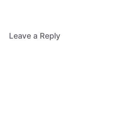
Leave a Reply