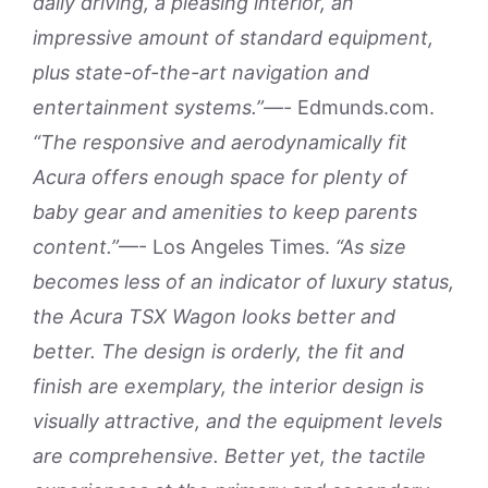
daily driving, a pleasing interior, an
impressive amount of standard equipment,
plus state-of-the-art navigation and
entertainment systems.”—-
Edmunds.com.
“The responsive and aerodynamically fit
Acura offers enough space for plenty of
baby gear and amenities to keep parents
content.”
—- Los Angeles Times.
“As size
becomes less of an indicator of luxury status,
the Acura TSX Wagon looks better and
better. The design is orderly, the fit and
finish are exemplary, the interior design is
visually attractive, and the equipment levels
are comprehensive. Better yet, the tactile