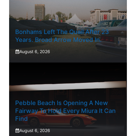
Bonhams Left The Quail After 23
Years. Broad Arrow Moved In.
August 6, 2026
Pebble Beach Is Opening A New
Fairway To Hold Every Miura It Can
Find
August 6, 2026