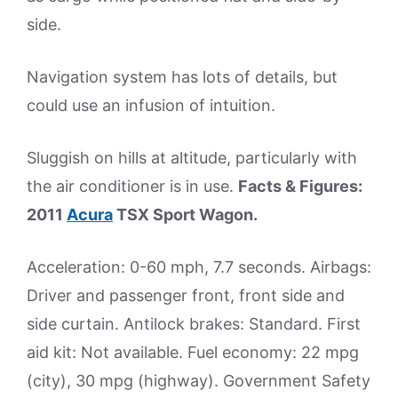
side.
Navigation system has lots of details, but
could use an infusion of intuition.
Sluggish on hills at altitude, particularly with
the air conditioner is in use.
Facts & Figures:
2011
Acura
TSX Sport Wagon.
Acceleration: 0-60 mph, 7.7 seconds. Airbags:
Driver and passenger front, front side and
side curtain. Antilock brakes: Standard. First
aid kit: Not available. Fuel economy: 22 mpg
(city), 30 mpg (highway). Government Safety