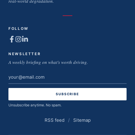
real-world degradation.
FOLLOW
NEWSLETTER
A weekly briefing on what's worth driving.
Email
address
Unsubscribe anytime. No spam.
RSS feed
/
Sitemap