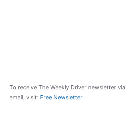
To receive The Weekly Driver newsletter via
email, visit:
Free Newsletter