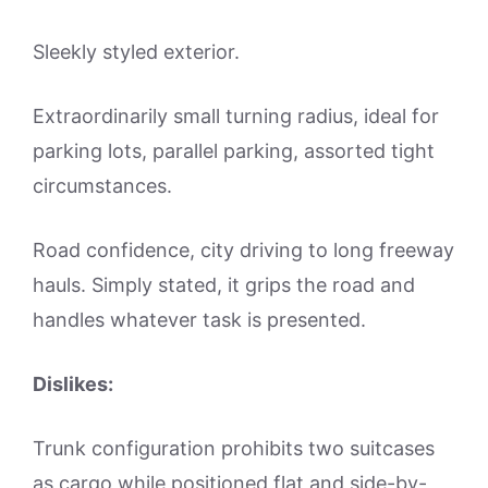
Sleekly styled exterior.
Extraordinarily small turning radius, ideal for
parking lots, parallel parking, assorted tight
circumstances.
Road confidence, city driving to long freeway
hauls. Simply stated, it grips the road and
handles whatever task is presented.
Dislikes:
Trunk configuration prohibits two suitcases
as cargo while positioned flat and side-by-