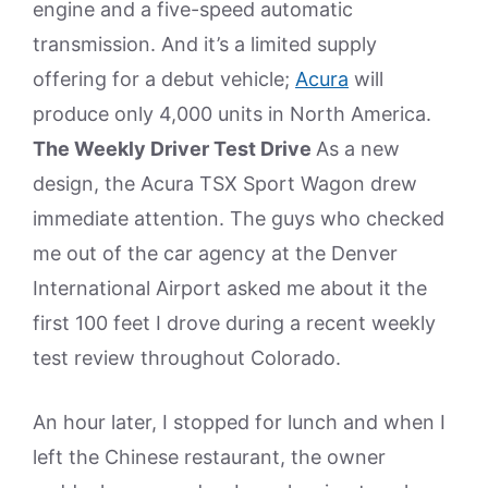
engine and a five-speed automatic
transmission. And it’s a limited supply
offering for a debut vehicle;
Acura
will
produce only 4,000 units in North America.
The Weekly Driver Test Drive
As a new
design, the Acura TSX Sport Wagon drew
immediate attention. The guys who checked
me out of the car agency at the Denver
International Airport asked me about it the
first 100 feet I drove during a recent weekly
test review throughout Colorado.
An hour later, I stopped for lunch and when I
left the Chinese restaurant, the owner