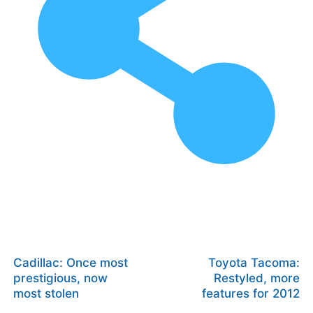
Cadillac: Once most
Toyota Tacoma:
prestigious, now
Restyled, more
most stolen
features for 2012