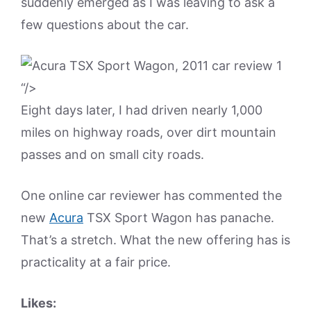
suddenly emerged as I was leaving to ask a
few questions about the car.
“/>
Eight days later, I had driven nearly 1,000
miles on highway roads, over dirt mountain
passes and on small city roads.
One online car reviewer has commented the
new
Acura
TSX Sport Wagon has panache.
That’s a stretch. What the new offering has is
practicality at a fair price.
Likes: