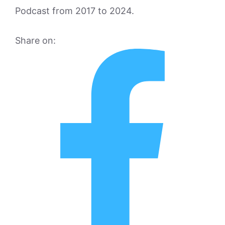
Podcast from 2017 to 2024.
Share on: