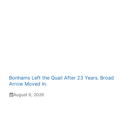
Bonhams Left the Quail After 23 Years. Broad
Arrow Moved In.
August 6, 2026