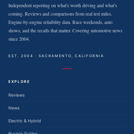
Independent reporting on what's worth driving and what's
coming. Reviews and comparisons from real test miles.
Engine-by-engine reliability data. Race weekends, auto
shows, and the recalls that matter. Covering automotive news
since 2004.
EST. 2004 · SACRAMENTO, CALIFORNIA
EXPLORE
Reviews
News
Electric & Hybrid
Buyer's Guides