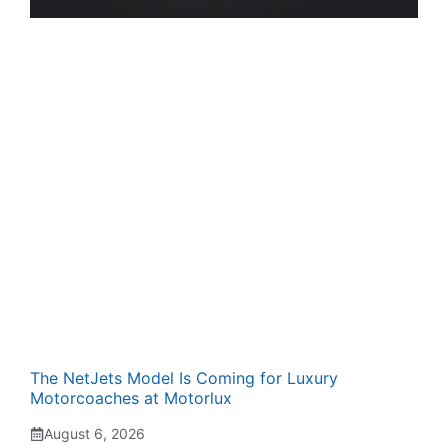
The NetJets Model Is Coming for Luxury
Motorcoaches at Motorlux
August 6, 2026