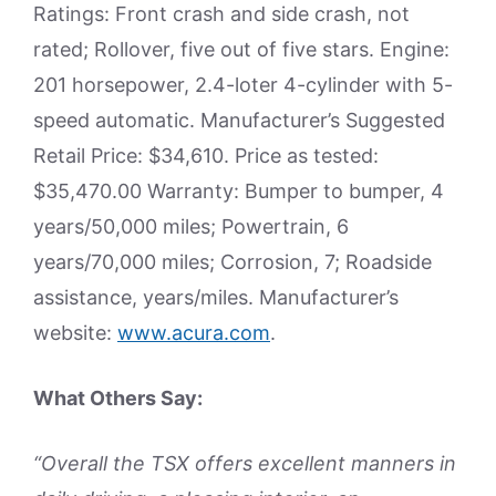
Ratings: Front crash and side crash, not
rated; Rollover, five out of five stars. Engine:
201 horsepower, 2.4-loter 4-cylinder with 5-
speed automatic. Manufacturer’s Suggested
Retail Price: $34,610. Price as tested:
$35,470.00 Warranty: Bumper to bumper, 4
years/50,000 miles; Powertrain, 6
years/70,000 miles; Corrosion, 7; Roadside
assistance, years/miles. Manufacturer’s
website:
www.acura.com
.
What Others Say:
“Overall the TSX offers excellent manners in