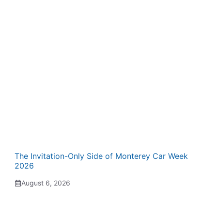
The Invitation-Only Side of Monterey Car Week
2026
August 6, 2026