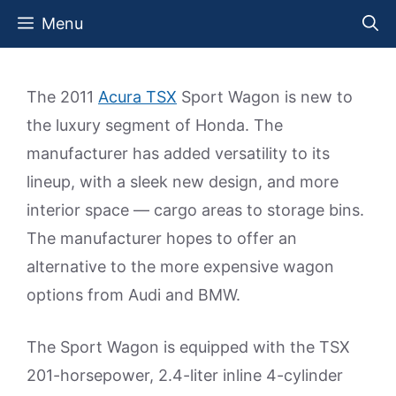
Skip
Menu
to
content
The 2011
Acura TSX
Sport Wagon is new to
the luxury segment of Honda. The
manufacturer has added versatility to its
lineup, with a sleek new design, and more
interior space — cargo areas to storage bins.
The manufacturer hopes to offer an
alternative to the more expensive wagon
options from Audi and BMW.
The Sport Wagon is equipped with the TSX
201-horsepower, 2.4-liter inline 4-cylinder