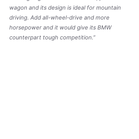
wagon and its design is ideal for mountain
driving. Add all-wheel-drive and more
horsepower and it would give its BMW
counterpart tough competition.”