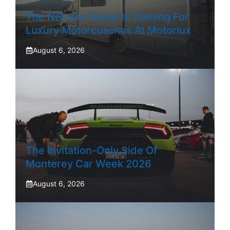
The NetJets Model Is Coming For
Luxury Motorcoaches At Motorlux
August 6, 2026
The Invitation-Only Side Of
Monterey Car Week 2026
August 6, 2026