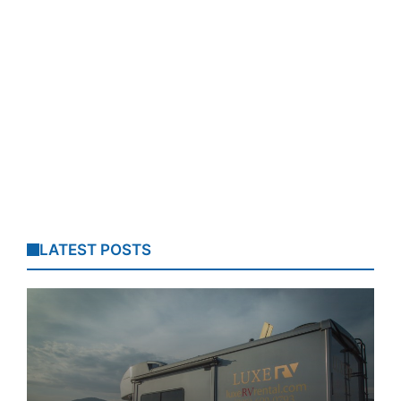
LATEST POSTS