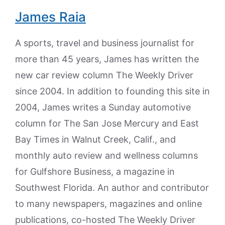
James Raia
A sports, travel and business journalist for
more than 45 years, James has written the
new car review column The Weekly Driver
since 2004. In addition to founding this site in
2004, James writes a Sunday automotive
column for The San Jose Mercury and East
Bay Times in Walnut Creek, Calif., and
monthly auto review and wellness columns
for Gulfshore Business, a magazine in
Southwest Florida. An author and contributor
to many newspapers, magazines and online
publications, co-hosted The Weekly Driver