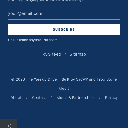
Email
address
Unsubscribe anytime. No spam.
RSS feed
/
Sitemap
© 2026 The Weekly Driver · Built by
SacWP
and
Frog Stone
Media
About
/
Contact
/
Media & Partnerships
/
Privacy