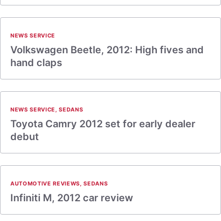
NEWS SERVICE
Volkswagen Beetle, 2012: High fives and
hand claps
NEWS SERVICE
,
SEDANS
Toyota Camry 2012 set for early dealer
debut
AUTOMOTIVE REVIEWS
,
SEDANS
Infiniti M, 2012 car review