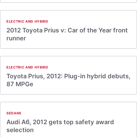
ELECTRIC AND HYBRID
2012 Toyota Prius v: Car of the Year front
runner
ELECTRIC AND HYBRID
Toyota Prius, 2012: Plug-in hybrid debuts,
87 MPGe
SEDANS
Audi A6, 2012 gets top safety award
selection