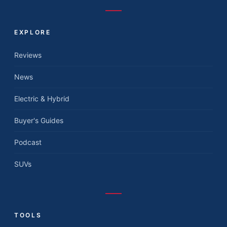
EXPLORE
Reviews
News
Electric & Hybrid
Buyer's Guides
Podcast
SUVs
TOOLS