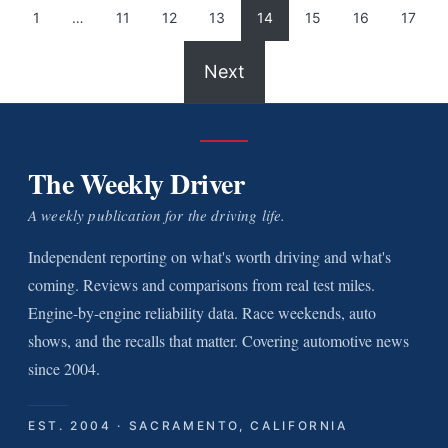
1
…
11
12
13
14
15
16
17
Next
The Weekly Driver
A weekly publication for the driving life.
Independent reporting on what's worth driving and what's
coming. Reviews and comparisons from real test miles.
Engine-by-engine reliability data. Race weekends, auto
shows, and the recalls that matter. Covering automotive news
since 2004.
EST. 2004 · SACRAMENTO, CALIFORNIA