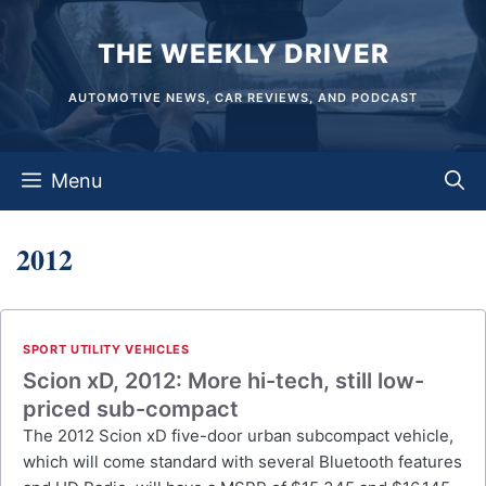
Skip
THE WEEKLY DRIVER
to
content
AUTOMOTIVE NEWS, CAR REVIEWS, AND PODCAST
Menu
2012
SPORT UTILITY VEHICLES
Scion xD, 2012: More hi-tech, still low-
priced sub-compact
The 2012 Scion xD five-door urban subcompact vehicle,
which will come standard with several Bluetooth features