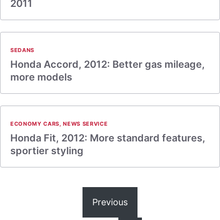
2011
SEDANS
Honda Accord, 2012: Better gas mileage,
more models
ECONOMY CARS
,
NEWS SERVICE
Honda Fit, 2012: More standard features,
sportier styling
Previous