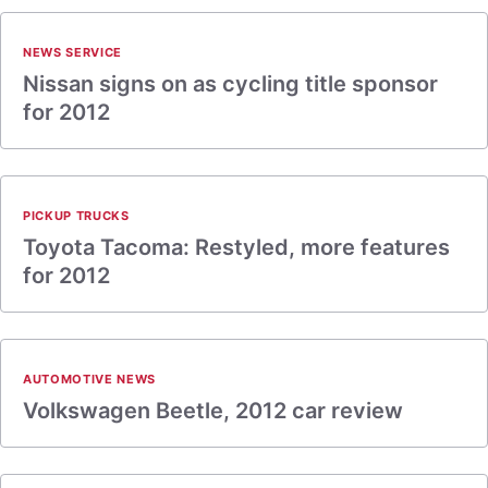
NEWS SERVICE
Nissan signs on as cycling title sponsor
for 2012
PICKUP TRUCKS
Toyota Tacoma: Restyled, more features
for 2012
AUTOMOTIVE NEWS
Volkswagen Beetle, 2012 car review