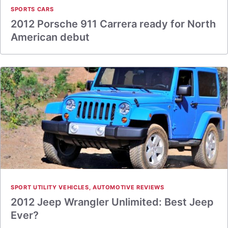
SPORTS CARS
2012 Porsche 911 Carrera ready for North
American debut
SPORT UTILITY VEHICLES
,
AUTOMOTIVE REVIEWS
2012 Jeep Wrangler Unlimited: Best Jeep
Ever?