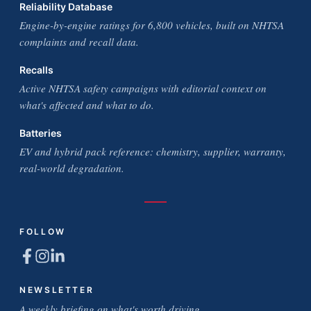
Reliability Database
Engine-by-engine ratings for 6,800 vehicles, built on NHTSA
complaints and recall data.
Recalls
Active NHTSA safety campaigns with editorial context on
what's affected and what to do.
Batteries
EV and hybrid pack reference: chemistry, supplier, warranty,
real-world degradation.
FOLLOW
NEWSLETTER
A weekly briefing on what's worth driving.