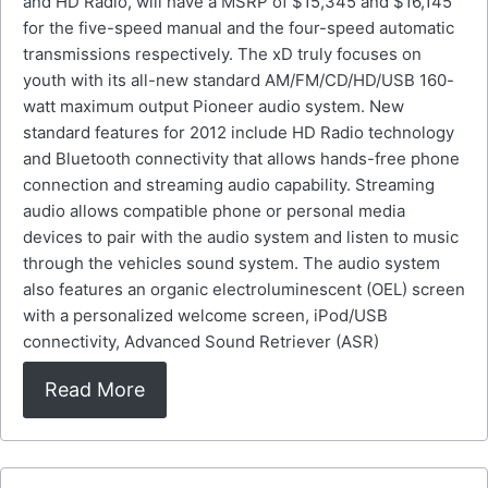
and HD Radio, will have a MSRP of $15,345 and $16,145
for the five-speed manual and the four-speed automatic
transmissions respectively. The xD truly focuses on
youth with its all-new standard AM/FM/CD/HD/USB 160-
watt maximum output Pioneer audio system. New
standard features for 2012 include HD Radio technology
and Bluetooth connectivity that allows hands-free phone
connection and streaming audio capability. Streaming
audio allows compatible phone or personal media
devices to pair with the audio system and listen to music
through the vehicles sound system. The audio system
also features an organic electroluminescent (OEL) screen
with a personalized welcome screen, iPod/USB
connectivity, Advanced Sound Retriever (ASR)
Read More