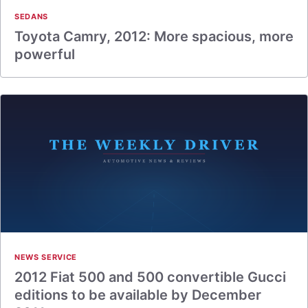
SEDANS
Toyota Camry, 2012: More spacious, more
powerful
NEWS SERVICE
2012 Fiat 500 and 500 convertible Gucci
editions to be available by December