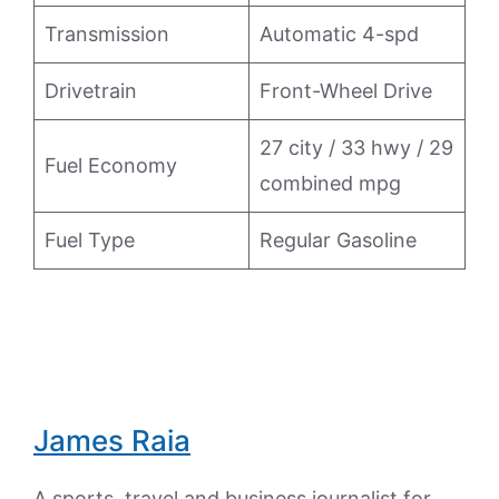
Transmission
Automatic 4-spd
Drivetrain
Front-Wheel Drive
27 city / 33 hwy / 29
Fuel Economy
combined mpg
Fuel Type
Regular Gasoline
James Raia
A sports, travel and business journalist for