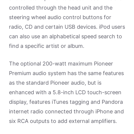
controlled through the head unit and the
steering wheel audio control buttons for
radio, CD and certain USB devices. iPod users
can also use an alphabetical speed search to
find a specific artist or album.
The optional 200-watt maximum Pioneer
Premium audio system has the same features
as the standard Pioneer audio, but is
enhanced with a 5.8-inch LCD touch-screen
display, features iTunes tagging and Pandora
internet radio connected through iPhone and
six RCA outputs to add external amplifiers.