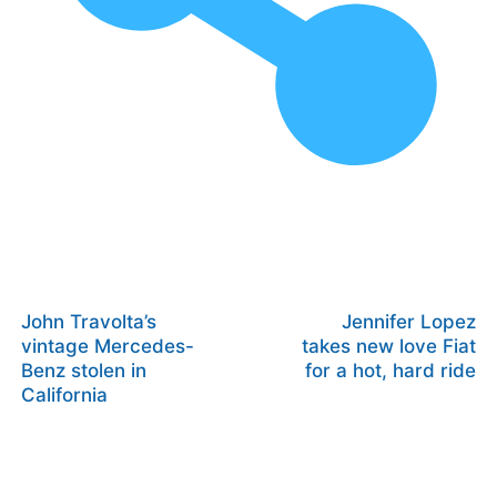
John Travolta’s
Jennifer Lopez
vintage Mercedes-
takes new love Fiat
Benz stolen in
for a hot, hard ride
California