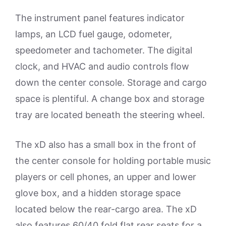
The instrument panel features indicator
lamps, an LCD fuel gauge, odometer,
speedometer and tachometer. The digital
clock, and HVAC and audio controls flow
down the center console. Storage and cargo
space is plentiful. A change box and storage
tray are located beneath the steering wheel.
The xD also has a small box in the front of
the center console for holding portable music
players or cell phones, an upper and lower
glove box, and a hidden storage space
located below the rear-cargo area. The xD
also features 60/40 fold flat rear seats for a