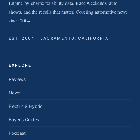
Engine-by-engine reliability data. Race weekends, auto
shows, and the recalls that matter. Covering automotive news
since 2004.
EST. 2004 · SACRAMENTO, CALIFORNIA
EXPLORE
Reviews
News
Electric & Hybrid
Buyer's Guides
Podcast