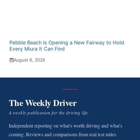
Pebble Beach Is Opening a New Fairway to Hold
Every Miura It Can Find
August 6, 2026
The Weekly Driver
A weekly publication for the driving life.
Independent reporting on what's worth driving and what's
coming. Reviews and comparisons from real test miles.