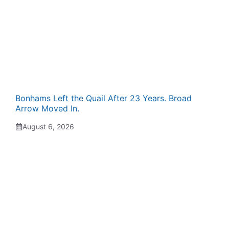
Bonhams Left the Quail After 23 Years. Broad
Arrow Moved In.
August 6, 2026