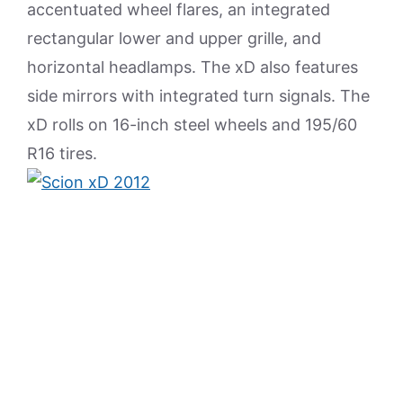
accentuated wheel flares, an integrated
rectangular lower and upper grille, and
horizontal headlamps. The xD also features
side mirrors with integrated turn signals. The
xD rolls on 16-inch steel wheels and 195/60
R16 tires.