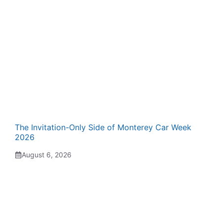
The Invitation-Only Side of Monterey Car Week
2026
August 6, 2026