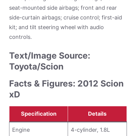
seat-mounted side airbags; front and rear
side-curtain airbags; cruise control; first-aid
kit; and tilt steering wheel with audio
controls.
Text/Image Source:
Toyota/Scion
Facts & Figures: 2012 Scion
xD
Specification
Details
Engine
4-cylinder, 1.8L