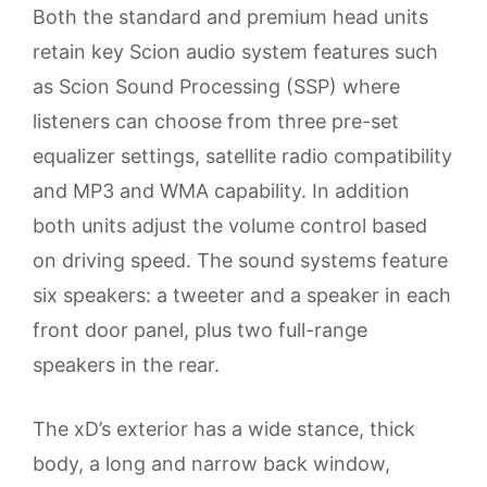
Both the standard and premium head units
retain key Scion audio system features such
as Scion Sound Processing (SSP) where
listeners can choose from three pre-set
equalizer settings, satellite radio compatibility
and MP3 and WMA capability. In addition
both units adjust the volume control based
on driving speed. The sound systems feature
six speakers: a tweeter and a speaker in each
front door panel, plus two full-range
speakers in the rear.
The xD’s exterior has a wide stance, thick
body, a long and narrow back window,