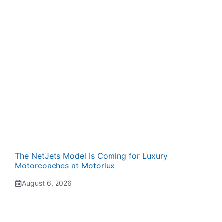
The NetJets Model Is Coming for Luxury
Motorcoaches at Motorlux
August 6, 2026