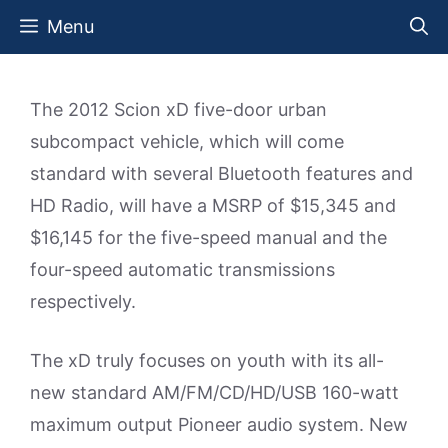
Skip
Menu
to
content
The 2012 Scion xD five-door urban
subcompact vehicle, which will come
standard with several Bluetooth features and
HD Radio, will have a MSRP of $15,345 and
$16,145 for the five-speed manual and the
four-speed automatic transmissions
respectively.
The xD truly focuses on youth with its all-
new standard AM/FM/CD/HD/USB 160-watt
maximum output Pioneer audio system. New