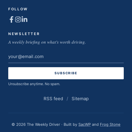
FOLLOW
NEWSLETTER
A weekly briefing on what's worth driving.
Email
address
Unsubscribe anytime. No spam.
RSS feed
/
Sitemap
© 2026 The Weekly Driver · Built by
SacWP
and
Frog Stone