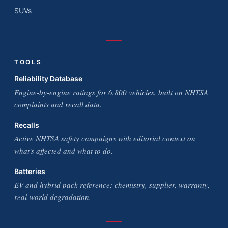
SUVs
TOOLS
Reliability Database
Engine-by-engine ratings for 6,800 vehicles, built on NHTSA
complaints and recall data.
Recalls
Active NHTSA safety campaigns with editorial context on
what's affected and what to do.
Batteries
EV and hybrid pack reference: chemistry, supplier, warranty,
real-world degradation.