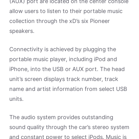
(AUX) port are located on the center console
allow users to listen to their portable music
collection through the xD’s six Pioneer
speakers.
Connectivity is achieved by plugging the
portable music player, including iPod and
iPhone, into the USB or AUX port. The head
unit’s screen displays track number, track
name and artist information from select USB
units.
The audio system provides outstanding
sound quality through the car’s stereo system
and constant power to select iPods. Music is