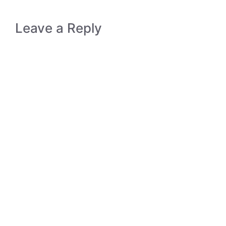
Leave a Reply