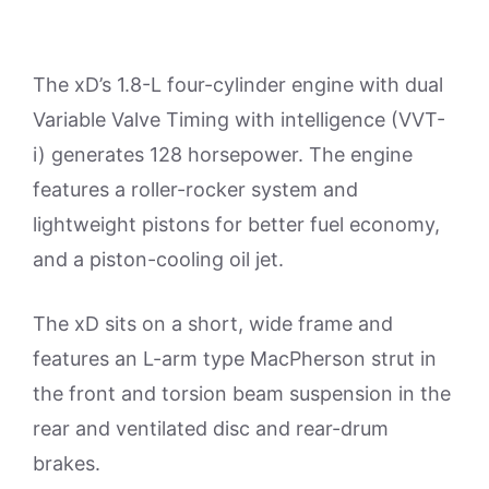
The xD’s 1.8-L four-cylinder engine with dual
Variable Valve Timing with intelligence (VVT-
i) generates 128 horsepower. The engine
features a roller-rocker system and
lightweight pistons for better fuel economy,
and a piston-cooling oil jet.
The xD sits on a short, wide frame and
features an L-arm type MacPherson strut in
the front and torsion beam suspension in the
rear and ventilated disc and rear-drum
brakes.