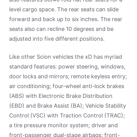
level cargo space. The rear seats can slide
forward and back up to six inches. The rear
seats also can recline 10 degrees and be
adjusted into five different positions.
Like other Scion vehicles the xD has myriad
standard features: power steering, windows,
door locks and mirrors; remote keyless entry;
air conditioning; four-wheel anti-lock brakes
(ABS) with Electronic Brake Distribution
(EBD) and Brake Assist (BA); Vehicle Stability
Control (VSC) with Traction Control (TRAC);
a tire pressure monitor system; driver and
front-passenger dual-stage airbags; front-