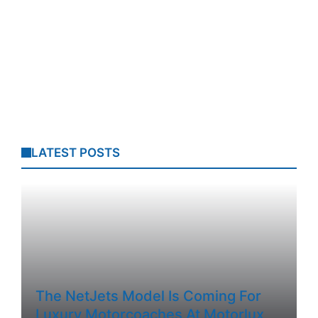
LATEST POSTS
The NetJets Model Is Coming For
Luxury Motorcoaches At Motorlux