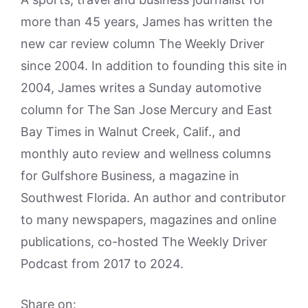
more than 45 years, James has written the
new car review column The Weekly Driver
since 2004. In addition to founding this site in
2004, James writes a Sunday automotive
column for The San Jose Mercury and East
Bay Times in Walnut Creek, Calif., and
monthly auto review and wellness columns
for Gulfshore Business, a magazine in
Southwest Florida. An author and contributor
to many newspapers, magazines and online
publications, co-hosted The Weekly Driver
Podcast from 2017 to 2024.
Share on: