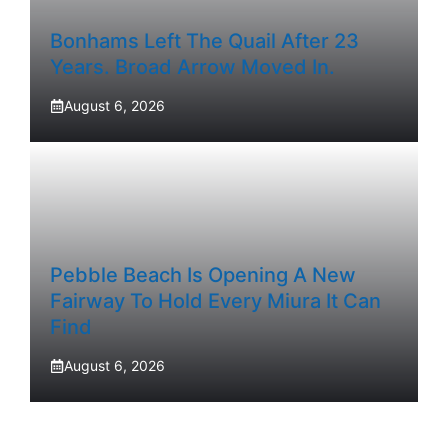
Bonhams Left The Quail After 23
Years. Broad Arrow Moved In.
August 6, 2026
Pebble Beach Is Opening A New
Fairway To Hold Every Miura It Can
Find
August 6, 2026