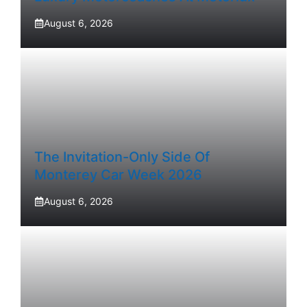
August 6, 2026
The Invitation-Only Side Of
Monterey Car Week 2026
August 6, 2026