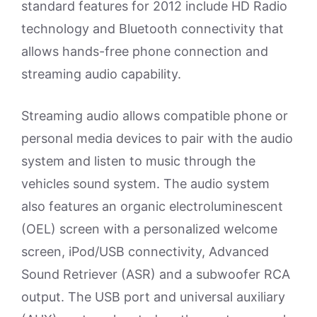
standard features for 2012 include HD Radio
technology and Bluetooth connectivity that
allows hands-free phone connection and
streaming audio capability.
Streaming audio allows compatible phone or
personal media devices to pair with the audio
system and listen to music through the
vehicles sound system. The audio system
also features an organic electroluminescent
(OEL) screen with a personalized welcome
screen, iPod/USB connectivity, Advanced
Sound Retriever (ASR) and a subwoofer RCA
output. The USB port and universal auxiliary