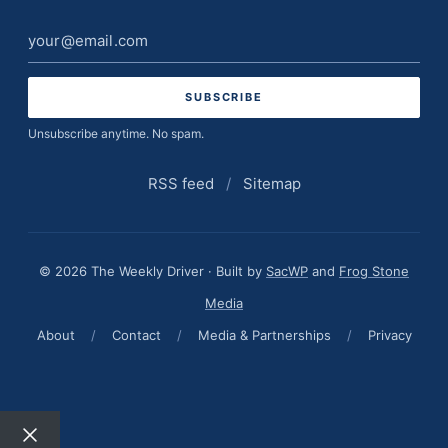
Email
address
Unsubscribe anytime. No spam.
RSS feed
/
Sitemap
© 2026 The Weekly Driver · Built by
SacWP
and
Frog Stone
Media
About
/
Contact
/
Media & Partnerships
/
Privacy