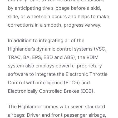
by anticipating tire slippage before a skid,
slide, or wheel spin occurs and helps to make
corrections in a smooth, progressive way.
In addition to integrating all of the
Highlander’s dynamic control systems (VSC,
TRAC, BA, EPS, EBD and ABS), the VDIM
system also employs powerful proprietary
software to integrate the Electronic Throttle
Control with intelligence (ETC-i) and
Electronically Controlled Brakes (ECB).
The Highlander comes with seven standard
airbags: Driver and front passenger airbags,