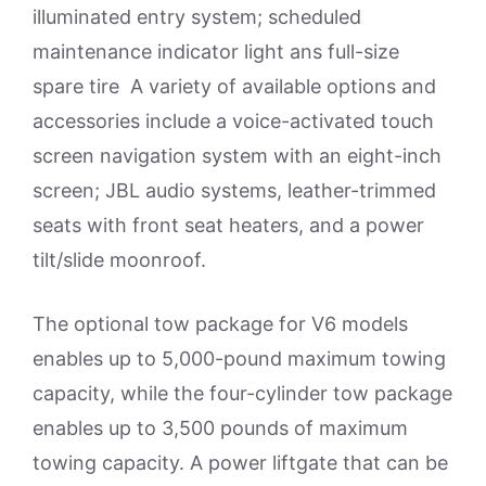
illuminated entry system; scheduled
maintenance indicator light ans full-size
spare tire A variety of available options and
accessories include a voice-activated touch
screen navigation system with an eight-inch
screen; JBL audio systems, leather-trimmed
seats with front seat heaters, and a power
tilt/slide moonroof.
The optional tow package for V6 models
enables up to 5,000-pound maximum towing
capacity, while the four-cylinder tow package
enables up to 3,500 pounds of maximum
towing capacity. A power liftgate that can be