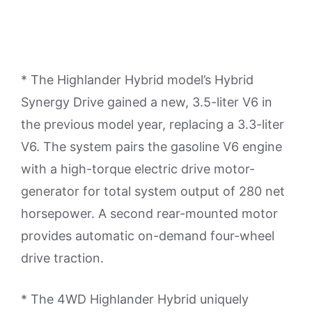
* The Highlander Hybrid model’s Hybrid
Synergy Drive gained a new, 3.5-liter V6 in
the previous model year, replacing a 3.3-liter
V6. The system pairs the gasoline V6 engine
with a high-torque electric drive motor-
generator for total system output of 280 net
horsepower. A second rear-mounted motor
provides automatic on-demand four-wheel
drive traction.
* The 4WD Highlander Hybrid uniquely