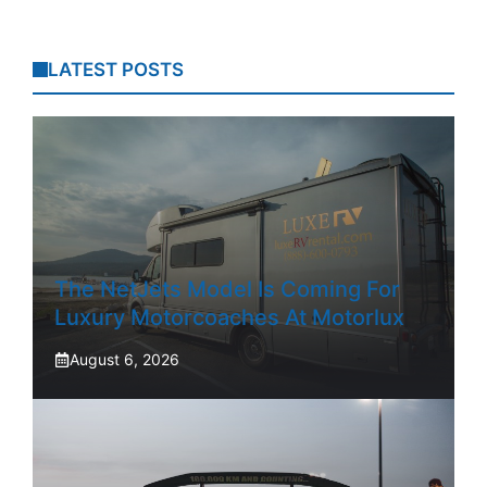
LATEST POSTS
The NetJets Model Is Coming For
Luxury Motorcoaches At Motorlux
August 6, 2026