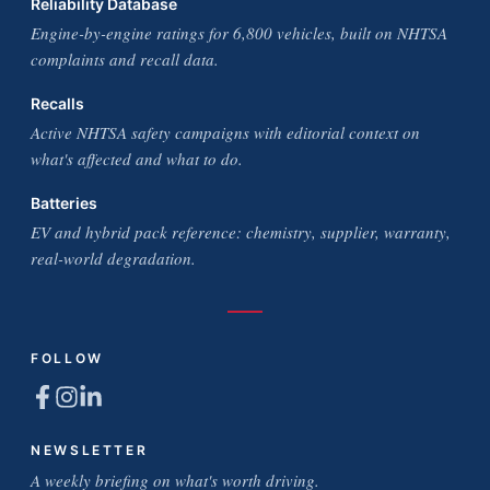
Reliability Database
Engine-by-engine ratings for 6,800 vehicles, built on NHTSA
complaints and recall data.
Recalls
Active NHTSA safety campaigns with editorial context on
what's affected and what to do.
Batteries
EV and hybrid pack reference: chemistry, supplier, warranty,
real-world degradation.
FOLLOW
NEWSLETTER
A weekly briefing on what's worth driving.