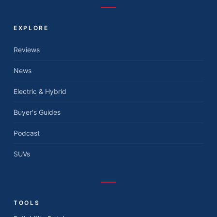
EXPLORE
Reviews
News
Electric & Hybrid
Buyer's Guides
Podcast
SUVs
TOOLS