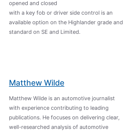
opened and closed
with a key fob or driver side control is an
available option on the Highlander grade and
standard on SE and Limited.
Matthew Wilde
Matthew Wilde is an automotive journalist
with experience contributing to leading
publications. He focuses on delivering clear,
well-researched analysis of automotive