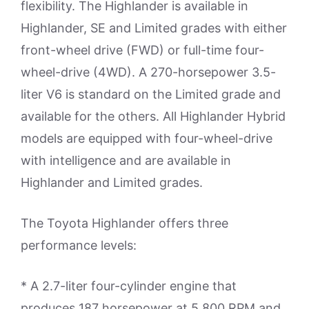
flexibility. The Highlander is available in
Highlander, SE and Limited grades with either
front-wheel drive (FWD) or full-time four-
wheel-drive (4WD). A 270-horsepower 3.5-
liter V6 is standard on the Limited grade and
available for the others. All Highlander Hybrid
models are equipped with four-wheel-drive
with intelligence and are available in
Highlander and Limited grades.
The Toyota Highlander offers three
performance levels:
* A 2.7-liter four-cylinder engine that
produces 187 horsepower at 5,800 RPM and