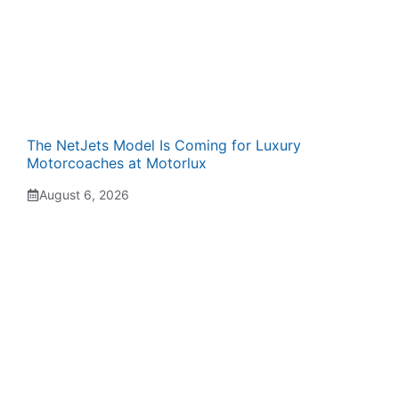
The NetJets Model Is Coming for Luxury
Motorcoaches at Motorlux
August 6, 2026