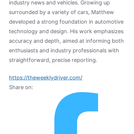
industry news and vehicles. Growing up
surrounded by a variety of cars, Matthew
developed a strong foundation in automotive
technology and design. His work emphasizes
accuracy and depth, aimed at informing both
enthusiasts and industry professionals with
straightforward, precise reporting.
https://theweeklydriver.com/
Share on: