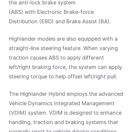
the anti-lock brake system
(ABS) with Electronic Brake-force
Distribution (EBD) and Brake Assist (BA).
Highlander models are also equipped with a
straight-line steering feature. When varying
traction causes ABS to apply different
left/right braking force, the system can apply
steering torque to help offset left/right pull.
The Highlander Hybrid employs the advanced
Vehicle Dynamics Integrated Management
(VDIM) system. VDIM is designed to enhance
handling, traction and braking systems that
normally react to vehicle driving conditions