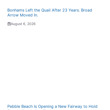
Bonhams Left the Quail After 23 Years. Broad
Arrow Moved In.
August 6, 2026
Pebble Beach Is Opening a New Fairway to Hold