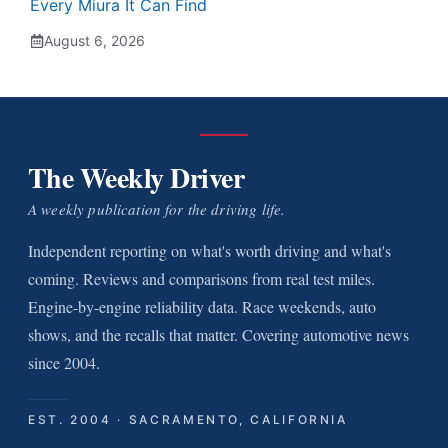
Every Miura It Can Find
August 6, 2026
The Weekly Driver
A weekly publication for the driving life.
Independent reporting on what's worth driving and what's
coming. Reviews and comparisons from real test miles.
Engine-by-engine reliability data. Race weekends, auto
shows, and the recalls that matter. Covering automotive news
since 2004.
EST. 2004 · SACRAMENTO, CALIFORNIA