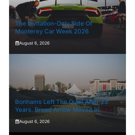
The Invitation-Only Side Of
Monterey Car Week 2026
August 6, 2026
Bonhams Left The Quail After 23
Years. Broad Arrow Moved In.
August 6, 2026