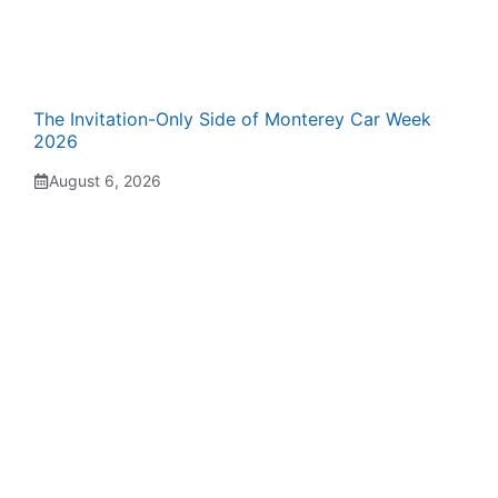
The Invitation-Only Side of Monterey Car Week
2026
August 6, 2026