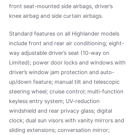
front seat-mounted side airbags, driver’s
knee airbag and side curtain airbags.
Standard features on all Highlander models
include front and rear air conditioning; eight-
way adjustable driver’s seat (10-way on
Limited); power door locks and windows with
driver’s window jam protection and auto-
up/down feature; manual tilt and telescopic
steering wheel; cruise control; multi-function
keyless entry system; UV-reduction
windshield and rear privacy glass; digital
clock; dual sun visors with vanity mirrors and
sliding extensions; conversation mirror;