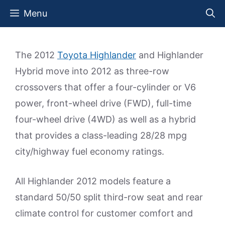
Skip
Menu
to
content
The 2012
Toyota Highlander
and Highlander
Hybrid move into 2012 as three-row
crossovers that offer a four-cylinder or V6
power, front-wheel drive (FWD), full-time
four-wheel drive (4WD) as well as a hybrid
that provides a class-leading 28/28 mpg
city/highway fuel economy ratings.
All Highlander 2012 models feature a
standard 50/50 split third-row seat and rear
climate control for customer comfort and