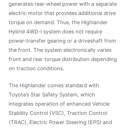
generates rear-wheel power with a separate
electric motor that provides additional drive
torque on demand. Thus, the Highlander
Hybrid 4WD-i system does not require
power-transfer gearing or a driveshaft from
the front. The system electronically varies
front and rear torque distribution depending
on traction conditions.
The Highlander comes standard with
Toyota’s Star Safety System, which
integrates operation of enhanced Vehicle
Stability Control (VSC), Traction Control
(TRAC), Electric Power Steering (EPS) and