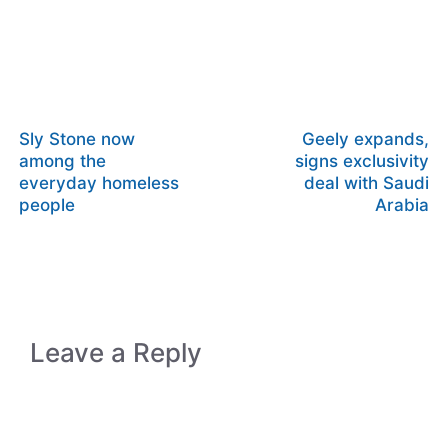
Sly Stone now
Geely expands,
among the
signs exclusivity
everyday homeless
deal with Saudi
people
Arabia
Leave a Reply