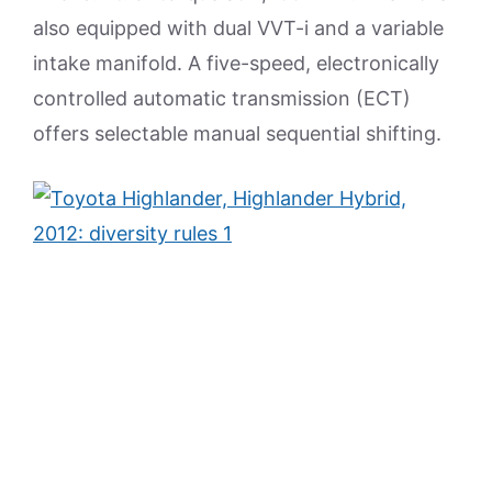
also equipped with dual VVT-i and a variable
intake manifold. A five-speed, electronically
controlled automatic transmission (ECT)
offers selectable manual sequential shifting.