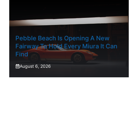
Pebble Beach Is Opening A New
Fairway To Hold Every Miura It Can
Find
August 6, 2026