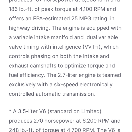
186 lb.-ft. of peak torque at 4,100 RPM and
offers an EPA-estimated 25 MPG rating in
highway driving. The engine is equipped with
a variable intake manifold and dual variable
valve timing with intelligence (VVT-i), which
controls phasing on both the intake and
exhaust camshafts to optimize torque and
fuel efficiency. The 2.7-liter engine is teamed
exclusively with a six-speed electronically
controlled automatic transmission.
* A 3.5-liter V6 (standard on Limited)
produces 270 horsepower at 6,200 RPM and
248 lb.-ft. of torque at 4,700 RPM. The V6 is