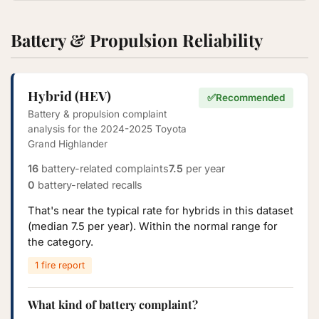
Battery & Propulsion Reliability
Hybrid (HEV)
✅
Recommended
Battery & propulsion complaint
analysis for the 2024-2025 Toyota
Grand Highlander
16
battery-related complaints
7.5
per year
0
battery-related recalls
That's near the typical rate for hybrids in this dataset
(median 7.5 per year). Within the normal range for
the category.
1 fire report
What kind of battery complaint?