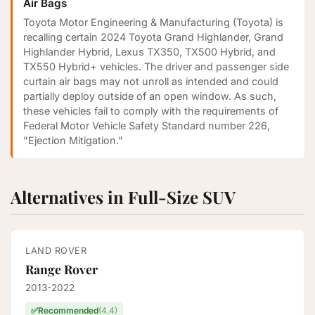
Air Bags
Toyota Motor Engineering & Manufacturing (Toyota) is
recalling certain 2024 Toyota Grand Highlander, Grand
Highlander Hybrid, Lexus TX350, TX500 Hybrid, and
TX550 Hybrid+ vehicles. The driver and passenger side
curtain air bags may not unroll as intended and could
partially deploy outside of an open window. As such,
these vehicles fail to comply with the requirements of
Federal Motor Vehicle Safety Standard number 226,
"Ejection Mitigation."
Alternatives in Full-Size SUV
LAND ROVER
Range Rover
2013-2022
✅
Recommended
(4.4)