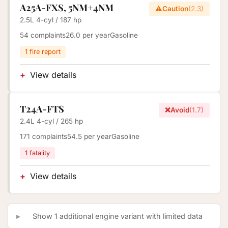
A25A-FXS, 5NM+4NM
⚠️
Caution
(2.3)
2.5L 4-cyl / 187 hp
54 complaints
26.0 per year
Gasoline
1 fire report
View details
T24A-FTS
❌
Avoid
(1.7)
2.4L 4-cyl / 265 hp
171 complaints
54.5 per year
Gasoline
1 fatality
View details
Show 1 additional engine variant with limited data