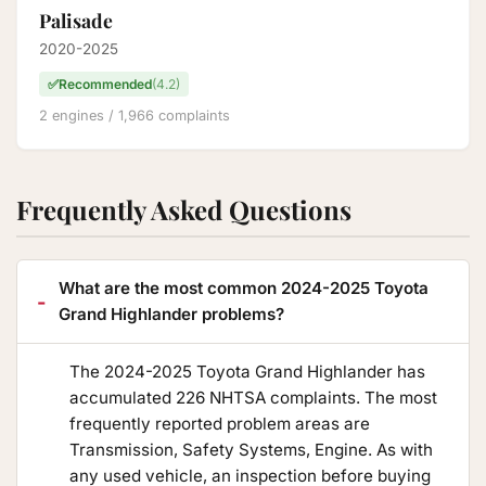
Palisade
2020-2025
✅
Recommended
(4.2)
2 engines / 1,966 complaints
Frequently Asked Questions
What are the most common 2024-2025 Toyota
Grand Highlander problems?
The 2024-2025 Toyota Grand Highlander has
accumulated 226 NHTSA complaints. The most
frequently reported problem areas are
Transmission, Safety Systems, Engine. As with
any used vehicle, an inspection before buying