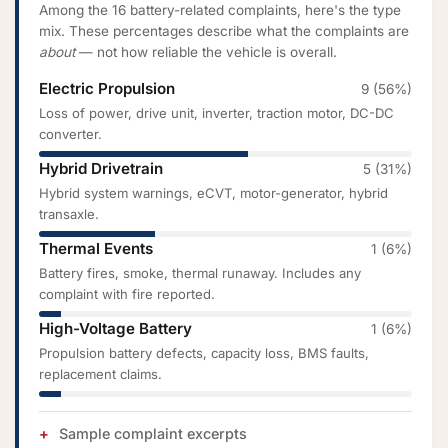
Among the 16 battery-related complaints, here's the type
mix. These percentages describe what the complaints are
about
— not how reliable the vehicle is overall.
Electric Propulsion
9 (56%)
Loss of power, drive unit, inverter, traction motor, DC-DC
converter.
Hybrid Drivetrain
5 (31%)
Hybrid system warnings, eCVT, motor-generator, hybrid
transaxle.
Thermal Events
1 (6%)
Battery fires, smoke, thermal runaway. Includes any
complaint with fire reported.
High-Voltage Battery
1 (6%)
Propulsion battery defects, capacity loss, BMS faults,
replacement claims.
Sample complaint excerpts