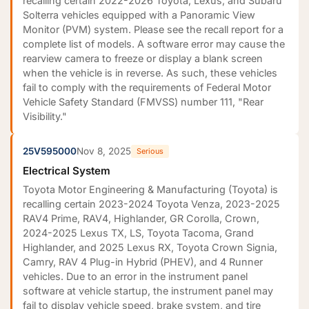
recalling certain 2022-2026 Toyota, Lexus, and Subaru
Solterra vehicles equipped with a Panoramic View
Monitor (PVM) system. Please see the recall report for a
complete list of models. A software error may cause the
rearview camera to freeze or display a blank screen
when the vehicle is in reverse. As such, these vehicles
fail to comply with the requirements of Federal Motor
Vehicle Safety Standard (FMVSS) number 111, "Rear
Visibility."
25V595000
Nov 8, 2025
Serious
Electrical System
Toyota Motor Engineering & Manufacturing (Toyota) is
recalling certain 2023-2024 Toyota Venza, 2023-2025
RAV4 Prime, RAV4, Highlander, GR Corolla, Crown,
2024-2025 Lexus TX, LS, Toyota Tacoma, Grand
Highlander, and 2025 Lexus RX, Toyota Crown Signia,
Camry, RAV 4 Plug-in Hybrid (PHEV), and 4 Runner
vehicles. Due to an error in the instrument panel
software at vehicle startup, the instrument panel may
fail to display vehicle speed, brake system, and tire