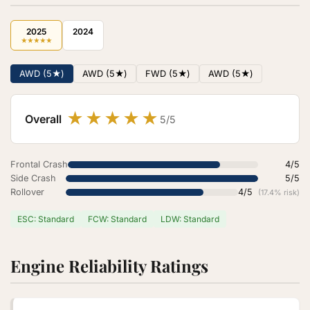
2025
2024
★
★
★
★
★
AWD (5★)
AWD (5★)
FWD (5★)
AWD (5★)
★
★
★
★
★
Overall
5/5
Frontal Crash
4/5
Side Crash
5/5
Rollover
4/5
(17.4% risk)
ESC: Standard
FCW: Standard
LDW: Standard
Engine Reliability Ratings