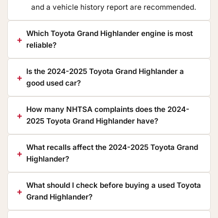
and a vehicle history report are recommended.
Which Toyota Grand Highlander engine is most
reliable?
Is the 2024-2025 Toyota Grand Highlander a
good used car?
How many NHTSA complaints does the 2024-
2025 Toyota Grand Highlander have?
What recalls affect the 2024-2025 Toyota Grand
Highlander?
What should I check before buying a used Toyota
Grand Highlander?