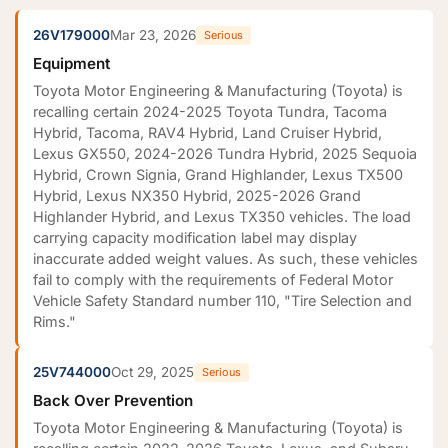
26V179000
Mar 23, 2026
Serious
Equipment
Toyota Motor Engineering & Manufacturing (Toyota) is
recalling certain 2024-2025 Toyota Tundra, Tacoma
Hybrid, Tacoma, RAV4 Hybrid, Land Cruiser Hybrid,
Lexus GX550, 2024-2026 Tundra Hybrid, 2025 Sequoia
Hybrid, Crown Signia, Grand Highlander, Lexus TX500
Hybrid, Lexus NX350 Hybrid, 2025-2026 Grand
Highlander Hybrid, and Lexus TX350 vehicles. The load
carrying capacity modification label may display
inaccurate added weight values. As such, these vehicles
fail to comply with the requirements of Federal Motor
Vehicle Safety Standard number 110, "Tire Selection and
Rims."
25V744000
Oct 29, 2025
Serious
Back Over Prevention
Toyota Motor Engineering & Manufacturing (Toyota) is