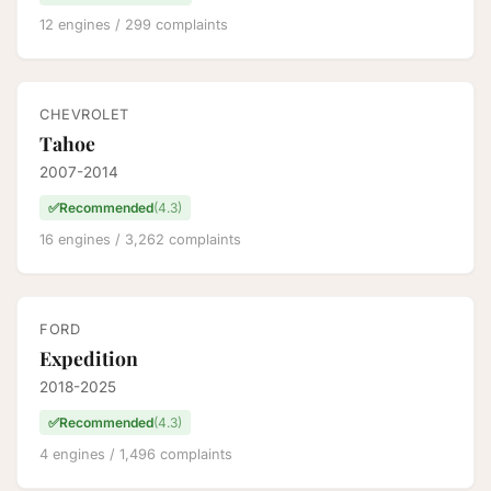
12 engines / 299 complaints
CHEVROLET
Tahoe
2007-2014
✅
Recommended
(4.3)
16 engines / 3,262 complaints
FORD
Expedition
2018-2025
✅
Recommended
(4.3)
4 engines / 1,496 complaints