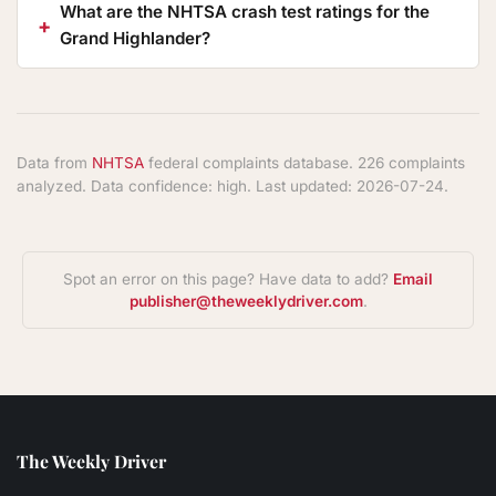
What are the NHTSA crash test ratings for the
Grand Highlander?
Data from
NHTSA
federal complaints database. 226 complaints
analyzed. Data confidence: high. Last updated: 2026-07-24.
Spot an error on this page? Have data to add?
Email
publisher@theweeklydriver.com
.
The Weekly Driver