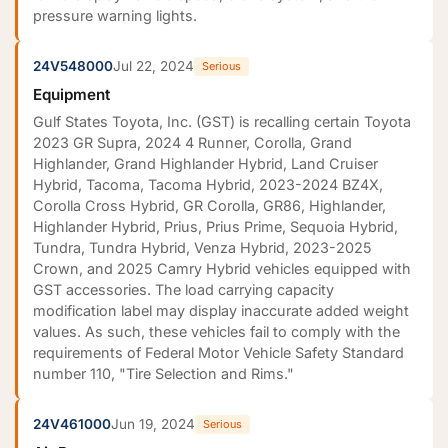
pressure warning lights.
24V548000
Jul 22, 2024
Serious
Equipment
Gulf States Toyota, Inc. (GST) is recalling certain Toyota
2023 GR Supra, 2024 4 Runner, Corolla, Grand
Highlander, Grand Highlander Hybrid, Land Cruiser
Hybrid, Tacoma, Tacoma Hybrid, 2023-2024 BZ4X,
Corolla Cross Hybrid, GR Corolla, GR86, Highlander,
Highlander Hybrid, Prius, Prius Prime, Sequoia Hybrid,
Tundra, Tundra Hybrid, Venza Hybrid, 2023-2025
Crown, and 2025 Camry Hybrid vehicles equipped with
GST accessories. The load carrying capacity
modification label may display inaccurate added weight
values. As such, these vehicles fail to comply with the
requirements of Federal Motor Vehicle Safety Standard
number 110, "Tire Selection and Rims."
24V461000
Jun 19, 2024
Serious