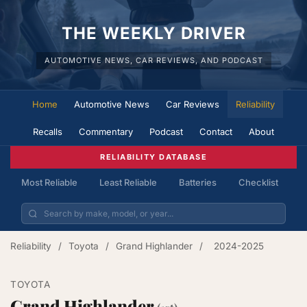
THE WEEKLY DRIVER
AUTOMOTIVE NEWS, CAR REVIEWS, AND PODCAST
Home
Automotive News
Car Reviews
Reliability
Recalls
Commentary
Podcast
Contact
About
RELIABILITY DATABASE
Most Reliable
Least Reliable
Batteries
Checklist
Reliability
/
Toyota
/
Grand Highlander
/
2024-2025
TOYOTA
Grand Highlander