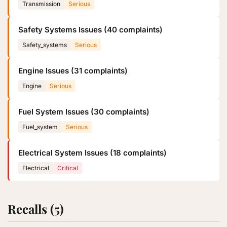
Transmission
Serious
Safety Systems Issues (40 complaints)
Safety_systems
Serious
Engine Issues (31 complaints)
Engine
Serious
Fuel System Issues (30 complaints)
Fuel_system
Serious
Electrical System Issues (18 complaints)
Electrical
Critical
Recalls (5)