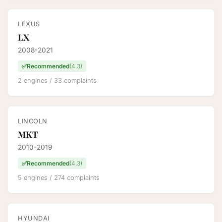
LEXUS
LX
2008-2021
✅
Recommended
(4.3)
2 engines / 33 complaints
LINCOLN
MKT
2010-2019
✅
Recommended
(4.3)
5 engines / 274 complaints
HYUNDAI