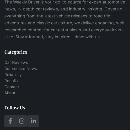
The Weekly Driver is your go-to source for expert automotive
news, in-depth car reviews, and industry insights. Covering
everything from the latest vehicle releases to road trip
adventures and classic car culture, we deliver engaging, well-
researched content for car enthusiasts and everyday drivers
alike. Stay informed, stay inspired—drive with us.
Categories
Car Reviews
Automotive News
Reliability
Recalls
Contact
About
Follow Us