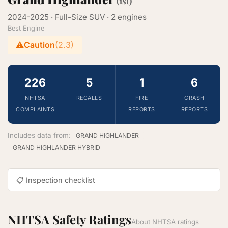
(1st)
2024-2025 · Full-Size SUV · 2 engines
Best Engine
⚠️
Caution
(2.3)
226
5
1
6
NHTSA
RECALLS
FIRE
CRASH
COMPLAINTS
REPORTS
REPORTS
Includes data from:
GRAND HIGHLANDER
GRAND HIGHLANDER HYBRID
📋 Inspection checklist
NHTSA Safety Ratings
About NHTSA ratings