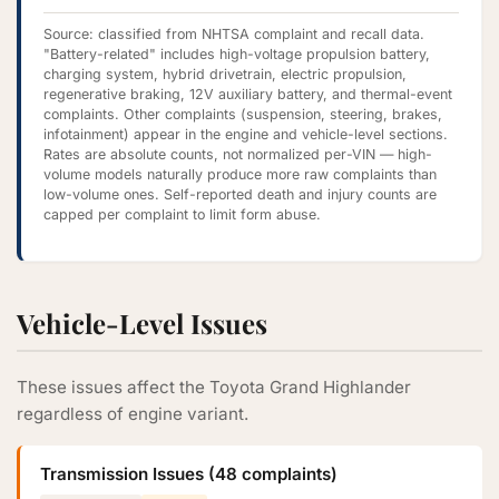
Source: classified from NHTSA complaint and recall data.
"Battery-related" includes high-voltage propulsion battery,
charging system, hybrid drivetrain, electric propulsion,
regenerative braking, 12V auxiliary battery, and thermal-event
complaints. Other complaints (suspension, steering, brakes,
infotainment) appear in the engine and vehicle-level sections.
Rates are absolute counts, not normalized per-VIN — high-
volume models naturally produce more raw complaints than
low-volume ones. Self-reported death and injury counts are
capped per complaint to limit form abuse.
Vehicle-Level Issues
These issues affect the Toyota Grand Highlander
regardless of engine variant.
Transmission Issues (48 complaints)