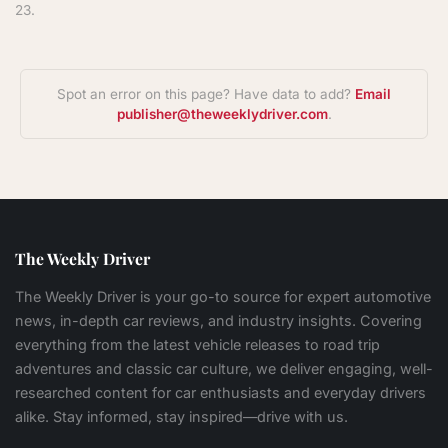
23.
Spot an error on this page? Have data to add?
Email
publisher@theweeklydriver.com
.
The Weekly Driver
The Weekly Driver is your go-to source for expert automotive
news, in-depth car reviews, and industry insights. Covering
everything from the latest vehicle releases to road trip
adventures and classic car culture, we deliver engaging, well-
researched content for car enthusiasts and everyday drivers
alike. Stay informed, stay inspired—drive with us.