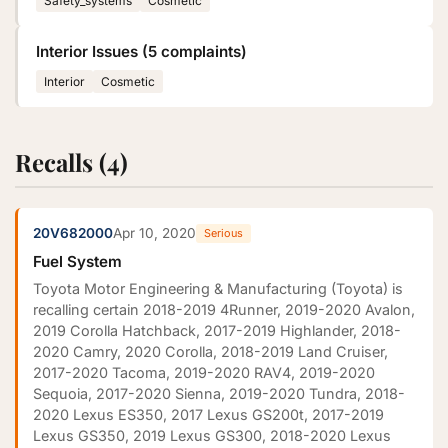
Safety_systems
Cosmetic
Interior Issues (5 complaints)
Interior
Cosmetic
Recalls (4)
20V682000
Apr 10, 2020
Serious
Fuel System
Toyota Motor Engineering & Manufacturing (Toyota) is
recalling certain 2018-2019 4Runner, 2019-2020 Avalon,
2019 Corolla Hatchback, 2017-2019 Highlander, 2018-
2020 Camry, 2020 Corolla, 2018-2019 Land Cruiser,
2017-2020 Tacoma, 2019-2020 RAV4, 2019-2020
Sequoia, 2017-2020 Sienna, 2019-2020 Tundra, 2018-
2020 Lexus ES350, 2017 Lexus GS200t, 2017-2019
Lexus GS350, 2019 Lexus GS300, 2018-2020 Lexus