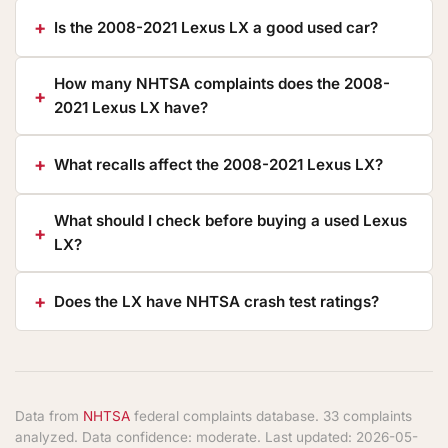
Is the 2008-2021 Lexus LX a good used car?
How many NHTSA complaints does the 2008-
2021 Lexus LX have?
What recalls affect the 2008-2021 Lexus LX?
What should I check before buying a used Lexus
LX?
Does the LX have NHTSA crash test ratings?
Data from
NHTSA
federal complaints database. 33 complaints
analyzed. Data confidence: moderate. Last updated: 2026-05-