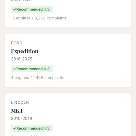
✅
Recommended
(4.3)
16 engines / 3,262 complaints
FORD
Expedition
2018-2025
✅
Recommended
(4.3)
4 engines / 1,496 complaints
LINCOLN
MKT
2010-2019
✅
Recommended
(4.3)