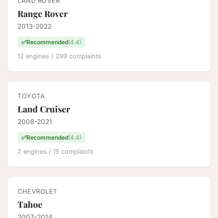
LAND ROVER
Range Rover
2013-2022
✅
Recommended
(4.4)
12 engines / 299 complaints
TOYOTA
Land Cruiser
2008-2021
✅
Recommended
(4.4)
2 engines / 15 complaints
CHEVROLET
Tahoe
2007-2014