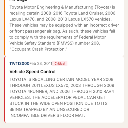
Toyota Motor Engineering & Manufacturing (Toyota) is
recalling certain 2008-2016 Toyota Land Cruiser, 2006
Lexus LX470, and 2008-2013 Lexus LX570 vehicles.
These vehicles may be equipped with an incorrect driver
or front passenger air bag. As such, these vehicles fail
to comply with the requirements of Federal Motor
Vehicle Safety Standard (FMVSS) number 208,
"Occupant Crash Protection."
11V113000
Feb 23, 2011
Critical
Vehicle Speed Control
TOYOTA IS RECALLING CERTAIN MODEL YEAR 2008
THROUGH 2011 LEXUS LX570, 2003 THROUGH 2009
TOYOTA 4RUNNER, AND 2006 THROUGH 2010 RAV4
VEHICLES. THE ACCELERATOR PEDAL CAN GET
STUCK IN THE WIDE OPEN POSITION DUE TO ITS
BEING TRAPPED BY AN UNSECURED OR
INCOMPATIBLE DRIVER'S FLOOR MAT.