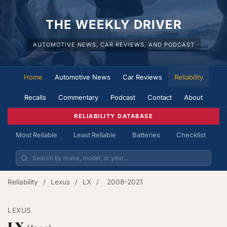
THE WEEKLY DRIVER
AUTOMOTIVE NEWS, CAR REVIEWS, AND PODCAST
Home
Automotive News
Car Reviews
Reliability
Recalls
Commentary
Podcast
Contact
About
RELIABILITY DATABASE
Most Reliable
Least Reliable
Batteries
Checklist
Reliability
/
Lexus
/
LX
/
2008-2021
LEXUS
LX