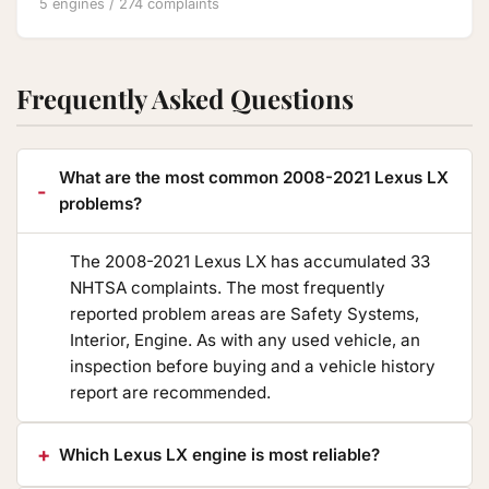
5 engines / 274 complaints
Frequently Asked Questions
What are the most common 2008-2021 Lexus LX
problems?
The 2008-2021 Lexus LX has accumulated 33
NHTSA complaints. The most frequently
reported problem areas are Safety Systems,
Interior, Engine. As with any used vehicle, an
inspection before buying and a vehicle history
report are recommended.
Which Lexus LX engine is most reliable?