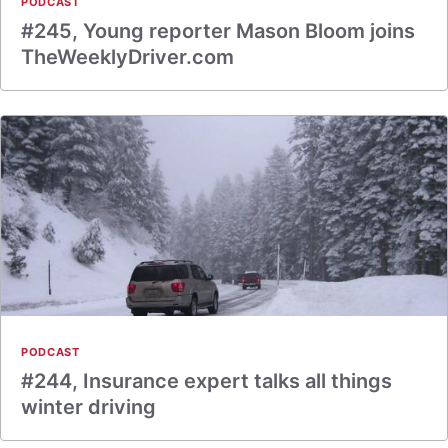
PODCAST
#245, Young reporter Mason Bloom joins
TheWeeklyDriver.com
PODCAST
#244, Insurance expert talks all things
winter driving