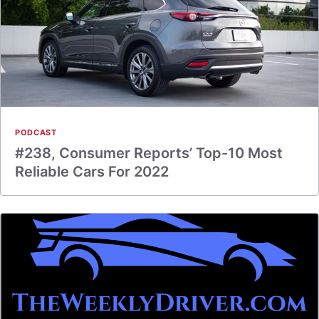
PODCAST
#238, Consumer Reports’ Top-10 Most
Reliable Cars For 2022