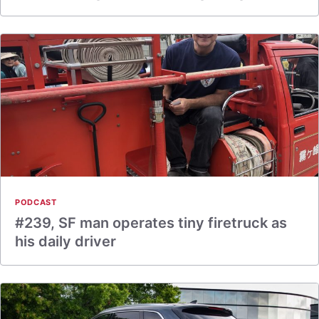
PODCAST
#239, SF man operates tiny firetruck as
his daily driver