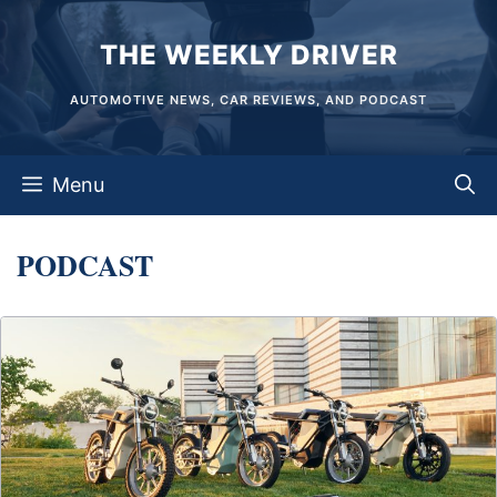
Skip
THE WEEKLY DRIVER
to
content
AUTOMOTIVE NEWS, CAR REVIEWS, AND PODCAST
Menu
PODCAST