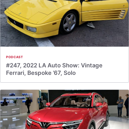
PODCAST
#247, 2022 LA Auto Show: Vintage
Ferrari, Bespoke ’67, Solo