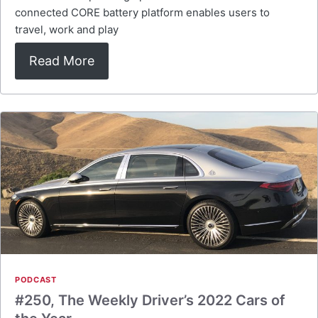
connected CORE battery platform enables users to
travel, work and play
Read More
PODCAST
#250, The Weekly Driver’s 2022 Cars of