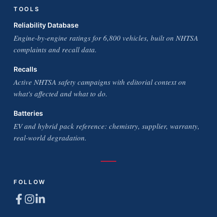
TOOLS
Reliability Database
Engine-by-engine ratings for 6,800 vehicles, built on NHTSA
complaints and recall data.
Recalls
Active NHTSA safety campaigns with editorial context on
what's affected and what to do.
Batteries
EV and hybrid pack reference: chemistry, supplier, warranty,
real-world degradation.
FOLLOW