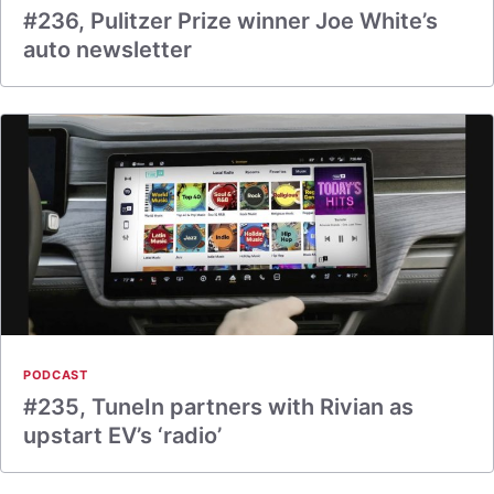
#236, Pulitzer Prize winner Joe White’s
auto newsletter
PODCAST
#235, TuneIn partners with Rivian as
upstart EV’s ‘radio’