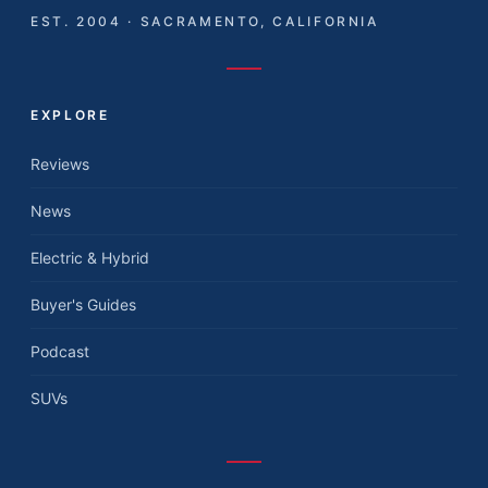
EST. 2004 · SACRAMENTO, CALIFORNIA
EXPLORE
Reviews
News
Electric & Hybrid
Buyer's Guides
Podcast
SUVs