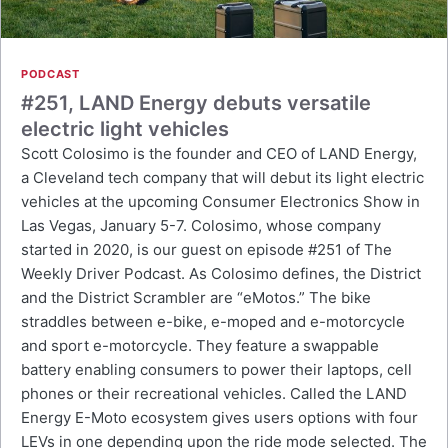
PODCAST
#251, LAND Energy debuts versatile
electric light vehicles
Scott Colosimo is the founder and CEO of LAND Energy,
a Cleveland tech company that will debut its light electric
vehicles at the upcoming Consumer Electronics Show in
Las Vegas, January 5-7. Colosimo, whose company
started in 2020, is our guest on episode #251 of The
Weekly Driver Podcast. As Colosimo defines, the District
and the District Scrambler are “eMotos.” The bike
straddles between e-bike, e-moped and e-motorcycle
and sport e-motorcycle. They feature a swappable
battery enabling consumers to power their laptops, cell
phones or their recreational vehicles. Called the LAND
Energy E-Moto ecosystem gives users options with four
LEVs in one depending upon the ride mode selected. The