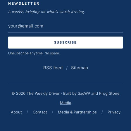
NEWSLETTER
A weekly briefing on what's worth driving.
Email
address
Unsubscribe anytime. No spam.
RSS feed
/
Sitemap
© 2026 The Weekly Driver · Built by
SacWP
and
Frog Stone
Media
About
/
Contact
/
Media & Partnerships
/
Privacy