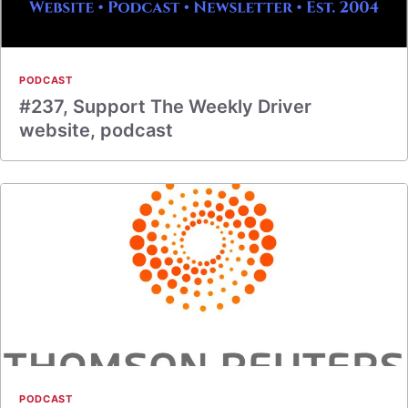
PODCAST
#237, Support The Weekly Driver
website, podcast
PODCAST