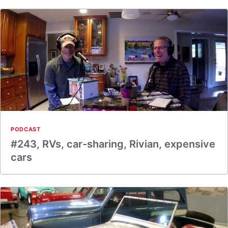
PODCAST
#243, RVs, car-sharing, Rivian, expensive
cars