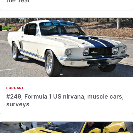
the Year
PODCAST
#249, Formula 1 US nirvana, muscle cars,
surveys