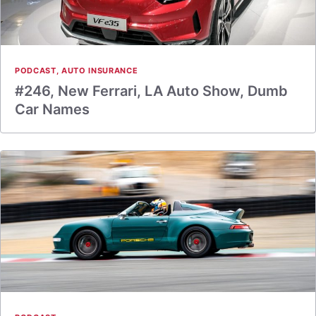
PODCAST
,
AUTO INSURANCE
#246, New Ferrari, LA Auto Show, Dumb
Car Names