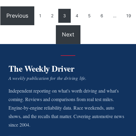
Previous
1
2
3
4
5
6
…
19
Next
The Weekly Driver
A weekly publication for the driving life.
Independent reporting on what's worth driving and what's
coming. Reviews and comparisons from real test miles.
Engine-by-engine reliability data. Race weekends, auto
shows, and the recalls that matter. Covering automotive news
since 2004.