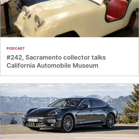
PODCAST
#242, Sacramento collector talks
California Automobile Museum