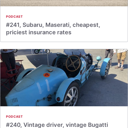
PODCAST
#241, Subaru, Maserati, cheapest,
priciest insurance rates
PODCAST
#240, Vintage driver, vintage Bugatti