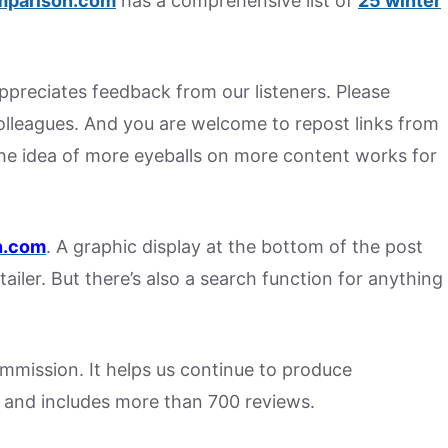
mparison.com
has a comprehensive list of
25 winter
preciates feedback from our listeners. Please
colleagues. And you are welcome to repost links from
he idea of more eyeballs on more content works for
.
com
. A graphic display at the bottom of the post
tailer. But there’s also a search function for anything
commission. It helps us continue to produce
 and includes more than 700 reviews.