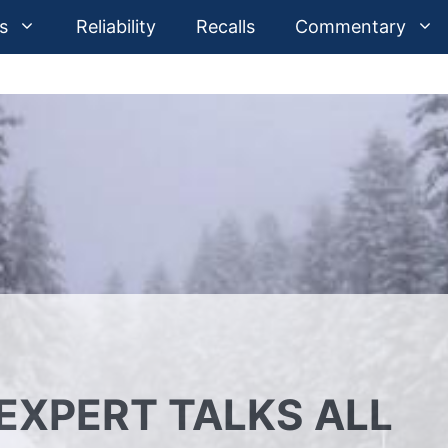
s
Reliability
Recalls
Commentary
EXPERT TALKS ALL