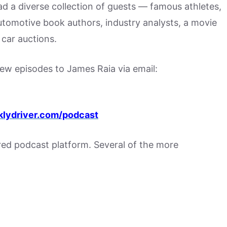
had a diverse collection of guests — famous athletes,
utomotive book authors, industry analysts, a movie
car auctions.
w episodes to James Raia via email:
lydriver.com/podcast
rred podcast platform. Several of the more