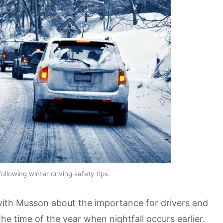
ollowing winter driving safety tips.
with Musson about the importance for drivers and
the time of the year when nightfall occurs earlier.