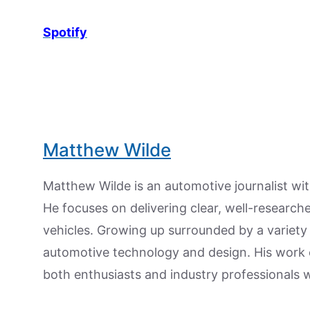
Spotify
Matthew Wilde
Matthew Wilde is an automotive journalist wit
He focuses on delivering clear, well-researc
vehicles. Growing up surrounded by a variety
automotive technology and design. His work
both enthusiasts and industry professionals w