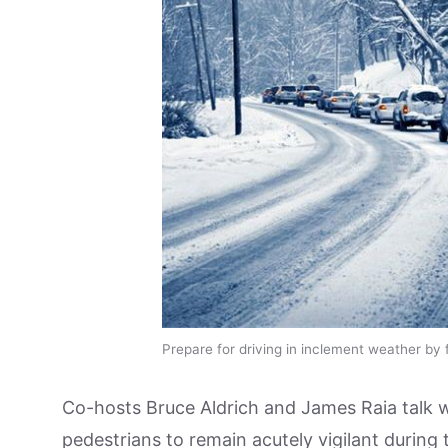
Prepare for driving in inclement weather by f
Co-hosts Bruce Aldrich and James Raia talk 
pedestrians to remain acutely vigilant during 