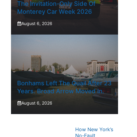
The Invitation-Only Side Of
Monterey Car Week 2026
August 6, 2026
Bonhams Left The Quail After 23
Years. Broad Arrow Moved In.
August 6, 2026
How New York’s
No-Fault