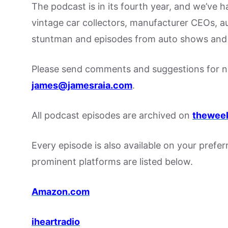
The podcast is in its fourth year, and we’ve 
vintage car collectors, manufacturer CEOs, a
stuntman and episodes from auto shows and 
Please send comments and suggestions for ne
james@jamesraia.com
.
All podcast episodes are archived on
theweek
Every episode is also available on your prefe
prominent platforms are listed below.
Amazon.com
iheartradio