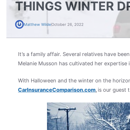
THINGS WINTER D
Matthew Wilde
October 26, 2022
It’s a family affair. Several relatives have bee
Melanie Musson has cultivated her expertise i
With Halloween and the winter on the horizon
CarInsuranceComparison.com
,
is our guest