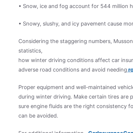
• Snow, ice and fog account for 544 million ho
• Snowy, slushy, and icy pavement cause more
Considering the staggering numbers, Musson 
statistics,
how winter driving conditions affect car insu
adverse road conditions and avoid needing
ro
Proper equipment and well-maintained vehicl
during winter driving. Make certain tires are 
sure engine fluids are the right consistency 
can be avoided.