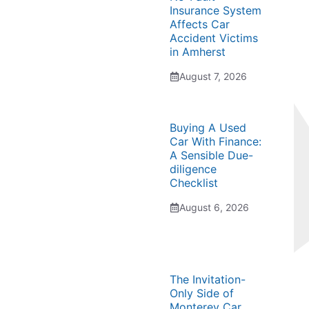
Insurance System
Affects Car
Accident Victims
in Amherst
August 7, 2026
Buying A Used
Car With Finance:
A Sensible Due-
diligence
Checklist
August 6, 2026
The Invitation-
Only Side of
Monterey Car