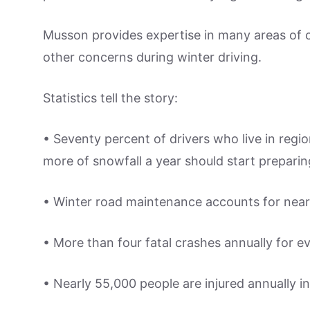
Musson provides expertise in many areas of c
other concerns during winter driving.
Statistics tell the story:
• Seventy percent of drivers who live in regio
more of snowfall a year should start preparin
• Winter road maintenance accounts for near
• More than four fatal crashes annually for ev
• Nearly 55,000 people are injured annually in