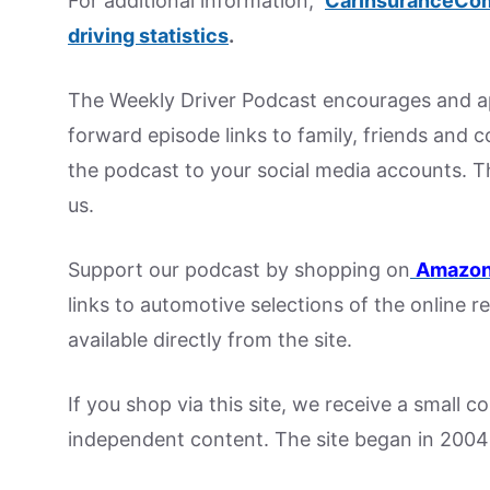
For additional information,
CarInsuranceCo
driving statistics
.
The Weekly Driver Podcast encourages and ap
forward episode links to family, friends and 
the podcast to your social media accounts. T
us.
Support our podcast by shopping on
Amazon
links to automotive selections of the online re
available directly from the site.
If you shop via this site, we receive a small 
independent content. The site began in 2004