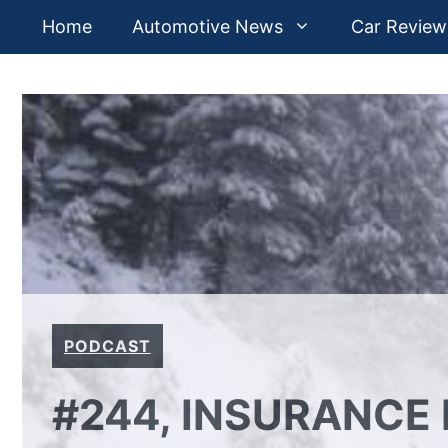
Skip
Home
Automotive News
Car Review
to
content
PODCAST
#244, INSURANCE 