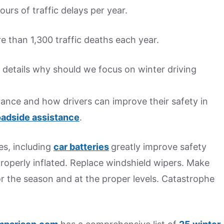
urs of traffic delays per year.
 than 1,300 traffic deaths each year.
details why should we focus on winter driving
rance and how drivers can improve their safety in
adside assistance
.
es, including
car batteries
greatly improve safety
properly inflated. Replace windshield wipers. Make
for the season and at the proper levels. Catastrophe