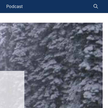
Podcast