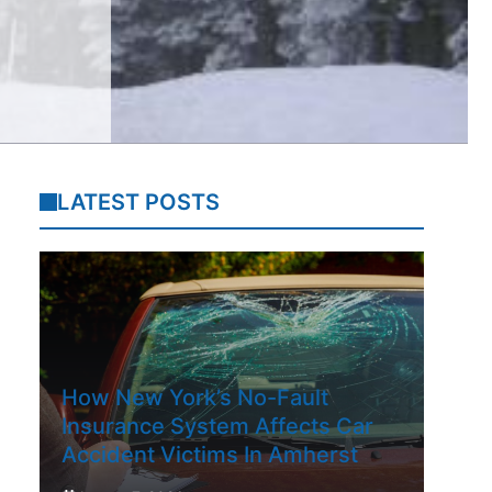
LATEST POSTS
How New York’s No-Fault
Insurance System Affects Car
Accident Victims In Amherst