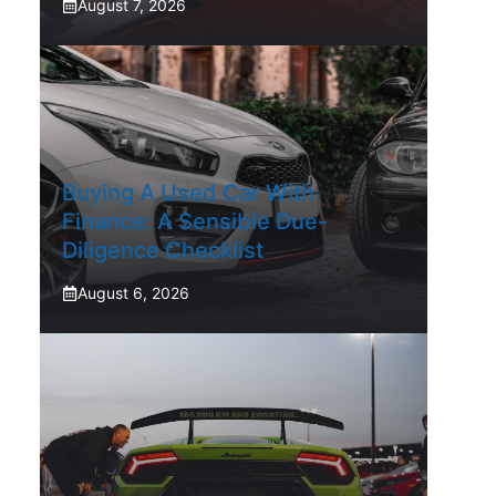
August 7, 2026
Buying A Used Car With
Finance: A Sensible Due-
Diligence Checklist
August 6, 2026