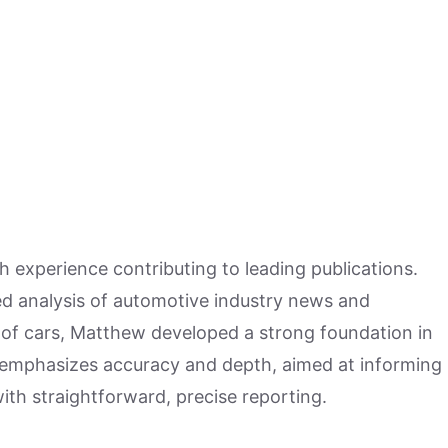
h experience contributing to leading publications.
hed analysis of automotive industry news and
 of cars, Matthew developed a strong foundation in
 emphasizes accuracy and depth, aimed at informing
ith straightforward, precise reporting.