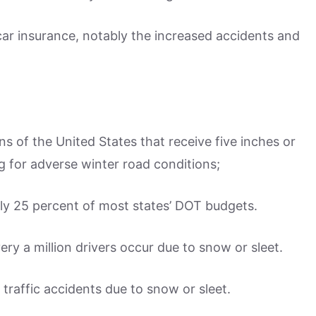
ar insurance, notably the increased accidents and
ns of the United States that receive five inches or
g for adverse winter road conditions;
ly 25 percent of most states’ DOT budgets.
ery a million drivers occur due to snow or sleet.
 traffic accidents due to snow or sleet.