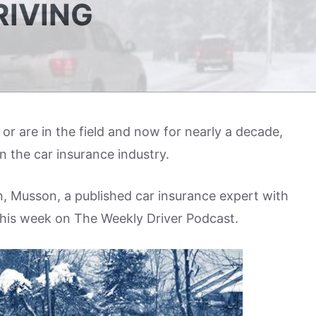
RIVING
n or are in the field and now for nearly a decade,
n the car insurance industry.
, Musson, a published car insurance expert with
 this week on The Weekly Driver Podcast.