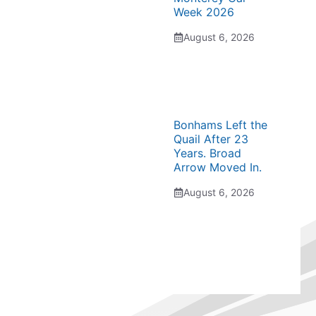
Week 2026
August 6, 2026
Bonhams Left the
Quail After 23
Years. Broad
Arrow Moved In.
August 6, 2026