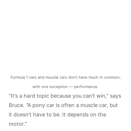
Formula 1 cars and muscle cars don’t have much in common,
with one exception — performance.
“It’s a hard topic because you can’t win,” says
Bruce. “A pony car is often a muscle car, but
it doesn’t have to be. It depends on the
motor.”