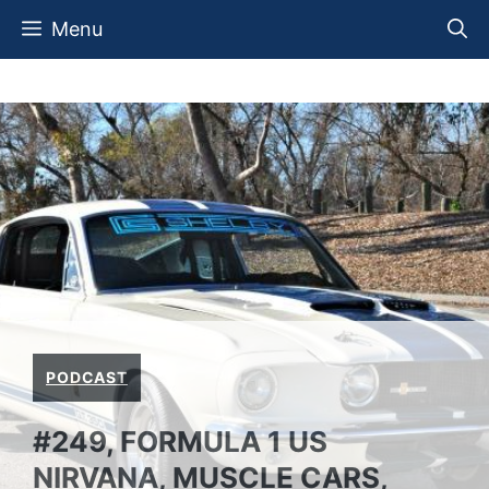
Skip
Menu
to
content
PODCAST
#249, FORMULA 1 US
NIRVANA, MUSCLE CARS,