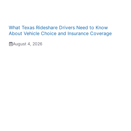
What Texas Rideshare Drivers Need to Know
About Vehicle Choice and Insurance Coverage
August 4, 2026