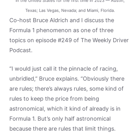
in the United States for the first time in 2023 — Austin,
Texas; Las Vegas, Nevada; and Miami, Florida.
Co-host Bruce Aldrich and I discuss the
Formula 1 phenomenon as one of three
topics on episode #249 of The Weekly Driver
Podcast.
“I would just call it the pinnacle of racing,
unbridled,” Bruce explains. “Obviously there
are rules; there’s always rules, some kind of
rules to keep the price from being
astronomical, which it kind of already is in
Formula 1. But’s only half astronomical
because there are rules that limit things.