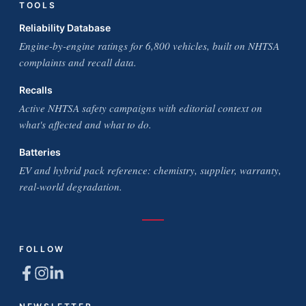
TOOLS
Reliability Database
Engine-by-engine ratings for 6,800 vehicles, built on NHTSA
complaints and recall data.
Recalls
Active NHTSA safety campaigns with editorial context on
what's affected and what to do.
Batteries
EV and hybrid pack reference: chemistry, supplier, warranty,
real-world degradation.
FOLLOW