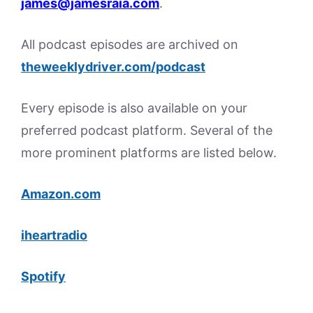
james@jamesraia.com
.
All podcast episodes are archived on
theweeklydriver.com/podcast
Every episode is also available on your
preferred podcast platform. Several of the
more prominent platforms are listed below.
Amazon.com
iheartradio
Spotify