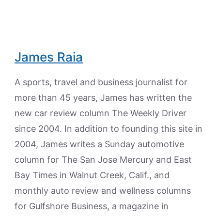
James Raia
A sports, travel and business journalist for
more than 45 years, James has written the
new car review column The Weekly Driver
since 2004. In addition to founding this site in
2004, James writes a Sunday automotive
column for The San Jose Mercury and East
Bay Times in Walnut Creek, Calif., and
monthly auto review and wellness columns
for Gulfshore Business, a magazine in