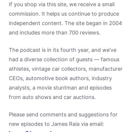
If you shop via this site, we receive a small
commission. It helps us continue to produce
independent content. The site began in 2004
and includes more than 700 reviews.
The podcast is in its fourth year, and we’ve
had a diverse collection of guests — famous
athletes, vintage car collectors, manufacturer
CEOs, automotive book authors, industry
analysts, a movie stuntman and episodes
from auto shows and car auctions.
Please send comments and suggestions for
new episodes to James Raia via email: