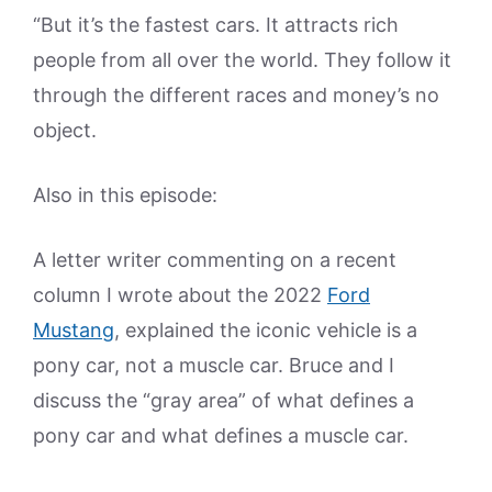
“But it’s the fastest cars. It attracts rich
people from all over the world. They follow it
through the different races and money’s no
object.
Also in this episode:
A letter writer commenting on a recent
column I wrote about the 2022
Ford
Mustang
, explained the iconic vehicle is a
pony car, not a muscle car. Bruce and I
discuss the “gray area” of what defines a
pony car and what defines a muscle car.