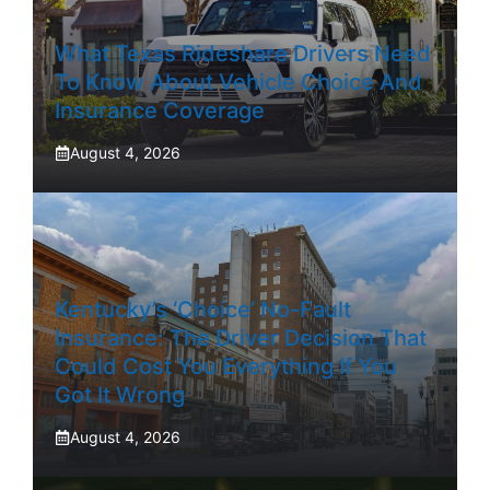
What Texas Rideshare Drivers Need
To Know About Vehicle Choice And
Insurance Coverage
August 4, 2026
Kentucky’s ‘Choice’ No-Fault
Insurance: The Driver Decision That
Could Cost You Everything If You
Got It Wrong
August 4, 2026