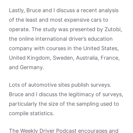
Lastly, Bruce and I discuss a recent analysis
of the least and most expensive cars to
operate. The study was presented by Zutobi,
the online international driver’s education
company with courses in the United States,
United Kingdom, Sweden, Australia, France,
and Germany.
Lots of automotive sites publish surveys.
Bruce and I discuss the legitimacy of surveys,
particularly the size of the sampling used to
compile statistics.
The Weekly Driver Podcast encourages and