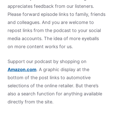
appreciates feedback from our listeners.
Please forward episode links to family, friends
and colleagues. And you are welcome to
repost links from the podcast to your social
media accounts. The idea of more eyeballs
on more content works for us.
Support our podcast by shopping on
Amazon.
com
. A graphic display at the
bottom of the post links to automotive
selections of the online retailer. But there’s
also a search function for anything available
directly from the site.