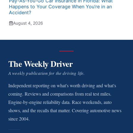
Pay-As-You-Go Car Insurance in Florida: What
Happens to Your Coverage When You’re in an
Accident?
August 4, 2026
The Weekly Driver
A weekly publication for the driving life.
Independent reporting on what's worth driving and what's
coming. Reviews and comparisons from real test miles.
Engine-by-engine reliability data. Race weekends, auto
shows, and the recalls that matter. Covering automotive news
since 2004.