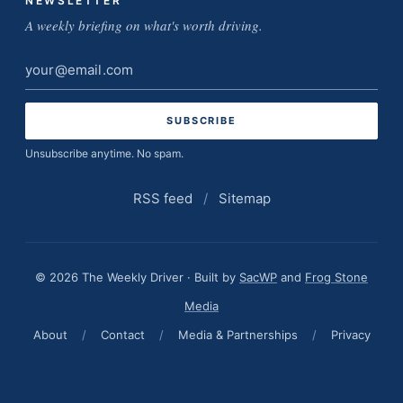
NEWSLETTER
A weekly briefing on what's worth driving.
Email
address
Unsubscribe anytime. No spam.
RSS feed
/
Sitemap
© 2026 The Weekly Driver · Built by
SacWP
and
Frog Stone
Media
About
/
Contact
/
Media & Partnerships
/
Privacy