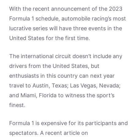
With the recent announcement of the 2023
Formula 1 schedule, automobile racing’s most
lucrative series will have three events in the
United States for the first time.
The international circuit doesn’t include any
drivers from the United States, but
enthusiasts in this country can next year
travel to Austin, Texas; Las Vegas, Nevada;
and Miami, Florida to witness the sport’s
finest.
Formula 1 is expensive for its participants and
spectators. A recent article on