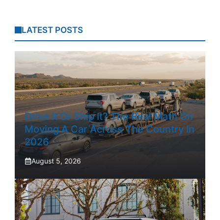
LATEST POSTS
Drive It Or Ship It? The Real Math On
Moving A Car Across The Country In
2026
August 5, 2026