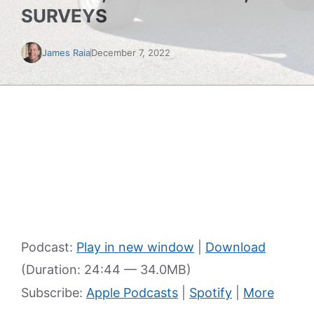
SURVEYS
James Raia
December 7, 2022
Podcast:
Play in new window
|
Download
(Duration: 24:44 — 34.0MB)
Subscribe:
Apple Podcasts
|
Spotify
|
More