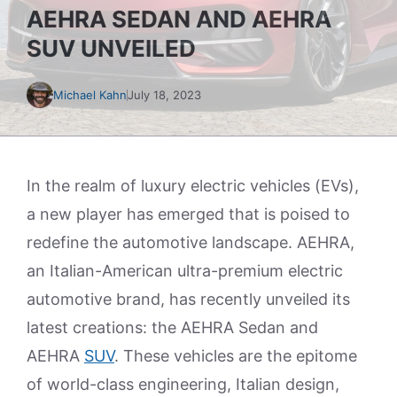
AEHRA SEDAN AND AEHRA
SUV UNVEILED
Michael Kahn
July 18, 2023
In the realm of luxury electric vehicles (EVs),
a new player has emerged that is poised to
redefine the automotive landscape. AEHRA,
an Italian-American ultra-premium electric
automotive brand, has recently unveiled its
latest creations: the AEHRA Sedan and
AEHRA
SUV
. These vehicles are the epitome
of world-class engineering, Italian design,