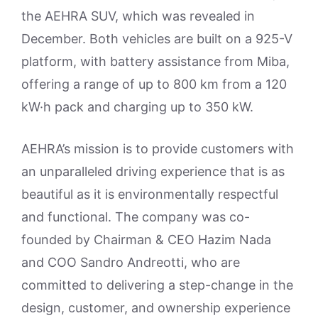
the AEHRA SUV, which was revealed in
December. Both vehicles are built on a 925-V
platform, with battery assistance from Miba,
offering a range of up to 800 km from a 120
kW·h pack and charging up to 350 kW.
AEHRA’s mission is to provide customers with
an unparalleled driving experience that is as
beautiful as it is environmentally respectful
and functional. The company was co-
founded by Chairman & CEO Hazim Nada
and COO Sandro Andreotti, who are
committed to delivering a step-change in the
design, customer, and ownership experience