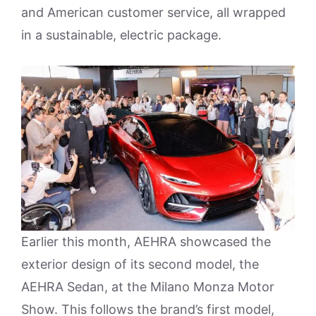
and American customer service, all wrapped
in a sustainable, electric package.
Earlier this month, AEHRA showcased the
exterior design of its second model, the
AEHRA Sedan, at the Milano Monza Motor
Show. This follows the brand’s first model,