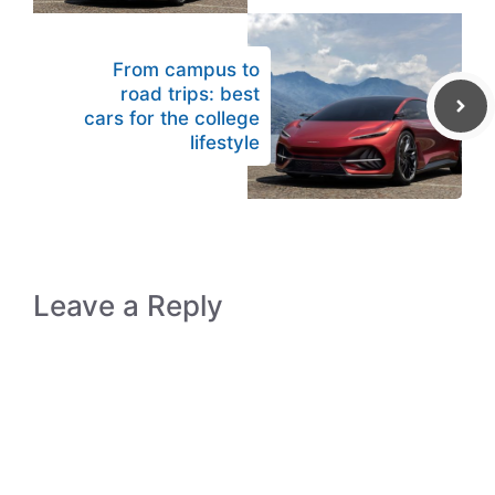
From campus to
road trips: best
cars for the college
lifestyle
Leave a Reply