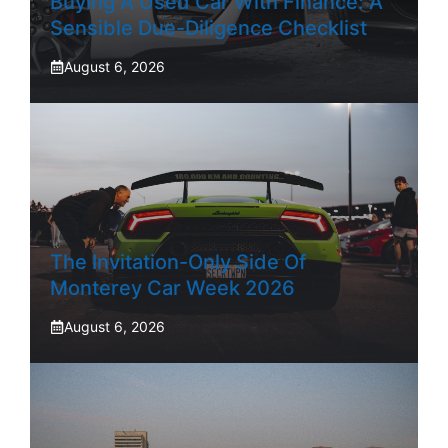
Buying A Used Car With Finance: A
Sensible Due-Diligence Checklist
August 6, 2026
The Invitation-Only Side Of
Monterey Car Week 2026
August 6, 2026