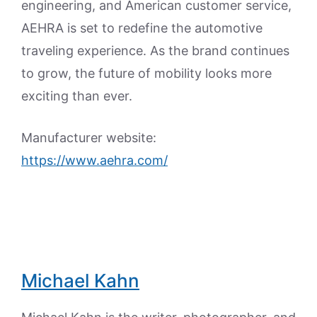
engineering, and American customer service,
AEHRA is set to redefine the automotive
traveling experience. As the brand continues
to grow, the future of mobility looks more
exciting than ever.
Manufacturer website:
https://www.aehra.com/
Michael Kahn