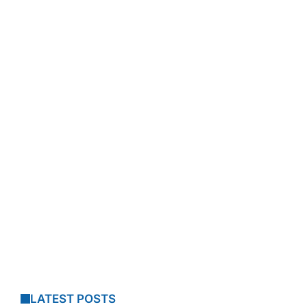
LATEST POSTS