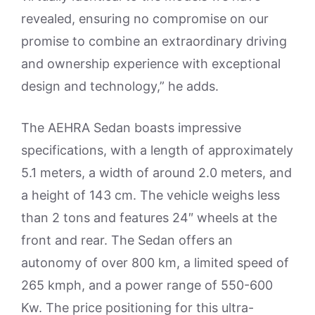
revealed, ensuring no compromise on our
promise to combine an extraordinary driving
and ownership experience with exceptional
design and technology,” he adds.
The AEHRA Sedan boasts impressive
specifications, with a length of approximately
5.1 meters, a width of around 2.0 meters, and
a height of 143 cm. The vehicle weighs less
than 2 tons and features 24″ wheels at the
front and rear. The Sedan offers an
autonomy of over 800 km, a limited speed of
265 kmph, and a power range of 550-600
Kw. The price positioning for this ultra-