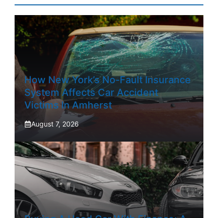
How New York’s No-Fault Insurance
System Affects Car Accident
Victims In Amherst
August 7, 2026