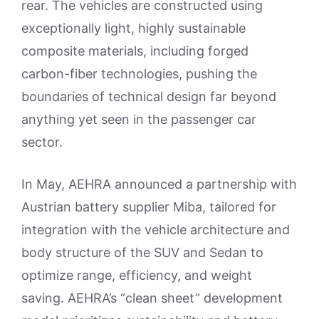
rear. The vehicles are constructed using
exceptionally light, highly sustainable
composite materials, including forged
carbon-fiber technologies, pushing the
boundaries of technical design far beyond
anything yet seen in the passenger car
sector.
In May, AEHRA announced a partnership with
Austrian battery supplier Miba, tailored for
integration with the vehicle architecture and
body structure of the SUV and Sedan to
optimize range, efficiency, and weight
saving. AEHRA’s “clean sheet” development