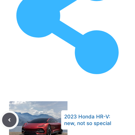
2023 Honda HR-V:
new, not so special