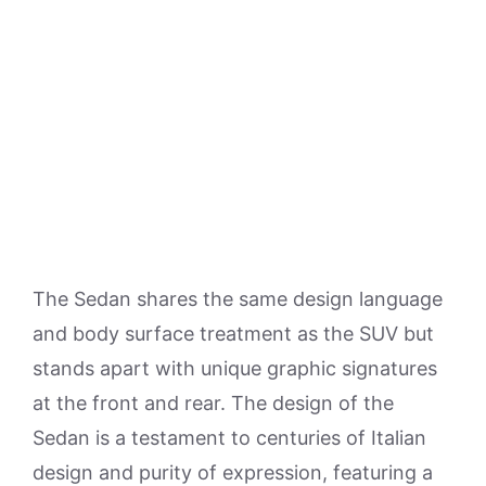
The Sedan shares the same design language
and body surface treatment as the SUV but
stands apart with unique graphic signatures
at the front and rear. The design of the
Sedan is a testament to centuries of Italian
design and purity of expression, featuring a