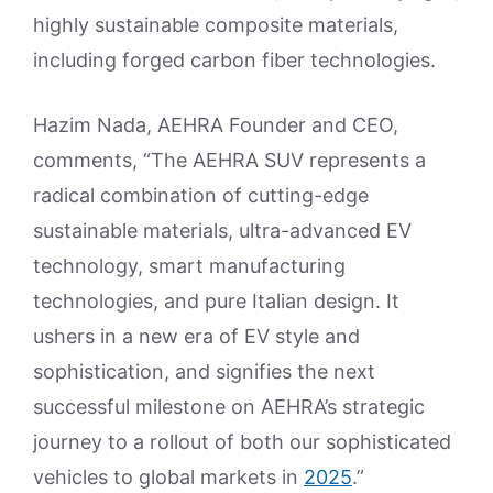
highly sustainable composite materials,
including forged carbon fiber technologies.
Hazim Nada, AEHRA Founder and CEO,
comments, “The AEHRA SUV represents a
radical combination of cutting-edge
sustainable materials, ultra-advanced EV
technology, smart manufacturing
technologies, and pure Italian design. It
ushers in a new era of EV style and
sophistication, and signifies the next
successful milestone on AEHRA’s strategic
journey to a rollout of both our sophisticated
vehicles to global markets in
2025
.”