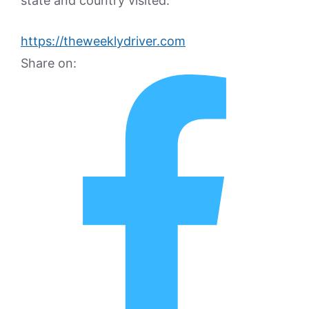
state and country visited.
https://theweeklydriver.com
Share on: