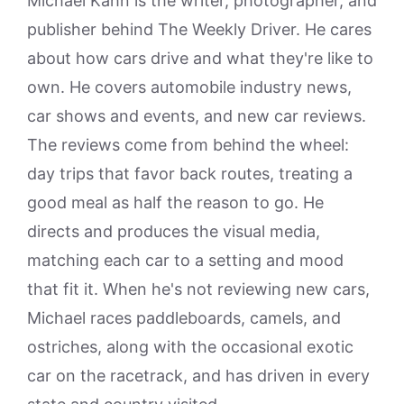
Michael Kahn is the writer, photographer, and
publisher behind The Weekly Driver. He cares
about how cars drive and what they're like to
own. He covers automobile industry news,
car shows and events, and new car reviews.
The reviews come from behind the wheel:
day trips that favor back routes, treating a
good meal as half the reason to go. He
directs and produces the visual media,
matching each car to a setting and mood
that fit it. When he's not reviewing new cars,
Michael races paddleboards, camels, and
ostriches, along with the occasional exotic
car on the racetrack, and has driven in every