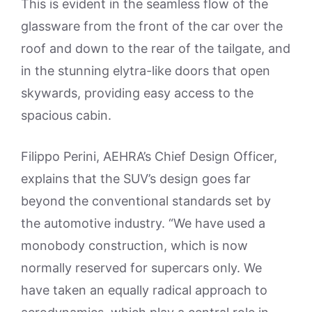
This is evident in the seamless flow of the
glassware from the front of the car over the
roof and down to the rear of the tailgate, and
in the stunning elytra-like doors that open
skywards, providing easy access to the
spacious cabin.
Filippo Perini, AEHRA’s Chief Design Officer,
explains that the SUV’s design goes far
beyond the conventional standards set by
the automotive industry. “We have used a
monobody construction, which is now
normally reserved for supercars only. We
have taken an equally radical approach to