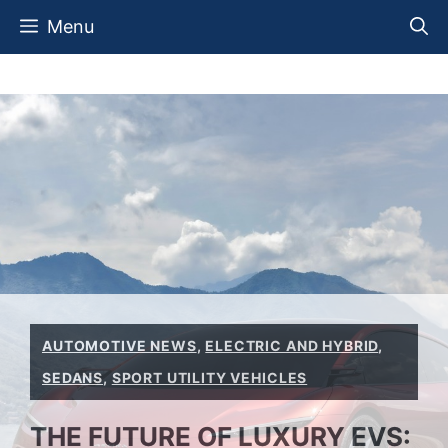
Skip
Menu
to
content
AUTOMOTIVE NEWS
,
ELECTRIC AND HYBRID
,
SEDANS
,
SPORT UTILITY VEHICLES
THE FUTURE OF LUXURY EVS: