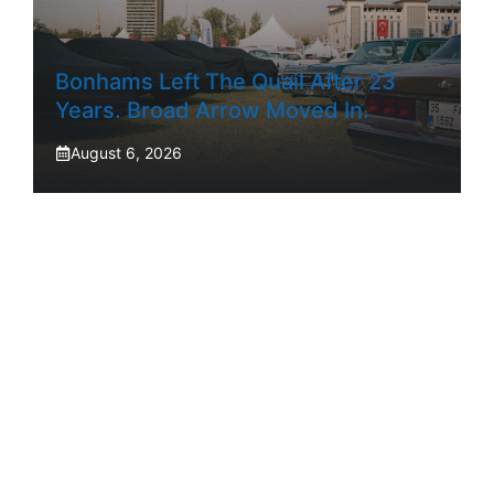
Bonhams Left The Quail After 23
Years. Broad Arrow Moved In.
August 6, 2026