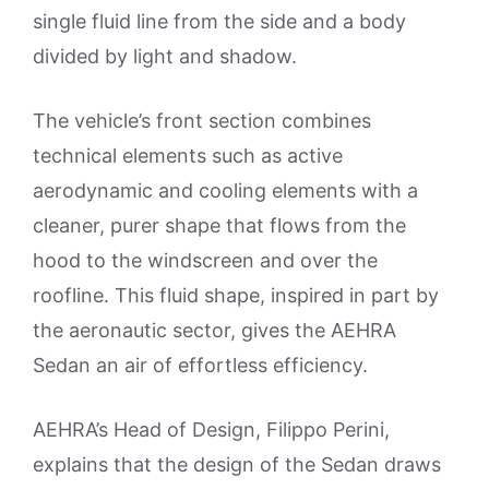
single fluid line from the side and a body
divided by light and shadow.
The vehicle’s front section combines
technical elements such as active
aerodynamic and cooling elements with a
cleaner, purer shape that flows from the
hood to the windscreen and over the
roofline. This fluid shape, inspired in part by
the aeronautic sector, gives the AEHRA
Sedan an air of effortless efficiency.
AEHRA’s Head of Design, Filippo Perini,
explains that the design of the Sedan draws