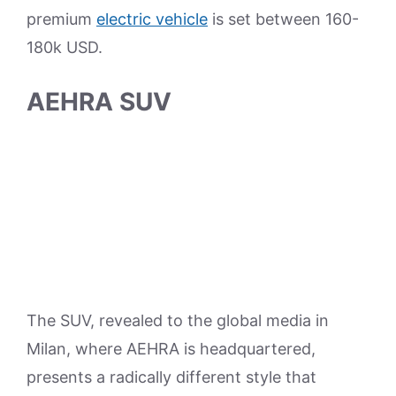
premium
electric vehicle
is set between 160-
180k USD.
AEHRA SUV
The SUV, revealed to the global media in
Milan, where AEHRA is headquartered,
presents a radically different style that