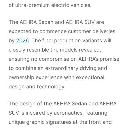
of ultra-premium electric vehicles.
The AEHRA Sedan and AEHRA SUV are
expected to commence customer deliveries
by
2026
. The final production variants will
closely resemble the models revealed,
ensuring no compromise on AEHRA’s promise
to combine an extraordinary driving and
ownership experience with exceptional
design and technology.
The design of the AEHRA Sedan and AEHRA
SUV is inspired by aeronautics, featuring
unique graphic signatures at the front and