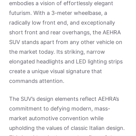
embodies a vision of effortlessly elegant
futurism. With a 3-meter wheelbase, a
radically low front end, and exceptionally
short front and rear overhangs, the AEHRA
SUV stands apart from any other vehicle on
the market today. Its striking, narrow
elongated headlights and LED lighting strips
create a unique visual signature that
commands attention.
The SUV’s design elements reflect AEHRA’s
commitment to defying modern, mass-
market automotive convention while
upholding the values of classic Italian design.