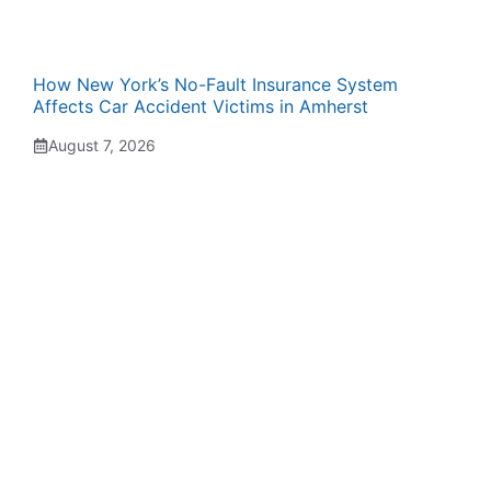
How New York’s No-Fault Insurance System
Affects Car Accident Victims in Amherst
August 7, 2026