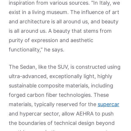
inspiration from various sources. “In Italy, we
exist in a living museum. The influence of art
and architecture is all around us, and beauty
is all around us. A beauty that stems from
purity of expression and aesthetic
functionality,” he says.
The Sedan, like the SUV, is constructed using
ultra-advanced, exceptionally light, highly
sustainable composite materials, including
forged carbon fiber technologies. These
materials, typically reserved for the
supercar
and hypercar sector, allow AEHRA to push
the boundaries of technical design beyond