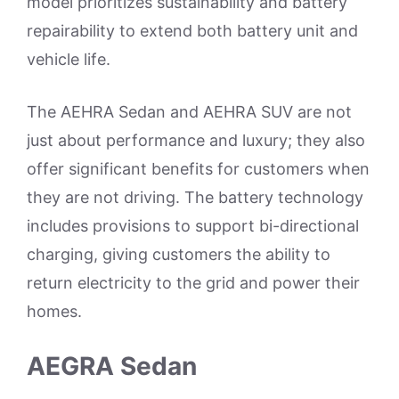
model prioritizes sustainability and battery
repairability to extend both battery unit and
vehicle life.
The AEHRA Sedan and AEHRA SUV are not
just about performance and luxury; they also
offer significant benefits for customers when
they are not driving. The battery technology
includes provisions to support bi-directional
charging, giving customers the ability to
return electricity to the grid and power their
homes.
AEGRA Sedan