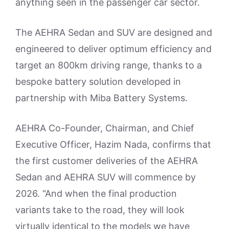
anything seen in the passenger car sector.
The AEHRA Sedan and SUV are designed and
engineered to deliver optimum efficiency and
target an 800km driving range, thanks to a
bespoke battery solution developed in
partnership with Miba Battery Systems.
AEHRA Co-Founder, Chairman, and Chief
Executive Officer, Hazim Nada, confirms that
the first customer deliveries of the AEHRA
Sedan and AEHRA SUV will commence by
2026. “And when the final production
variants take to the road, they will look
virtually identical to the models we have