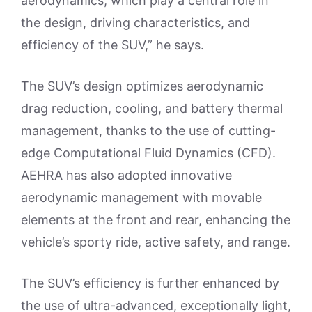
aerodynamics, which play a central role in
the design, driving characteristics, and
efficiency of the SUV,” he says.
The SUV’s design optimizes aerodynamic
drag reduction, cooling, and battery thermal
management, thanks to the use of cutting-
edge Computational Fluid Dynamics (CFD).
AEHRA has also adopted innovative
aerodynamic management with movable
elements at the front and rear, enhancing the
vehicle’s sporty ride, active safety, and range.
The SUV’s efficiency is further enhanced by
the use of ultra-advanced, exceptionally light,