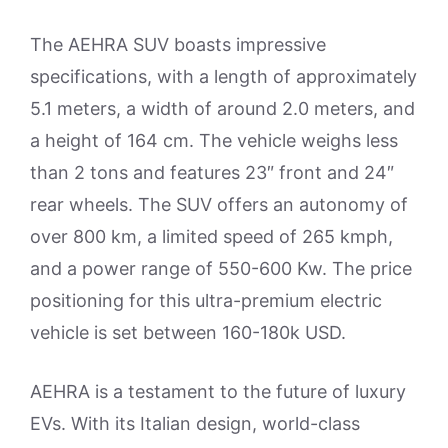
The AEHRA SUV boasts impressive
specifications, with a length of approximately
5.1 meters, a width of around 2.0 meters, and
a height of 164 cm. The vehicle weighs less
than 2 tons and features 23″ front and 24″
rear wheels. The SUV offers an autonomy of
over 800 km, a limited speed of 265 kmph,
and a power range of 550-600 Kw. The price
positioning for this ultra-premium electric
vehicle is set between 160-180k USD.
AEHRA is a testament to the future of luxury
EVs. With its Italian design, world-class