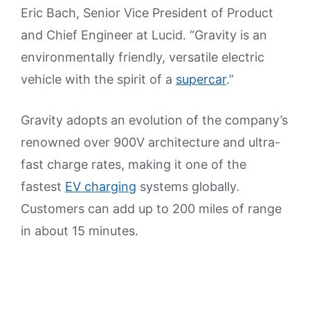
Eric Bach, Senior Vice President of Product
and Chief Engineer at Lucid. “Gravity is an
environmentally friendly, versatile electric
vehicle with the spirit of a
supercar
.”
Gravity adopts an evolution of the company’s
renowned over 900V architecture and ultra-
fast charge rates, making it one of the
fastest
EV charging
systems globally.
Customers can add up to 200 miles of range
in about 15 minutes.