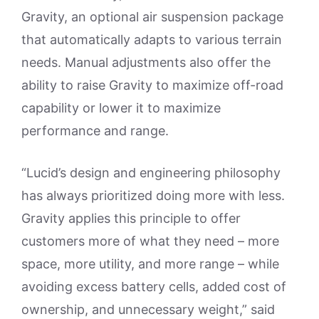
Gravity, an optional air suspension package
that automatically adapts to various terrain
needs. Manual adjustments also offer the
ability to raise Gravity to maximize off-road
capability or lower it to maximize
performance and range.
“Lucid’s design and engineering philosophy
has always prioritized doing more with less.
Gravity applies this principle to offer
customers more of what they need – more
space, more utility, and more range – while
avoiding excess battery cells, added cost of
ownership, and unnecessary weight,” said