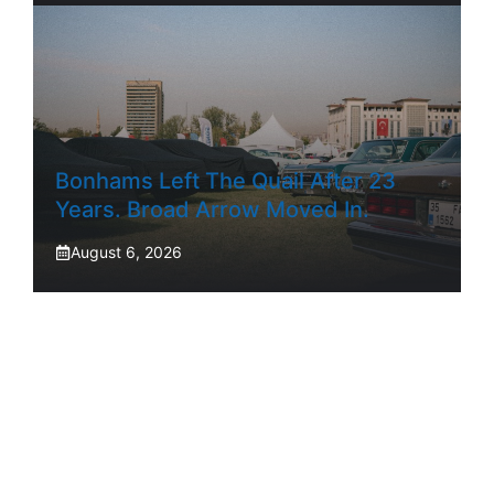
Bonhams Left The Quail After 23
Years. Broad Arrow Moved In.
August 6, 2026