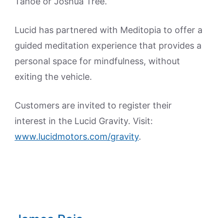
Tahoe or Joshua Tree.”
Lucid has partnered with Meditopia to offer a
guided meditation experience that provides a
personal space for mindfulness, without
exiting the vehicle.
Customers are invited to register their
interest in the Lucid Gravity. Visit:
www.lucidmotors.com/gravity
.