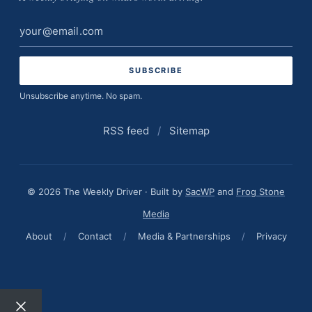
Email
address
Unsubscribe anytime. No spam.
RSS feed
/
Sitemap
© 2026 The Weekly Driver · Built by
SacWP
and
Frog Stone
Media
About
/
Contact
/
Media & Partnerships
/
Privacy