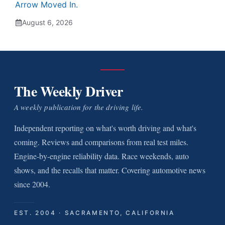
Arrow Moved In.
August 6, 2026
The Weekly Driver
A weekly publication for the driving life.
Independent reporting on what's worth driving and what's
coming. Reviews and comparisons from real test miles.
Engine-by-engine reliability data. Race weekends, auto
shows, and the recalls that matter. Covering automotive news
since 2004.
EST. 2004 · SACRAMENTO, CALIFORNIA