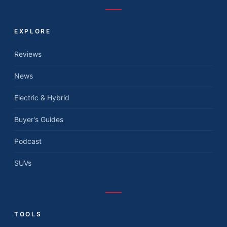
EXPLORE
Reviews
News
Electric & Hybrid
Buyer's Guides
Podcast
SUVs
TOOLS