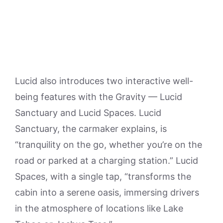
Lucid also introduces two interactive well-
being features with the Gravity — Lucid
Sanctuary and Lucid Spaces. Lucid
Sanctuary, the carmaker explains, is
“tranquility on the go, whether you’re on the
road or parked at a charging station.” Lucid
Spaces, with a single tap, “transforms the
cabin into a serene oasis, immersing drivers
in the atmosphere of locations like Lake