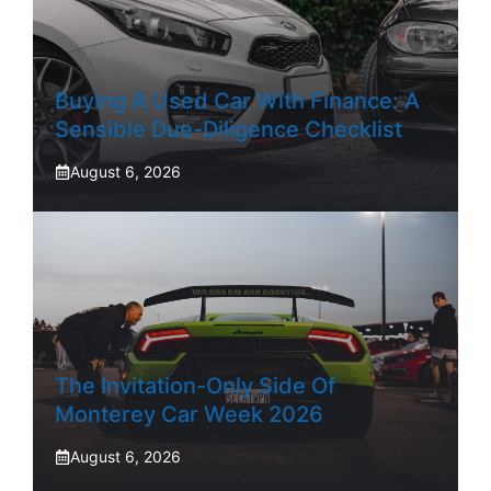
Buying A Used Car With Finance: A
Sensible Due-Diligence Checklist
August 6, 2026
The Invitation-Only Side Of
Monterey Car Week 2026
August 6, 2026