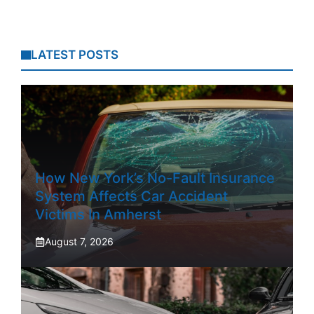
LATEST POSTS
How New York’s No-Fault Insurance
System Affects Car Accident
Victims In Amherst
August 7, 2026