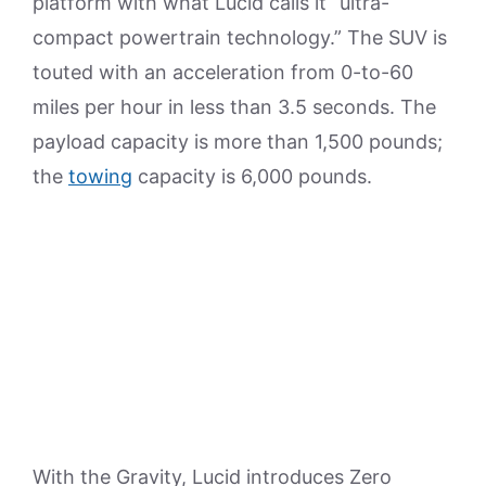
platform with what Lucid calls it “ultra-
compact powertrain technology.” The SUV is
touted with an acceleration from 0-to-60
miles per hour in less than 3.5 seconds. The
payload capacity is more than 1,500 pounds;
the
towing
capacity is 6,000 pounds.
With the Gravity, Lucid introduces Zero