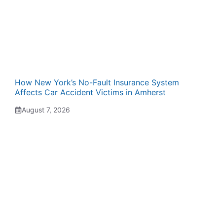
How New York’s No-Fault Insurance System
Affects Car Accident Victims in Amherst
August 7, 2026