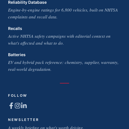
Reliability Database
Engine-by-engine ratings for 6,800 vehicles, built on NHTSA
complaints and recall data.
Recalls
Active NHTSA safety campaigns with editorial context on
what's affected and what to do.
Batteries
EV and hybrid pack reference: chemistry, supplier, warranty,
real-world degradation.
FOLLOW
NEWSLETTER
A weekly briefing on what's worth driving.