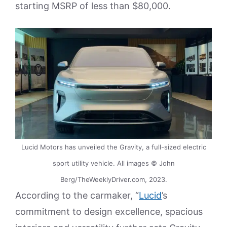
starting MSRP of less than $80,000.
Lucid Motors has unveiled the Gravity, a full-sized electric
sport utility vehicle. All images © John
Berg/TheWeeklyDriver.com, 2023.
According to the carmaker, “
Lucid
’s
commitment to design excellence, spacious