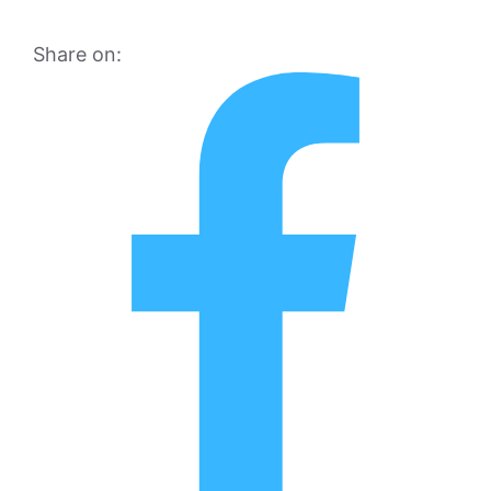
Share on: