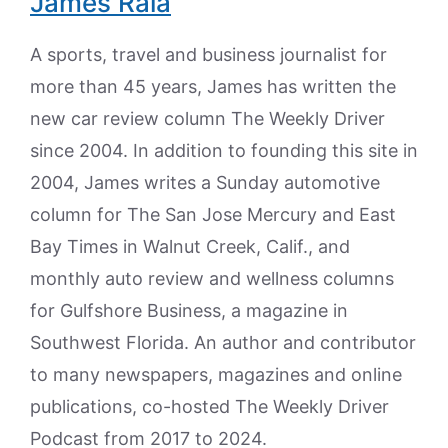
James Raia
A sports, travel and business journalist for
more than 45 years, James has written the
new car review column The Weekly Driver
since 2004. In addition to founding this site in
2004, James writes a Sunday automotive
column for The San Jose Mercury and East
Bay Times in Walnut Creek, Calif., and
monthly auto review and wellness columns
for Gulfshore Business, a magazine in
Southwest Florida. An author and contributor
to many newspapers, magazines and online
publications, co-hosted The Weekly Driver
Podcast from 2017 to 2024.