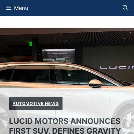
Skip
Menu
to
content
AUTOMOTIVE NEWS
LUCID MOTORS ANNOUNCES
FIRST SUV, DEFINES GRAVITY