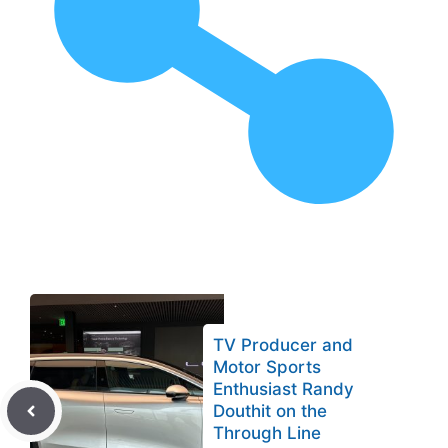
TV Producer and
Motor Sports
Enthusiast Randy
Douthit on the
Through Line