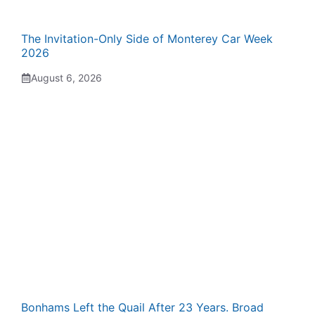
The Invitation-Only Side of Monterey Car Week
2026
August 6, 2026
Bonhams Left the Quail After 23 Years. Broad