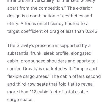
interiors and versatility further sets Gravity
apart from the competition.” The exterior
design is a combination of aesthetics and
utility. A focus on efficiency has led to a
target coefficient of drag of less than 0.243.
The Gravity’s presence is supported by a
substantial frunk, sleek profile, elongated
cabin, pronounced shoulders and sporty tail
spoiler. Gravity is marketed with “ample and
flexible cargo areas.” The cabin offers second
and third-row seats that fold flat to reveal
more than 112 cubic feet of total usable
cargo space.