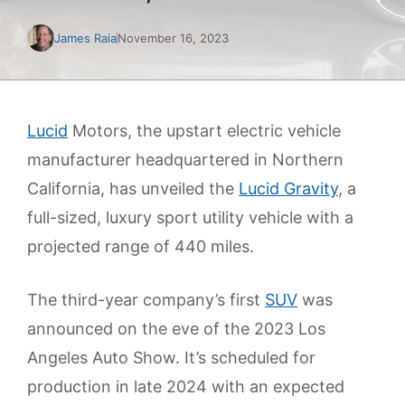
James Raia
November 16, 2023
Lucid
Motors, the upstart electric vehicle
manufacturer headquartered in Northern
California, has unveiled the
Lucid Gravity
, a
full-sized, luxury sport utility vehicle with a
projected range of 440 miles.
The third-year company’s first
SUV
was
announced on the eve of the 2023 Los
Angeles Auto Show. It’s scheduled for
production in late 2024 with an expected