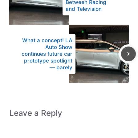
Between Racing
and Television
What a concept! LA
Auto Show
continues future car
prototype spotlight
— barely
Leave a Reply