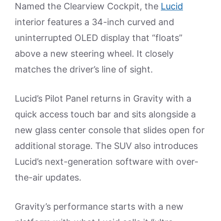
Named the Clearview Cockpit, the
Lucid
interior features a 34-inch curved and
uninterrupted OLED display that “floats”
above a new steering wheel. It closely
matches the driver’s line of sight.
Lucid’s Pilot Panel returns in Gravity with a
quick access touch bar and sits alongside a
new glass center console that slides open for
additional storage. The SUV also introduces
Lucid’s next-generation software with over-
the-air updates.
Gravity’s performance starts with a new