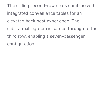
The sliding second-row seats combine with
integrated convenience tables for an
elevated back-seat experience. The
substantial legroom is carried through to the
third row, enabling a seven-passenger
configuration.