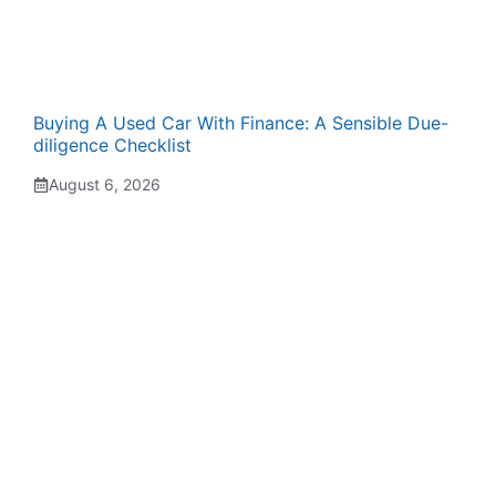
Buying A Used Car With Finance: A Sensible Due-
diligence Checklist
August 6, 2026