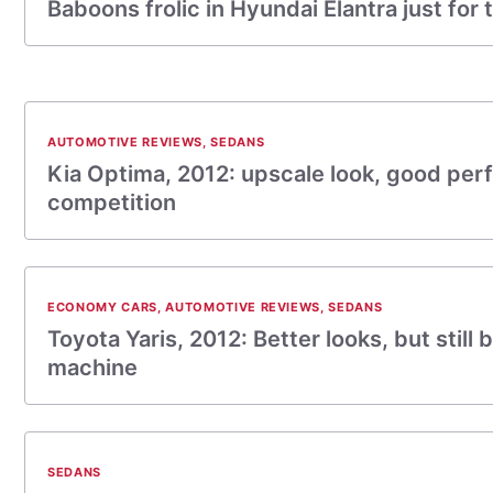
Baboons frolic in Hyundai Elantra just for t
AUTOMOTIVE REVIEWS
,
SEDANS
Kia Optima, 2012: upscale look, good pe
competition
ECONOMY CARS
,
AUTOMOTIVE REVIEWS
,
SEDANS
Toyota Yaris, 2012: Better looks, but still b
machine
SEDANS