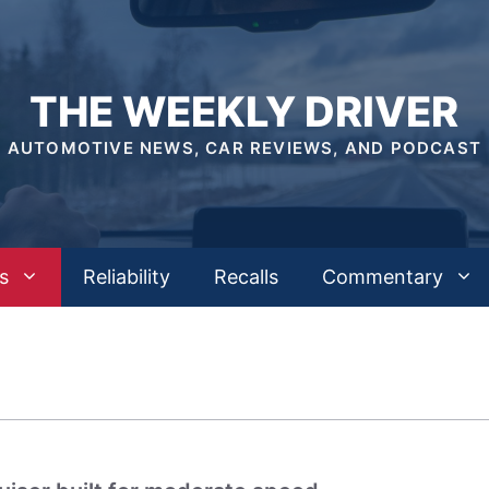
THE WEEKLY DRIVER
AUTOMOTIVE NEWS, CAR REVIEWS, AND PODCAST
s
Reliability
Recalls
Commentary