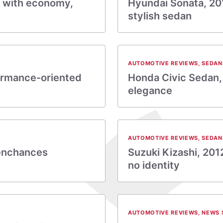
e with economy,
Hyundai Sonata, 201
stylish sedan
AUTOMOTIVE REVIEWS
,
SEDAN
ormance-oriented
Honda Civic Sedan,
elegance
AUTOMOTIVE REVIEWS
,
SEDAN
 enchances
Suzuki Kizashi, 20
no identity
AUTOMOTIVE REVIEWS
,
NEWS 