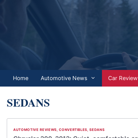
Skip
to
content
Home
Automotive News
Car Review
SEDANS
AUTOMOTIVE REVIEWS
,
CONVERTIBLES
,
SEDANS