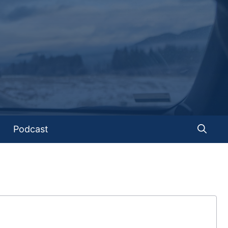
Podcast