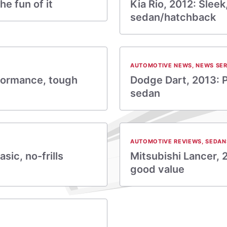
he fun of it
Kia Rio, 2012: Slee
sedan/hatchback
AUTOMOTIVE NEWS
,
NEWS SER
rformance, tough
Dodge Dart, 2013: P
sedan
AUTOMOTIVE REVIEWS
,
SEDAN
asic, no-frills
Mitsubishi Lancer, 
good value