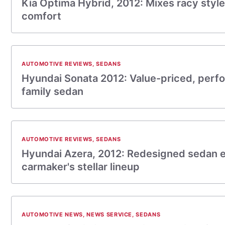
Kia Optima Hybrid, 2012: Mixes racy styl
comfort
AUTOMOTIVE REVIEWS
,
SEDANS
Hyundai Sonata 2012: Value-priced, perf
family sedan
AUTOMOTIVE REVIEWS
,
SEDANS
Hyundai Azera, 2012: Redesigned sedan
carmaker's stellar lineup
AUTOMOTIVE NEWS
,
NEWS SERVICE
,
SEDANS