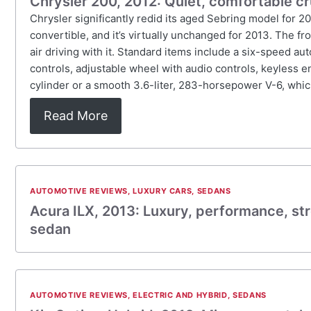
Chrysler 200, 2012: Quiet, comfortable cr
Chrysler significantly redid its aged Sebring model for 2
convertible, and it’s virtually unchanged for 2013. The f
air driving with it. Standard items include a six-speed au
controls, adjustable wheel with audio controls, keyless 
cylinder or a smooth 3.6-liter, 283-horsepower V-6, whic
Read More
AUTOMOTIVE REVIEWS
,
LUXURY CARS
,
SEDANS
Acura ILX, 2013: Luxury, performance, st
sedan
AUTOMOTIVE REVIEWS
,
ELECTRIC AND HYBRID
,
SEDANS