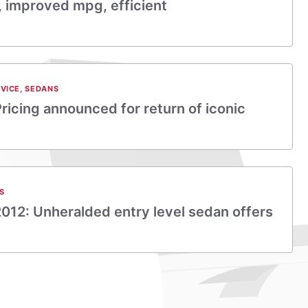
k, improved mpg, efficient
VICE
,
SEDANS
ricing announced for return of iconic
S
2012: Unheralded entry level sedan offers