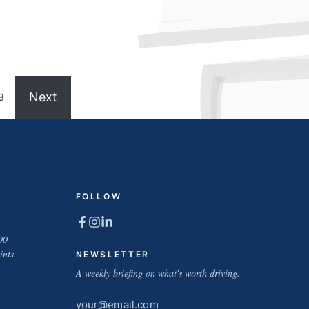
Next
8
FOLLOW
00
ints
NEWSLETTER
A weekly briefing on what's worth driving.
Email