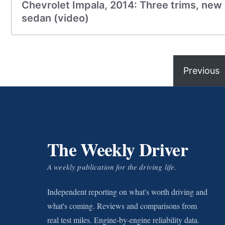
Chevrolet Impala, 2014: Three trims, new i
sedan (video)
Previous
The Weekly Driver
A weekly publication for the driving life.
Independent reporting on what's worth driving and
what's coming. Reviews and comparisons from
real test miles. Engine-by-engine reliability data.