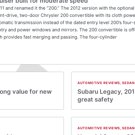
uiser built for moderate speed
011 and renamed it the “200.” The 2012 version with the optional
ront-drive, two-door Chrysler 200 convertible with its cloth pow
tomatic transmission instead of the dated entry level 200’s four
entry and power windows and mirrors. The 200 convertible is off
h provides fast merging and passing. The four-cylinder
AUTOMOTIVE REVIEWS
,
SEDAN
rong value for new
Subaru Legacy, 201
great safety
AUTOMOTIVE REVIEWS
,
SEDAN