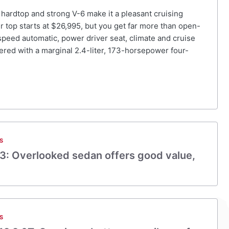
 hardtop and strong V-6 make it a pleasant cruising
er top starts at $26,995, but you get far more than open-
-speed automatic, power driver seat, climate and cruise
ered with a marginal 2.4-liter, 173-horsepower four-
S
3: Overlooked sedan offers good value,
S