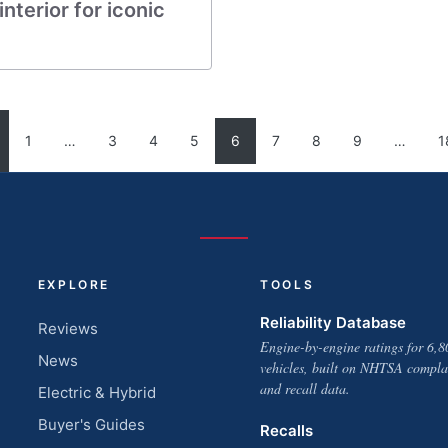
nterior for iconic
1
…
3
4
5
6
7
8
9
…
1
EXPLORE
TOOLS
Reliability Database
Reviews
Engine-by-engine ratings for 6,8
News
vehicles, built on NHTSA compla
and recall data.
Electric & Hybrid
Buyer's Guides
Recalls