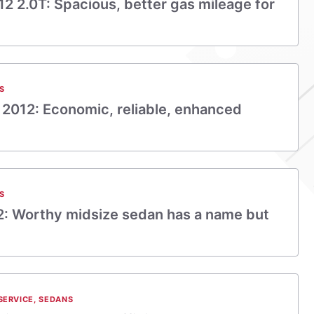
2 2.0T: Spacious, better gas mileage for
S
 2012: Economic, reliable, enhanced
S
12: Worthy midsize sedan has a name but
SERVICE
,
SEDANS