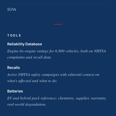
SUVs
TOOLS
Reliability Database
Engine-by-engine ratings for 6,800 vehicles, built on NHTSA
complaints and recall data.
Recalls
Active NHTSA safety campaigns with editorial context on
what's affected and what to do.
Batteries
EV and hybrid pack reference: chemistry, supplier, warranty,
real-world degradation.