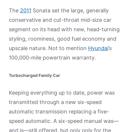
The
2011
Sonata set the large, generally
conservative and cut-throat mid-size car
segment on its head with new, head-turning
styling, roominess, good fuel economy and
upscale nature. Not to mention
Hyundai
’s
100,000-mile powertrain warranty.
Turbocharged Family Car
Keeping everything up to date, power was
transmitted through a new six-speed
automatic transmission replacing a five-
speed automatic. A six-speed manual was—
and is—still offered, but only only for the