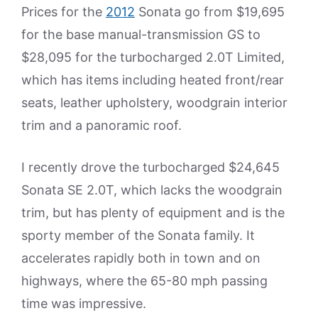
Prices for the
2012
Sonata go from $19,695
for the base manual-transmission GS to
$28,095 for the turbocharged 2.0T Limited,
which has items including heated front/rear
seats, leather upholstery, woodgrain interior
trim and a panoramic roof.
I recently drove the turbocharged $24,645
Sonata SE 2.0T, which lacks the woodgrain
trim, but has plenty of equipment and is the
sporty member of the Sonata family. It
accelerates rapidly both in town and on
highways, where the 65-80 mph passing
time was impressive.