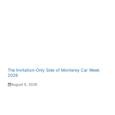
The Invitation-Only Side of Monterey Car Week
2026
August 6, 2026