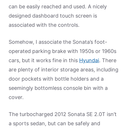
can be easily reached and used. A nicely
designed dashboard touch screen is
associated with the controls.
Somehow, I associate the Sonata’s foot-
operated parking brake with 1950s or 1960s
cars, but it works fine in this
Hyundai
. There
are plenty of interior storage areas, including
door pockets with bottle holders and a
seemingly bottomless console bin with a
cover.
The turbocharged 2012 Sonata SE 2.0T isn’t
a sports sedan, but can be safely and