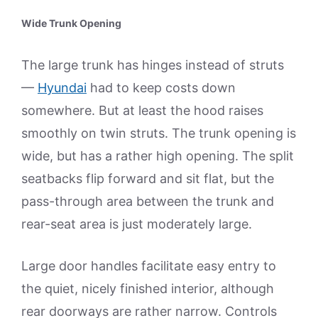
Wide Trunk Opening
The large trunk has hinges instead of struts
—
Hyundai
had to keep costs down
somewhere. But at least the hood raises
smoothly on twin struts. The trunk opening is
wide, but has a rather high opening. The split
seatbacks flip forward and sit flat, but the
pass-through area between the trunk and
rear-seat area is just moderately large.
Large door handles facilitate easy entry to
the quiet, nicely finished interior, although
rear doorways are rather narrow. Controls