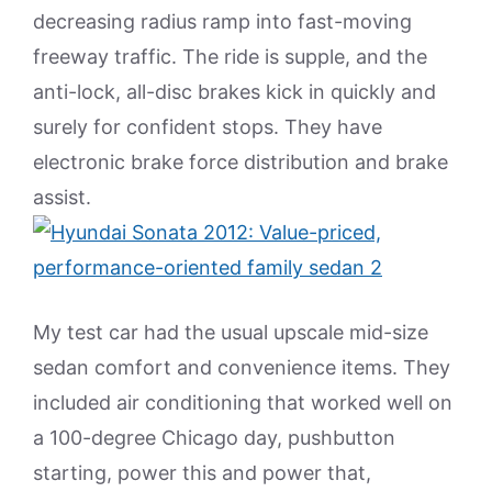
decreasing radius ramp into fast-moving
freeway traffic. The ride is supple, and the
anti-lock, all-disc brakes kick in quickly and
surely for confident stops. They have
electronic brake force distribution and brake
assist.
My test car had the usual upscale mid-size
sedan comfort and convenience items. They
included air conditioning that worked well on
a 100-degree Chicago day, pushbutton
starting, power this and power that,