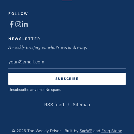
FOLLOW
NEWSLETTER
A weekly briefing on what's worth driving.
Email
address
Unsubscribe anytime. No spam.
RSS feed
/
Sitemap
© 2026 The Weekly Driver · Built by
SacWP
and
Frog Stone