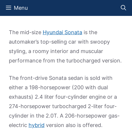
Skip
Menu
to
content
The mid-size
Hyundai Sonata
is the
automaker’s top-selling car with swoopy
styling, a roomy interior and muscular
performance from the turbocharged version.
The front-drive Sonata sedan is sold with
either a 198-horsepower (200 with dual
exhausts) 2.4 liter four-cylinder engine or a
274-horsepower turbocharged 2-liter four-
cylinder in the 2.0T. A 206-horsepower gas-
electric
hybrid
version also is offered.