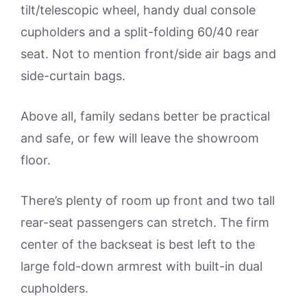
tilt/telescopic wheel, handy dual console
cupholders and a split-folding 60/40 rear
seat. Not to mention front/side air bags and
side-curtain bags.
Above all, family sedans better be practical
and safe, or few will leave the showroom
floor.
There’s plenty of room up front and two tall
rear-seat passengers can stretch. The firm
center of the backseat is best left to the
large fold-down armrest with built-in dual
cupholders.