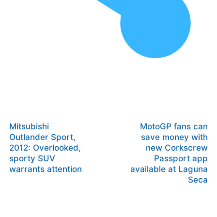
Mitsubishi
MotoGP fans can
Outlander Sport,
save money with
2012: Overlooked,
new Corkscrew
sporty SUV
Passport app
warrants attention
available at Laguna
Seca