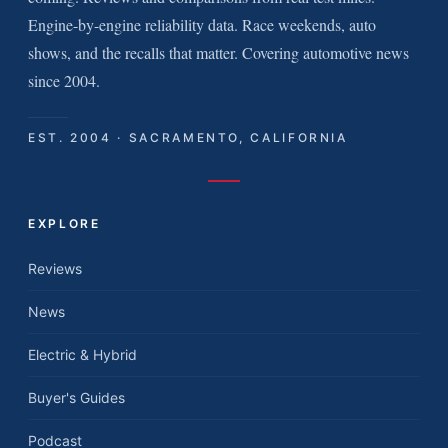
Engine-by-engine reliability data. Race weekends, auto
shows, and the recalls that matter. Covering automotive news
since 2004.
EST. 2004 · SACRAMENTO, CALIFORNIA
EXPLORE
Reviews
News
Electric & Hybrid
Buyer's Guides
Podcast