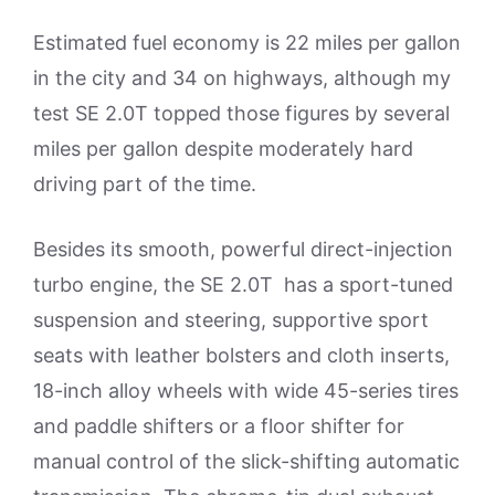
Estimated fuel economy is 22 miles per gallon
in the city and 34 on highways, although my
test SE 2.0T topped those figures by several
miles per gallon despite moderately hard
driving part of the time.
Besides its smooth, powerful direct-injection
turbo engine, the SE 2.0T has a sport-tuned
suspension and steering, supportive sport
seats with leather bolsters and cloth inserts,
18-inch alloy wheels with wide 45-series tires
and paddle shifters or a floor shifter for
manual control of the slick-shifting automatic