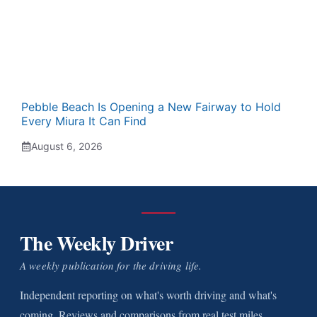
Pebble Beach Is Opening a New Fairway to Hold
Every Miura It Can Find
August 6, 2026
The Weekly Driver
A weekly publication for the driving life.
Independent reporting on what's worth driving and what's
coming. Reviews and comparisons from real test miles.