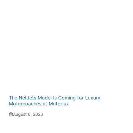
The NetJets Model Is Coming for Luxury
Motorcoaches at Motorlux
August 6, 2026