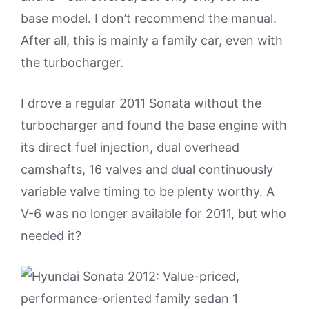
base model. I don’t recommend the manual.
After all, this is mainly a family car, even with
the turbocharger.
I drove a regular 2011 Sonata without the
turbocharger and found the base engine with
its direct fuel injection, dual overhead
camshafts, 16 valves and dual continuously
variable valve timing to be plenty worthy. A
V-6 was no longer available for 2011, but who
needed it?