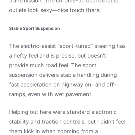
transmission. The chrome-tip dual exhaust
outlets look sexy—nice touch there.
Stable Sport Suspension
The electric-assist “sport-tuned” steering has
a hefty feel and is precise, but doesn’t
provide much road feel. The sport
suspension delivers stable handling during
fast acceleration on highway on- and off-
ramps, even with wet pavement.
Helping out here were standard electronic
stability and traction controls, but I didn’t feel
them kick in when zooming from a