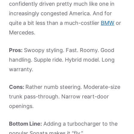
confidently driven pretty much like one in
increasingly congested America. And for
quite a bit less than a much-costlier
BMW
or
Mercedes.
Pros:
Swoopy styling. Fast. Roomy. Good
handling. Supple ride. Hybrid model. Long
warranty.
Cons:
Rather numb steering. Moderate-size
trunk pass-through. Narrow reart-door
openings.
Bottom Line:
Adding a turbocharger to the
popular Sonata makes it “fly.”