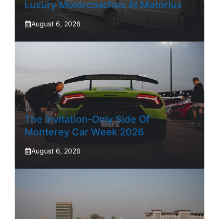
Luxury Motorcoaches At Motorlux
August 6, 2026
The Invitation-Only Side Of
Monterey Car Week 2026
August 6, 2026