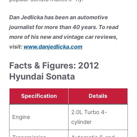
Dan Jedlicka has been an automotive
journalist for more than 40 years. To read
more of his new and vintage car reviews,
visit:
www.danjedlicka.com
Facts & Figures: 2012
Hyundai Sonata
Specification
Details
2.0L Turbo 4-
Engine
cylinder