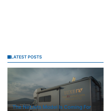
LATEST POSTS
The NetJets Model Is Coming For