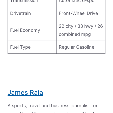
Transmission
Automatic 6-spd
Drivetrain
Front-Wheel Drive
22 city / 33 hwy / 26
Fuel Economy
combined mpg
Fuel Type
Regular Gasoline
James Raia
A sports, travel and business journalist for