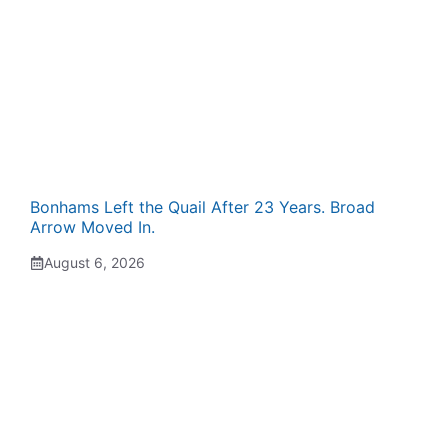
Bonhams Left the Quail After 23 Years. Broad
Arrow Moved In.
August 6, 2026