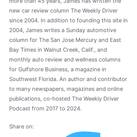
more than 45 years, James has written the
new car review column The Weekly Driver
since 2004. In addition to founding this site in
2004, James writes a Sunday automotive
column for The San Jose Mercury and East
Bay Times in Walnut Creek, Calif., and
monthly auto review and wellness columns
for Gulfshore Business, a magazine in
Southwest Florida. An author and contributor
to many newspapers, magazines and online
publications, co-hosted The Weekly Driver
Podcast from 2017 to 2024.
Share on: