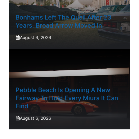
Bonhams Left The Quail After 23
Years. Broad Arrow Moved In.
August 6, 2026
Pebble Beach Is Opening A New
Fairway To Hold Every Miura It Can
Find
August 6, 2026