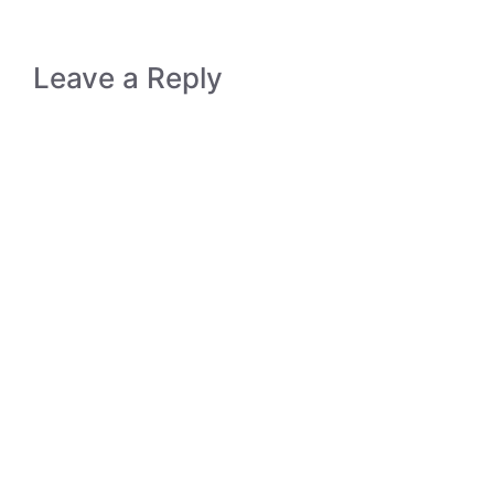
Leave a Reply