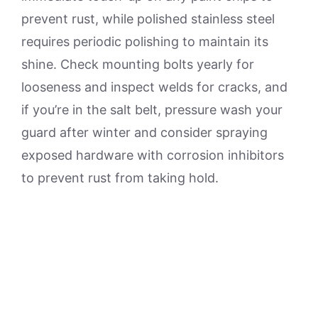
prevent rust, while polished stainless steel
requires periodic polishing to maintain its
shine. Check mounting bolts yearly for
looseness and inspect welds for cracks, and
if you’re in the salt belt, pressure wash your
guard after winter and consider spraying
exposed hardware with corrosion inhibitors
to prevent rust from taking hold.