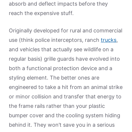
absorb and deflect impacts before they
reach the expensive stuff.
Originally developed for rural and commercial
use (think police interceptors, ranch
trucks
,
and vehicles that actually see wildlife on a
regular basis) grille guards have evolved into
both a functional protection device and a
styling element. The better ones are
engineered to take a hit from an animal strike
or minor collision and transfer that energy to
the frame rails rather than your plastic
bumper cover and the cooling system hiding
behind it. They won’t save you in a serious