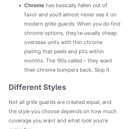
Chrome
has basically fallen out of
favor and you’ll almost never see it on
modern grille guards. When you do find
chrome options, they’re usually cheap
overseas units with thin chrome
plating that peels and pits within
months. The ’90s called – they want
their chrome bumpers back. Skip it.
Different Styles
Not all grille guards are created equal, and
the style you choose depends on how much
coverage you want and what look you’re