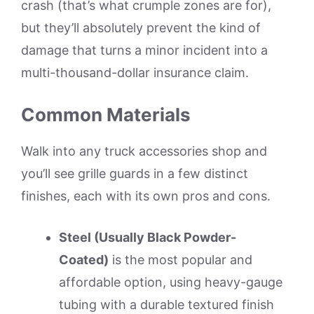
crash (that’s what crumple zones are for),
but they’ll absolutely prevent the kind of
damage that turns a minor incident into a
multi-thousand-dollar insurance claim.
Common Materials
Walk into any truck accessories shop and
you’ll see grille guards in a few distinct
finishes, each with its own pros and cons.
Steel (Usually Black Powder-
Coated)
is the most popular and
affordable option, using heavy-gauge
tubing with a durable textured finish