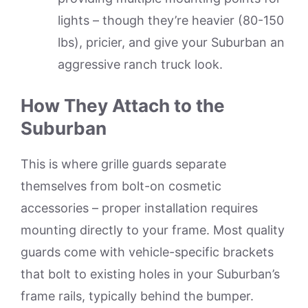
lights – though they’re heavier (80-150
lbs), pricier, and give your Suburban an
aggressive ranch truck look.
How They Attach to the
Suburban
This is where grille guards separate
themselves from bolt-on cosmetic
accessories – proper installation requires
mounting directly to your frame. Most quality
guards come with vehicle-specific brackets
that bolt to existing holes in your Suburban’s
frame rails, typically behind the bumper.