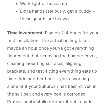
Work light or headlamp
Extra hands (seriously, get a buddy –
these guards are heavy)
Time Investment:
Plan on 2-4 hours for your
first installation. The actual bolting takes
maybe an hour once you’ve got everything
figured out, but removing the bumper cover,
cleaning mounting surfaces, aligning
brackets, and test-fitting everything eats up
time. Add another hour if you’re working
alone or if your Suburban has been driven in
the salt belt and every bolt is corroded.
Professional installers knock it out in under