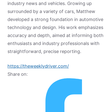
industry news and vehicles. Growing up
surrounded by a variety of cars, Matthew
developed a strong foundation in automotive
technology and design. His work emphasizes
accuracy and depth, aimed at informing both
enthusiasts and industry professionals with
straightforward, precise reporting.
https://theweeklydriver.com/
Share on: