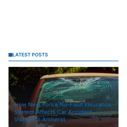
LATEST POSTS
How New York’s No-Fault Insurance
System Affects Car Accident
Victims In Amherst