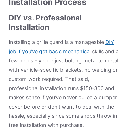
Installation Process
DIY vs. Professional
Installation
Installing a grille guard is a manageable
DIY
job if you’ve got basic mechanical
skills and a
few hours – you’re just bolting metal to metal
with vehicle-specific brackets, no welding or
custom work required. That said,
professional installation runs $150-300 and
makes sense if you’ve never pulled a bumper
cover before or don’t want to deal with the
hassle, especially since some shops throw in
free installation with purchase.