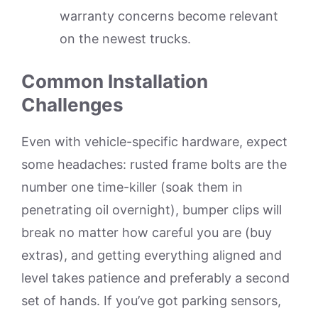
warranty concerns become relevant
on the newest trucks.
Common Installation
Challenges
Even with vehicle-specific hardware, expect
some headaches: rusted frame bolts are the
number one time-killer (soak them in
penetrating oil overnight), bumper clips will
break no matter how careful you are (buy
extras), and getting everything aligned and
level takes patience and preferably a second
set of hands. If you’ve got parking sensors,