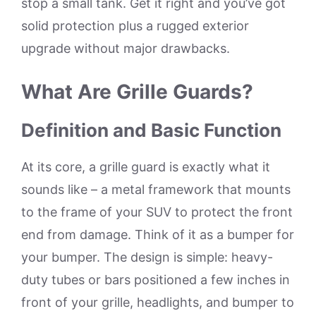
stop a small tank. Get it right and you’ve got
solid protection plus a rugged exterior
upgrade without major drawbacks.
What Are Grille Guards?
Definition and Basic Function
At its core, a grille guard is exactly what it
sounds like – a metal framework that mounts
to the frame of your SUV to protect the front
end from damage. Think of it as a bumper for
your bumper. The design is simple: heavy-
duty tubes or bars positioned a few inches in
front of your grille, headlights, and bumper to