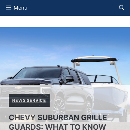
Skip
Menu
to
content
NEWS SERVICE
CHEVY SUBURBAN GRILLE
GUARDS: WHAT TO KNOW