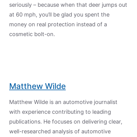
seriously – because when that deer jumps out
at 60 mph, you’ll be glad you spent the
money on real protection instead of a
cosmetic bolt-on.
Matthew Wilde
Matthew Wilde is an automotive journalist
with experience contributing to leading
publications. He focuses on delivering clear,
well-researched analysis of automotive