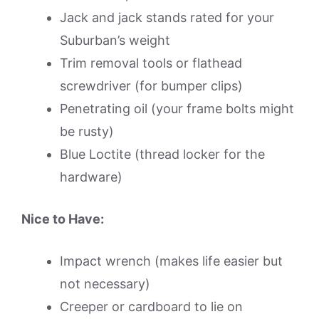
Jack and jack stands rated for your
Suburban’s weight
Trim removal tools or flathead
screwdriver (for bumper clips)
Penetrating oil (your frame bolts might
be rusty)
Blue Loctite (thread locker for the
hardware)
Nice to Have:
Impact wrench (makes life easier but
not necessary)
Creeper or cardboard to lie on