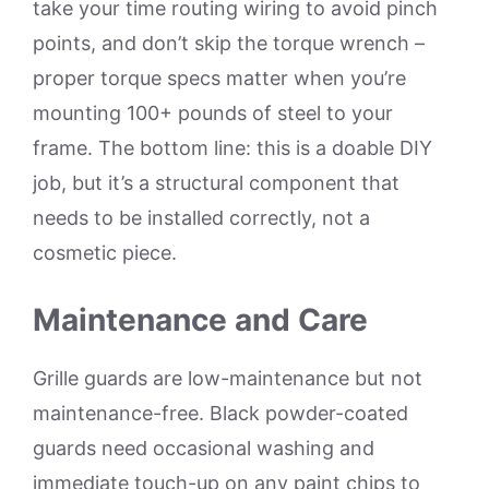
take your time routing wiring to avoid pinch
points, and don’t skip the torque wrench –
proper torque specs matter when you’re
mounting 100+ pounds of steel to your
frame. The bottom line: this is a doable DIY
job, but it’s a structural component that
needs to be installed correctly, not a
cosmetic piece.
Maintenance and Care
Grille guards are low-maintenance but not
maintenance-free. Black powder-coated
guards need occasional washing and
immediate touch-up on any paint chips to