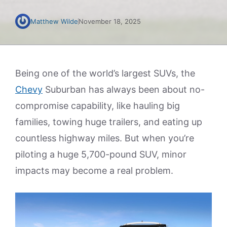
Matthew Wilde
November 18, 2025
Being one of the world’s largest SUVs, the
Chevy
Suburban has always been about no-
compromise capability, like hauling big
families, towing huge trailers, and eating up
countless highway miles. But when you’re
piloting a huge 5,700-pound SUV, minor
impacts may become a real problem.