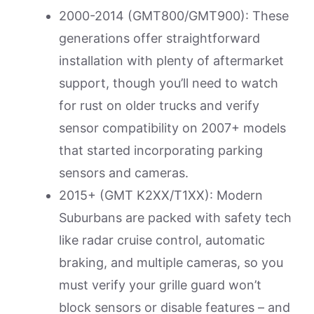
2000-2014 (GMT800/GMT900): These
generations offer straightforward
installation with plenty of aftermarket
support, though you’ll need to watch
for rust on older trucks and verify
sensor compatibility on 2007+ models
that started incorporating parking
sensors and cameras.
2015+ (GMT K2XX/T1XX): Modern
Suburbans are packed with safety tech
like radar cruise control, automatic
braking, and multiple cameras, so you
must verify your grille guard won’t
block sensors or disable features – and