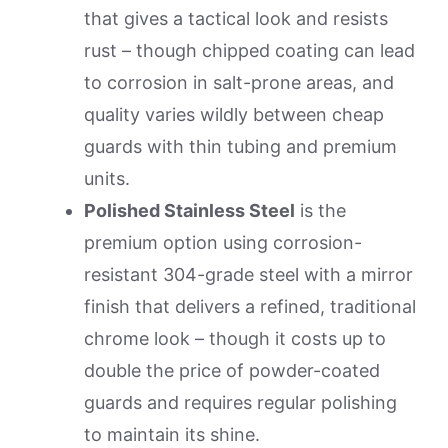
that gives a tactical look and resists
rust – though chipped coating can lead
to corrosion in salt-prone areas, and
quality varies wildly between cheap
guards with thin tubing and premium
units.
Polished Stainless Steel
is the
premium option using corrosion-
resistant 304-grade steel with a mirror
finish that delivers a refined, traditional
chrome look – though it costs up to
double the price of powder-coated
guards and requires regular polishing
to maintain its shine.