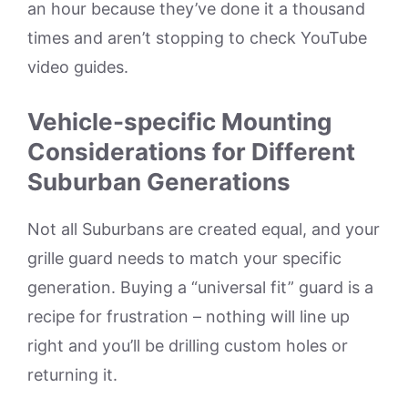
an hour because they’ve done it a thousand
times and aren’t stopping to check YouTube
video guides.
Vehicle-specific Mounting
Considerations for Different
Suburban Generations
Not all Suburbans are created equal, and your
grille guard needs to match your specific
generation. Buying a “universal fit” guard is a
recipe for frustration – nothing will line up
right and you’ll be drilling custom holes or
returning it.