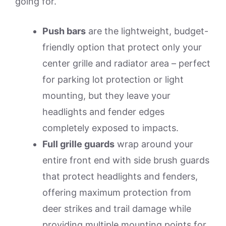
going for.
Push bars
are the lightweight, budget-
friendly option that protect only your
center grille and radiator area – perfect
for parking lot protection or light
mounting, but they leave your
headlights and fender edges
completely exposed to impacts.
Full grille guards
wrap around your
entire front end with side brush guards
that protect headlights and fenders,
offering maximum protection from
deer strikes and trail damage while
providing multiple mounting points for