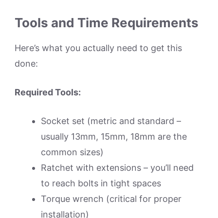
Tools and Time Requirements
Here’s what you actually need to get this
done:
Required Tools:
Socket set (metric and standard –
usually 13mm, 15mm, 18mm are the
common sizes)
Ratchet with extensions – you’ll need
to reach bolts in tight spaces
Torque wrench (critical for proper
installation)