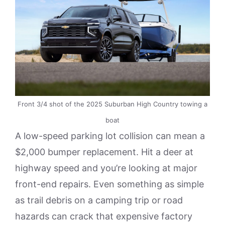
Front 3/4 shot of the 2025 Suburban High Country towing a
boat
A low-speed parking lot collision can mean a
$2,000 bumper replacement. Hit a deer at
highway speed and you’re looking at major
front-end repairs. Even something as simple
as trail debris on a camping trip or road
hazards can crack that expensive factory