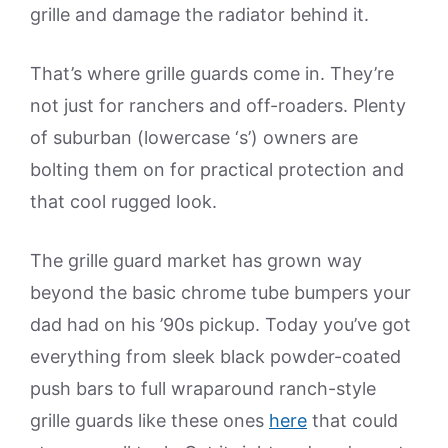
grille and damage the radiator behind it.
That’s where grille guards come in. They’re
not just for ranchers and off-roaders. Plenty
of suburban (lowercase ‘s’) owners are
bolting them on for practical protection and
that cool rugged look.
The grille guard market has grown way
beyond the basic chrome tube bumpers your
dad had on his ’90s pickup. Today you’ve got
everything from sleek black powder-coated
push bars to full wraparound ranch-style
grille guards like these ones
here
that could