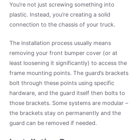
You’re not just screwing something into
plastic. Instead, you’re creating a solid
connection to the chassis of your truck.
The installation process usually means
removing your front bumper cover (or at
least loosening it significantly) to access the
frame mounting points. The guard’s brackets
bolt through these points using specific
hardware, and the guard itself then bolts to
those brackets. Some systems are modular –
the brackets stay on permanently and the
guard can be removed if needed.