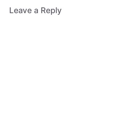
Leave a Reply