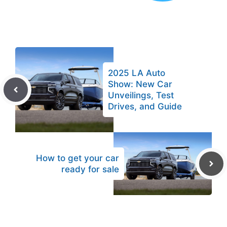
2025 LA Auto
Show: New Car
Unveilings, Test
Drives, and Guide
How to get your car
ready for sale