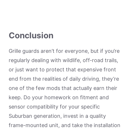
Conclusion
Grille guards aren’t for everyone, but if you’re
regularly dealing with wildlife, off-road trails,
or just want to protect that expensive front
end from the realities of daily driving, they’re
one of the few mods that actually earn their
keep. Do your homework on fitment and
sensor compatibility for your specific
Suburban generation, invest in a quality
frame-mounted unit, and take the installation