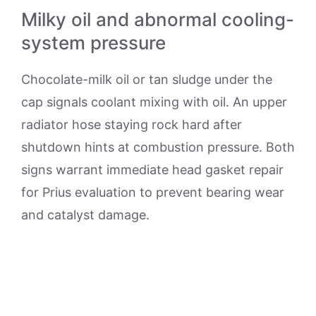
Milky oil and abnormal cooling-
system pressure
Chocolate-milk oil or tan sludge under the
cap signals coolant mixing with oil. An upper
radiator hose staying rock hard after
shutdown hints at combustion pressure. Both
signs warrant immediate head gasket repair
for Prius evaluation to prevent bearing wear
and catalyst damage.