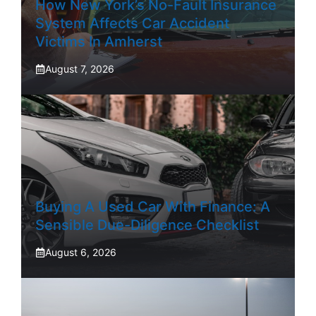
How New York’s No-Fault Insurance
System Affects Car Accident
Victims In Amherst
August 7, 2026
Buying A Used Car With Finance: A
Sensible Due-Diligence Checklist
August 6, 2026