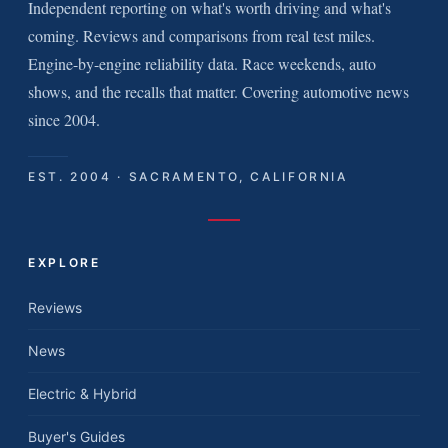
Independent reporting on what's worth driving and what's
coming. Reviews and comparisons from real test miles.
Engine-by-engine reliability data. Race weekends, auto
shows, and the recalls that matter. Covering automotive news
since 2004.
EST. 2004 · SACRAMENTO, CALIFORNIA
EXPLORE
Reviews
News
Electric & Hybrid
Buyer's Guides