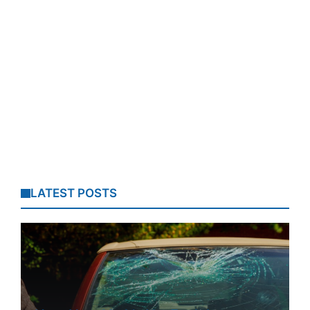
LATEST POSTS