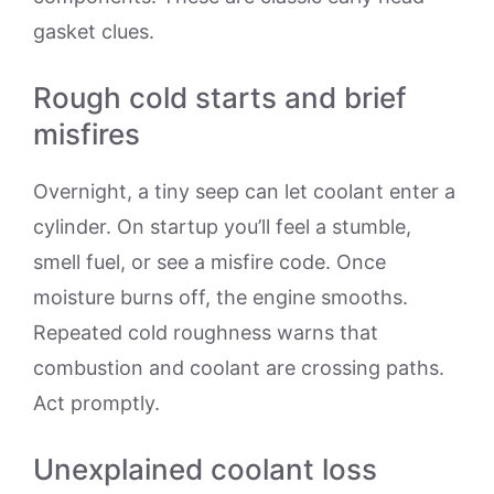
gasket clues.
Rough cold starts and brief
misfires
Overnight, a tiny seep can let coolant enter a
cylinder. On startup you’ll feel a stumble,
smell fuel, or see a misfire code. Once
moisture burns off, the engine smooths.
Repeated cold roughness warns that
combustion and coolant are crossing paths.
Act promptly.
Unexplained coolant loss