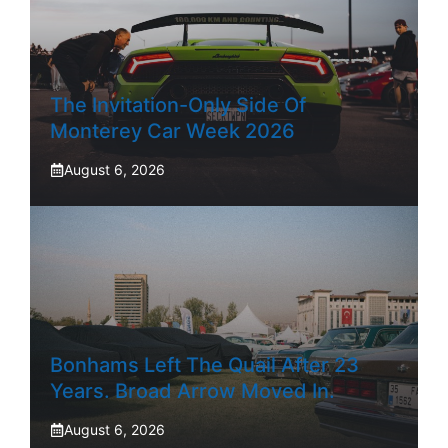
The Invitation-Only Side Of
Monterey Car Week 2026
August 6, 2026
Bonhams Left The Quail After 23
Years. Broad Arrow Moved In.
August 6, 2026