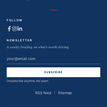
FOLLOW
NEWSLETTER
A weekly briefing on what's worth driving.
Email
address
Unsubscribe anytime. No spam.
RSS feed
/
Sitemap