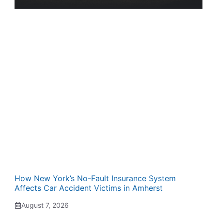
How New York’s No-Fault Insurance System
Affects Car Accident Victims in Amherst
August 7, 2026