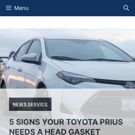
Skip
Menu
to
content
NEWS SERVICE
5 SIGNS YOUR TOYOTA PRIUS
NEEDS A HEAD GASKET