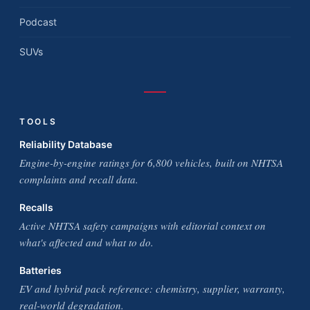
Podcast
SUVs
TOOLS
Reliability Database
Engine-by-engine ratings for 6,800 vehicles, built on NHTSA
complaints and recall data.
Recalls
Active NHTSA safety campaigns with editorial context on
what's affected and what to do.
Batteries
EV and hybrid pack reference: chemistry, supplier, warranty,
real-world degradation.