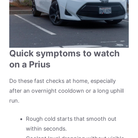
Quick symptoms to watch
on a Prius
Do these fast checks at home, especially
after an overnight cooldown or a long uphill
run.
Rough cold starts that smooth out
within seconds.