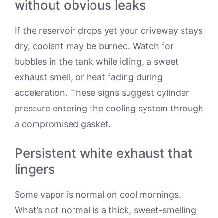
without obvious leaks
If the reservoir drops yet your driveway stays
dry, coolant may be burned. Watch for
bubbles in the tank while idling, a sweet
exhaust smell, or heat fading during
acceleration. These signs suggest cylinder
pressure entering the cooling system through
a compromised gasket.
Persistent white exhaust that
lingers
Some vapor is normal on cool mornings.
What’s not normal is a thick, sweet-smelling