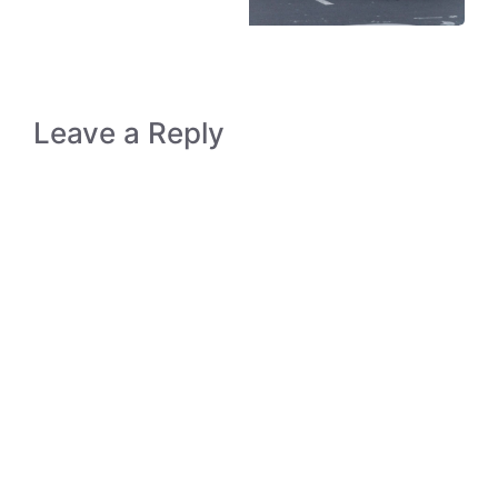
Leave a Reply