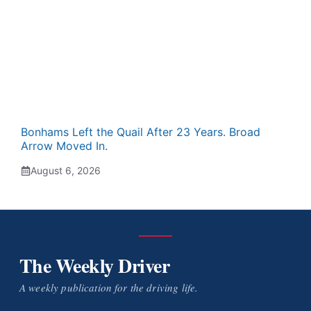
Bonhams Left the Quail After 23 Years. Broad
Arrow Moved In.
August 6, 2026
The Weekly Driver
A weekly publication for the driving life.