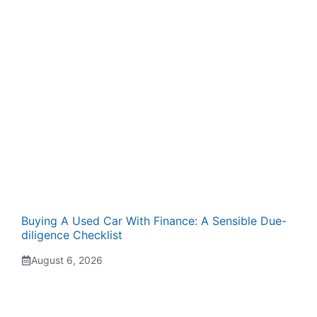
Buying A Used Car With Finance: A Sensible Due-
diligence Checklist
August 6, 2026