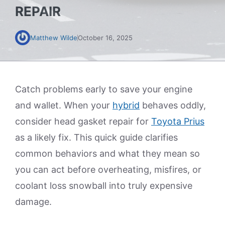
REPAIR
Matthew Wilde
October 16, 2025
Catch problems early to save your engine
and wallet. When your
hybrid
behaves oddly,
consider head gasket repair for
Toyota Prius
as a likely fix. This quick guide clarifies
common behaviors and what they mean so
you can act before overheating, misfires, or
coolant loss snowball into truly expensive
damage.