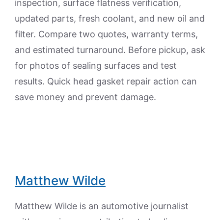
inspection, surface flatness verification,
updated parts, fresh coolant, and new oil and
filter. Compare two quotes, warranty terms,
and estimated turnaround. Before pickup, ask
for photos of sealing surfaces and test
results. Quick head gasket repair action can
save money and prevent damage.
Matthew Wilde
Matthew Wilde is an automotive journalist