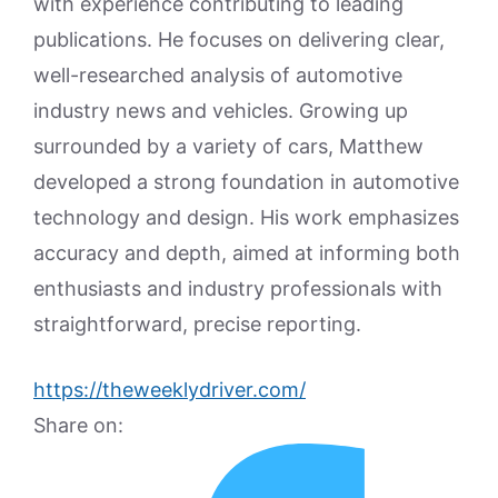
with experience contributing to leading
publications. He focuses on delivering clear,
well-researched analysis of automotive
industry news and vehicles. Growing up
surrounded by a variety of cars, Matthew
developed a strong foundation in automotive
technology and design. His work emphasizes
accuracy and depth, aimed at informing both
enthusiasts and industry professionals with
straightforward, precise reporting.
https://theweeklydriver.com/
Share on: