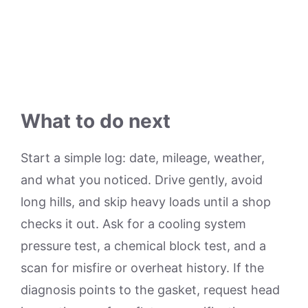
What to do next
Start a simple log: date, mileage, weather,
and what you noticed. Drive gently, avoid
long hills, and skip heavy loads until a shop
checks it out. Ask for a cooling system
pressure test, a chemical block test, and a
scan for misfire or overheat history. If the
diagnosis points to the gasket, request head