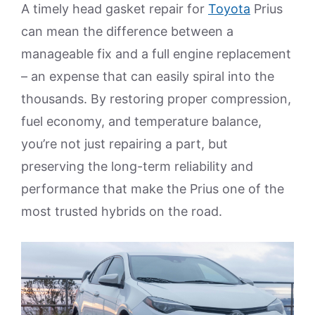
A timely head gasket repair for
Toyota
Prius
can mean the difference between a
manageable fix and a full engine replacement
– an expense that can easily spiral into the
thousands. By restoring proper compression,
fuel economy, and temperature balance,
you’re not just repairing a part, but
preserving the long-term reliability and
performance that make the Prius one of the
most trusted hybrids on the road.