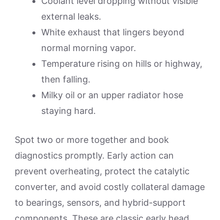
Coolant level dropping without visible
external leaks.
White exhaust that lingers beyond
normal morning vapor.
Temperature rising on hills or highway,
then falling.
Milky oil or an upper radiator hose
staying hard.
Spot two or more together and book
diagnostics promptly. Early action can
prevent overheating, protect the catalytic
converter, and avoid costly collateral damage
to bearings, sensors, and hybrid-support
components. These are classic early head