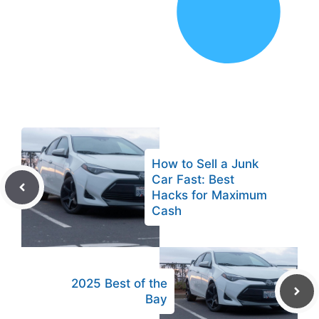
How to Sell a Junk
Car Fast: Best
Hacks for Maximum
Cash
2025 Best of the
Bay