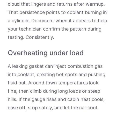
cloud that lingers and returns after warmup.
That persistence points to coolant burning in
a cylinder. Document when it appears to help
your technician confirm the pattern during
testing. Consistently.
Overheating under load
A leaking gasket can inject combustion gas
into coolant, creating hot spots and pushing
fluid out. Around town temperatures look
fine, then climb during long loads or steep
hills. If the gauge rises and cabin heat cools,
ease off, stop safely, and let the car cool.