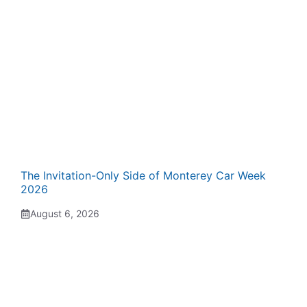
The Invitation-Only Side of Monterey Car Week
2026
August 6, 2026