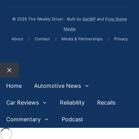
© 2026 The Weekly Driver · Built by
SacWP
and
Frog Stone
Media
About
/
Contact
/
Media & Partnerships
/
Privacy
Close
Home
Automotive News
Car Reviews
Reliability
Recalls
Commentary
Podcast