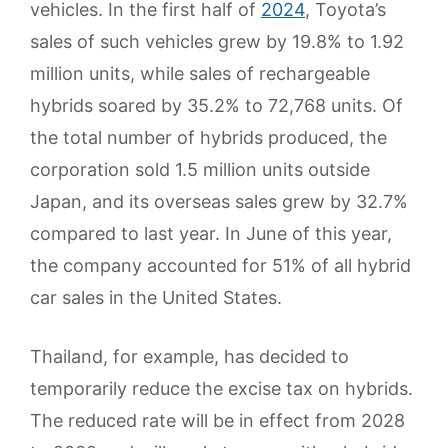
vehicles. In the first half of
2024
, Toyota’s
sales of such vehicles grew by 19.8% to 1.92
million units, while sales of rechargeable
hybrids soared by 35.2% to 72,768 units. Of
the total number of hybrids produced, the
corporation sold 1.5 million units outside
Japan, and its overseas sales grew by 32.7%
compared to last year. In June of this year,
the company accounted for 51% of all hybrid
car sales in the United States.
Thailand, for example, has decided to
temporarily reduce the excise tax on hybrids.
The reduced rate will be in effect from 2028