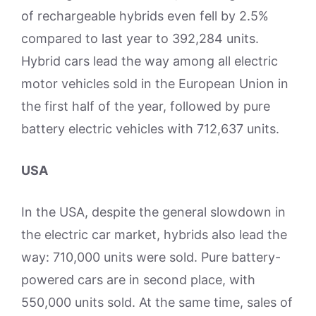
of rechargeable hybrids even fell by 2.5%
compared to last year to 392,284 units.
Hybrid cars lead the way among all electric
motor vehicles sold in the European Union in
the first half of the year, followed by pure
battery electric vehicles with 712,637 units.
USA
In the USA, despite the general slowdown in
the electric car market, hybrids also lead the
way: 710,000 units were sold. Pure battery-
powered cars are in second place, with
550,000 units sold. At the same time, sales of