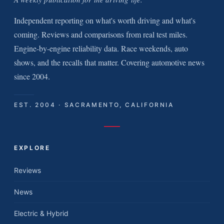
Independent reporting on what's worth driving and what's
coming. Reviews and comparisons from real test miles.
Engine-by-engine reliability data. Race weekends, auto
shows, and the recalls that matter. Covering automotive news
since 2004.
EST. 2004 · SACRAMENTO, CALIFORNIA
EXPLORE
Reviews
News
Electric & Hybrid