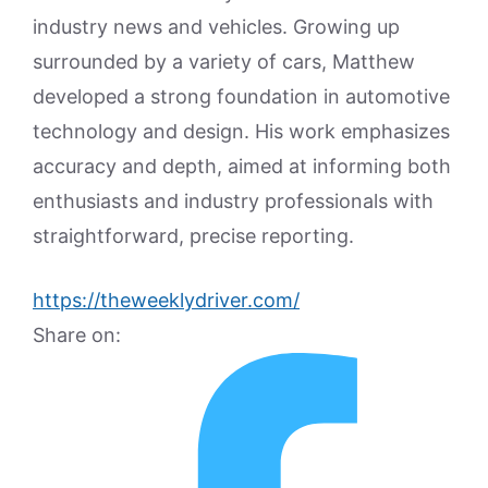
industry news and vehicles. Growing up
surrounded by a variety of cars, Matthew
developed a strong foundation in automotive
technology and design. His work emphasizes
accuracy and depth, aimed at informing both
enthusiasts and industry professionals with
straightforward, precise reporting.
https://theweeklydriver.com/
Share on: