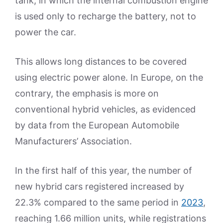
tank, in which the internal combustion engine
is used only to recharge the battery, not to
power the car.
This allows long distances to be covered
using electric power alone. In Europe, on the
contrary, the emphasis is more on
conventional hybrid vehicles, as evidenced
by data from the European Automobile
Manufacturers’ Association.
In the first half of this year, the number of
new hybrid cars registered increased by
22.3% compared to the same period in
2023
,
reaching 1.66 million units, while registrations