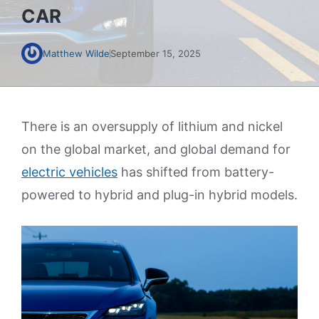
CAR
Matthew Wilde
September 15, 2025
There is an oversupply of lithium and nickel
on the global market, and global demand for
electric vehicles
has shifted from battery-
powered to hybrid and plug-in hybrid models.