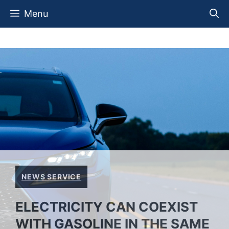
Skip
Menu
to
content
NEWS SERVICE
ELECTRICITY CAN COEXIST
WITH GASOLINE IN THE SAME