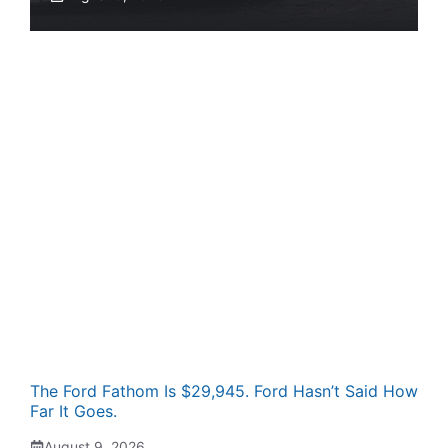
The Ford Fathom Is $29,945. Ford Hasn’t Said How
Far It Goes.
August 9, 2026