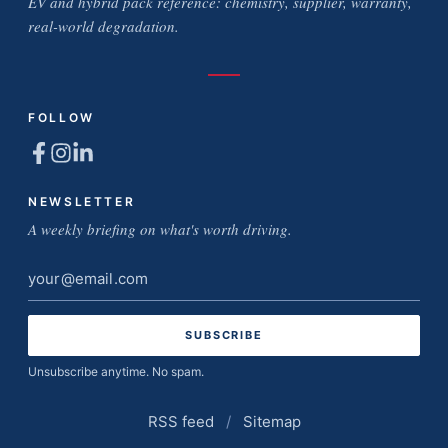
EV and hybrid pack reference: chemistry, supplier, warranty,
real-world degradation.
FOLLOW
NEWSLETTER
A weekly briefing on what's worth driving.
Email
address
Unsubscribe anytime. No spam.
RSS feed
/
Sitemap