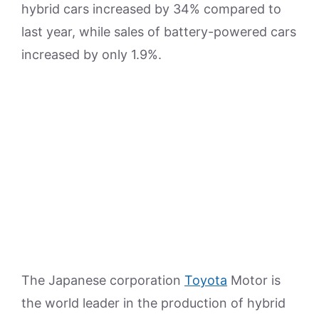
hybrid cars increased by 34% compared to
last year, while sales of battery-powered cars
increased by only 1.9%.
The Japanese corporation
Toyota
Motor is
the world leader in the production of hybrid