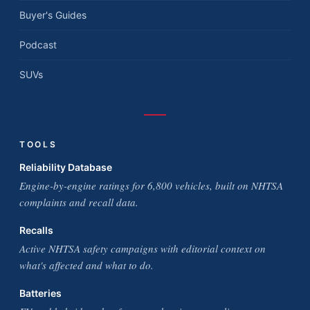
Buyer's Guides
Podcast
SUVs
TOOLS
Reliability Database
Engine-by-engine ratings for 6,800 vehicles, built on NHTSA
complaints and recall data.
Recalls
Active NHTSA safety campaigns with editorial context on
what's affected and what to do.
Batteries