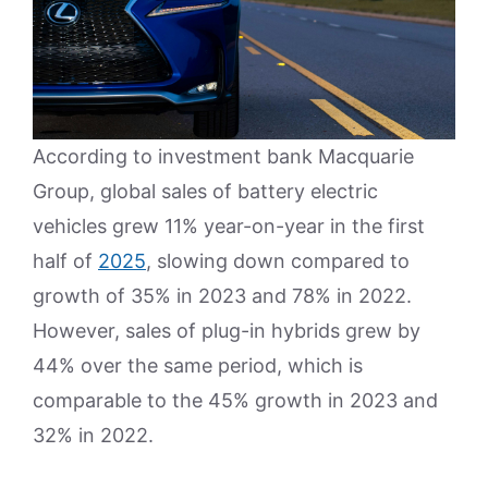
According to investment bank Macquarie
Group, global sales of battery electric
vehicles grew 11% year-on-year in the first
half of
2025
, slowing down compared to
growth of 35% in 2023 and 78% in 2022.
However, sales of plug-in hybrids grew by
44% over the same period, which is
comparable to the 45% growth in 2023 and
32% in 2022.