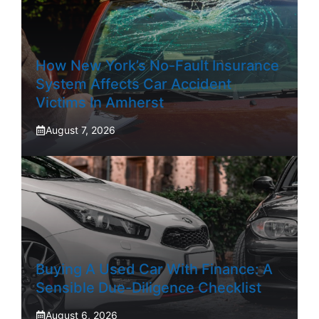
How New York’s No-Fault Insurance
System Affects Car Accident
Victims In Amherst
August 7, 2026
Buying A Used Car With Finance: A
Sensible Due-Diligence Checklist
August 6, 2026