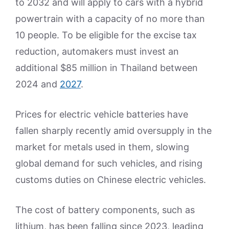
to 2032 and will apply to cars with a hybrid
powertrain with a capacity of no more than
10 people. To be eligible for the excise tax
reduction, automakers must invest an
additional $85 million in Thailand between
2024 and
2027
.
Prices for electric vehicle batteries have
fallen sharply recently amid oversupply in the
market for metals used in them, slowing
global demand for such vehicles, and rising
customs duties on Chinese electric vehicles.
The cost of battery components, such as
lithium, has been falling since 2023, leading