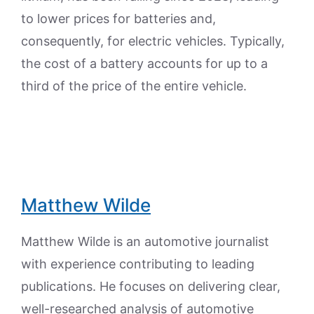
to lower prices for batteries and,
consequently, for electric vehicles. Typically,
the cost of a battery accounts for up to a
third of the price of the entire vehicle.
Matthew Wilde
Matthew Wilde is an automotive journalist
with experience contributing to leading
publications. He focuses on delivering clear,
well-researched analysis of automotive