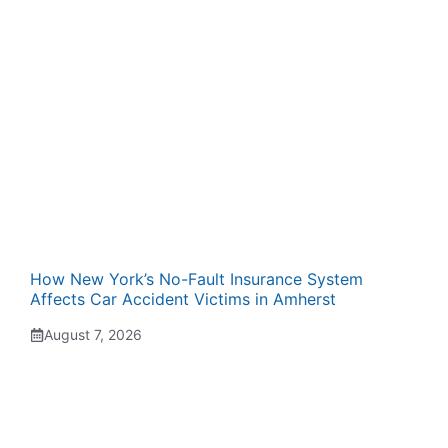
How New York’s No-Fault Insurance System
Affects Car Accident Victims in Amherst
August 7, 2026