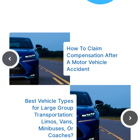
How To Claim
Compensation After
A Motor Vehicle
Accident
Best Vehicle Types
for Large Group
Transportation:
Limos, Vans,
Minibuses, Or
Coaches?