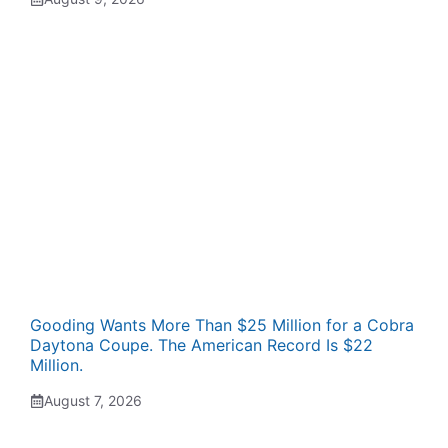
Gooding Wants More Than $25 Million for a Cobra
Daytona Coupe. The American Record Is $22
Million.
August 7, 2026