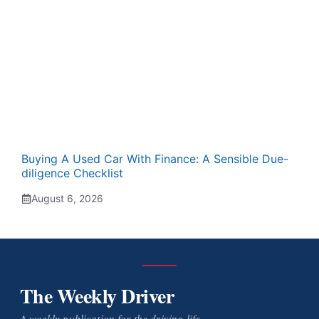
Buying A Used Car With Finance: A Sensible Due-
diligence Checklist
August 6, 2026
The Weekly Driver
A weekly publication for the driving life.