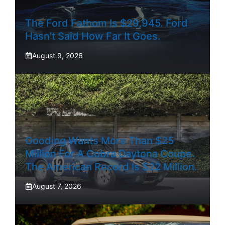
The Ford Fathom Is $29,945. Ford
Hasn’t Said How Far It Goes.
August 9, 2026
Gooding Wants More Than $25
Million For A Cobra Daytona Coupe.
The American Record Is $22 Million.
August 7, 2026