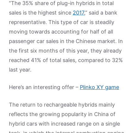
“The 35% share of plug-in hybrids in total
sales is the highest since
2017
,” said a bank
representative. This type of car is steadily
moving towards accounting for half of all
passenger car sales in the Chinese market. In
the first six months of this year, they already
reached 41% of total sales, compared to 32%
last year.
Here’s an interesting offer –
Plinko XY game
The return to rechargeable hybrids mainly
reflects the growing popularity in China of
hybrid cars with increased range on a single