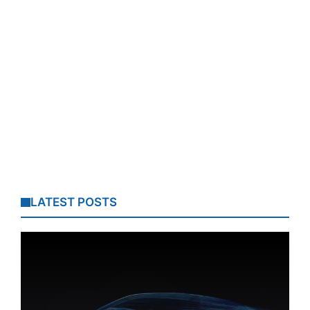
LATEST POSTS