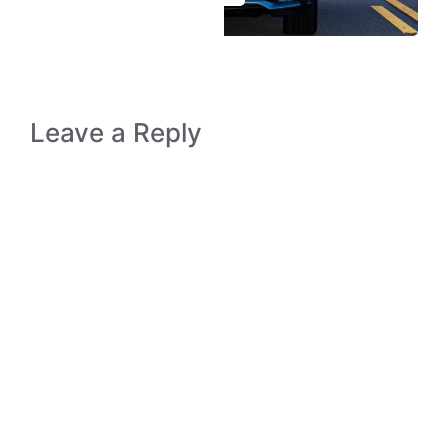
Leave a Reply