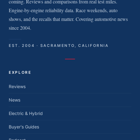
coming. Reviews and comparisons from real test miles.
Engine-by-engine reliability data. Race weekends, auto
shows, and the recalls that matter. Covering automotive news
since 2004.
EST. 2004 · SACRAMENTO, CALIFORNIA
EXPLORE
Reviews
News
Electric & Hybrid
Buyer's Guides