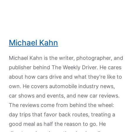
Michael Kahn
Michael Kahn is the writer, photographer, and
publisher behind The Weekly Driver. He cares
about how cars drive and what they're like to
own. He covers automobile industry news,
car shows and events, and new car reviews.
The reviews come from behind the wheel:
day trips that favor back routes, treating a
good meal as half the reason to go. He