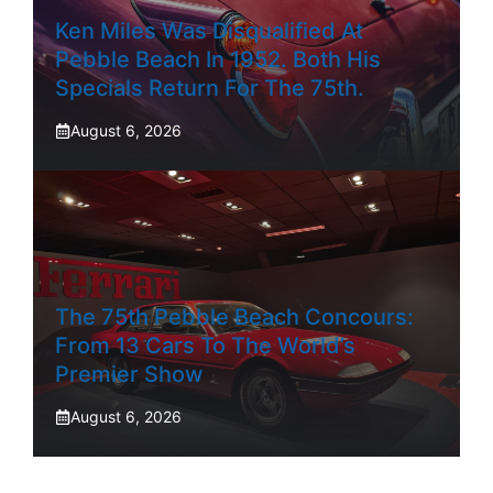
Ken Miles Was Disqualified At
Pebble Beach In 1952. Both His
Specials Return For The 75th.
August 6, 2026
The 75th Pebble Beach Concours:
From 13 Cars To The World’s
Premier Show
August 6, 2026