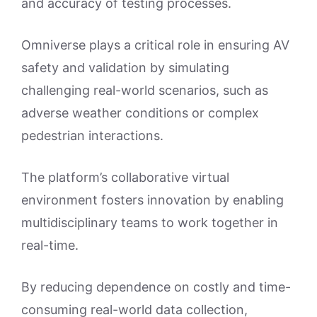
and accuracy of testing processes.
Omniverse plays a critical role in ensuring AV
safety and validation by simulating
challenging real-world scenarios, such as
adverse weather conditions or complex
pedestrian interactions.
The platform’s collaborative virtual
environment fosters innovation by enabling
multidisciplinary teams to work together in
real-time.
By reducing dependence on costly and time-
consuming real-world data collection,