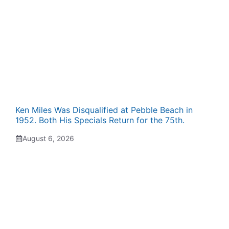
Ken Miles Was Disqualified at Pebble Beach in
1952. Both His Specials Return for the 75th.
August 6, 2026