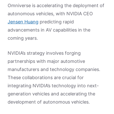
Omniverse is accelerating the deployment of
autonomous vehicles, with NVIDIA CEO
Jensen Huang
predicting rapid
advancements in AV capabilities in the
coming years.
NVIDIA’s strategy involves forging
partnerships with major automotive
manufacturers and technology companies.
These collaborations are crucial for
integrating NVIDIA’s technology into next-
generation vehicles and accelerating the
development of autonomous vehicles.