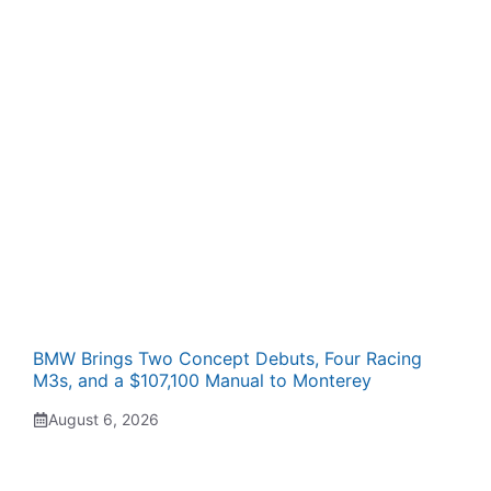
BMW Brings Two Concept Debuts, Four Racing
M3s, and a $107,100 Manual to Monterey
August 6, 2026