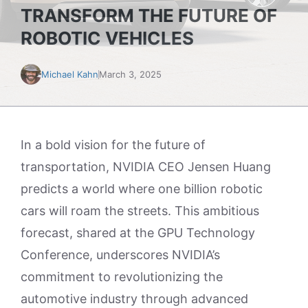
TRANSFORM THE FUTURE OF
ROBOTIC VEHICLES
Michael Kahn
March 3, 2025
In a bold vision for the future of
transportation, NVIDIA CEO Jensen Huang
predicts a world where one billion robotic
cars will roam the streets. This ambitious
forecast, shared at the GPU Technology
Conference, underscores NVIDIA’s
commitment to revolutionizing the
automotive industry through advanced