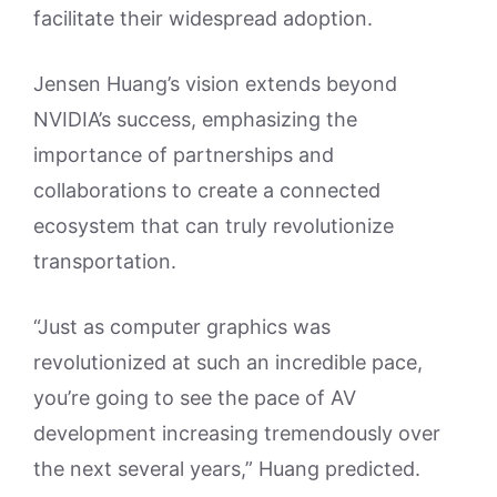
facilitate their widespread adoption.
Jensen Huang’s vision extends beyond
NVIDIA’s success, emphasizing the
importance of partnerships and
collaborations to create a connected
ecosystem that can truly revolutionize
transportation.
“Just as computer graphics was
revolutionized at such an incredible pace,
you’re going to see the pace of AV
development increasing tremendously over
the next several years,” Huang predicted.