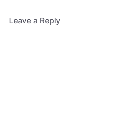
Leave a Reply