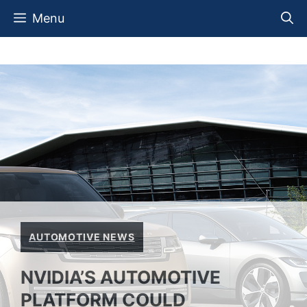
Skip
Menu
to
content
AUTOMOTIVE NEWS
NVIDIA’S AUTOMOTIVE
PLATFORM COULD