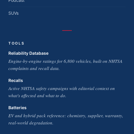
Podcast
SUVs
TOOLS
Reliability Database
Engine-by-engine ratings for 6,800 vehicles, built on NHTSA
complaints and recall data.
Recalls
Active NHTSA safety campaigns with editorial context on
what's affected and what to do.
Batteries
EV and hybrid pack reference: chemistry, supplier, warranty,
real-world degradation.