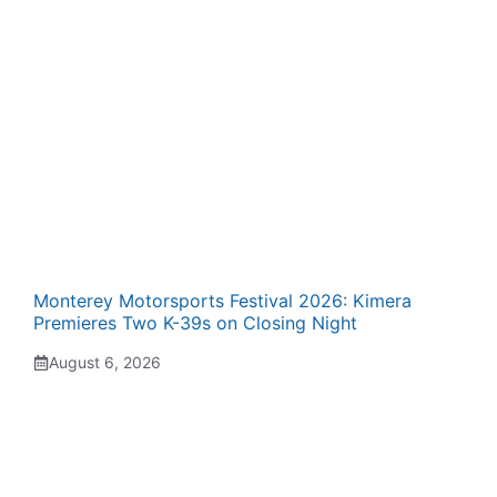
Monterey Motorsports Festival 2026: Kimera
Premieres Two K-39s on Closing Night
August 6, 2026