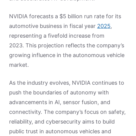
NVIDIA forecasts a $5 billion run rate for its
automotive business in fiscal year
2025
,
representing a fivefold increase from
2023. This projection reflects the company’s
growing influence in the autonomous vehicle
market.
As the industry evolves, NVIDIA continues to
push the boundaries of autonomy with
advancements in AI, sensor fusion, and
connectivity. The company’s focus on safety,
reliability, and cybersecurity aims to build
public trust in autonomous vehicles and