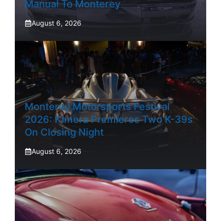
Manual To Monterey
August 6, 2026
Monterey Motorsports Festival
2026: Kimera Premieres Two K-39s
On Closing Night
August 6, 2026