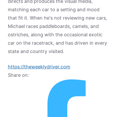
directs and produces the visual media,
matching each car to a setting and mood
that fit it. When he's not reviewing new cars,
Michael races paddleboards, camels, and
ostriches, along with the occasional exotic
car on the racetrack, and has driven in every
state and country visited.
https://theweeklydriver.com
Share on: