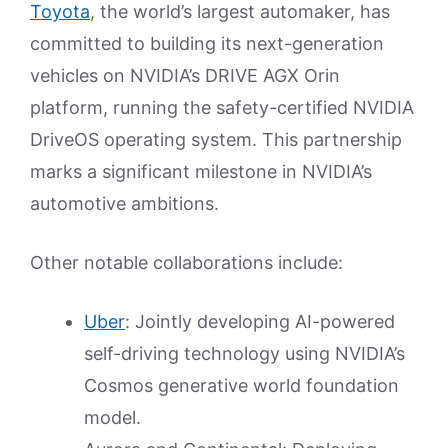
Toyota
, the world’s largest automaker, has
committed to building its next-generation
vehicles on NVIDIA’s DRIVE AGX Orin
platform, running the safety-certified NVIDIA
DriveOS operating system. This partnership
marks a significant milestone in NVIDIA’s
automotive ambitions.
Other notable collaborations include:
Uber
: Jointly developing AI-powered
self-driving technology using NVIDIA’s
Cosmos generative world foundation
model.