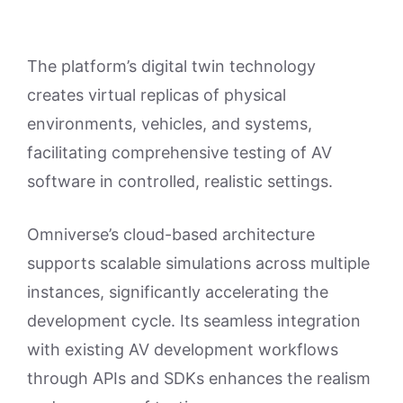
The platform’s digital twin technology
creates virtual replicas of physical
environments, vehicles, and systems,
facilitating comprehensive testing of AV
software in controlled, realistic settings.
Omniverse’s cloud-based architecture
supports scalable simulations across multiple
instances, significantly accelerating the
development cycle. Its seamless integration
with existing AV development workflows
through APIs and SDKs enhances the realism