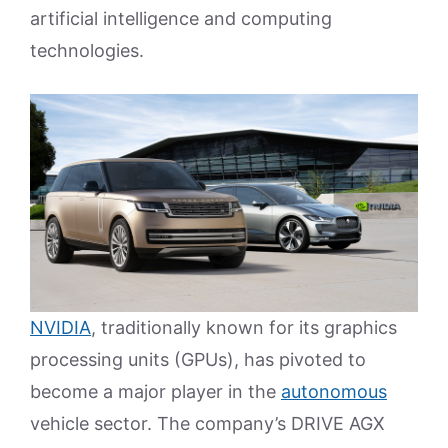
artificial intelligence and computing
technologies.
NVIDIA
, traditionally known for its graphics
processing units (GPUs), has pivoted to
become a major player in the
autonomous
vehicle sector. The company’s DRIVE AGX