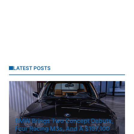
LATEST POSTS
BMW Brings Two Concept Debuts,
Four Racing M3s, And A $107,100