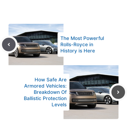
The Most Powerful
Rolls-Royce in
History is Here
How Safe Are
Armored Vehicles:
Breakdown Of
Ballistic Protection
Levels