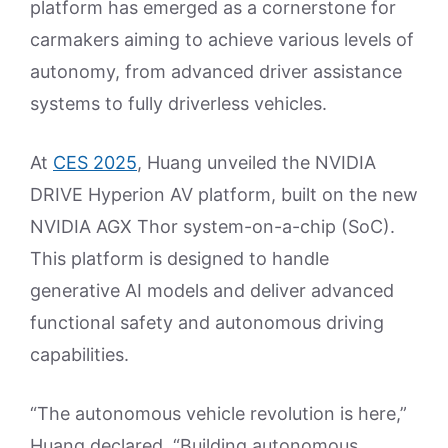
platform has emerged as a cornerstone for
carmakers aiming to achieve various levels of
autonomy, from advanced driver assistance
systems to fully driverless vehicles.
At
CES 2025
, Huang unveiled the NVIDIA
DRIVE Hyperion AV platform, built on the new
NVIDIA AGX Thor system-on-a-chip (SoC).
This platform is designed to handle
generative AI models and deliver advanced
functional safety and autonomous driving
capabilities.
“The autonomous vehicle revolution is here,”
Huang declared. “Building autonomous