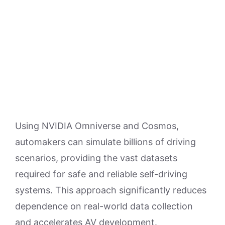
Using NVIDIA Omniverse and Cosmos,
automakers can simulate billions of driving
scenarios, providing the vast datasets
required for safe and reliable self-driving
systems. This approach significantly reduces
dependence on real-world data collection
and accelerates AV development.