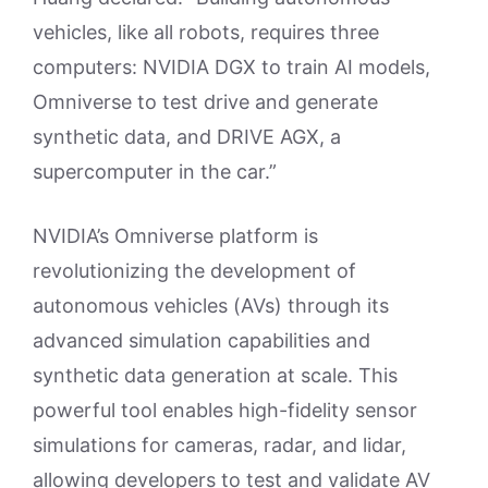
vehicles, like all robots, requires three
computers: NVIDIA DGX to train AI models,
Omniverse to test drive and generate
synthetic data, and DRIVE AGX, a
supercomputer in the car.”
NVIDIA’s Omniverse platform is
revolutionizing the development of
autonomous vehicles (AVs) through its
advanced simulation capabilities and
synthetic data generation at scale. This
powerful tool enables high-fidelity sensor
simulations for cameras, radar, and lidar,
allowing developers to test and validate AV