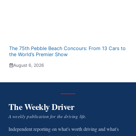
The 75th Pebble Beach Concours: From 13 Cars to
the World’s Premier Show
August 6, 2026
The Weekly Driver
A weekly publication for the driving life.
Independent reporting on what's worth driving and what's