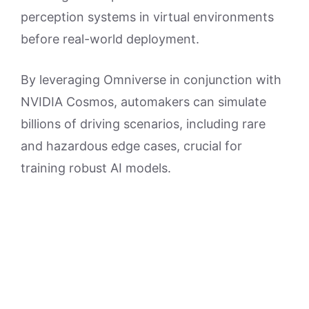
perception systems in virtual environments
before real-world deployment.
By leveraging Omniverse in conjunction with
NVIDIA Cosmos, automakers can simulate
billions of driving scenarios, including rare
and hazardous edge cases, crucial for
training robust AI models.