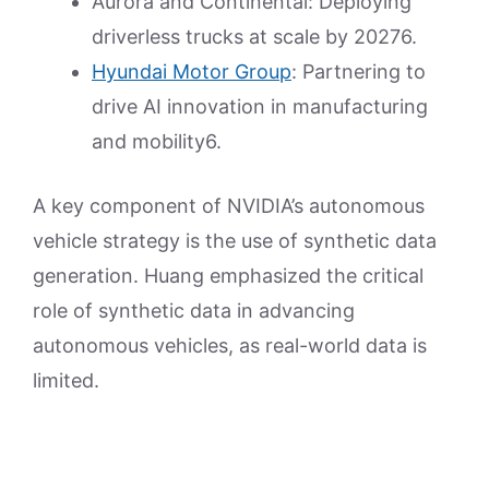
Aurora and Continental: Deploying
driverless trucks at scale by 20276.
Hyundai Motor Group
: Partnering to
drive AI innovation in manufacturing
and mobility6.
A key component of NVIDIA’s autonomous
vehicle strategy is the use of synthetic data
generation. Huang emphasized the critical
role of synthetic data in advancing
autonomous vehicles, as real-world data is
limited.