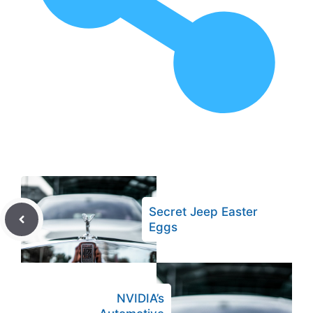
Secret Jeep Easter
Eggs
NVIDIA’s