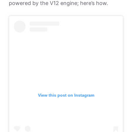
powered by the V12 engine; here’s how.
View this post on Instagram