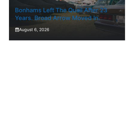
Bonhams Left The Quail After 23
Years. Broad Arrow Moved In.
August 6, 2026