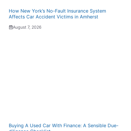
How New York’s No-Fault Insurance System
Affects Car Accident Victims in Amherst
August 7, 2026
Buying A Used Car With Finance: A Sensible Due-