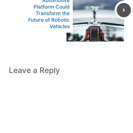
Automotive
Platform Could
Transform the
Future of Robotic
Vehicles
Leave a Reply