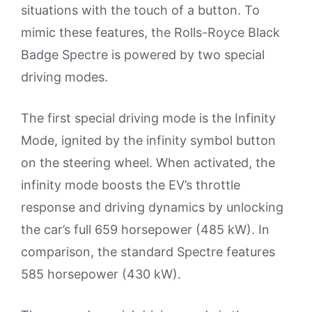
situations with the touch of a button. To
mimic these features, the Rolls-Royce Black
Badge Spectre is powered by two special
driving modes.
The first special driving mode is the Infinity
Mode, ignited by the infinity symbol button
on the steering wheel. When activated, the
infinity mode boosts the EV’s throttle
response and driving dynamics by unlocking
the car’s full 659 horsepower (485 kW). In
comparison, the standard Spectre features
585 horsepower (430 kW).