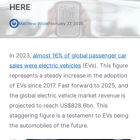
HERE
Matthew Wilde
February 27, 2025
In 2023,
almost 16% of global passenger car
sales were electric vehicles
(EVs). This figure
represents a steady increase in the adoption
of EVs since 2017. Fast forward to 2025, and
the global electric vehicle market revenue is
projected to reach US$828.6bn. This
staggering figure is a testament to EVs being
the automobiles of the future.