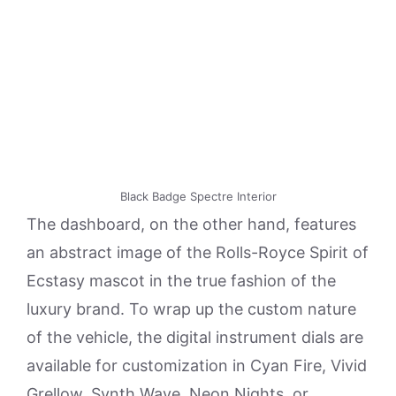
Black Badge Spectre Interior
The dashboard, on the other hand, features
an abstract image of the Rolls-Royce Spirit of
Ecstasy mascot in the true fashion of the
luxury brand. To wrap up the custom nature
of the vehicle, the digital instrument dials are
available for customization in Cyan Fire, Vivid
Grellow, Synth Wave, Neon Nights, or