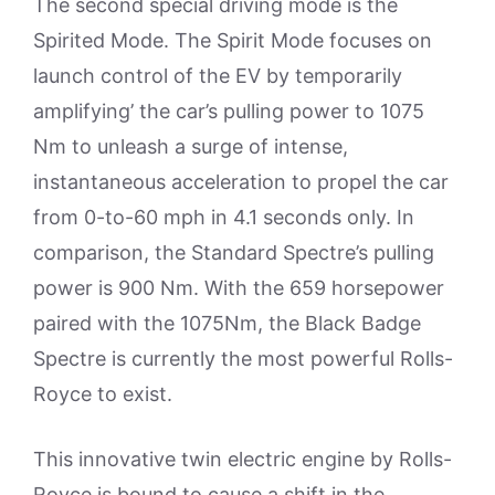
The second special driving mode is the
Spirited Mode. The Spirit Mode focuses on
launch control of the EV by temporarily
amplifying’ the car’s pulling power to 1075
Nm to unleash a surge of intense,
instantaneous acceleration to propel the car
from 0-to-60 mph in 4.1 seconds only. In
comparison, the Standard Spectre’s pulling
power is 900 Nm. With the 659 horsepower
paired with the 1075Nm, the Black Badge
Spectre is currently the most powerful Rolls-
Royce to exist.
This innovative twin electric engine by Rolls-
Royce is bound to cause a shift in the