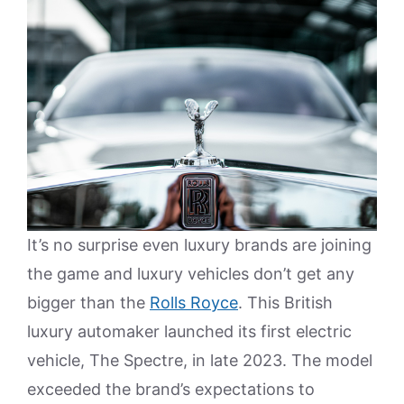
It’s no surprise even luxury brands are joining
the game and luxury vehicles don’t get any
bigger than the
Rolls Royce
. This British
luxury automaker launched its first electric
vehicle, The Spectre, in late 2023. The model
exceeded the brand’s expectations to