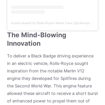
A post shared by Rolls-Royce Motor Cars (@rollsroycecarseurope)
The Mind-Blowing
Innovation
To deliver a Black Badge driving experience
in an electric vehicle, Rolls-Royce sought
inspiration from the notable Merlin V12
engine they developed for Spitfires during
the Second World War. This engine feature
allowed these aircraft to receive a short burst
of enhanced power to propel them out of