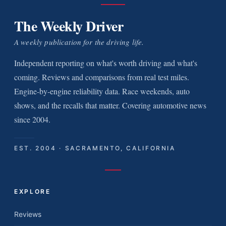
The Weekly Driver
A weekly publication for the driving life.
Independent reporting on what's worth driving and what's
coming. Reviews and comparisons from real test miles.
Engine-by-engine reliability data. Race weekends, auto
shows, and the recalls that matter. Covering automotive news
since 2004.
EST. 2004 · SACRAMENTO, CALIFORNIA
EXPLORE
Reviews