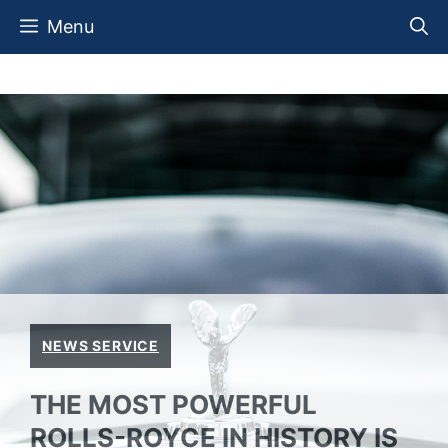
Skip
Menu
to
content
NEWS SERVICE
THE MOST POWERFUL
ROLLS-ROYCE IN HISTORY IS