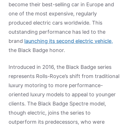
become their best-selling car in Europe and
one of the most expensive, regularly
produced electric cars worldwide. This
outstanding performance has led to the
brand
launching its second electric vehicle,
the Black Badge honor.
Introduced in 2016, the Black Badge series
represents Rolls-Royce’s shift from traditional
luxury motoring to more performance-
oriented luxury models to appeal to younger
clients. The Black Badge Spectre model,
though electric, joins the series to
outperform its predecessors, who were