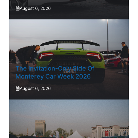
August 6, 2026
The Invitation-Only Side Of
Monterey Car Week 2026
August 6, 2026