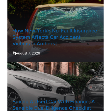
How New York’s No-Fault Insurance
System Affects Car Accident
Victims In Amherst
August 7, 2026
Buying A Used Car With Finance: A
Sensible Due-Diligence Checklist