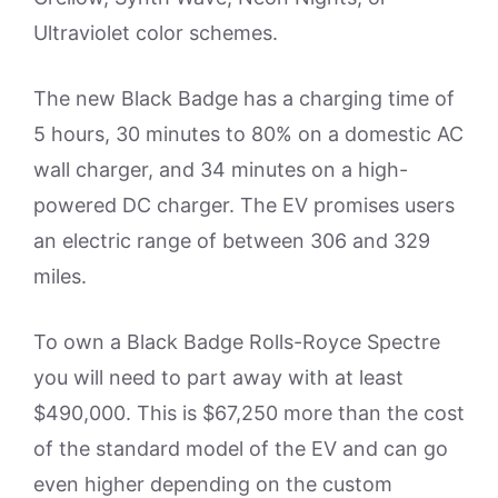
Ultraviolet color schemes.
The new Black Badge has a charging time of
5 hours, 30 minutes to 80% on a domestic AC
wall charger, and 34 minutes on a high-
powered DC charger. The EV promises users
an electric range of between 306 and 329
miles.
To own a Black Badge Rolls-Royce Spectre
you will need to part away with at least
$490,000. This is $67,250 more than the cost
of the standard model of the EV and can go
even higher depending on the custom