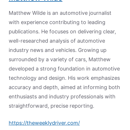
Matthew Wilde is an automotive journalist
with experience contributing to leading
publications. He focuses on delivering clear,
well-researched analysis of automotive
industry news and vehicles. Growing up
surrounded by a variety of cars, Matthew
developed a strong foundation in automotive
technology and design. His work emphasizes
accuracy and depth, aimed at informing both
enthusiasts and industry professionals with
straightforward, precise reporting.
https://theweeklydriver.com/