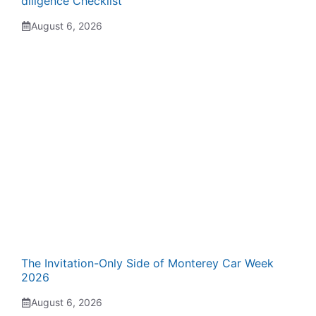
diligence Checklist
August 6, 2026
The Invitation-Only Side of Monterey Car Week
2026
August 6, 2026