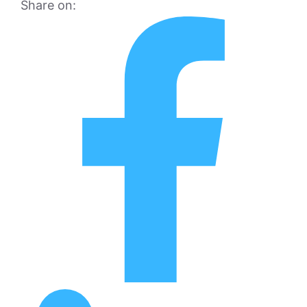
Share on: