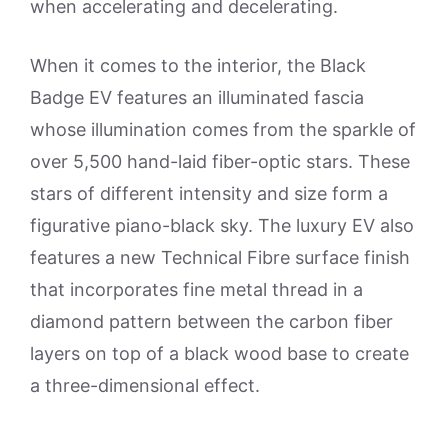
when accelerating and decelerating.
When it comes to the interior, the Black
Badge EV features an illuminated fascia
whose illumination comes from the sparkle of
over 5,500 hand-laid fiber-optic stars. These
stars of different intensity and size form a
figurative piano-black sky. The luxury EV also
features a new Technical Fibre surface finish
that incorporates fine metal thread in a
diamond pattern between the carbon fiber
layers on top of a black wood base to create
a three-dimensional effect.