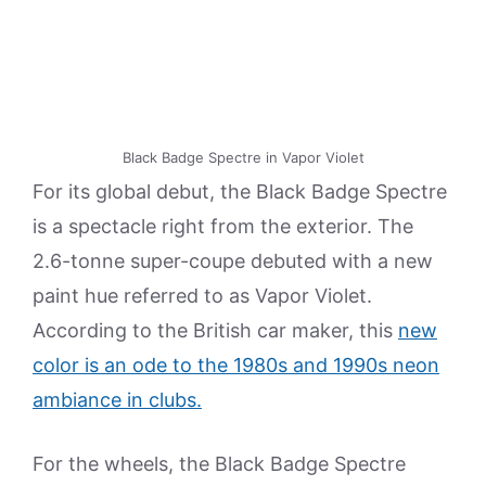
Black Badge Spectre in Vapor Violet
For its global debut, the Black Badge Spectre
is a spectacle right from the exterior. The
2.6-tonne super-coupe debuted with a new
paint hue referred to as Vapor Violet.
According to the British car maker, this
new
color is an ode to the 1980s and 1990s neon
ambiance in clubs.
For the wheels, the Black Badge Spectre