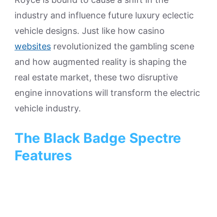
industry and influence future luxury eclectic
vehicle designs. Just like how casino
websites
revolutionized the gambling scene
and how augmented reality is shaping the
real estate market, these two disruptive
engine innovations will transform the electric
vehicle industry.
The Black Badge Spectre
Features