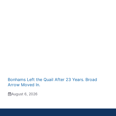
Bonhams Left the Quail After 23 Years. Broad
Arrow Moved In.
August 6, 2026