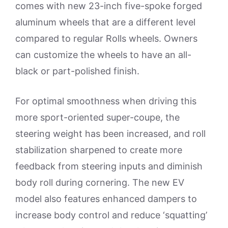
comes with new 23-inch five-spoke forged
aluminum wheels that are a different level
compared to regular Rolls wheels. Owners
can customize the wheels to have an all-
black or part-polished finish.
For optimal smoothness when driving this
more sport-oriented super-coupe, the
steering weight has been increased, and roll
stabilization sharpened to create more
feedback from steering inputs and diminish
body roll during cornering. The new EV
model also features enhanced dampers to
increase body control and reduce ‘squatting’