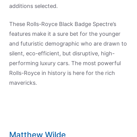
additions selected.
These Rolls-Royce Black Badge Spectre’s
features make it a sure bet for the younger
and futuristic demographic who are drawn to
silent, eco-efficient, but disruptive, high-
performing luxury cars. The most powerful
Rolls-Royce in history is here for the rich
mavericks.
Matthew Wilde