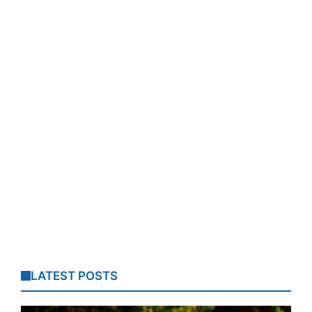
LATEST POSTS