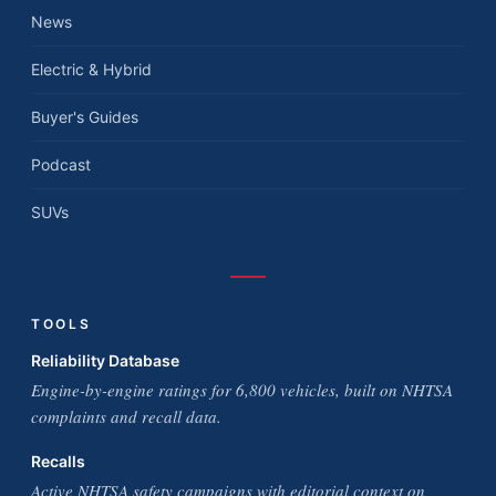
News
Electric & Hybrid
Buyer's Guides
Podcast
SUVs
TOOLS
Reliability Database
Engine-by-engine ratings for 6,800 vehicles, built on NHTSA
complaints and recall data.
Recalls
Active NHTSA safety campaigns with editorial context on