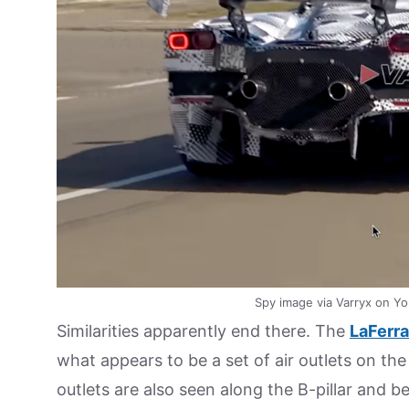
Spy image via Varryx on Yo
Similarities apparently end there. The
LaFerra
what appears to be a set of air outlets on the 
outlets are also seen along the B-pillar and b