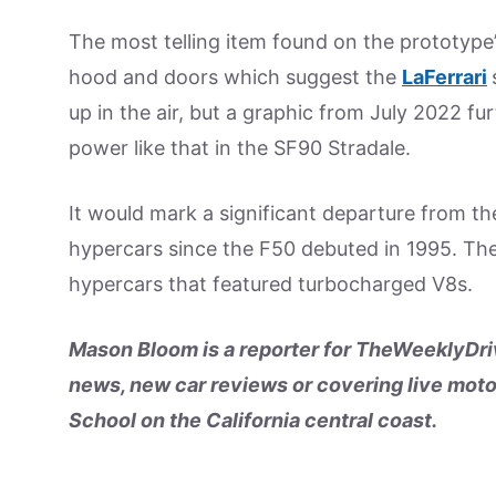
The most telling item found on the prototype
hood and doors which suggest the
LaFerrari
up in the air, but a graphic from July 2022 fu
power like that in the SF90 Stradale.
It would mark a significant departure from the
hypercars since the F50 debuted in 1995. Th
hypercars that featured turbocharged V8s.
Mason Bloom is a reporter for TheWeeklyDriv
news, new car reviews or covering live moto
School on the California central coast.