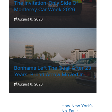
The Invitation-Only Side Of
Monterey Car Week 2026
August 6, 2026
Bonhams Left The Quail After 23
Years. Broad Arrow Moved In.
August 6, 2026
How New York’s
No-Fault