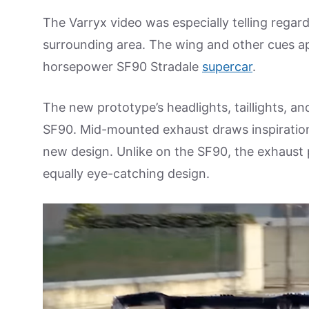
The Varryx video was especially telling regard
surrounding area. The wing and other cues ap
horsepower SF90 Stradale
supercar
.
The new prototype’s headlights, taillights, an
SF90. Mid-mounted exhaust draws inspiration
new design. Unlike on the SF90, the exhaust
equally eye-catching design.