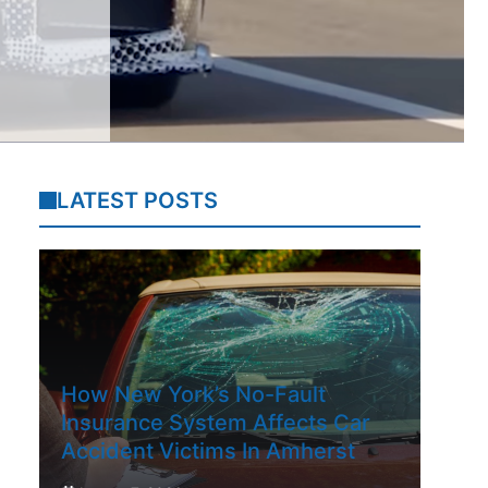
LATEST POSTS
How New York’s No-Fault
Insurance System Affects Car
Accident Victims In Amherst