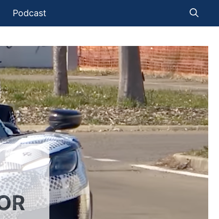
Podcast
SOR