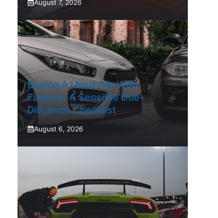
August 7, 2026
Buying A Used Car With
Finance: A Sensible Due-
Diligence Checklist
August 6, 2026