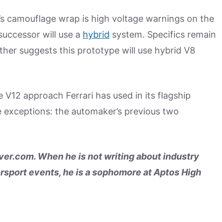
’s camouflage wrap is high voltage warnings on the
successor will use a
hybrid
system. Specifics remain
rther suggests this prototype will use hybrid V8
 V12 approach Ferrari has used in its flagship
e exceptions: the automaker’s previous two
er.com. When he is not writing about industry
rsport events, he is a sophomore at Aptos High