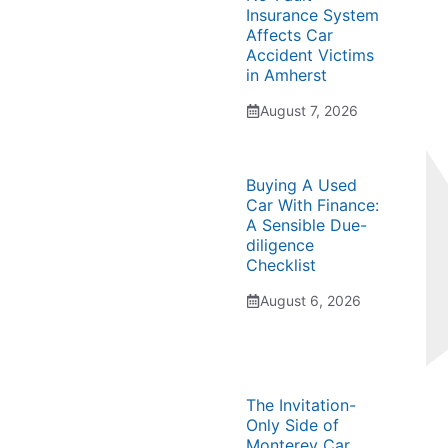
Insurance System
Affects Car
Accident Victims
in Amherst
August 7, 2026
Buying A Used
Car With Finance:
A Sensible Due-
diligence
Checklist
August 6, 2026
The Invitation-
Only Side of
Monterey Car