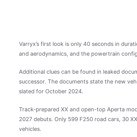
Varryx’s first look is only 40 seconds in durat
and aerodynamics, and the powertrain configur
Additional clues can be found in leaked docu
successor. The documents state the new vehicl
slated for October 2024.
Track-prepared XX and open-top Aperta models
2027 debuts. Only 599 F250 road cars, 30 X
vehicles.