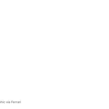
hic via Ferrari