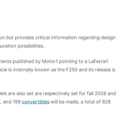
ion but provides critical information regarding design
ation possibilities.
ments published by Motor1 pointing to a LaFerrari
e is internally known as the F250 and its release is
 are also set are respectively set for fall 2026 and
X, and 199
convertibles
will be made, a total of 828