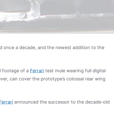
led once a decade, and the newest addition to the
l footage of a
Ferrari
test mule wearing full digital
r, can cover the prototype’s colossal rear wing
Ferrari
announced the successor to the decade-old