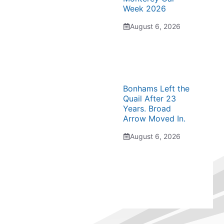
Week 2026
August 6, 2026
Bonhams Left the
Quail After 23
Years. Broad
Arrow Moved In.
August 6, 2026