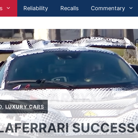
s
Reliability
Recalls
Commentary
D
,
LUXURY CARS
 LAFERRARI SUCCES