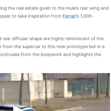
ing the real estate given to the mule’s rear wing and
pear to take inspiration from
Ferrari
’s 1,000-
d rear diffuser shape are highly reminiscent of the
 from the supercar to this new prototype but in a
 protrudes from the bodywork and highlights the