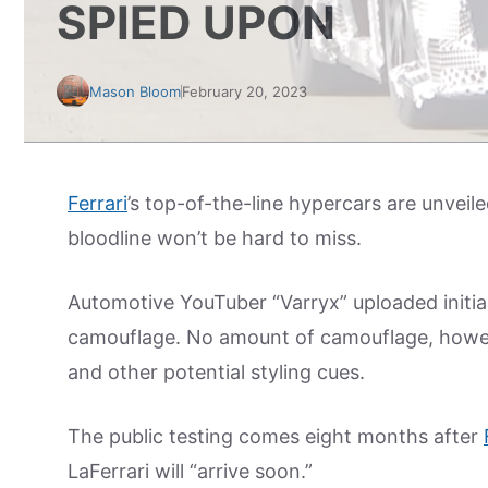
SPIED UPON
Mason Bloom
February 20, 2023
Ferrari
’s top-of-the-line hypercars are unvei
bloodline won’t be hard to miss.
Automotive YouTuber “Varryx” uploaded initia
camouflage. No amount of camouflage, howeve
and other potential styling cues.
The public testing comes eight months after
LaFerrari will “arrive soon.”