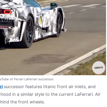
uTube of Ferrari LaFerrari successor.
ri
successor features titanic front air inlets, and
hood in a similar style to the current LaFerrari. Air
ehind the front wheels.