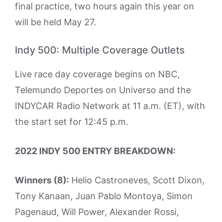
final practice, two hours again this year on
will be held May 27.
Indy 500: Multiple Coverage Outlets
Live race day coverage begins on NBC,
Telemundo Deportes on Universo and the
INDYCAR Radio Network at 11 a.m. (ET), with
the start set for 12:45 p.m.
2022 INDY 500 ENTRY BREAKDOWN:
Winners (8):
Helio Castroneves, Scott Dixon,
Tony Kanaan, Juan Pablo Montoya, Simon
Pagenaud, Will Power, Alexander Rossi,