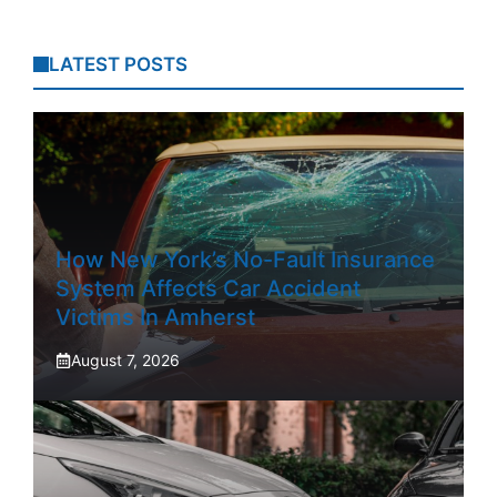
LATEST POSTS
How New York’s No-Fault Insurance
System Affects Car Accident
Victims In Amherst
August 7, 2026