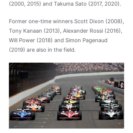
(2000, 2015) and Takuma Sato (2017, 2020).
Former one-time winners Scott Dixon (2008),
Tony Kanaan (2013), Alexander Rossi (2016),
Will Power (2018) and Simon Pagenaud
(2019) are also in the field.