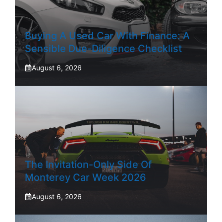
Buying A Used Car With Finance: A
Sensible Due-Diligence Checklist
August 6, 2026
The Invitation-Only Side Of
Monterey Car Week 2026
August 6, 2026