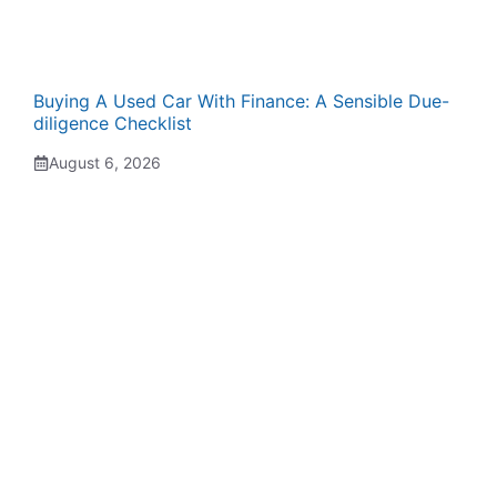
Buying A Used Car With Finance: A Sensible Due-
diligence Checklist
August 6, 2026