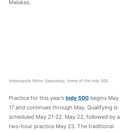
Malukas.
Indianapolis Motor Speedway, home of the Indy 500.
Practice for this year’s
Indy 500
begins May
17 and continues through May. Qualifying is
scheduled May 21-22. May 22, followed by a
two-hour practice May 23. The traditional