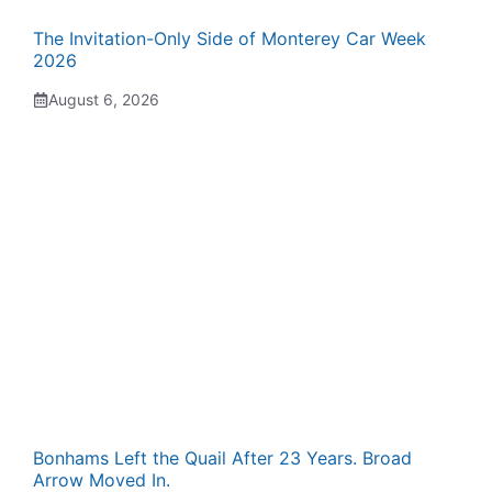
The Invitation-Only Side of Monterey Car Week
2026
August 6, 2026
Bonhams Left the Quail After 23 Years. Broad
Arrow Moved In.