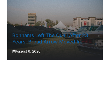
Bonhams Left The Quail After 23
Years. Broad Arrow Moved In.
August 6, 2026