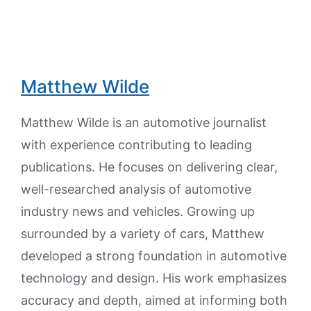
Matthew Wilde
Matthew Wilde is an automotive journalist
with experience contributing to leading
publications. He focuses on delivering clear,
well-researched analysis of automotive
industry news and vehicles. Growing up
surrounded by a variety of cars, Matthew
developed a strong foundation in automotive
technology and design. His work emphasizes
accuracy and depth, aimed at informing both