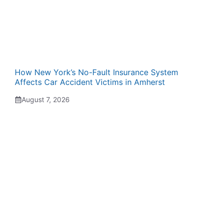
How New York’s No-Fault Insurance System
Affects Car Accident Victims in Amherst
August 7, 2026