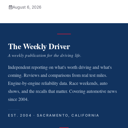
August 6, 2026
The Weekly Driver
A weekly publication for the driving life.
Independent reporting on what's worth driving and what's
coming. Reviews and comparisons from real test miles.
Engine-by-engine reliability data. Race weekends, auto
shows, and the recalls that matter. Covering automotive news
since 2004.
EST. 2004 · SACRAMENTO, CALIFORNIA