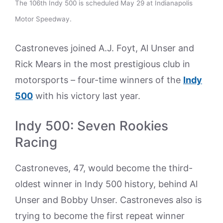
The 106th Indy 500 is scheduled May 29 at Indianapolis
Motor Speedway.
Castroneves joined A.J. Foyt, Al Unser and
Rick Mears in the most prestigious club in
motorsports – four-time winners of the
Indy
500
with his victory last year.
Indy 500: Seven Rookies
Racing
Castroneves, 47, would become the third-
oldest winner in Indy 500 history, behind Al
Unser and Bobby Unser. Castroneves also is
trying to become the first repeat winner