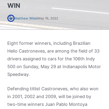
WIN
Matthew Wilde
May 16, 2022
Eight former winners, including Brazilian
Helio Castroneves, are among the field of 33
drivers assigned to cars for the 106th Indy
500 on Sunday, May 29 at Indianapolis Motor
Speedway.
Defending titlist Castroneves, who also won
in 2001, 2002 and 2009, will be joined by
two-time winners Juan Pablo Montoya