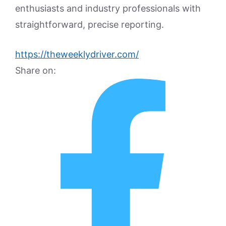
enthusiasts and industry professionals with
straightforward, precise reporting.
https://theweeklydriver.com/
Share on: