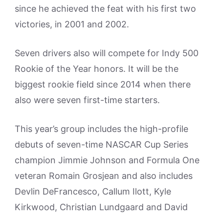
since he achieved the feat with his first two
victories, in 2001 and 2002.
Seven drivers also will compete for Indy 500
Rookie of the Year honors. It will be the
biggest rookie field since 2014 when there
also were seven first-time starters.
This year’s group includes the high-profile
debuts of seven-time NASCAR Cup Series
champion Jimmie Johnson and Formula One
veteran Romain Grosjean and also includes
Devlin DeFrancesco, Callum Ilott, Kyle
Kirkwood, Christian Lundgaard and David