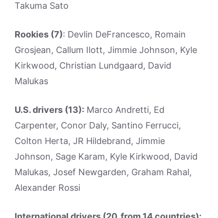
Takuma Sato
Rookies (7)
: Devlin DeFrancesco, Romain
Grosjean, Callum Ilott, Jimmie Johnson, Kyle
Kirkwood, Christian Lundgaard, David
Malukas
U.S. drivers (13):
Marco Andretti, Ed
Carpenter, Conor Daly, Santino Ferrucci,
Colton Herta, JR Hildebrand, Jimmie
Johnson, Sage Karam, Kyle Kirkwood, David
Malukas, Josef Newgarden, Graham Rahal,
Alexander Rossi
International drivers (20, from 14 countries):