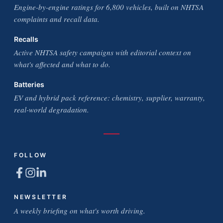
Engine-by-engine ratings for 6,800 vehicles, built on NHTSA
complaints and recall data.
Recalls
Active NHTSA safety campaigns with editorial context on
what's affected and what to do.
Batteries
EV and hybrid pack reference: chemistry, supplier, warranty,
real-world degradation.
FOLLOW
NEWSLETTER
A weekly briefing on what's worth driving.