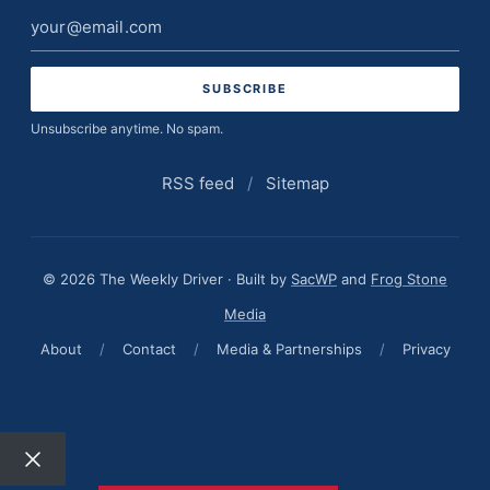
Email
address
Unsubscribe anytime. No spam.
RSS feed
/
Sitemap
© 2026 The Weekly Driver · Built by
SacWP
and
Frog Stone
Media
About
/
Contact
/
Media & Partnerships
/
Privacy
Close