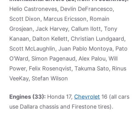
Helio Castroneves, Devlin DeFrancesco,
Scott Dixon, Marcus Ericsson, Romain
Grosjean, Jack Harvey, Callum Ilott, Tony
Kanaan, Dalton Kellett, Christian Lundgaard,
Scott McLaughlin, Juan Pablo Montoya, Pato
O’Ward, Simon Pagenaud, Alex Palou, Will
Power, Felix Rosenqvist, Takuma Sato, Rinus
VeeKay, Stefan Wilson
Engines (33):
Honda 17,
Chevrolet
16 (all cars
use Dallara chassis and Firestone tires).