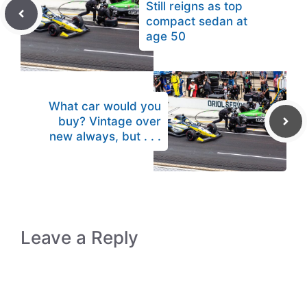
Still reigns as top
compact sedan at
age 50
What car would you
buy? Vintage over
new always, but . . .
Leave a Reply