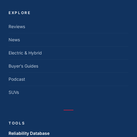
EXPLORE
Reviews
News
Electric & Hybrid
Buyer's Guides
Podcast
SUVs
TOOLS
Reliability Database