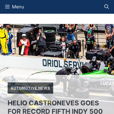
Skip
Menu
to
content
AUTOMOTIVE NEWS
HELIO CASTRONEVES GOES
FOR RECORD FIFTH INDY 500