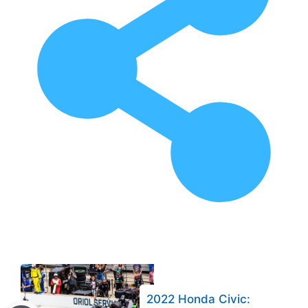
2022 Honda Civic: