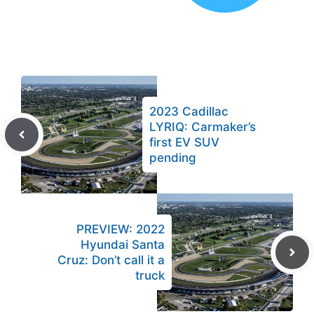
2023 Cadillac
LYRIQ: Carmaker’s
first EV SUV
pending
PREVIEW: 2022
Hyundai Santa
Cruz: Don’t call it a
truck