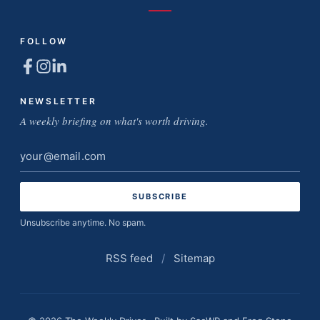
FOLLOW
NEWSLETTER
A weekly briefing on what's worth driving.
Email
address
Unsubscribe anytime. No spam.
RSS feed
/
Sitemap