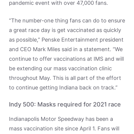
pandemic event with over 47,000 fans.
“The number-one thing fans can do to ensure
a great race day is get vaccinated as quickly
as possible,” Penske Entertainment president
and CEO Mark Miles said in a statement. “We
continue to offer vaccinations at IMS and will
be extending our mass vaccination clinic
throughout May. This is all part of the effort
to continue getting Indiana back on track.”
Indy 500: Masks required for 2021 race
Indianapolis Motor Speedway has been a
mass vaccination site since April 1. Fans will