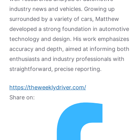
industry news and vehicles. Growing up
surrounded by a variety of cars, Matthew
developed a strong foundation in automotive
technology and design. His work emphasizes
accuracy and depth, aimed at informing both
enthusiasts and industry professionals with
straightforward, precise reporting.
https://theweeklydriver.com/
Share on: