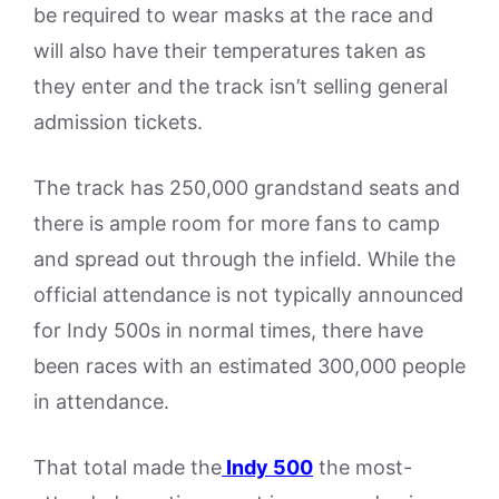
be required to wear masks at the race and
will also have their temperatures taken as
they enter and the track isn’t selling general
admission tickets.
The track has 250,000 grandstand seats and
there is ample room for more fans to camp
and spread out through the infield. While the
official attendance is not typically announced
for Indy 500s in normal times, there have
been races with an estimated 300,000 people
in attendance.
That total made the
Indy 500
the most-