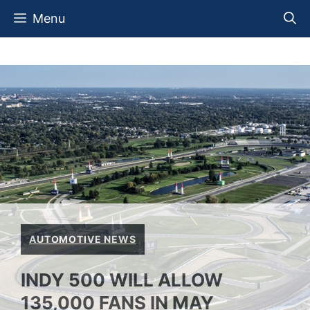
Skip
Menu
to
content
AUTOMOTIVE NEWS
INDY 500 WILL ALLOW
135,000 FANS IN MAY