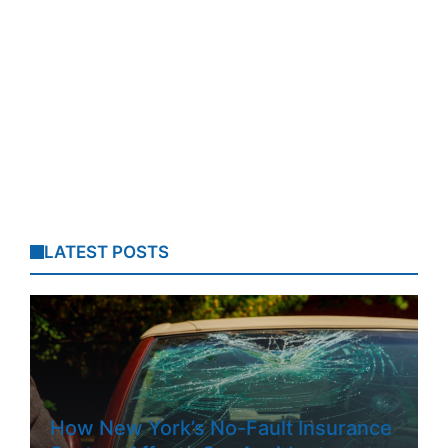
LATEST POSTS
How New York’s No-Fault Insurance