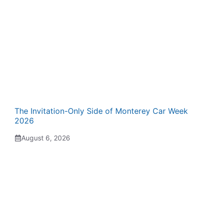
The Invitation-Only Side of Monterey Car Week
2026
August 6, 2026