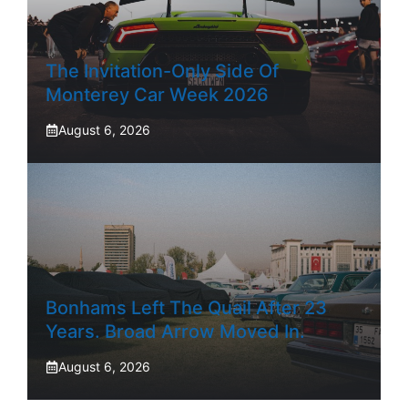
The Invitation-Only Side Of
Monterey Car Week 2026
August 6, 2026
Bonhams Left The Quail After 23
Years. Broad Arrow Moved In.
August 6, 2026