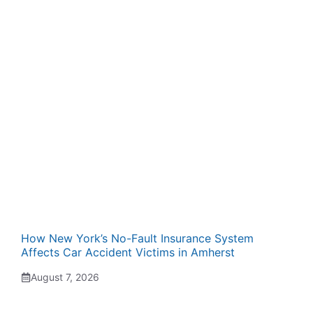
How New York’s No-Fault Insurance System
Affects Car Accident Victims in Amherst
August 7, 2026