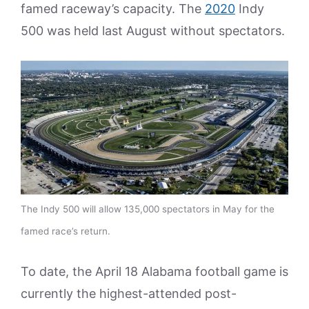
famed raceway’s capacity. The
2020
Indy
500 was held last August without spectators.
The Indy 500 will allow 135,000 spectators in May for the
famed race’s return.
To date, the April 18 Alabama football game is
currently the highest-attended post-