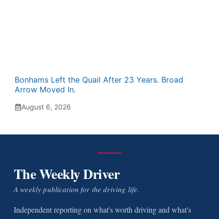
Bonhams Left the Quail After 23 Years. Broad
Arrow Moved In.
August 6, 2026
The Weekly Driver
A weekly publication for the driving life.
Independent reporting on what's worth driving and what's