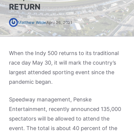
RETURN
Matthew Wilde
April 26, 2021
When the Indy 500 returns to its traditional
race day May 30, it will mark the country’s
largest attended sporting event since the
pandemic began.
Speedway management, Penske
Entertainment, recently announced 135,000
spectators will be allowed to attend the
event. The total is about 40 percent of the