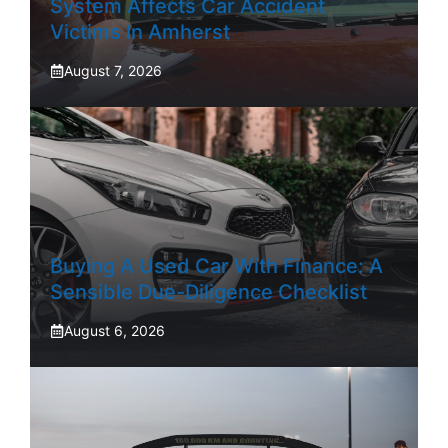
System Affects Car Accident
Victims In Amherst
August 7, 2026
Buying A Used Car With Finance: A
Sensible Due-Diligence Checklist
August 6, 2026