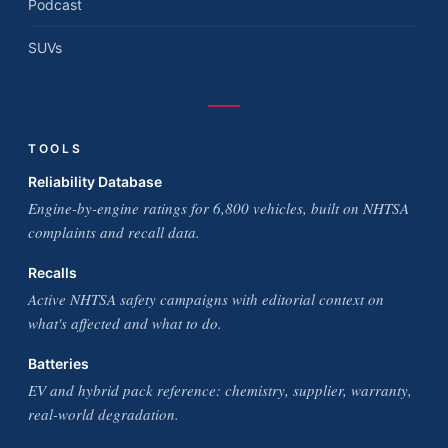
Podcast
SUVs
TOOLS
Reliability Database
Engine-by-engine ratings for 6,800 vehicles, built on NHTSA
complaints and recall data.
Recalls
Active NHTSA safety campaigns with editorial context on
what's affected and what to do.
Batteries
EV and hybrid pack reference: chemistry, supplier, warranty,
real-world degradation.