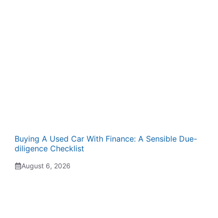
Buying A Used Car With Finance: A Sensible Due-
diligence Checklist
August 6, 2026