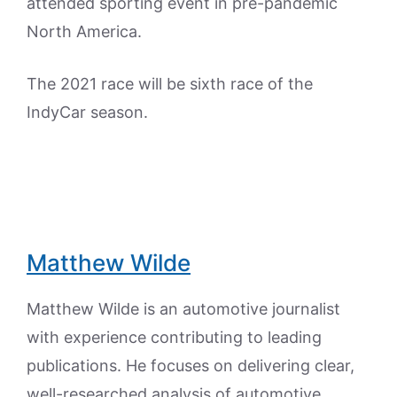
attended sporting event in pre-pandemic
North America.
The 2021 race will be sixth race of the
IndyCar season.
Matthew Wilde
Matthew Wilde is an automotive journalist
with experience contributing to leading
publications. He focuses on delivering clear,
well-researched analysis of automotive