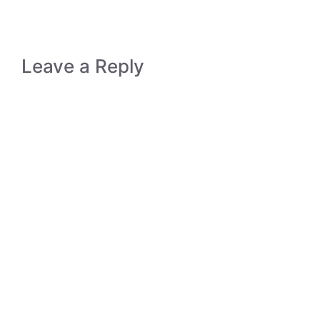
Leave a Reply