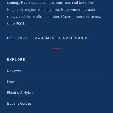
coming. Reviews and comparisons from real test miles.
Engine-by-engine reliability data. Race weekends, auto
shows, and the recalls that matter. Covering automotive news
since 2004.
EST. 2004 · SACRAMENTO, CALIFORNIA
EXPLORE
Reviews
News
Electric & Hybrid
Buyer's Guides