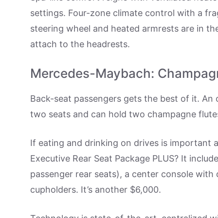
settings. Four-zone climate control with a fr
steering wheel and heated armrests are in th
attach to the headrests.
Mercedes-Maybach: Champag
Back-seat passengers gets the best of it. An o
two seats and can hold two champagne flute
If eating and drinking on drives is important 
Executive Rear Seat Package PLUS? It includes
passenger rear seats), a center console with 
cupholders. It’s another $6,000.