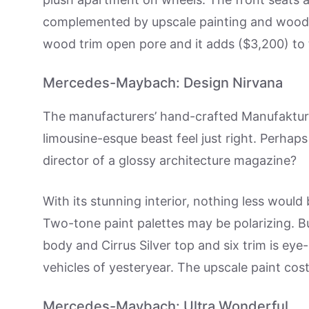
complemented by upscale painting and wood tr
wood trim open pore and it adds ($3,200) to t
Mercedes-Maybach: Design Nirvana
The manufacturers’ hand-crafted Manufaktur 
limousine-esque beast feel just right. Perhaps
director of a glossy architecture magazine?
With its stunning interior, nothing less woul
Two-tone paint palettes may be polarizing. B
body and Cirrus Silver top and six trim is eye
vehicles of yesteryear. The upscale paint cos
Mercedes-Maybach: Ultra Wonderful