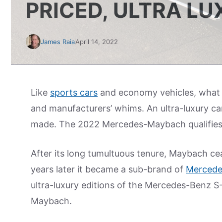
PRICED, ULTRA L
James Raia
April 14, 2022
Like
sports cars
and economy vehicles, what de
and manufacturers’ whims. An ultra-luxury car
made. The 2022 Mercedes-Maybach qualifies 
After its long tumultuous tenure, Maybach c
years later it became a sub-brand of
Mercede
ultra-luxury editions of the Mercedes-Benz 
Maybach.