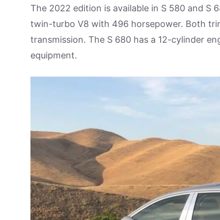
The 2022 edition is available in S 580 and S 6
twin-turbo V8 with 496 horsepower. Both tri
transmission. The S 680 has a 12-cylinder engi
equipment.