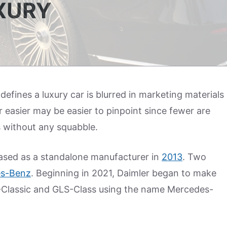
UXURY
fines a luxury car is blurred in marketing materials
 easier may be easier to pinpoint since fewer are
without any squabble.
eased as a standalone manufacturer in
2013
. Two
s-Benz
. Beginning in 2021, Daimler began to make
S-Classic and GLS-Class using the name Mercedes-