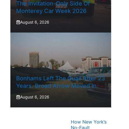
The Invitation-Only Side Of
Monterey Car Week 2026
August 6, 2026
Bonhams Left The Quail After 23
Years. Broad Arrow Moved In.
August 6, 2026
How New York’s
No-Fault