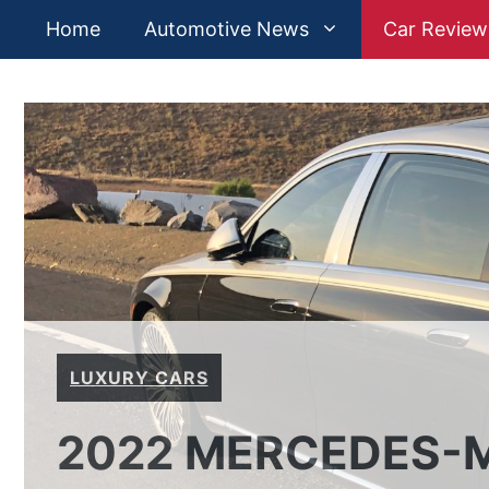
Skip
Home
Automotive News
Car Review
to
content
LUXURY CARS
2022 MERCEDES-M