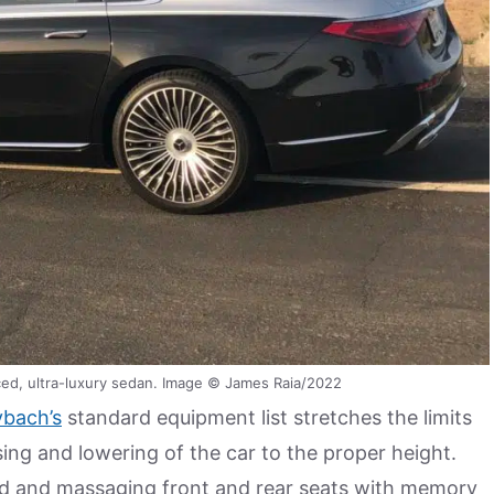
ed, ultra-luxury sedan. Image © James Raia/2022
bach’s
standard equipment list stretches the limits
sing and lowering of the car to the proper height.
ted and massaging front and rear seats with memory