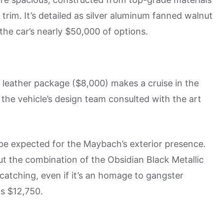
im. It’s detailed as silver aluminum fanned walnut
he car’s nearly $50,000 of options.
leather package ($8,000) makes a cruise in the
 the vehicle’s design team consulted with the art
d be expected for the Maybach’s exterior presence.
ut the combination of the Obsidian Black Metallic
-catching, even if it’s an homage to gangster
ts $12,750.