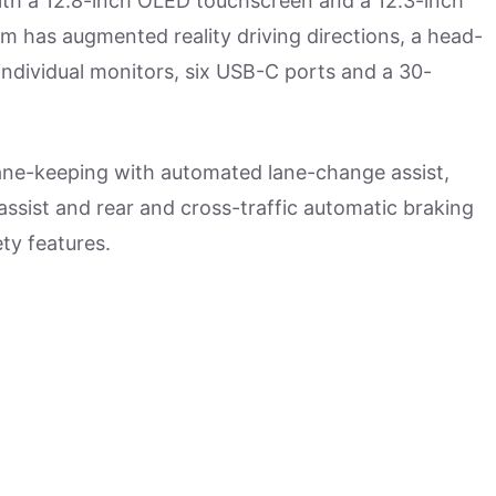
with a 12.8-inch OLED touchscreen and a 12.3-inch
em has augmented reality driving directions, a head-
individual monitors, six USB-C ports and a 30-
 lane-keeping with automated lane-change assist,
 assist and rear and cross-traffic automatic braking
ty features.