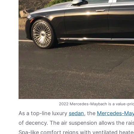
2022 Mercedes-Maybach is a value-pric
As a top-line luxury
sedan
, the
Mercedes-May
of decency. The air suspension allows the rai
Spa-like comfort reigns with ventilated hea