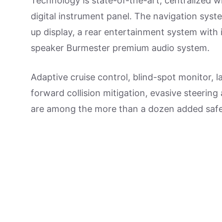
Technology is state-of-the-art, centralized 
digital instrument panel. The navigation syst
up display, a rear entertainment system with 
speaker Burmester premium audio system.
Adaptive cruise control, blind-spot monitor,
forward collision mitigation, evasive steering
are among the more than a dozen added safe