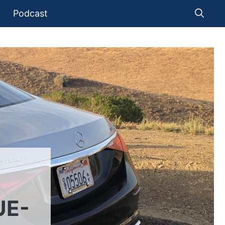
Podcast
UE-