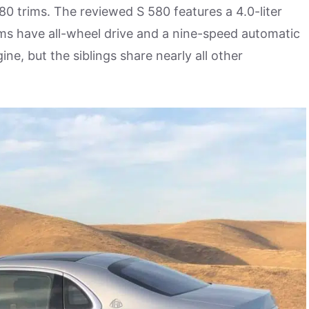
80 trims. The reviewed S 580 features a 4.0-liter
ms have all-wheel drive and a nine-speed automatic
ne, but the siblings share nearly all other