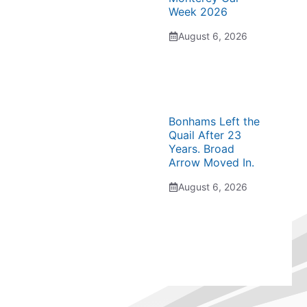
Week 2026
August 6, 2026
Bonhams Left the
Quail After 23
Years. Broad
Arrow Moved In.
August 6, 2026