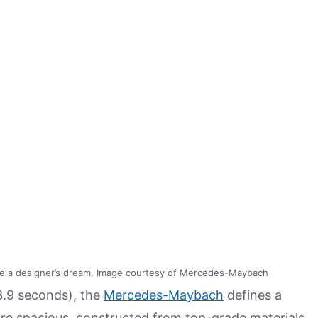
e a designer’s dream. Image courtesy of Mercedes-Maybach
3.9 seconds), the
Mercedes-Maybach
defines a
re spacious, constructed from top-grade materials