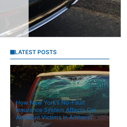
LATEST POSTS
How New York’s No-Fault
Insurance System Affects Car
Accident Victims In Amherst