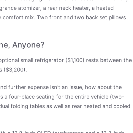
agrance atomizer, a rear neck heater, a heated
e comfort mix. Two front and two back set pillows
ne, Anyone?
ptional small refrigerator ($1,100) rests between the
s ($3,200).
and further expense isn’t an issue, how about the
 a four-place seating for the entire vehicle (two-
dual folding tables as well as rear heated and cooled