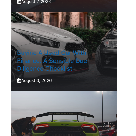
August 7, 2026
Buying A Used Car With
Finance: A Sensible Due-
Diligence Checklist
August 6, 2026