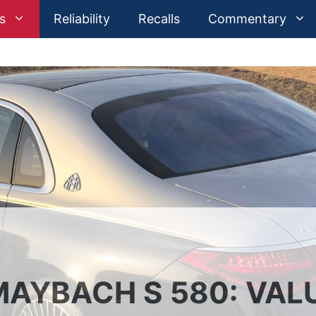
s
Reliability
Recalls
Commentary
AYBACH S 580: VAL