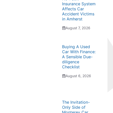
Insurance System
Affects Car
Accident Victims
in Amherst
August 7, 2026
Buying A Used
Car With Finance:
A Sensible Due-
diligence
Checklist
August 6, 2026
The Invitation-
Only Side of
Monterey Car