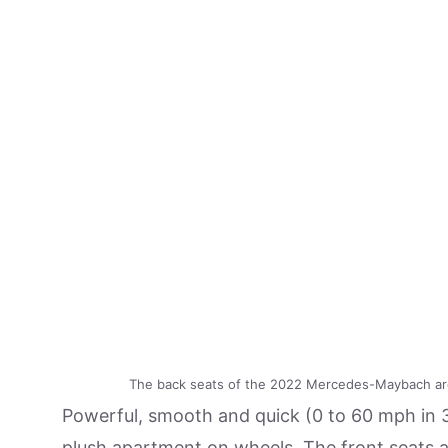
The back seats of the 2022 Mercedes-Maybach ar
Powerful, smooth and quick (0 to 60 mph in 
plush apartment on wheels. The front seats a