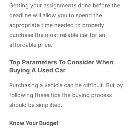
Getting your assignments done before the
deadline will allow you to spend the
appropriate time needed to properly
purchase the most reliable car for an
affordable price.
Top Parameters To Consider When
Buying A Used Car
Purchasing a vehicle can be difficult. But by
following these tips the buying process
should be simplified.
Know Your Budget