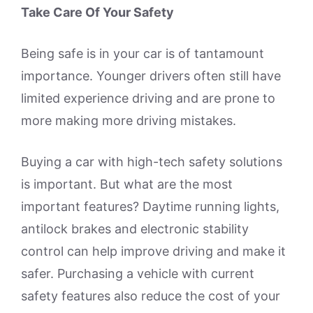
Take Care Of Your Safety
Being safe is in your car is of tantamount
importance. Younger drivers often still have
limited experience driving and are prone to
more making more driving mistakes.
Buying a car with high-tech safety solutions
is important. But what are the most
important features? Daytime running lights,
antilock brakes and electronic stability
control can help improve driving and make it
safer. Purchasing a vehicle with current
safety features also reduce the cost of your