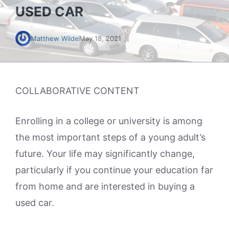
USED CAR
Matthew Wilde
May 18, 2021
COLLABORATIVE CONTENT
Enrolling in a college or university is among
the most important steps of a young adult’s
future. Your life may significantly change,
particularly if you continue your education far
from home and are interested in buying a
used car.