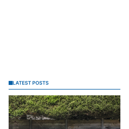
LATEST POSTS