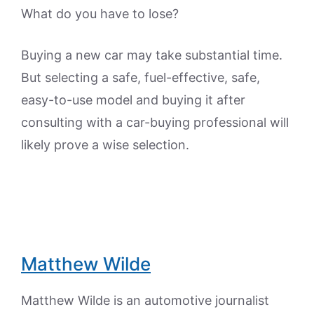
What do you have to lose?
Buying a new car may take substantial time.
But selecting a safe, fuel-effective, safe,
easy-to-use model and buying it after
consulting with a car-buying professional will
likely prove a wise selection.
Matthew Wilde
Matthew Wilde is an automotive journalist