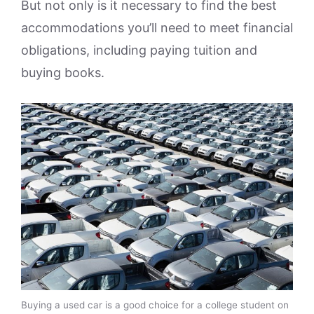
But not only is it necessary to find the best
accommodations you’ll need to meet financial
obligations, including paying tuition and
buying books.
Buying a used car is a good choice for a college student on