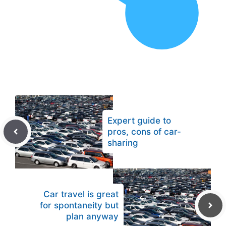
Expert guide to
pros, cons of car-
sharing
Car travel is great
for spontaneity but
plan anyway