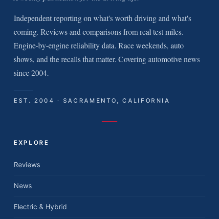
Independent reporting on what's worth driving and what's
coming. Reviews and comparisons from real test miles.
Engine-by-engine reliability data. Race weekends, auto
shows, and the recalls that matter. Covering automotive news
since 2004.
EST. 2004 · SACRAMENTO, CALIFORNIA
EXPLORE
Reviews
News
Electric & Hybrid