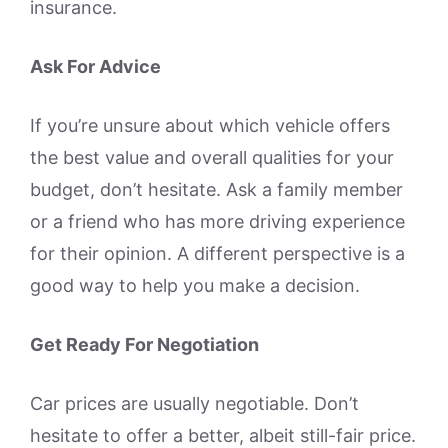
insurance.
Ask For Advice
If you’re unsure about which vehicle offers
the best value and overall qualities for your
budget, don’t hesitate. Ask a family member
or a friend who has more driving experience
for their opinion. A different perspective is a
good way to help you make a decision.
Get Ready For Negotiation
Car prices are usually negotiable. Don’t
hesitate to offer a better, albeit still-fair price.