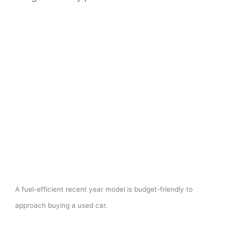
A fuel-efficient recent year model is budget-friendly to
approach buying a used car.