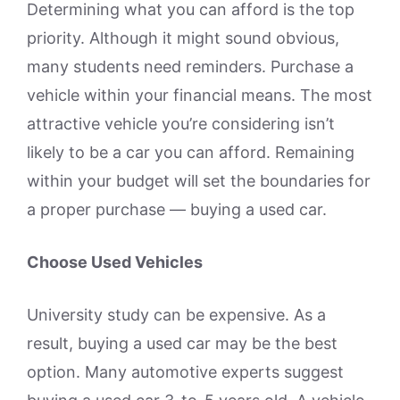
Determining what you can afford is the top
priority. Although it might sound obvious,
many students need reminders. Purchase a
vehicle within your financial means. The most
attractive vehicle you’re considering isn’t
likely to be a car you can afford. Remaining
within your budget will set the boundaries for
a proper purchase — buying a used car.
Choose Used Vehicles
University study can be expensive. As a
result, buying a used car may be the best
option. Many automotive experts suggest