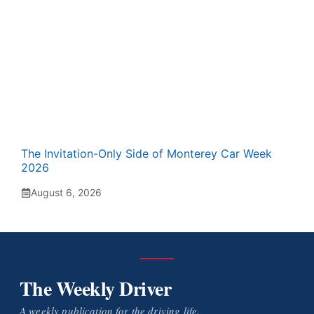
The Invitation-Only Side of Monterey Car Week
2026
August 6, 2026
The Weekly Driver
A weekly publication for the driving life.