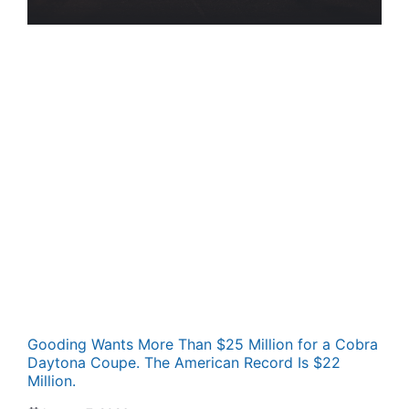
Gooding Wants More Than $25 Million for a Cobra
Daytona Coupe. The American Record Is $22
Million.