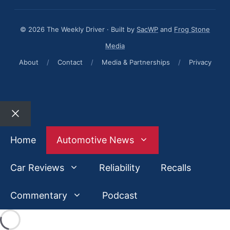
© 2026 The Weekly Driver · Built by
SacWP
and
Frog Stone
Media
About
/
Contact
/
Media & Partnerships
/
Privacy
Close
Home
Automotive News
Car Reviews
Reliability
Recalls
Commentary
Podcast