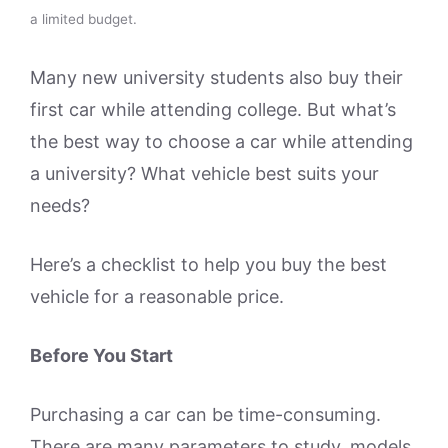
a limited budget.
Many new university students also buy their
first car while attending college. But what’s
the best way to choose a car while attending
a university? What vehicle best suits your
needs?
Here’s a checklist to help you buy the best
vehicle for a reasonable price.
Before You Start
Purchasing a car can be time-consuming.
There are many parameters to study, models