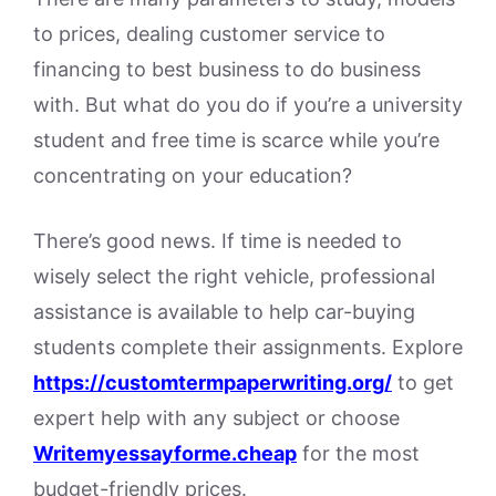
to prices, dealing customer service to
financing to best business to do business
with. But what do you do if you’re a university
student and free time is scarce while you’re
concentrating on your education?
There’s good news. If time is needed to
wisely select the right vehicle, professional
assistance is available to help car-buying
students complete their assignments. Explore
https://customtermpaperwriting.org/
to get
expert help with any subject or choose
Writemyessayforme.cheap
for the most
budget-friendly prices.