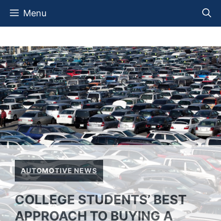
Skip
Menu
to
content
AUTOMOTIVE NEWS
COLLEGE STUDENTS’ BEST
APPROACH TO BUYING A