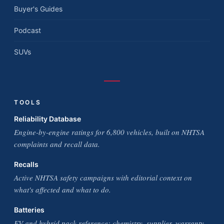
Buyer's Guides
Podcast
SUVs
TOOLS
Reliability Database
Engine-by-engine ratings for 6,800 vehicles, built on NHTSA
complaints and recall data.
Recalls
Active NHTSA safety campaigns with editorial context on
what's affected and what to do.
Batteries
EV and hybrid pack reference: chemistry, supplier, warranty,