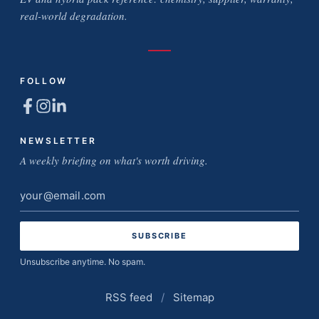
real-world degradation.
FOLLOW
NEWSLETTER
A weekly briefing on what's worth driving.
Email
address
Unsubscribe anytime. No spam.
RSS feed
/
Sitemap