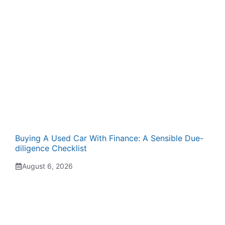
Buying A Used Car With Finance: A Sensible Due-
diligence Checklist
August 6, 2026