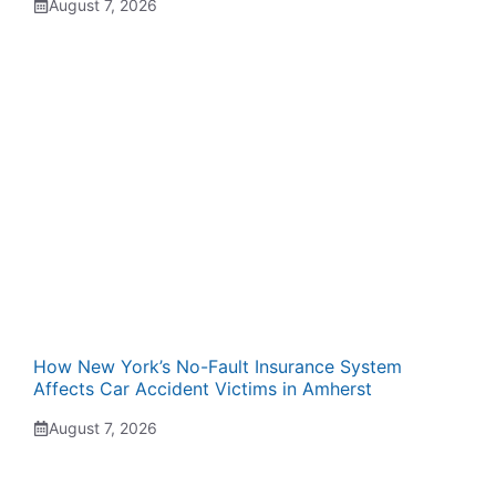
August 7, 2026
How New York’s No-Fault Insurance System
Affects Car Accident Victims in Amherst
August 7, 2026