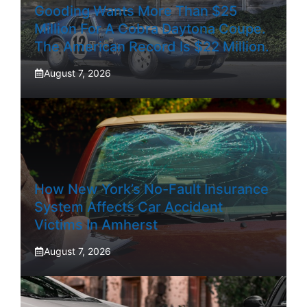
Gooding Wants More Than $25
Million For A Cobra Daytona Coupe.
The American Record Is $22 Million.
August 7, 2026
How New York’s No-Fault Insurance
System Affects Car Accident
Victims In Amherst
August 7, 2026