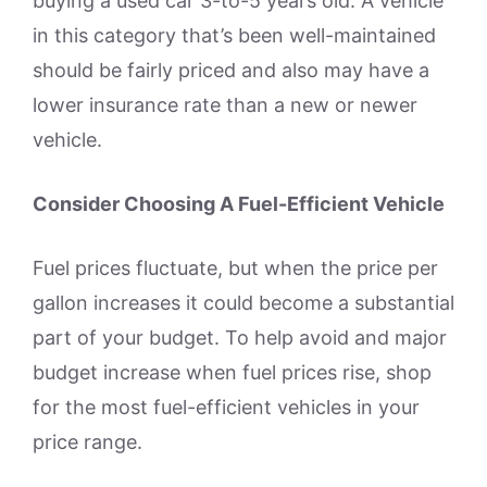
buying a used car 3-to-5 years old. A vehicle
in this category that’s been well-maintained
should be fairly priced and also may have a
lower insurance rate than a new or newer
vehicle.
Consider Choosing A Fuel-Efficient Vehicle
Fuel prices fluctuate, but when the price per
gallon increases it could become a substantial
part of your budget. To help avoid and major
budget increase when fuel prices rise, shop
for the most fuel-efficient vehicles in your
price range.