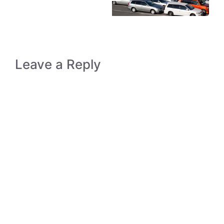
Leave a Reply