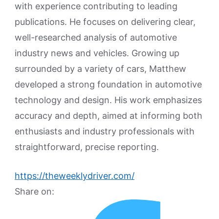
with experience contributing to leading
publications. He focuses on delivering clear,
well-researched analysis of automotive
industry news and vehicles. Growing up
surrounded by a variety of cars, Matthew
developed a strong foundation in automotive
technology and design. His work emphasizes
accuracy and depth, aimed at informing both
enthusiasts and industry professionals with
straightforward, precise reporting.
https://theweeklydriver.com/
Share on: