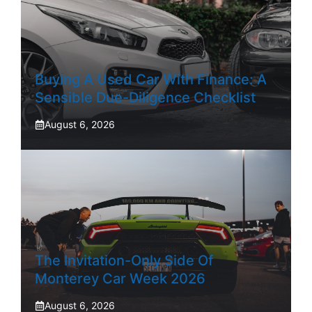
Buying A Used Car With Finance: A
Sensible Due-Diligence Checklist
August 6, 2026
The Invitation-Only Side Of
Monterey Car Week 2026
August 6, 2026