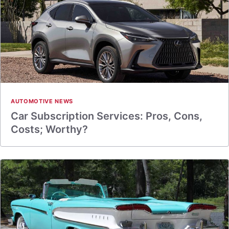
AUTOMOTIVE NEWS
Car Subscription Services: Pros, Cons,
Costs; Worthy?