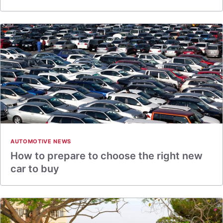
AUTOMOTIVE NEWS
How to prepare to choose the right new
car to buy