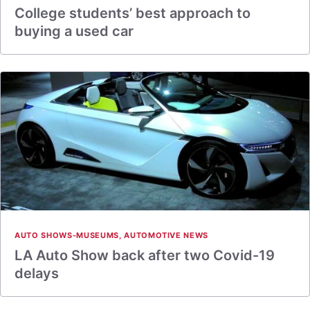
College students’ best approach to
buying a used car
AUTO SHOWS-MUSEUMS
,
AUTOMOTIVE NEWS
LA Auto Show back after two Covid-19
delays