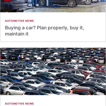
AUTOMOTIVE NEWS
Buying a car? Plan properly, buy it,
maintain it
AUTOMOTIVE NEWS