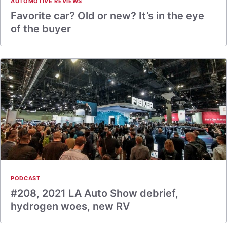
AUTOMOTIVE REVIEWS
Favorite car? Old or new? It’s in the eye
of the buyer
PODCAST
#208, 2021 LA Auto Show debrief,
hydrogen woes, new RV