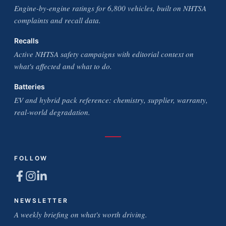
Engine-by-engine ratings for 6,800 vehicles, built on NHTSA
complaints and recall data.
Recalls
Active NHTSA safety campaigns with editorial context on
what's affected and what to do.
Batteries
EV and hybrid pack reference: chemistry, supplier, warranty,
real-world degradation.
FOLLOW
NEWSLETTER
A weekly briefing on what's worth driving.