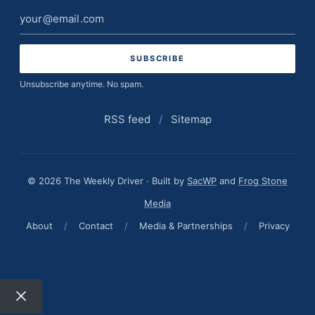
Email
address
Unsubscribe anytime. No spam.
RSS feed
/
Sitemap
© 2026 The Weekly Driver · Built by
SacWP
and
Frog Stone
Media
About
/
Contact
/
Media & Partnerships
/
Privacy
Close