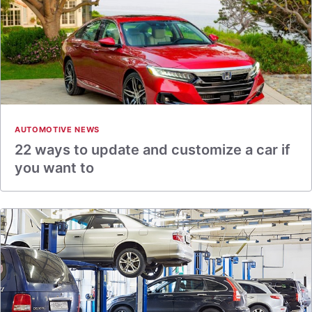
AUTOMOTIVE NEWS
22 ways to update and customize a car if
you want to