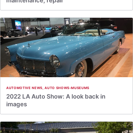
maintenance, repair
AUTOMOTIVE NEWS
,
AUTO SHOWS-MUSEUMS
2022 LA Auto Show: A look back in
images