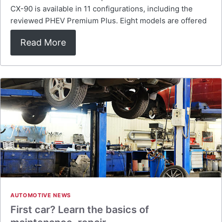
CX-90 is available in 11 configurations, including the
reviewed PHEV Premium Plus. Eight models are offered
Read More
AUTOMOTIVE NEWS
First car? Learn the basics of