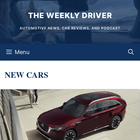
Skip
THE WEEKLY DRIVER
to
content
AUTOMOTIVE NEWS, CAR REVIEWS, AND PODCAST
Menu
NEW CARS