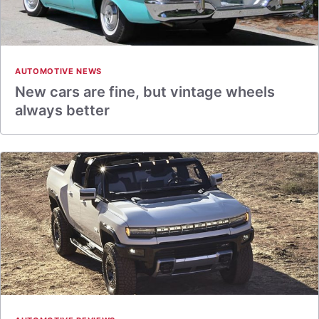
AUTOMOTIVE NEWS
New cars are fine, but vintage wheels
always better