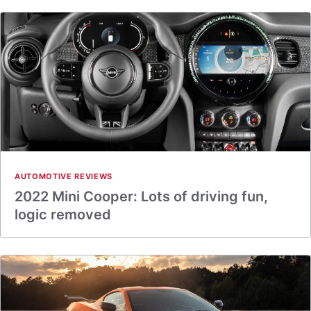
AUTOMOTIVE REVIEWS
2022 Mini Cooper: Lots of driving fun,
logic removed