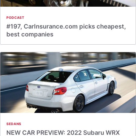
PODCAST
#197, CarInsurance.com picks cheapest,
best companies
SEDANS
NEW CAR PREVIEW: 2022 Subaru WRX