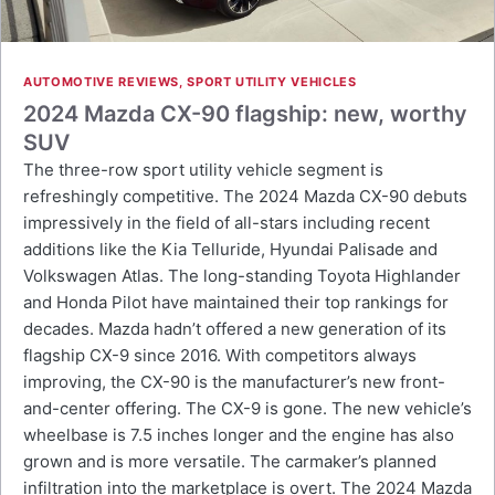
AUTOMOTIVE REVIEWS
,
SPORT UTILITY VEHICLES
2024 Mazda CX-90 flagship: new, worthy
SUV
The three-row sport utility vehicle segment is
refreshingly competitive. The 2024 Mazda CX-90 debuts
impressively in the field of all-stars including recent
additions like the Kia Telluride, Hyundai Palisade and
Volkswagen Atlas. The long-standing Toyota Highlander
and Honda Pilot have maintained their top rankings for
decades. Mazda hadn’t offered a new generation of its
flagship CX-9 since 2016. With competitors always
improving, the CX-90 is the manufacturer’s new front-
and-center offering. The CX-9 is gone. The new vehicle’s
wheelbase is 7.5 inches longer and the engine has also
grown and is more versatile. The carmaker’s planned
infiltration into the marketplace is overt. The 2024 Mazda