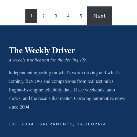
Next
1
2
3
4
5
The Weekly Driver
A weekly publication for the driving life.
Independent reporting on what's worth driving and what's
coming. Reviews and comparisons from real test miles.
Engine-by-engine reliability data. Race weekends, auto
shows, and the recalls that matter. Covering automotive news
since 2004.
EST. 2004 · SACRAMENTO, CALIFORNIA