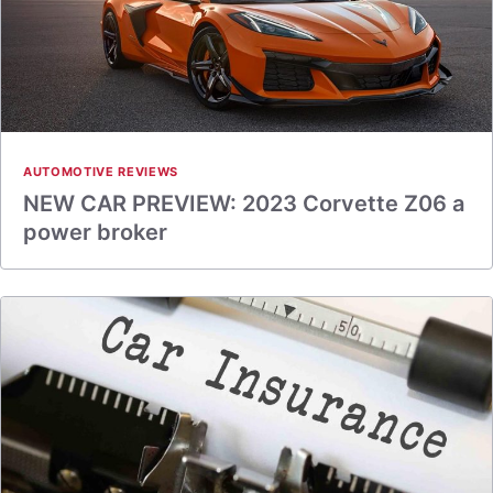
AUTOMOTIVE REVIEWS
NEW CAR PREVIEW: 2023 Corvette Z06 a
power broker