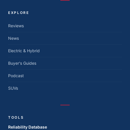
EXPLORE
Reviews
News
Electric & Hybrid
Buyer's Guides
Podcast
SUVs
TOOLS
Reliability Database