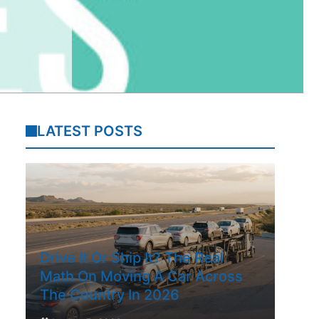
LATEST POSTS
Drive It Or Ship It? The Real
Math On Moving A Car Across
The Country In 2026