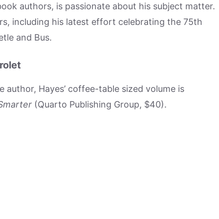
 book authors, is passionate about his subject matter.
s, including his latest effort celebrating the 75th
etle and Bus.
rolet
he author, Hayes’ coffee-table sized volume is
 Smarter
(Quarto Publishing Group, $40).