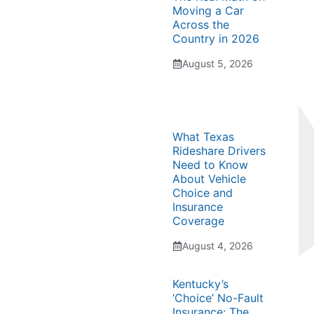
Moving a Car
Across the
Country in 2026
August 5, 2026
What Texas
Rideshare Drivers
Need to Know
About Vehicle
Choice and
Insurance
Coverage
August 4, 2026
Kentucky’s
‘Choice’ No-Fault
Insurance: The