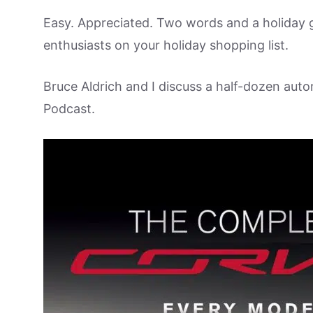
Easy. Appreciated. Two words and a holiday g
enthusiasts on your holiday shopping list.
Bruce Aldrich and I discuss a half-dozen aut
Podcast.