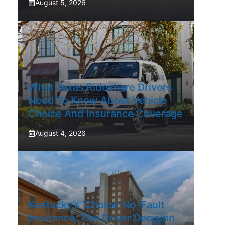
August 5, 2026
What Texas Rideshare Drivers
Need To Know About Vehicle
Choice And Insurance Coverage
August 4, 2026
Kentucky’s ‘Choice’ No-Fault
Insurance: The Driver Decision