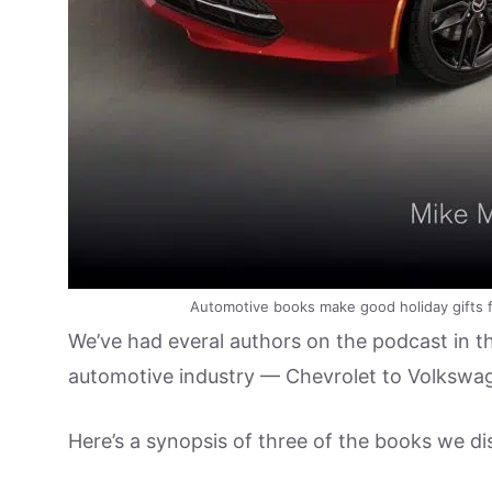
Automotive books make good holiday gifts fo
We’ve had everal authors on the podcast in the
automotive industry — Chevrolet to Volkswag
Here’s a synopsis of three of the books we di