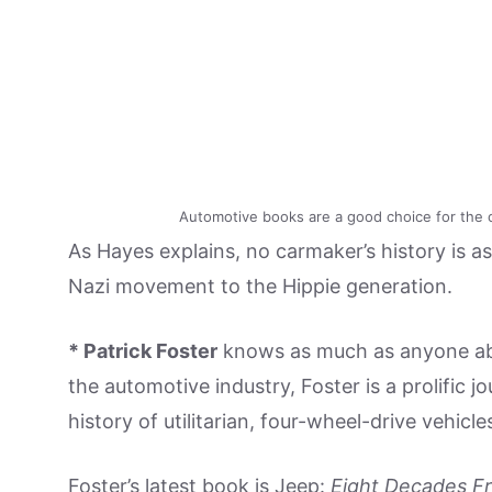
Automotive books are a good choice for the c
As Hayes explains, no carmaker’s history is a
Nazi movement to the Hippie generation.
* Patrick Foster
knows as much as anyone abo
the automotive industry, Foster is a prolific j
history of utilitarian, four-wheel-drive vehicle
Foster’s latest book is Jeep:
Eight Decades Fr