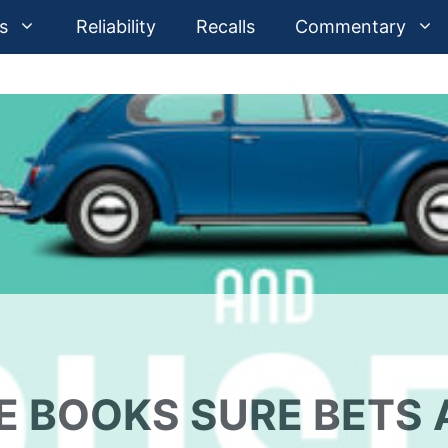
s
Reliability
Recalls
Commentary
E BOOKS SURE BETS 