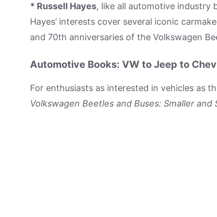
* Russell Hayes
, like all automotive industry
Hayes’ interests cover several iconic carmaker
and 70th anniversaries of the Volkswagen Be
Automotive Books: VW to Jeep to Chev
For enthusiasts as interested in vehicles as t
Volkswagen Beetles and Buses: Smaller and