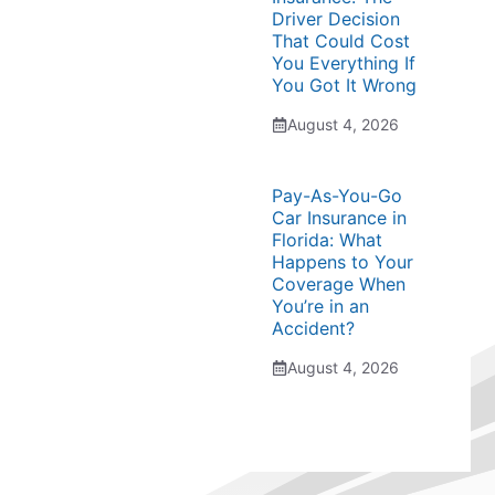
Driver Decision
That Could Cost
You Everything If
You Got It Wrong
August 4, 2026
Pay-As-You-Go
Car Insurance in
Florida: What
Happens to Your
Coverage When
You’re in an
Accident?
August 4, 2026