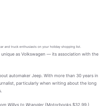
ar and truck enthusiasts on your holiday shopping list.
s unique as Volkswagen — its association with the
ut automaker Jeep. With more than 30 years in
ournalist, particularly when writing about the long
s.
om Willys to Wrangler
(Motorbooks $32.99.)