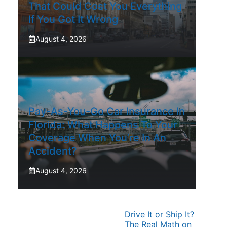
That Could Cost You Everything
If You Got It Wrong
August 4, 2026
Pay-As-You-Go Car Insurance In
Florida: What Happens To Your
Coverage When You’re In An
Accident?
August 4, 2026
Drive It or Ship It?
The Real Math on