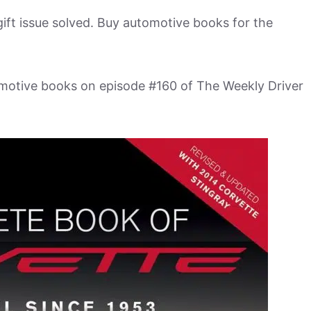
ift issue solved. Buy automotive books for the
omotive books on episode #160 of The Weekly Driver