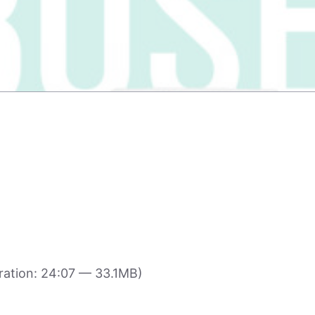
ation: 24:07 — 33.1MB)