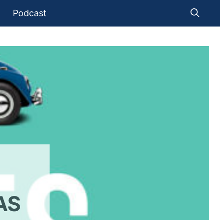
Podcast
AS