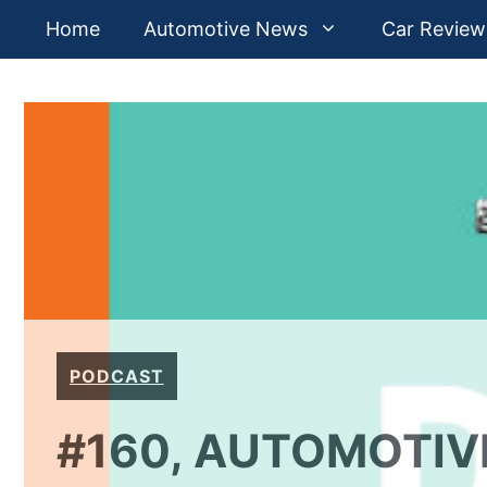
Skip
Home
Automotive News
Car Review
to
content
PODCAST
#160, AUTOMOTIV