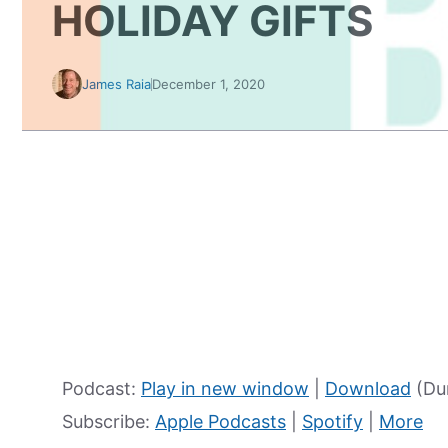
HOLIDAY GIFTS
James Raia
December 1, 2020
Podcast:
Play in new window
|
Download
(Dur
Subscribe:
Apple Podcasts
|
Spotify
|
More