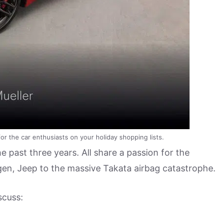
r the car enthusiasts on your holiday shopping lists.
 past three years. All share a passion for the
en, Jeep to the massive Takata airbag catastrophe.
scuss: