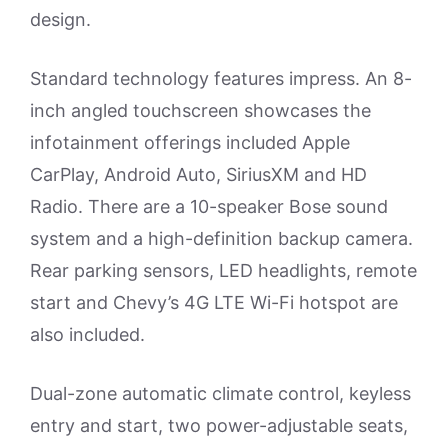
design.
Standard technology features impress. An 8-
inch angled touchscreen showcases the
infotainment offerings included Apple
CarPlay, Android Auto, SiriusXM and HD
Radio. There are a 10-speaker Bose sound
system and a high-definition backup camera.
Rear parking sensors, LED headlights, remote
start and Chevy’s 4G LTE Wi-Fi hotspot are
also included.
Dual-zone automatic climate control, keyless
entry and start, two power-adjustable seats,