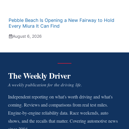
Pebble Beach Is Opening a New Fairway to Hold
Every Miura It Can Find
August 6, 2026
The Weekly Driver
A weekly publication for the driving life.
Independent reporting on what's worth driving and what's
coming. Reviews and comparisons from real test miles.
Engine-by-engine reliability data. Race weekends, auto
shows, and the recalls that matter. Covering automotive news
since 2004.