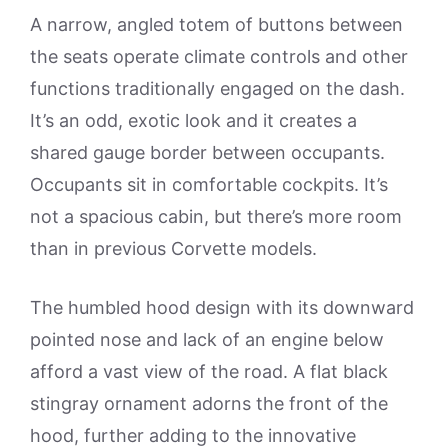
A narrow, angled totem of buttons between
the seats operate climate controls and other
functions traditionally engaged on the dash.
It’s an odd, exotic look and it creates a
shared gauge border between occupants.
Occupants sit in comfortable cockpits. It’s
not a spacious cabin, but there’s more room
than in previous Corvette models.
The humbled hood design with its downward
pointed nose and lack of an engine below
afford a vast view of the road. A flat black
stingray ornament adorns the front of the
hood, further adding to the innovative