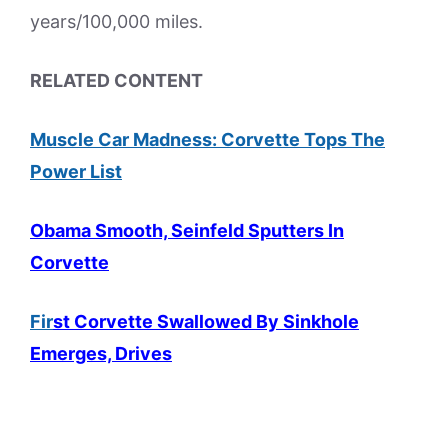
years/100,000 miles.
RELATED CONTENT
Muscle Car Madness: Corvette Tops The
Power List
Obama Smooth, Seinfeld Sputters In
Corvette
Fir
st Corvette Swallowed By Sinkhole
Emerges, Drives