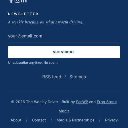
NEWSLETTER
A weekly briefing on what's worth driving.
Email
address
Unsubscribe anytime. No spam.
RSS feed
/
Sitemap
© 2026 The Weekly Driver · Built by
SacWP
and
Frog Stone
Media
About
/
Contact
/
Media & Partnerships
/
Privacy