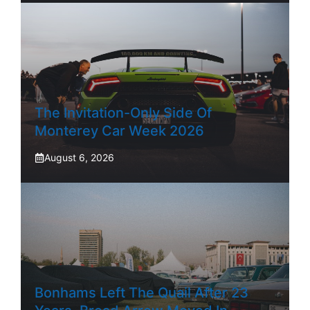
The Invitation-Only Side Of
Monterey Car Week 2026
August 6, 2026
Bonhams Left The Quail After 23