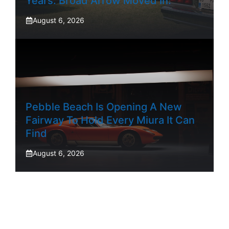
Years. Broad Arrow Moved In.
August 6, 2026
Pebble Beach Is Opening A New
Fairway To Hold Every Miura It Can
Find
August 6, 2026