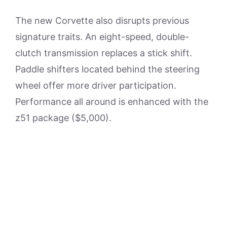
The new Corvette also disrupts previous
signature traits. An eight-speed, double-
clutch transmission replaces a stick shift.
Paddle shifters located behind the steering
wheel offer more driver participation.
Performance all around is enhanced with the
z51 package ($5,000).