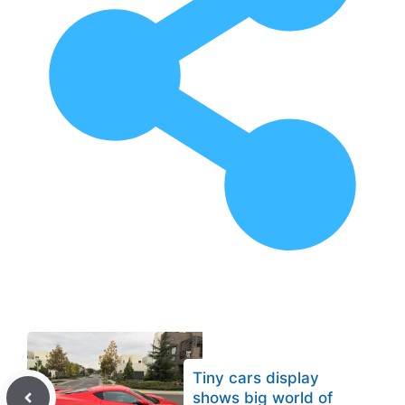
Tiny cars display
shows big world of