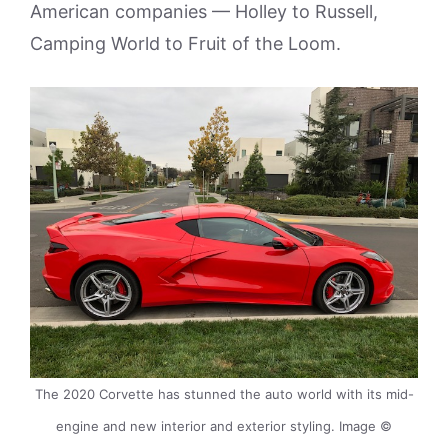
American companies — Holley to Russell,
Camping World to Fruit of the Loom.
The 2020 Corvette has stunned the auto world with its mid-
engine and new interior and exterior styling. Image ©