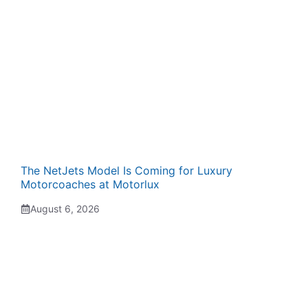
The NetJets Model Is Coming for Luxury
Motorcoaches at Motorlux
August 6, 2026