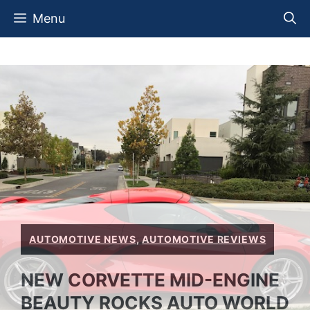
Skip
Menu
to
content
AUTOMOTIVE NEWS
,
AUTOMOTIVE REVIEWS
NEW CORVETTE MID-ENGINE
BEAUTY ROCKS AUTO WORLD