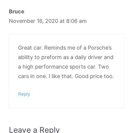
Bruce
November 16, 2020 at 8:06 am
Great car. Reminds me of a Porsche’s
ability to preform as a daily driver and
a high performance sports car. Two
cars in one. I like that. Good price too.
Reply
Leave a Reply