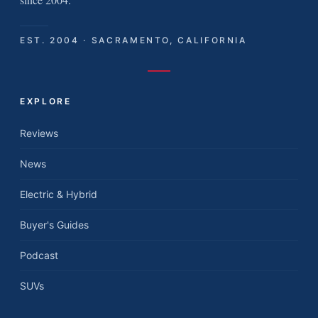
EST. 2004 · SACRAMENTO, CALIFORNIA
EXPLORE
Reviews
News
Electric & Hybrid
Buyer's Guides
Podcast
SUVs