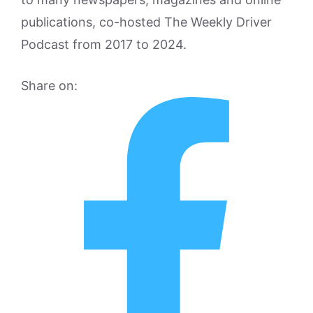
publications, co-hosted The Weekly Driver
Podcast from 2017 to 2024.
Share on: