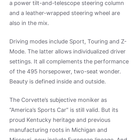
a power tilt-and-telescope steering column
and a leather-wrapped steering wheel are
also in the mix.
Driving modes include Sport, Touring and Z-
Mode. The latter allows individualized driver
settings. It all complements the performance
of the 495 horsepower, two-seat wonder.
Beauty is defined inside and outside.
The Corvette’s subjective moniker as
“America’s Sports Car” is still valid. But its
proud Kentucky heritage and previous
manufacturing roots in Michigan and
Missouri, now include European lineage. And