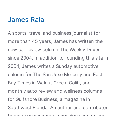
James Raia
A sports, travel and business journalist for
more than 45 years, James has written the
new car review column The Weekly Driver
since 2004. In addition to founding this site in
2004, James writes a Sunday automotive
column for The San Jose Mercury and East
Bay Times in Walnut Creek, Calif., and
monthly auto review and wellness columns
for Gulfshore Business, a magazine in
Southwest Florida. An author and contributor
to many newspapers, magazines and online