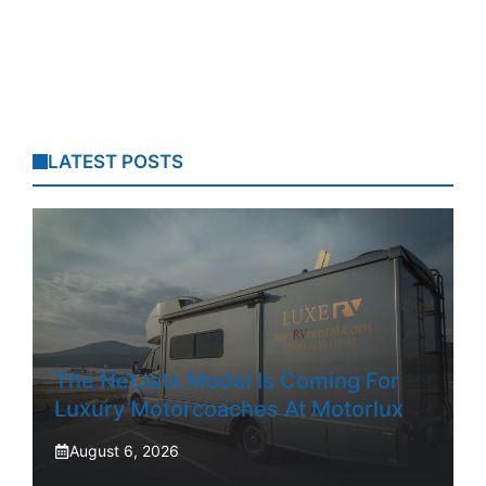
LATEST POSTS
The NetJets Model Is Coming For
Luxury Motorcoaches At Motorlux
August 6, 2026