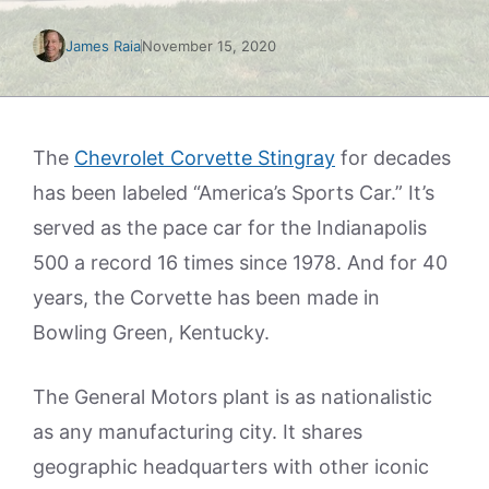
James Raia
November 15, 2020
The
Chevrolet Corvette Stingray
for decades
has been labeled “America’s Sports Car.” It’s
served as the pace car for the Indianapolis
500 a record 16 times since 1978. And for 40
years, the Corvette has been made in
Bowling Green, Kentucky.
The General Motors plant is as nationalistic
as any manufacturing city. It shares
geographic headquarters with other iconic