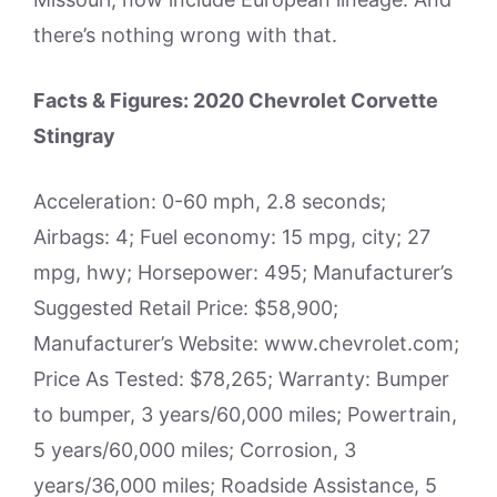
there’s nothing wrong with that.
Facts & Figures: 2020 Chevrolet Corvette
Stingray
Acceleration: 0-60 mph, 2.8 seconds;
Airbags: 4; Fuel economy: 15 mpg, city; 27
mpg, hwy; Horsepower: 495; Manufacturer’s
Suggested Retail Price: $58,900;
Manufacturer’s Website: www.chevrolet.com;
Price As Tested: $78,265; Warranty: Bumper
to bumper, 3 years/60,000 miles; Powertrain,
5 years/60,000 miles; Corrosion, 3
years/36,000 miles; Roadside Assistance, 5