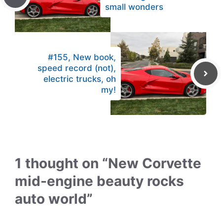
small wonders
#155, New book,
speed record (not),
electric trucks, oh
my!
1 thought on “New Corvette
mid-engine beauty rocks
auto world”