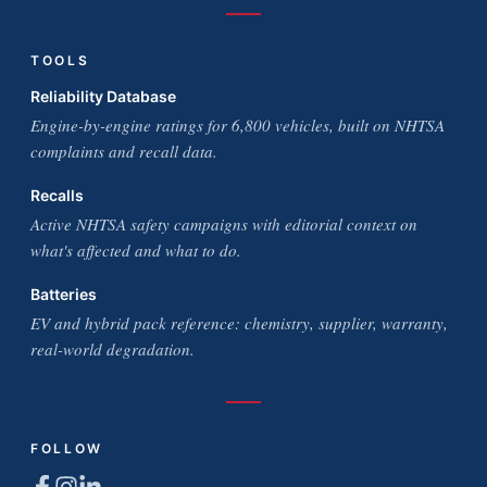
TOOLS
Reliability Database
Engine-by-engine ratings for 6,800 vehicles, built on NHTSA
complaints and recall data.
Recalls
Active NHTSA safety campaigns with editorial context on
what's affected and what to do.
Batteries
EV and hybrid pack reference: chemistry, supplier, warranty,
real-world degradation.
FOLLOW