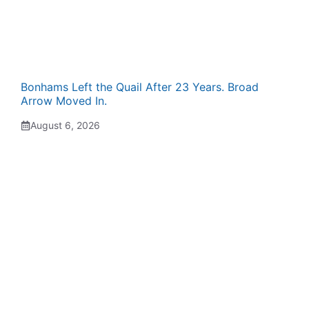
Bonhams Left the Quail After 23 Years. Broad
Arrow Moved In.
August 6, 2026