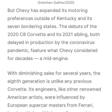
Gretchen Gaither/2020
But Chevy has expanded its motoring
preferences outside of Kentucky and its
seven bordering states. The debuts of the
2020 C8 Corvette and its 2021 sibling, both
delayed in production by the coronavirus
pandemic, feature what Chevy considered
for decades — a mid-engine.
With diminishing sales for several years, the
eighth generation is unlike any previous
Corvette. Its engineers, like other renowned
American artists, were influenced by
European supercar masters from Ferrari,