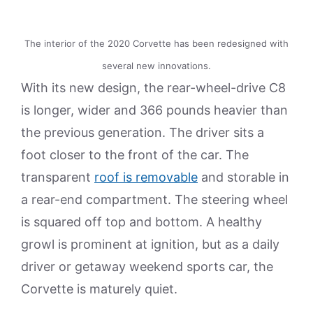
The interior of the 2020 Corvette has been redesigned with
several new innovations.
With its new design, the rear-wheel-drive C8
is longer, wider and 366 pounds heavier than
the previous generation. The driver sits a
foot closer to the front of the car. The
transparent
roof is removable
and storable in
a rear-end compartment. The steering wheel
is squared off top and bottom. A healthy
growl is prominent at ignition, but as a daily
driver or getaway weekend sports car, the
Corvette is maturely quiet.