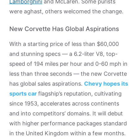
Lamborghini
and McLaren. Some purists
were aghast, others welcomed the change.
New Corvette Has Global Aspirations
With a starting price of less than $60,000
and stunning specs — a 6.2-liter V8, top-
speed of 194 miles per hour and 0-60 mph in
less than three seconds — the new Corvette
has global sales aspirations.
Chevy hopes its
sports car
flagship’s reputation, cultivating
since 1953, accelerates across continents
and into competitors’ domains. It will debut
with higher performance packages standard
in the United Kingdom within a few months.