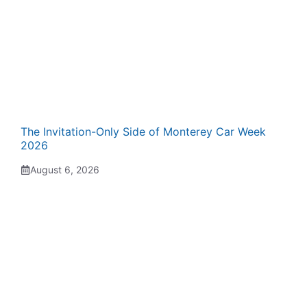
The Invitation-Only Side of Monterey Car Week
2026
August 6, 2026