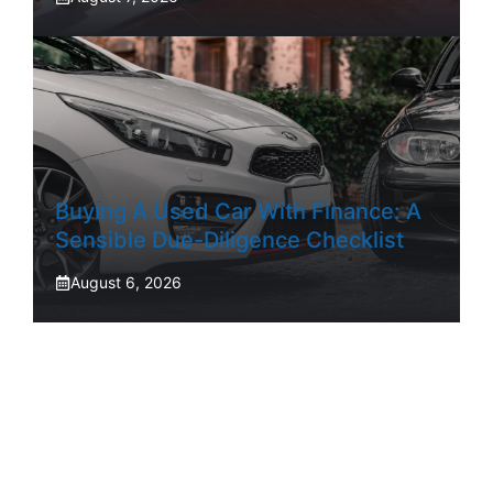
Buying A Used Car With Finance: A
Sensible Due-Diligence Checklist
August 6, 2026