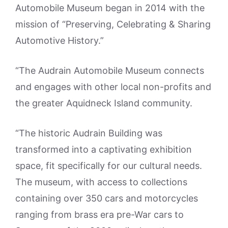
Automobile Museum began in 2014 with the
mission of “Preserving, Celebrating & Sharing
Automotive History.”
“The Audrain Automobile Museum connects
and engages with other local non-profits and
the greater Aquidneck Island community.
“The historic Audrain Building was
transformed into a captivating exhibition
space, fit specifically for our cultural needs.
The museum, with access to collections
containing over 350 cars and motorcycles
ranging from brass era pre-War cars to