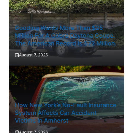
Gooding Wants More Than $25
Million For A Cobra Daytona Coupe.
The American Record Is $22 Million.
August 7, 2026
How New York’s No-Fault Insurance
System Affects Car Accident
Victims In Amherst
August 7, 2026