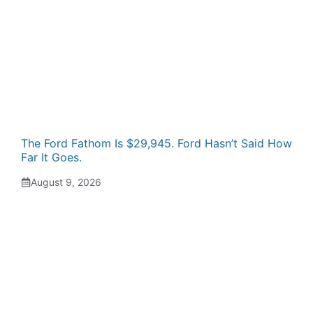
The Ford Fathom Is $29,945. Ford Hasn’t Said How
Far It Goes.
August 9, 2026