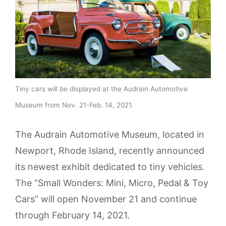
Tiny cars will be displayed at the Audrain Automotive
Museum from Nov. 21-Feb. 14, 2021.
The Audrain Automotive Museum, located in
Newport, Rhode Island, recently announced
its newest exhibit dedicated to tiny vehicles.
The “Small Wonders: Mini, Micro, Pedal & Toy
Cars” will open November 21 and continue
through February 14, 2021.