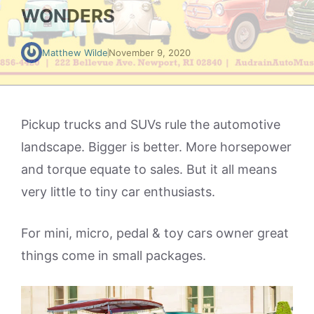
WONDERS
Matthew Wilde
November 9, 2020
Pickup trucks and SUVs rule the automotive
landscape. Bigger is better. More horsepower
and torque equate to sales. But it all means
very little to tiny car enthusiasts.
For mini, micro, pedal & toy cars owner great
things come in small packages.