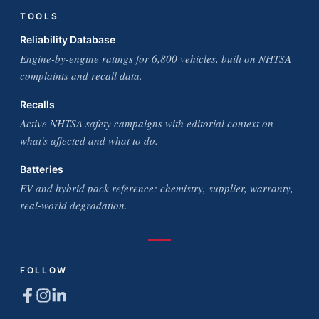
TOOLS
Reliability Database
Engine-by-engine ratings for 6,800 vehicles, built on NHTSA
complaints and recall data.
Recalls
Active NHTSA safety campaigns with editorial context on
what's affected and what to do.
Batteries
EV and hybrid pack reference: chemistry, supplier, warranty,
real-world degradation.
FOLLOW