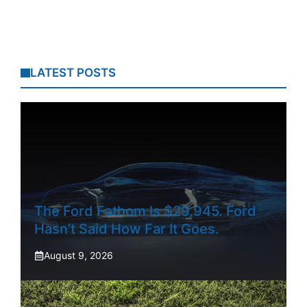
LATEST POSTS
The Ford Fathom Is $29,945. Ford
Hasn’t Said How Far It Goes.
August 9, 2026