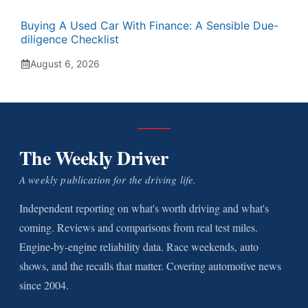
Buying A Used Car With Finance: A Sensible Due-
diligence Checklist
August 6, 2026
The Weekly Driver
A weekly publication for the driving life.
Independent reporting on what's worth driving and what's
coming. Reviews and comparisons from real test miles.
Engine-by-engine reliability data. Race weekends, auto
shows, and the recalls that matter. Covering automotive news
since 2004.