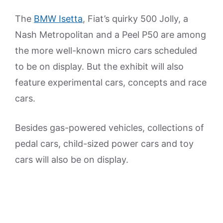
The
BMW Isetta
, Fiat’s quirky 500 Jolly, a
Nash Metropolitan and a Peel P50 are among
the more well-known micro cars scheduled
to be on display. But the exhibit will also
feature experimental cars, concepts and race
cars.
Besides gas-powered vehicles, collections of
pedal cars, child-sized power cars and toy
cars will also be on display.