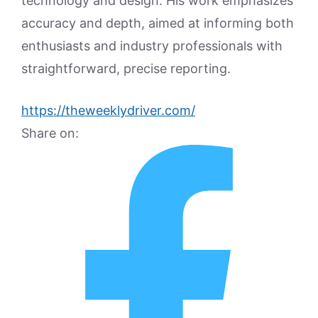
technology and design. His work emphasizes
accuracy and depth, aimed at informing both
enthusiasts and industry professionals with
straightforward, precise reporting.
https://theweeklydriver.com/
Share on: