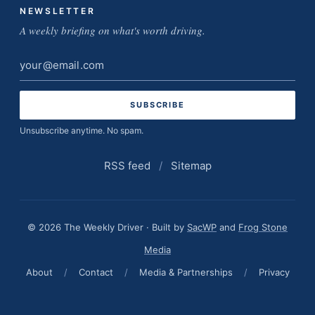
NEWSLETTER
A weekly briefing on what's worth driving.
Email
address
Unsubscribe anytime. No spam.
RSS feed
/
Sitemap
© 2026 The Weekly Driver · Built by
SacWP
and
Frog Stone
Media
About
/
Contact
/
Media & Partnerships
/
Privacy