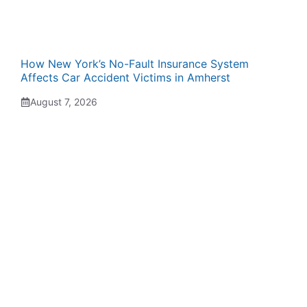
How New York’s No-Fault Insurance System
Affects Car Accident Victims in Amherst
August 7, 2026