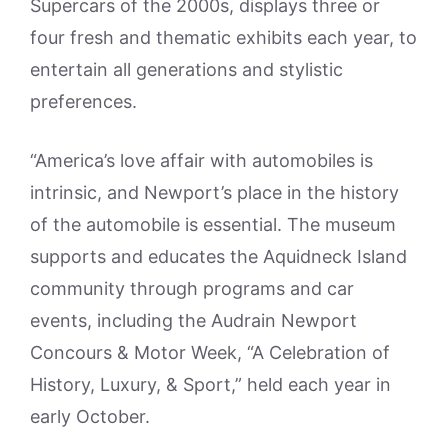
Supercars of the 2000s, displays three or
four fresh and thematic exhibits each year, to
entertain all generations and stylistic
preferences.
“America’s love affair with automobiles is
intrinsic, and Newport’s place in the history
of the automobile is essential. The museum
supports and educates the Aquidneck Island
community through programs and car
events, including the Audrain Newport
Concours & Motor Week, “A Celebration of
History, Luxury, & Sport,” held each year in
early October.