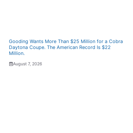
Gooding Wants More Than $25 Million for a Cobra
Daytona Coupe. The American Record Is $22
Million.
August 7, 2026