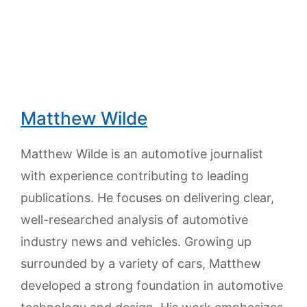
Matthew Wilde
Matthew Wilde is an automotive journalist
with experience contributing to leading
publications. He focuses on delivering clear,
well-researched analysis of automotive
industry news and vehicles. Growing up
surrounded by a variety of cars, Matthew
developed a strong foundation in automotive