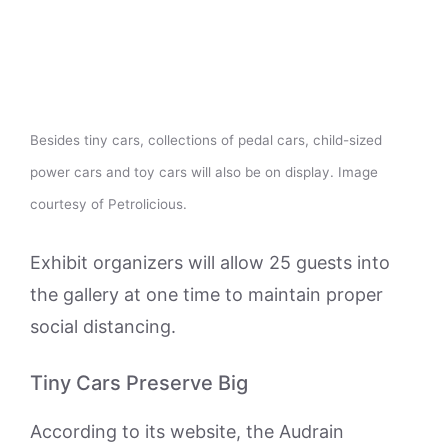
Besides tiny cars, collections of pedal cars, child-sized
power cars and toy cars will also be on display. Image
courtesy of Petrolicious.
Exhibit organizers will allow 25 guests into
the gallery at one time to maintain proper
social distancing.
Tiny Cars Preserve Big
According to its website, the Audrain