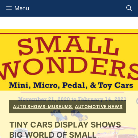
Skip
Menu
to
content
AUTO SHOWS-MUSEUMS
,
AUTOMOTIVE NEWS
TINY CARS DISPLAY SHOWS
BIG WORLD OF SMALL