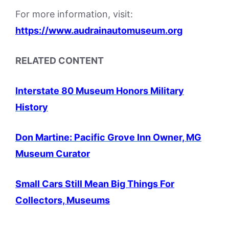
For more information, visit:
https://www.audrainautomuseum.org
RELATED CONTENT
Interstate 80 Museum Honors Military
History
Don Martine: Pacific Grove Inn Owner, MG
Museum Curator
Small Cars Still Mean Big Things For
Collectors, Museums