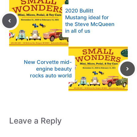
2020 Bullitt
Mustang ideal for
the Steve McQueen
in all of us
New Corvette mid-
engine beauty
rocks auto world
Leave a Reply