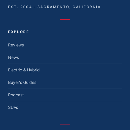
EST. 2004 · SACRAMENTO, CALIFORNIA
EXPLORE
Reviews
News
Electric & Hybrid
Buyer's Guides
Podcast
SUVs