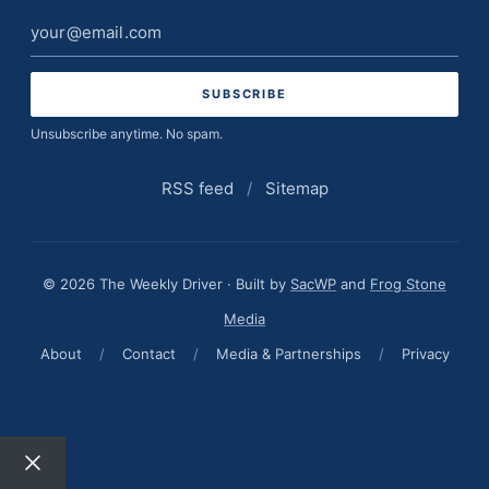
Email
address
Unsubscribe anytime. No spam.
RSS feed
/
Sitemap
© 2026 The Weekly Driver · Built by
SacWP
and
Frog Stone
Media
About
/
Contact
/
Media & Partnerships
/
Privacy