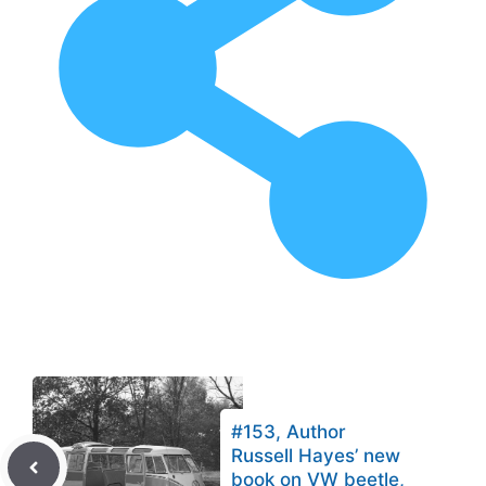
#153, Author
Russell Hayes’ new
book on VW beetle,