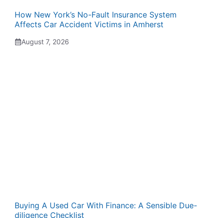
How New York’s No-Fault Insurance System
Affects Car Accident Victims in Amherst
August 7, 2026
Buying A Used Car With Finance: A Sensible Due-
diligence Checklist