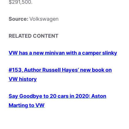
$291,500.
Source:
Volkswagen
RELATED CONTENT
VW has a new minivan wit
h a camper slinky
#153, Author Russell Hayes’ new book on
VW history
Say Goodbye to 20 cars in 2020: Aston
Marting to VW