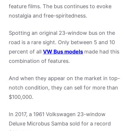
feature films. The bus continues to evoke
nostalgia and free-spiritedness.
Spotting an original 23-window bus on the
road is a rare sight. Only between 5 and 10
percent of all
VW Bus models
made had this
combination of features.
And when they appear on the market in top-
notch condition, they can sell for more than
$100,000.
In 2017, a 1961 Volkswagen 23-window
Deluxe Microbus Samba sold for a record