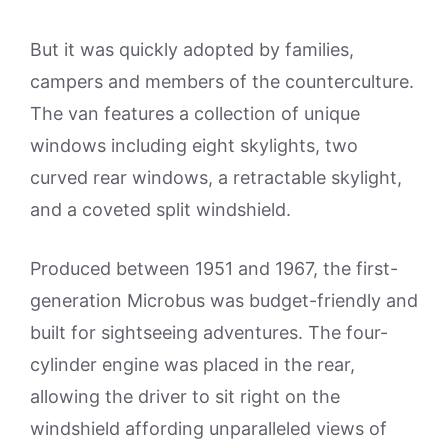
But it was quickly adopted by families,
campers and members of the counterculture.
The van features a collection of unique
windows including eight skylights, two
curved rear windows, a retractable skylight,
and a coveted split windshield.
Produced between 1951 and 1967, the first-
generation Microbus was budget-friendly and
built for sightseeing adventures. The four-
cylinder engine was placed in the rear,
allowing the driver to sit right on the
windshield affording unparalleled views of