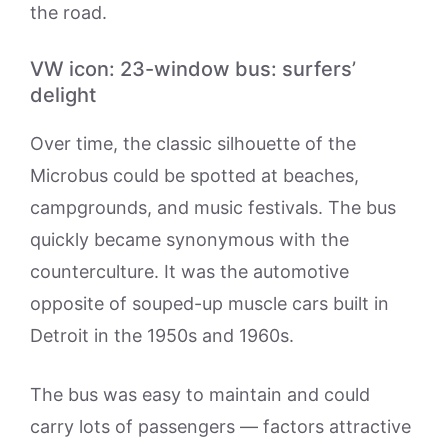
the road.
VW icon: 23-window bus: surfers’
delight
Over time, the classic silhouette of the
Microbus could be spotted at beaches,
campgrounds, and music festivals. The bus
quickly became synonymous with the
counterculture. It was the automotive
opposite of souped-up muscle cars built in
Detroit in the 1950s and 1960s.
The bus was easy to maintain and could
carry lots of passengers — factors attractive