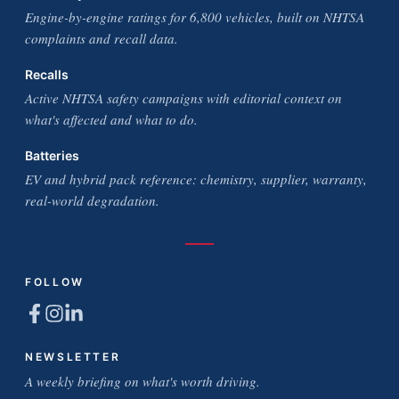
Engine-by-engine ratings for 6,800 vehicles, built on NHTSA
complaints and recall data.
Recalls
Active NHTSA safety campaigns with editorial context on
what's affected and what to do.
Batteries
EV and hybrid pack reference: chemistry, supplier, warranty,
real-world degradation.
FOLLOW
NEWSLETTER
A weekly briefing on what's worth driving.