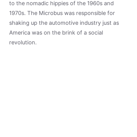
to the nomadic hippies of the 1960s and
1970s. The Microbus was responsible for
shaking up the automotive industry just as
America was on the brink of a social
revolution.