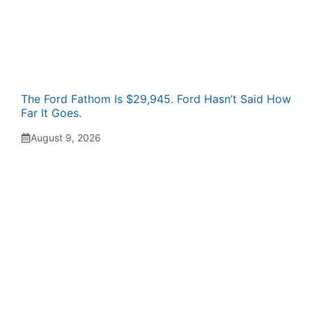
The Ford Fathom Is $29,945. Ford Hasn’t Said How
Far It Goes.
August 9, 2026