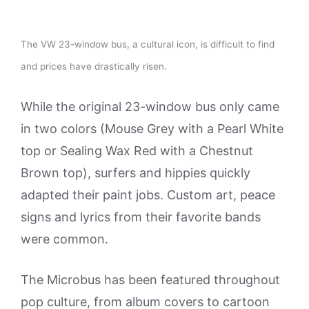
The VW 23-window bus, a cultural icon, is difficult to find
and prices have drastically risen.
While the original 23-window bus only came
in two colors (Mouse Grey with a Pearl White
top or Sealing Wax Red with a Chestnut
Brown top), surfers and hippies quickly
adapted their paint jobs. Custom art, peace
signs and lyrics from their favorite bands
were common.
The Microbus has been featured throughout
pop culture, from album covers to cartoon