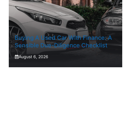
Buying A Used Car With Finance: A
Sensible Due-Diligence Checklist
August 6, 2026