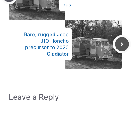
bus
Rare, rugged Jeep
J10 Honcho
precursor to 2020
Gladiator
Leave a Reply