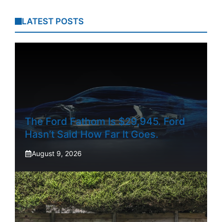
LATEST POSTS
The Ford Fathom Is $29,945. Ford
Hasn’t Said How Far It Goes.
August 9, 2026