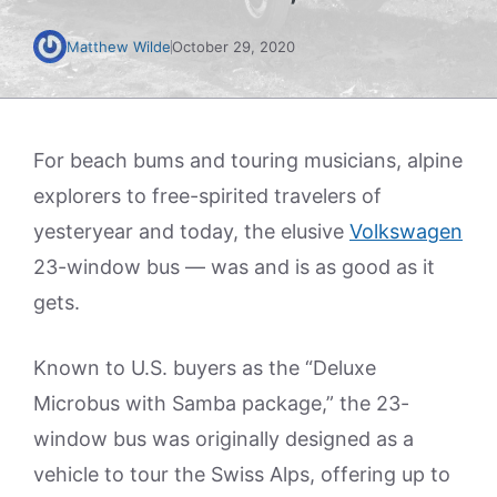
Matthew Wilde
October 29, 2020
For beach bums and touring musicians, alpine
explorers to free-spirited travelers of
yesteryear and today, the elusive
Volkswagen
23-window bus — was and is as good as it
gets.
Known to U.S. buyers as the “Deluxe
Microbus with Samba package,” the 23-
window bus was originally designed as a
vehicle to tour the Swiss Alps, offering up to