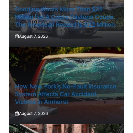
Gooding Wants More Than $25
Million For A Cobra Daytona Coupe.
The American Record Is $22 Million.
August 7, 2026
How New York’s No-Fault Insurance
System Affects Car Accident
Victims In Amherst
August 7, 2026