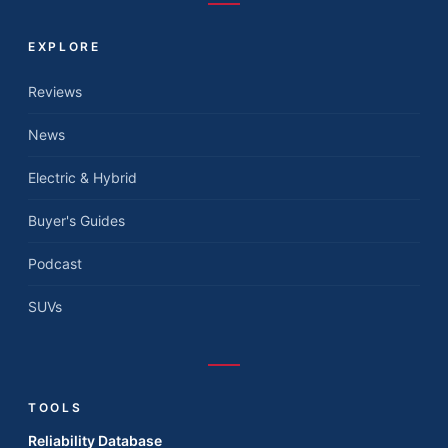
EXPLORE
Reviews
News
Electric & Hybrid
Buyer's Guides
Podcast
SUVs
TOOLS
Reliability Database