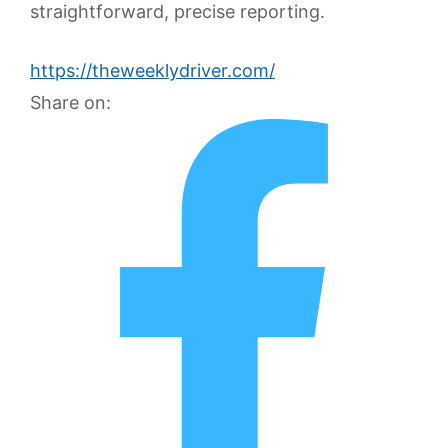
straightforward, precise reporting.
https://theweeklydriver.com/
Share on: