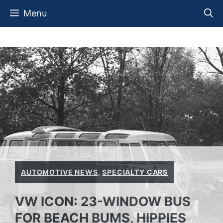
Skip
Menu
to
content
AUTOMOTIVE NEWS
,
SPECIALTY CARS
VW ICON: 23-WINDOW BUS
FOR BEACH BUMS, HIPPIES