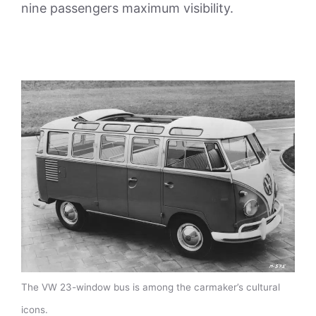
nine passengers maximum visibility.
The VW 23-window bus is among the carmaker’s cultural
icons.