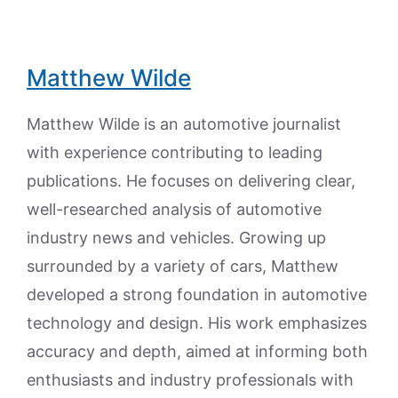
Matthew Wilde
Matthew Wilde is an automotive journalist
with experience contributing to leading
publications. He focuses on delivering clear,
well-researched analysis of automotive
industry news and vehicles. Growing up
surrounded by a variety of cars, Matthew
developed a strong foundation in automotive
technology and design. His work emphasizes
accuracy and depth, aimed at informing both
enthusiasts and industry professionals with