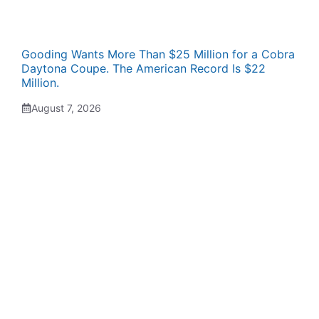
Gooding Wants More Than $25 Million for a Cobra
Daytona Coupe. The American Record Is $22
Million.
August 7, 2026