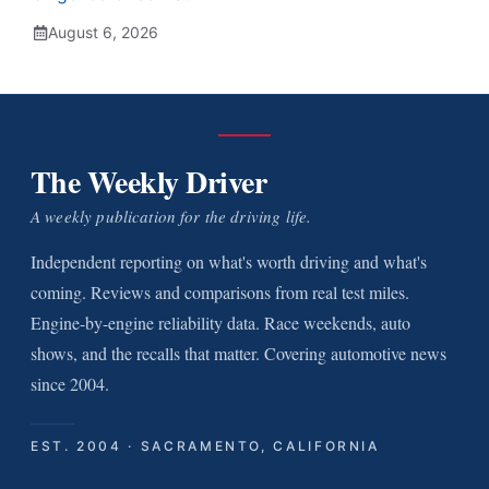
August 6, 2026
The Weekly Driver
A weekly publication for the driving life.
Independent reporting on what's worth driving and what's
coming. Reviews and comparisons from real test miles.
Engine-by-engine reliability data. Race weekends, auto
shows, and the recalls that matter. Covering automotive news
since 2004.
EST. 2004 · SACRAMENTO, CALIFORNIA