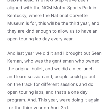
aligned with the NCM Motor Sports Park in
Kentucky, where the National Corvette
Museum is for, this will be the third year, and
they are kind enough to allow us to have an
open touring lap day every year.
And last year we did it and I brought out Sean
Kernan, who was the gentleman who owned
the original bullet, and we did a nice lunch
and learn session and, people could go out
on the track for different sessions and do
open touring laps, and that’s a one day
program. And. This year, we’re doing it again
for the third year on April 3rd.