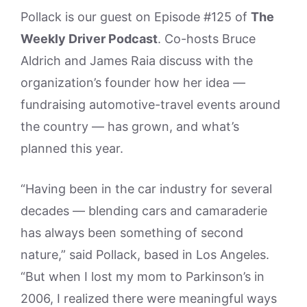
Pollack is our guest on Episode #125 of
The
Weekly Driver Podcast
. Co-hosts Bruce
Aldrich and James Raia discuss with the
organization’s founder how her idea —
fundraising automotive-travel events around
the country — has grown, and what’s
planned this year.
“Having been in the car industry for several
decades — blending cars and camaraderie
has always been something of second
nature,” said Pollack, based in Los Angeles.
“But when I lost my mom to Parkinson’s in
2006, I realized there were meaningful ways