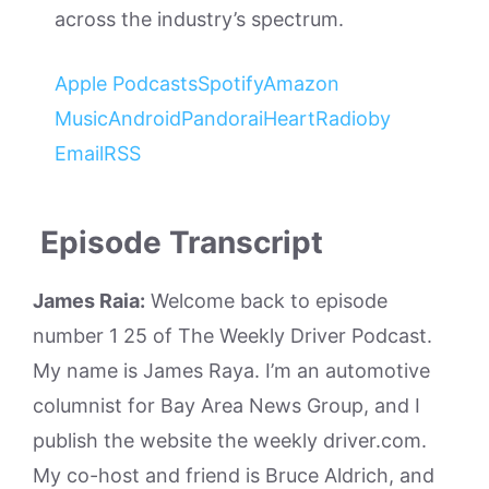
across the industry’s spectrum.
Apple Podcasts
Spotify
Amazon
Music
Android
Pandora
iHeartRadio
by
Email
RSS
Episode Transcript
James Raia:
Welcome back to episode
number 1 25 of The Weekly Driver Podcast.
My name is James Raya. I’m an automotive
columnist for Bay Area News Group, and I
publish the website the weekly driver.com.
My co-host and friend is Bruce Aldrich, and