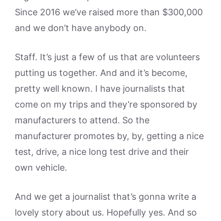
Since 2016 we’ve raised more than $300,000
and we don’t have anybody on.
Staff. It’s just a few of us that are volunteers
putting us together. And and it’s become,
pretty well known. I have journalists that
come on my trips and they’re sponsored by
manufacturers to attend. So the
manufacturer promotes by, by, getting a nice
test, drive, a nice long test drive and their
own vehicle.
And we get a journalist that’s gonna write a
lovely story about us. Hopefully yes. And so