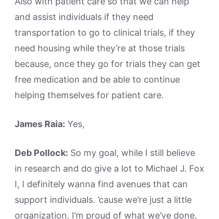
Also with patient care so that we can help
and assist individuals if they need
transportation to go to clinical trials, if they
need housing while they’re at those trials
because, once they go for trials they can get
free medication and be able to continue
helping themselves for patient care.
James Raia:
Yes,
Deb Pollock:
So my goal, while I still believe
in research and do give a lot to Michael J. Fox
I, I definitely wanna find avenues that can
support individuals. ’cause we’re just a little
organization. I’m proud of what we’ve done.