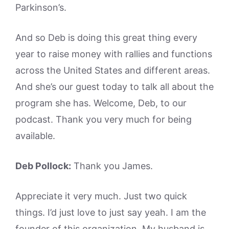
Parkinson’s.
And so Deb is doing this great thing every
year to raise money with rallies and functions
across the United States and different areas.
And she’s our guest today to talk all about the
program she has. Welcome, Deb, to our
podcast. Thank you very much for being
available.
Deb Pollock:
Thank you James.
Appreciate it very much. Just two quick
things. I’d just love to just say yeah. I am the
founder of this organization. My husband is