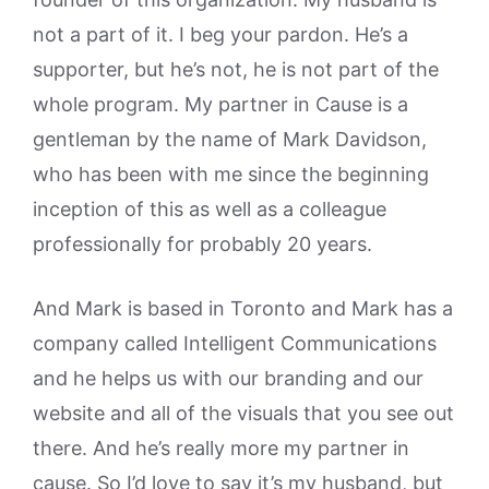
not a part of it. I beg your pardon. He’s a
supporter, but he’s not, he is not part of the
whole program. My partner in Cause is a
gentleman by the name of Mark Davidson,
who has been with me since the beginning
inception of this as well as a colleague
professionally for probably 20 years.
And Mark is based in Toronto and Mark has a
company called Intelligent Communications
and he helps us with our branding and our
website and all of the visuals that you see out
there. And he’s really more my partner in
cause. So I’d love to say it’s my husband, but