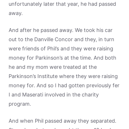
unfortunately later that year, he had passed
away.
And after he passed away. We took his car
out to the Danville Concor and they, in turn
were friends of Phil’s and they were raising
money for Parkinson’s at the time. And both
he and my mom were treated at the
Parkinson’s Institute where they were raising
money for. And so I had gotten previously fer
I and Maserati involved in the charity
program.
And when Phil passed away they separated.