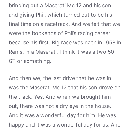
bringing out a Maserati Mc 12 and his son
and giving Phil, which turned out to be his
final time on a racetrack. And we felt that we
were the bookends of Phil’s racing career
because his first. Big race was back in 1958 in
Rems, in a Maserati, I think it was a two 50
GT or something.
And then we, the last drive that he was in
was the Maserati Mc 12 that his son drove on
the track. Yes. And when we brought him
out, there was not a dry eye in the house.
And it was a wonderful day for him. He was
happy and it was a wonderful day for us. And