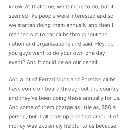
know. At that time, what more to do, but it
seemed like people were interested and so
we started doing them annually and then I
reached out to car clubs throughout the
nation and organizations and said, Hey, do
you guys want to do your own one day
event? And it could be on our behalf.
And a lot of Ferrari clubs and Porsche clubs
have come on board throughout the country
and they’ve been doing these annually for us.
And some of them charge as little as, $50 a
person, but it all adds up and that amount of
money was extremely helpful to us because