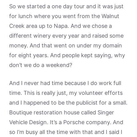
So we started a one day tour and it was just
for lunch where you went from the Walnut
Creek area up to Napa. And we chose a
different winery every year and raised some
money. And that went on under my domain
for eight years. And people kept saying, why
don’t we do a weekend?
And I never had time because I do work full
time. This is really just, my volunteer efforts
and I happened to be the publicist for a small.
Boutique restoration house called Singer
Vehicle Design. It’s a Porsche company. And
so I’m busy all the time with that and I said I