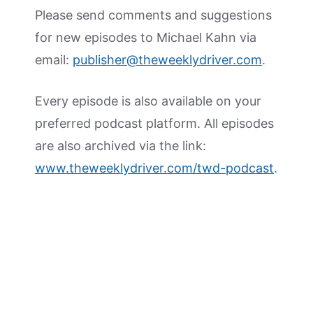
Please send comments and suggestions
for new episodes to Michael Kahn via
email:
publisher@theweeklydriver.com
.
Every episode is also available on your
preferred podcast platform. All episodes
are also archived via the link:
www.theweeklydriver.com/twd-podcast
.