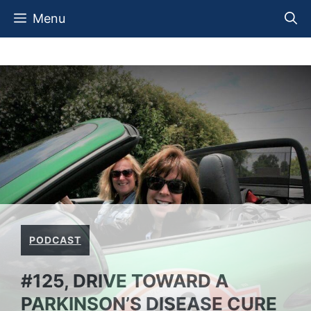
Skip
Menu
to
content
PODCAST
#125, DRIVE TOWARD A
PARKINSON’S DISEASE CURE