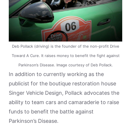
Deb Pollack (driving) is the founder of the non-profit Drive
Toward A Cure. It raises money to benefit the fight against
Parkinson’s Disease. Image courtesy of Deb Pollack.
In addition to currently working as the
publicist for the boutique restoration house
Singer Vehicle Design, Pollack advocates the
ability to team cars and camaraderie to raise
funds to benefit the battle against
Parkinson’s Disease.