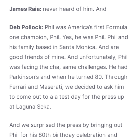
James Raia:
never heard of him. And
Deb Pollock:
Phil was America’s first Formula
one champion, Phil. Yes, he was Phil. Phil and
his family based in Santa Monica. And are
good friends of mine. And unfortunately, Phil
was facing the cha, same challenges. He had
Parkinson’s and when he turned 80. Through
Ferrari and Maserati, we decided to ask him
to come out to a a test day for the press up
at Laguna Seka.
And we surprised the press by bringing out
Phil for his 80th birthday celebration and