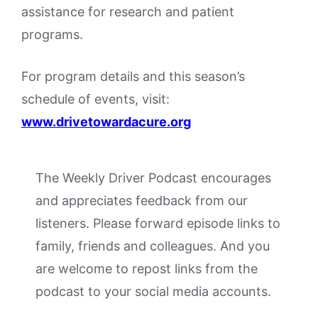
assistance for research and patient
programs.
For program details and this season’s
schedule of events, visit:
www.drivetowardacure.org
The Weekly Driver Podcast encourages
and appreciates feedback from our
listeners. Please forward episode links to
family, friends and colleagues. And you
are welcome to repost links from the
podcast to your social media accounts.