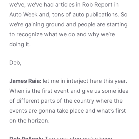
we’ve, we’ve had articles in Rob Report in
Auto Week and, tons of auto publications. So
we’re gaining ground and people are starting
to recognize what we do and why we’re
doing it.
Deb,
James Raia:
let me in interject here this year.
When is the first event and give us some idea
of different parts of the country where the
events are gonna take place and what’s first
on the horizon.
Deb Pollock:
The next step we’ve been