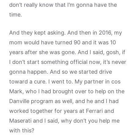
don’t really know that I’m gonna have the
time.
And they kept asking. And then in 2016, my
mom would have turned 90 and it was 10
years after she was gone. And I said, gosh, if
I don’t start something official now, it’s never
gonna happen. And so we started drive
toward a cure. I went to. My partner in cos
Mark, who I had brought over to help on the
Danville program as well, and he and I had
worked together for years at Ferrari and
Maserati and I said, why don’t you help me
with this?