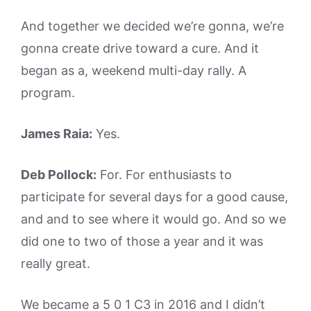
And together we decided we’re gonna, we’re
gonna create drive toward a cure. And it
began as a, weekend multi-day rally. A
program.
James Raia:
Yes.
Deb Pollock:
For. For enthusiasts to
participate for several days for a good cause,
and and to see where it would go. And so we
did one to two of those a year and it was
really great.
We became a 5 0 1 C3 in 2016 and I didn’t