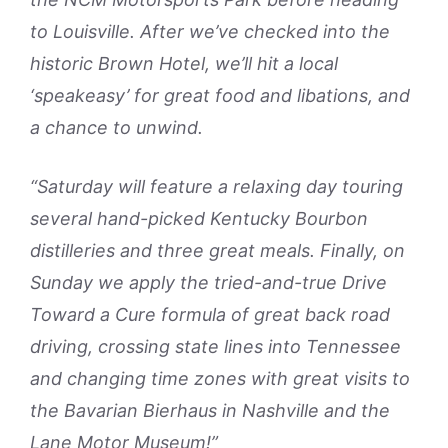
to Louisville. After we’ve checked into the
historic Brown Hotel, we’ll hit a local
‘speakeasy’ for great food and libations, and
a chance to unwind.
“Saturday will feature a relaxing day touring
several hand-picked Kentucky Bourbon
distilleries and three great meals. Finally, on
Sunday we apply the tried-and-true Drive
Toward a Cure formula of great back road
driving, crossing state lines into Tennessee
and changing time zones with great visits to
the Bavarian Bierhaus in Nashville and the
Lane Motor Museum!”