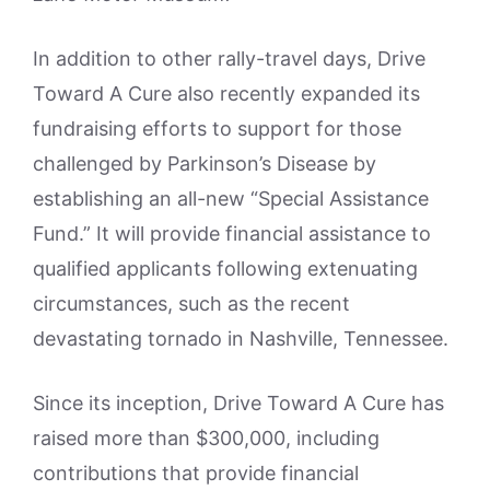
In addition to other rally-travel days, Drive
Toward A Cure also recently expanded its
fundraising efforts to support for those
challenged by Parkinson’s Disease by
establishing an all-new “Special Assistance
Fund.” It will provide financial assistance to
qualified applicants following extenuating
circumstances, such as the recent
devastating tornado in Nashville, Tennessee.
Since its inception, Drive Toward A Cure has
raised more than $300,000, including
contributions that provide financial