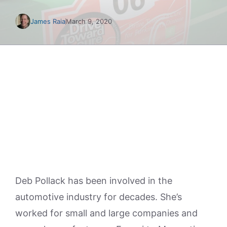
James Raia
March 9, 2020
Deb Pollack has been involved in the
automotive industry for decades. She’s
worked for small and large companies and