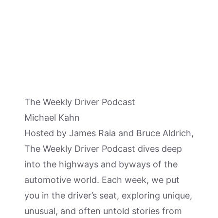
The Weekly Driver Podcast
Michael Kahn
Hosted by James Raia and Bruce Aldrich,
The Weekly Driver Podcast dives deep
into the highways and byways of the
automotive world. Each week, we put
you in the driver’s seat, exploring unique,
unusual, and often untold stories from