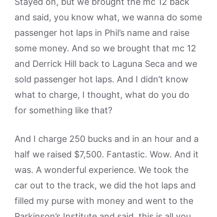
Stayed on, but we brought the mc 12 back
and said, you know what, we wanna do some
passenger hot laps in Phil’s name and raise
some money. And so we brought that mc 12
and Derrick Hill back to Laguna Seca and we
sold passenger hot laps. And I didn’t know
what to charge, I thought, what do you do
for something like that?
And I charge 250 bucks and in an hour and a
half we raised $7,500. Fantastic. Wow. And it
was. A wonderful experience. We took the
car out to the track, we did the hot laps and
filled my purse with money and went to the
Parkinson’s Institute and said, this is all you