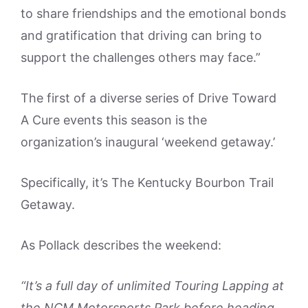
to share friendships and the emotional bonds
and gratification that driving can bring to
support the challenges others may face.”
The first of a diverse series of Drive Toward
A Cure events this season is the
organization’s inaugural ‘weekend getaway.’
Specifically, it’s The Kentucky Bourbon Trail
Getaway.
As Pollack describes the weekend:
“It’s a full day of unlimited Touring Lapping at
the NCM Motorsports Park before heading