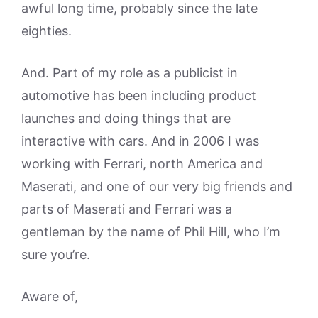
awful long time, probably since the late
eighties.
And. Part of my role as a publicist in
automotive has been including product
launches and doing things that are
interactive with cars. And in 2006 I was
working with Ferrari, north America and
Maserati, and one of our very big friends and
parts of Maserati and Ferrari was a
gentleman by the name of Phil Hill, who I’m
sure you’re.
Aware of,