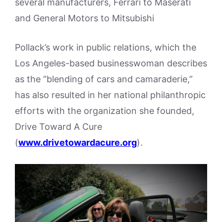
several manufacturers, Ferrari to Maserati
and General Motors to Mitsubishi
Pollack’s work in public relations, which the
Los Angeles-based businesswoman describes
as the “blending of cars and camaraderie,”
has also resulted in her national philanthropic
efforts with the organization she founded,
Drive Toward A Cure
(
www.drivetowardacure.org
).