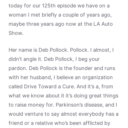
today for our 125th episode we have on a
woman I met briefly a couple of years ago,
maybe three years ago now at the LA Auto
Show.
Her name is Deb Pollock. Pollock. I almost, I
didn’t angle it. Deb Pollock, I beg your
pardon. Deb Pollock is the founder and runs
with her husband, I believe an organization
called Drive Toward a Cure. And it’s a, from
what we know about it it’s doing great things
to raise money for. Parkinson’s disease, and I
would venture to say almost everybody has a
friend or a relative who’s been afflicted by