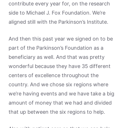
contribute every year for, on the research
side to Michael J. Fox Foundation. We’re
aligned still with the Parkinson’s Institute.
And then this past year we signed on to be
part of the Parkinson’s Foundation as a
beneficiary as well. And that was pretty
wonderful because they have 35 different
centers of excellence throughout the
country. And we chose six regions where
we’re having events and we have take a big
amount of money that we had and divided
that up between the six regions to help.