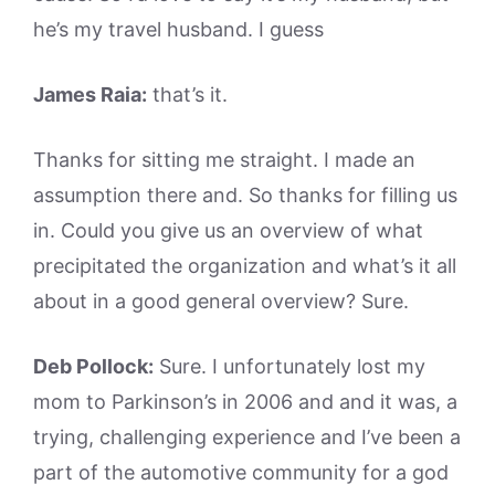
he’s my travel husband. I guess
James Raia:
that’s it.
Thanks for sitting me straight. I made an
assumption there and. So thanks for filling us
in. Could you give us an overview of what
precipitated the organization and what’s it all
about in a good general overview? Sure.
Deb Pollock:
Sure. I unfortunately lost my
mom to Parkinson’s in 2006 and and it was, a
trying, challenging experience and I’ve been a
part of the automotive community for a god