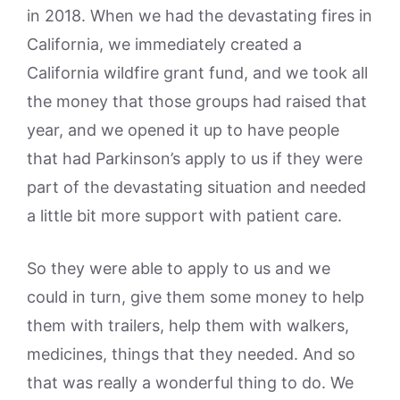
in 2018. When we had the devastating fires in
California, we immediately created a
California wildfire grant fund, and we took all
the money that those groups had raised that
year, and we opened it up to have people
that had Parkinson’s apply to us if they were
part of the devastating situation and needed
a little bit more support with patient care.
So they were able to apply to us and we
could in turn, give them some money to help
them with trailers, help them with walkers,
medicines, things that they needed. And so
that was really a wonderful thing to do. We