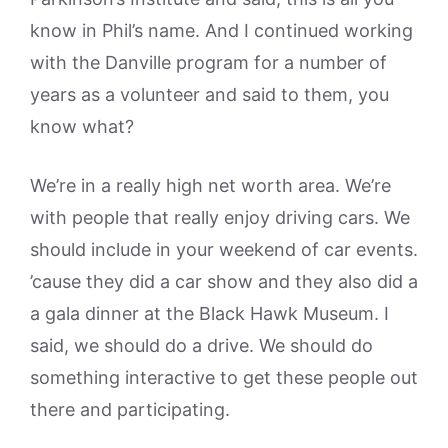
know in Phil’s name. And I continued working
with the Danville program for a number of
years as a volunteer and said to them, you
know what?
We’re in a really high net worth area. We’re
with people that really enjoy driving cars. We
should include in your weekend of car events.
’cause they did a car show and they also did a
a gala dinner at the Black Hawk Museum. I
said, we should do a drive. We should do
something interactive to get these people out
there and participating.