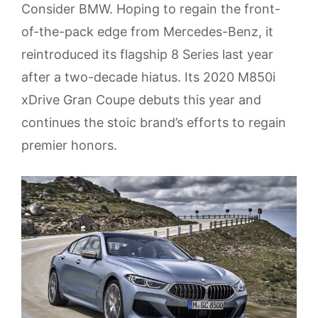
Consider BMW. Hoping to regain the front-
of-the-pack edge from Mercedes-Benz, it
reintroduced its flagship 8 Series last year
after a two-decade hiatus. Its 2020 M850i
xDrive Gran Coupe debuts this year and
continues the stoic brand’s efforts to regain
premier honors.