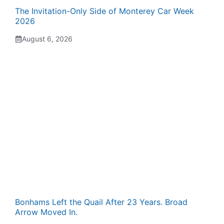
The Invitation-Only Side of Monterey Car Week
2026
August 6, 2026
Bonhams Left the Quail After 23 Years. Broad
Arrow Moved In.