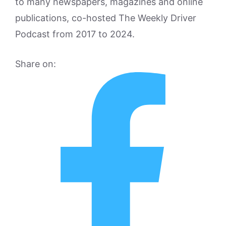
to many newspapers, magazines and online
publications, co-hosted The Weekly Driver
Podcast from 2017 to 2024.
Share on: