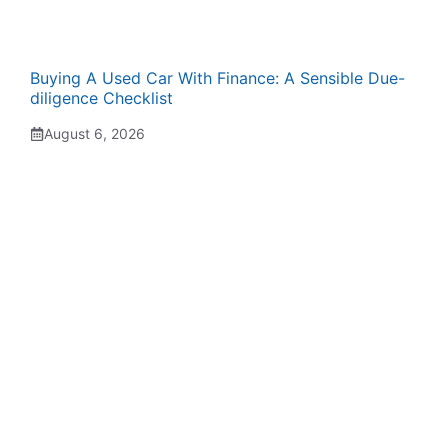
Buying A Used Car With Finance: A Sensible Due-
diligence Checklist
August 6, 2026