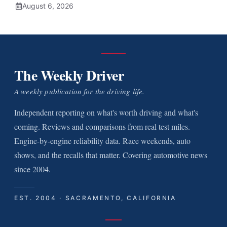
August 6, 2026
The Weekly Driver
A weekly publication for the driving life.
Independent reporting on what's worth driving and what's
coming. Reviews and comparisons from real test miles.
Engine-by-engine reliability data. Race weekends, auto
shows, and the recalls that matter. Covering automotive news
since 2004.
EST. 2004 · SACRAMENTO, CALIFORNIA