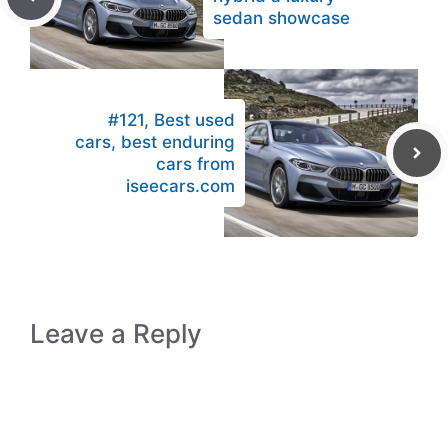
sedan showcase
#121, Best used
cars, best enduring
cars from
iseecars.com
Leave a Reply