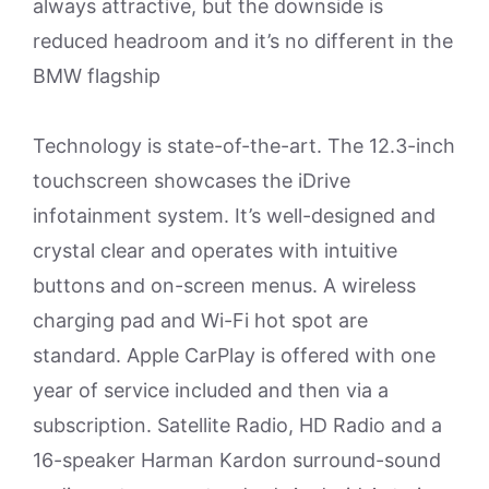
always attractive, but the downside is
reduced headroom and it’s no different in the
BMW flagship
Technology is state-of-the-art. The 12.3-inch
touchscreen showcases the iDrive
infotainment system. It’s well-designed and
crystal clear and operates with intuitive
buttons and on-screen menus. A wireless
charging pad and Wi-Fi hot spot are
standard. Apple CarPlay is offered with one
year of service included and then via a
subscription. Satellite Radio, HD Radio and a
16-speaker Harman Kardon surround-sound