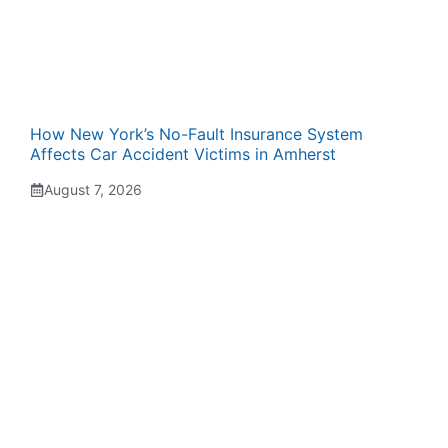
How New York’s No-Fault Insurance System
Affects Car Accident Victims in Amherst
August 7, 2026