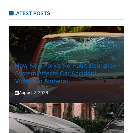
LATEST POSTS
How New York’s No-Fault Insurance
System Affects Car Accident
Victims In Amherst
August 7, 2026