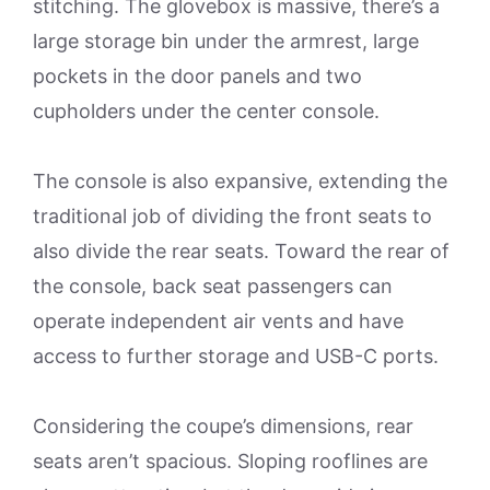
stitching. The glovebox is massive, there’s a
large storage bin under the armrest, large
pockets in the door panels and two
cupholders under the center console.
The console is also expansive, extending the
traditional job of dividing the front seats to
also divide the rear seats. Toward the rear of
the console, back seat passengers can
operate independent air vents and have
access to further storage and USB-C ports.
Considering the coupe’s dimensions, rear
seats aren’t spacious. Sloping rooflines are