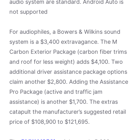
audio system are standard. Android Auto is
not supported
For audiophiles, a Bowers & Wilkins sound
system is a $3,400 extravagance. The M
Carbon Exterior Package (carbon fiber trims
and roof for less weight) adds $4,100. Two
additional driver assistance package options
claim another $2,800. Adding the Assistance
Pro Package (active and traffic jam
assistance) is another $1,700. The extras
catapult the manufacturer’s suggested retail
price of $108,900 to $121,695.