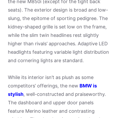
the new M850i (except for the tight back
seats). The exterior design is broad and low-
slung, the epitome of sporting pedigree. The
kidney-shaped grille is set low on the frame,
while the slim twin headlines rest slightly
higher than rivals’ approaches. Adaptive LED
headlights featuring variable light distribution
and cornering lights are standard.
While its interior isn’t as plush as some
competitors’ offerings, the new
BMW is
stylish
, well-constructed and praiseworthy.
The dashboard and upper door panels
feature Merino leather and contrasting