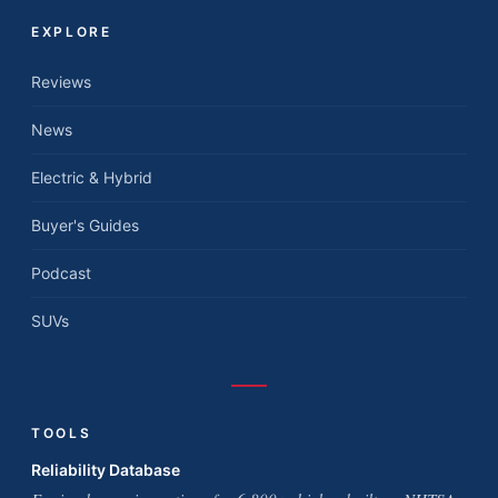
EXPLORE
Reviews
News
Electric & Hybrid
Buyer's Guides
Podcast
SUVs
TOOLS
Reliability Database