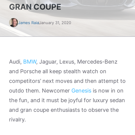
GRAN COUPE
James Raia
January 31, 2020
Audi,
BMW
, Jaguar, Lexus, Mercedes-Benz
and Porsche all keep stealth watch on
competitors’ next moves and then attempt to
outdo them. Newcomer
Genesis
is now in on
the fun, and it must be joyful for luxury sedan
and gran coupe enthusiasts to observe the
rivalry.