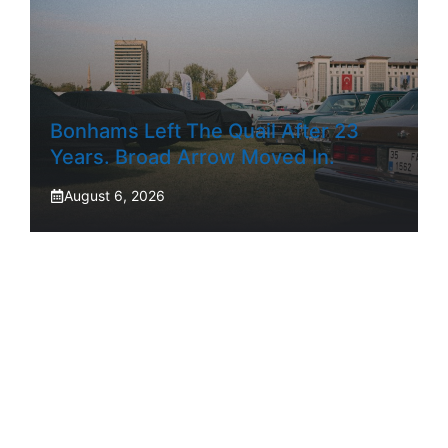
Bonhams Left The Quail After 23
Years. Broad Arrow Moved In.
August 6, 2026