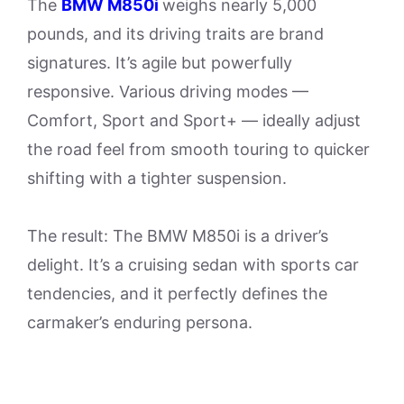
The
BMW M850i
weighs nearly 5,000
pounds, and its driving traits are brand
signatures. It’s agile but powerfully
responsive. Various driving modes —
Comfort, Sport and Sport+ — ideally adjust
the road feel from smooth touring to quicker
shifting with a tighter suspension.
The result: The BMW M850i is a driver’s
delight. It’s a cruising sedan with sports car
tendencies, and it perfectly defines the
carmaker’s enduring persona.