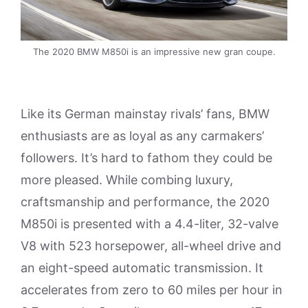
The 2020 BMW M850i is an impressive new gran coupe.
Like its German mainstay rivals’ fans, BMW
enthusiasts are as loyal as any carmakers’
followers. It’s hard to fathom they could be
more pleased. While combing luxury,
craftsmanship and performance, the 2020
M850i is presented with a 4.4-liter, 32-valve
V8 with 523 horsepower, all-wheel drive and
an eight-speed automatic transmission. It
accelerates from zero to 60 miles per hour in