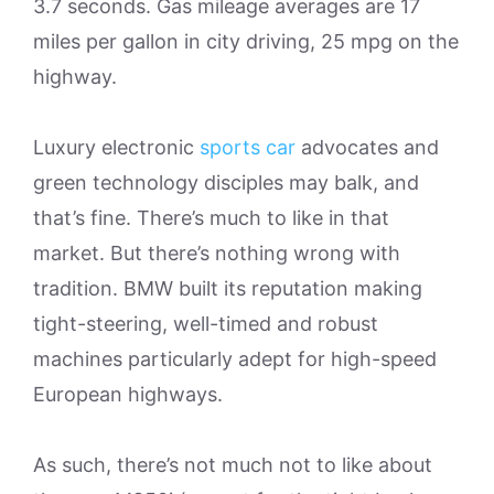
3.7 seconds. Gas mileage averages are 17
miles per gallon in city driving, 25 mpg on the
highway.
Luxury electronic
sports car
advocates and
green technology disciples may balk, and
that’s fine. There’s much to like in that
market. But there’s nothing wrong with
tradition. BMW built its reputation making
tight-steering, well-timed and robust
machines particularly adept for high-speed
European highways.
As such, there’s not much not to like about