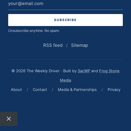
Email
address
Unsubscribe anytime. No spam.
RSS feed
/
Sitemap
© 2026 The Weekly Driver · Built by
SacWP
and
Frog Stone
Media
About
/
Contact
/
Media & Partnerships
/
Privacy
Close