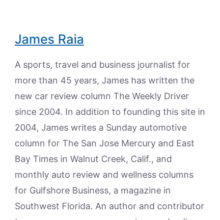
James Raia
A sports, travel and business journalist for
more than 45 years, James has written the
new car review column The Weekly Driver
since 2004. In addition to founding this site in
2004, James writes a Sunday automotive
column for The San Jose Mercury and East
Bay Times in Walnut Creek, Calif., and
monthly auto review and wellness columns
for Gulfshore Business, a magazine in
Southwest Florida. An author and contributor