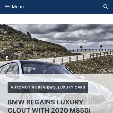
Skip
Menu
to
content
AUTOMOTIVE REVIEWS
,
LUXURY CARS
BMW REGAINS LUXURY
CLOUT WITH 2020 M850I