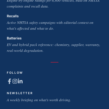
Engine-by-engine ratings for 6,800 vehicles, built on NHTSA
complaints and recall data.
Recalls
Active NHTSA safety campaigns with editorial context on
what's affected and what to do.
Batteries
EV and hybrid pack reference: chemistry, supplier, warranty,
real-world degradation.
FOLLOW
NEWSLETTER
A weekly briefing on what's worth driving.