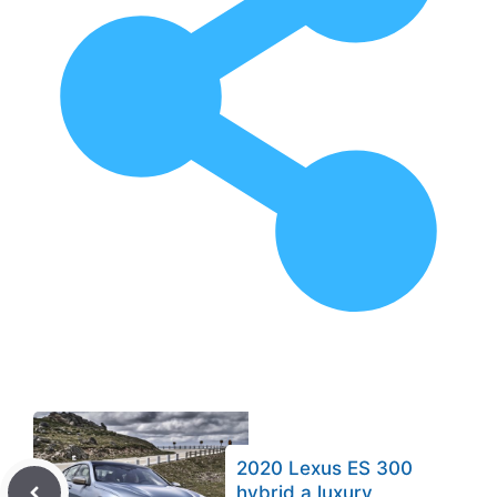
2020 Lexus ES 300
hybrid a luxury