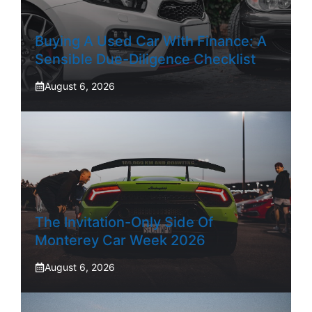
Buying A Used Car With Finance: A
Sensible Due-Diligence Checklist
August 6, 2026
The Invitation-Only Side Of
Monterey Car Week 2026
August 6, 2026