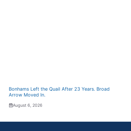
Bonhams Left the Quail After 23 Years. Broad
Arrow Moved In.
August 6, 2026