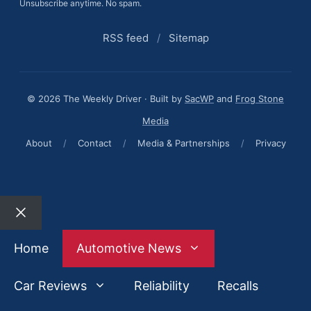
Unsubscribe anytime. No spam.
RSS feed
/
Sitemap
© 2026 The Weekly Driver · Built by
SacWP
and
Frog Stone
Media
About
/
Contact
/
Media & Partnerships
/
Privacy
Close
Home
Automotive News
Car Reviews
Reliability
Recalls