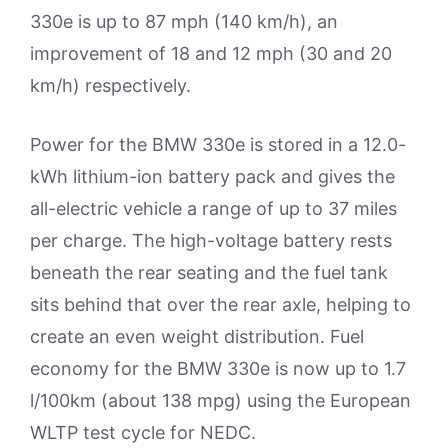
330e is up to 87 mph (140 km/h), an
improvement of 18 and 12 mph (30 and 20
km/h) respectively.
Power for the BMW 330e is stored in a 12.0-
kWh lithium-ion battery pack and gives the
all-electric vehicle a range of up to 37 miles
per charge. The high-voltage battery rests
beneath the rear seating and the fuel tank
sits behind that over the rear axle, helping to
create an even weight distribution. Fuel
economy for the BMW 330e is now up to 1.7
l/100km (about 138 mpg) using the European
WLTP test cycle for NEDC.