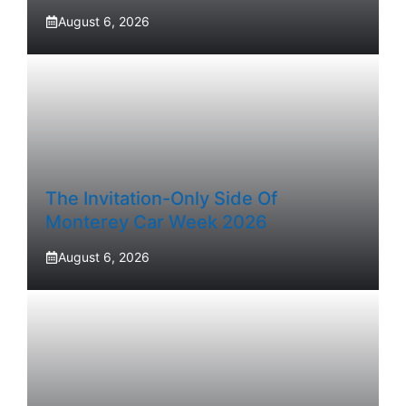
August 6, 2026
The Invitation-Only Side Of
Monterey Car Week 2026
August 6, 2026