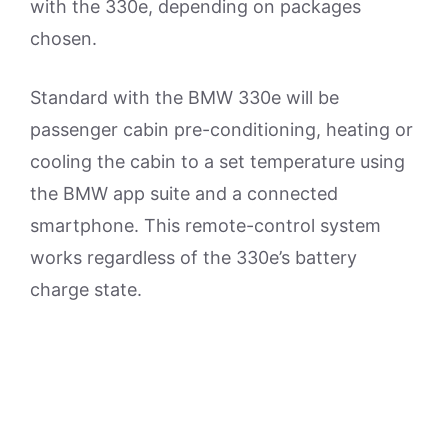
with the 330e, depending on packages
chosen.
Standard with the BMW 330e will be
passenger cabin pre-conditioning, heating or
cooling the cabin to a set temperature using
the BMW app suite and a connected
smartphone. This remote-control system
works regardless of the 330e’s battery
charge state.