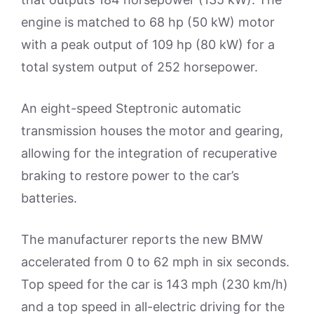
engine is matched to 68 hp (50 kW) motor
with a peak output of 109 hp (80 kW) for a
total system output of 252 horsepower.
An eight-speed Steptronic automatic
transmission houses the motor and gearing,
allowing for the integration of recuperative
braking to restore power to the car’s
batteries.
The manufacturer reports the new BMW
accelerated from 0 to 62 mph in six seconds.
Top speed for the car is 143 mph (230 km/h)
and a top speed in all-electric driving for the