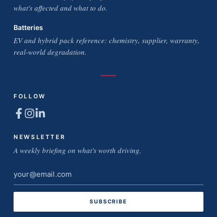
what's affected and what to do.
Batteries
EV and hybrid pack reference: chemistry, supplier, warranty,
real-world degradation.
FOLLOW
NEWSLETTER
A weekly briefing on what's worth driving.
Email
address