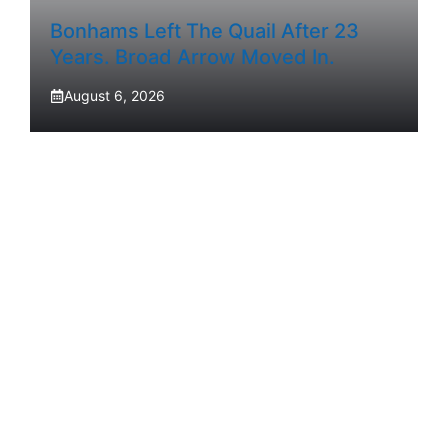
Bonhams Left The Quail After 23
Years. Broad Arrow Moved In.
August 6, 2026