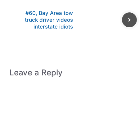
#60, Bay Area tow
truck driver videos
interstate idiots
Leave a Reply