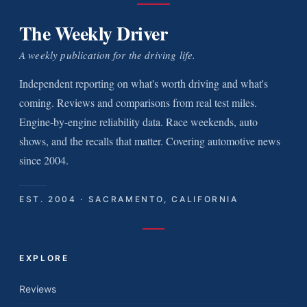
The Weekly Driver
A weekly publication for the driving life.
Independent reporting on what's worth driving and what's
coming. Reviews and comparisons from real test miles.
Engine-by-engine reliability data. Race weekends, auto
shows, and the recalls that matter. Covering automotive news
since 2004.
EST. 2004 · SACRAMENTO, CALIFORNIA
EXPLORE
Reviews