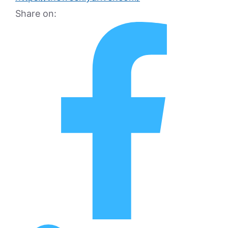
Share on: