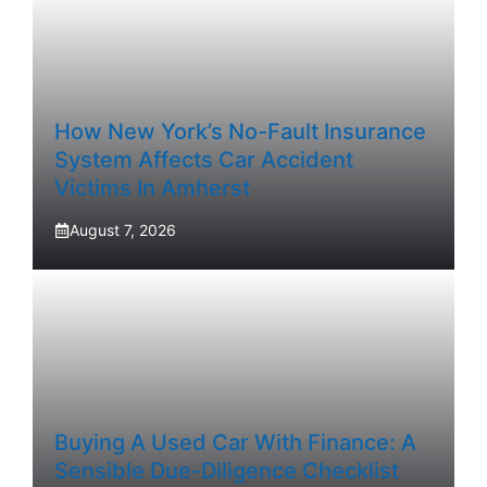
How New York’s No-Fault Insurance
System Affects Car Accident
Victims In Amherst
August 7, 2026
Buying A Used Car With Finance: A
Sensible Due-Diligence Checklist