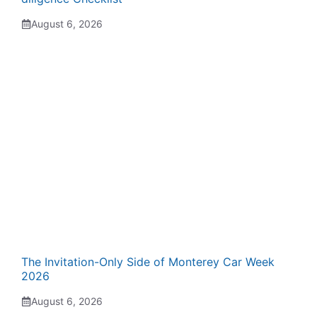
August 6, 2026
The Invitation-Only Side of Monterey Car Week
2026
August 6, 2026