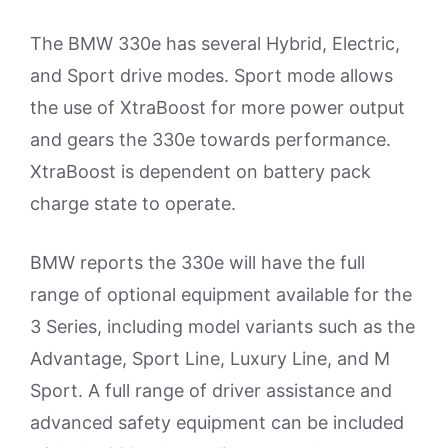
The BMW 330e has several Hybrid, Electric,
and Sport drive modes. Sport mode allows
the use of XtraBoost for more power output
and gears the 330e towards performance.
XtraBoost is dependent on battery pack
charge state to operate.
BMW reports the 330e will have the full
range of optional equipment available for the
3 Series, including model variants such as the
Advantage, Sport Line, Luxury Line, and M
Sport. A full range of driver assistance and
advanced safety equipment can be included