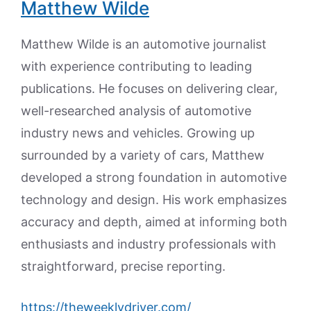
Matthew Wilde
Matthew Wilde is an automotive journalist
with experience contributing to leading
publications. He focuses on delivering clear,
well-researched analysis of automotive
industry news and vehicles. Growing up
surrounded by a variety of cars, Matthew
developed a strong foundation in automotive
technology and design. His work emphasizes
accuracy and depth, aimed at informing both
enthusiasts and industry professionals with
straightforward, precise reporting.
https://theweeklydriver.com/