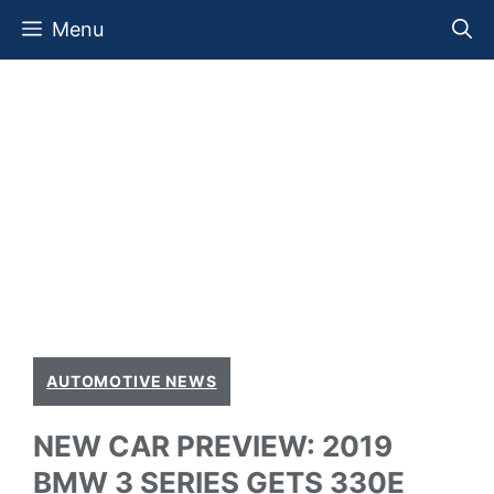
Skip
Menu
to
content
AUTOMOTIVE NEWS
NEW CAR PREVIEW: 2019
BMW 3 SERIES GETS 330E