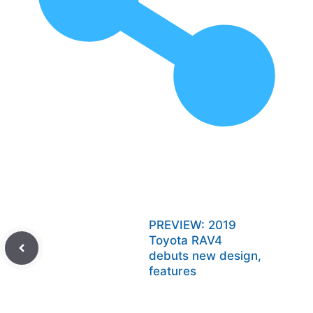
PREVIEW: 2019
Toyota RAV4
debuts new design,
features