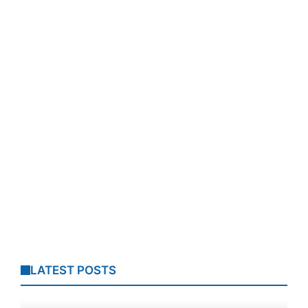
LATEST POSTS