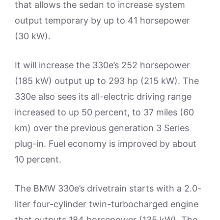
that allows the sedan to increase system
output temporary by up to 41 horsepower
(30 kW).
It will increase the 330e’s 252 horsepower
(185 kW) output up to 293 hp (215 kW). The
330e also sees its all-electric driving range
increased to up 50 percent, to 37 miles (60
km) over the previous generation 3 Series
plug-in. Fuel economy is improved by about
10 percent.
The BMW 330e’s drivetrain starts with a 2.0-
liter four-cylinder twin-turbocharged engine
that outputs 184 horsepower (135 kW). The