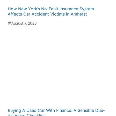
How New York’s No-Fault Insurance System
Affects Car Accident Victims in Amherst
August 7, 2026
Buying A Used Car With Finance: A Sensible Due-
diligence Checklist