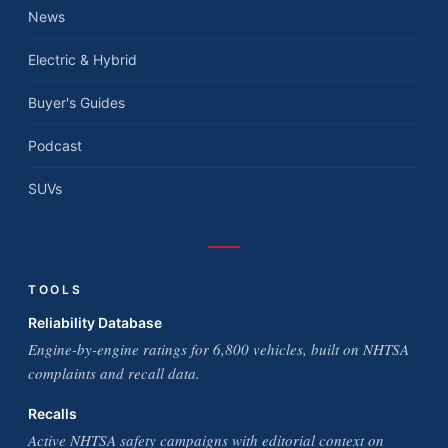
News
Electric & Hybrid
Buyer's Guides
Podcast
SUVs
TOOLS
Reliability Database
Engine-by-engine ratings for 6,800 vehicles, built on NHTSA
complaints and recall data.
Recalls
Active NHTSA safety campaigns with editorial context on