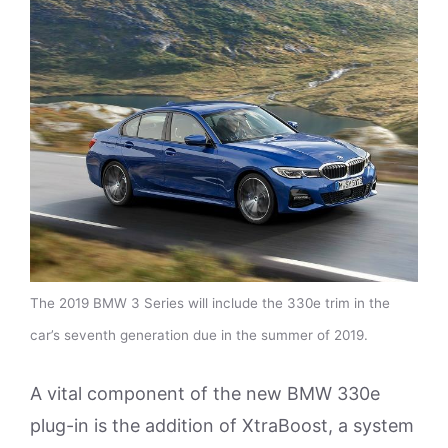
The 2019 BMW 3 Series will include the 330e trim in the
car’s seventh generation due in the summer of 2019.
A vital component of the new BMW 330e
plug-in is the addition of XtraBoost, a system