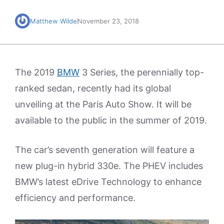
Matthew Wilde
November 23, 2018
The 2019
BMW
3 Series, the perennially top-
ranked sedan, recently had its global
unveiling at the Paris Auto Show. It will be
available to the public in the summer of 2019.
The car’s seventh generation will feature a
new plug-in hybrid 330e. The PHEV includes
BMW’s latest eDrive Technology to enhance
efficiency and performance.