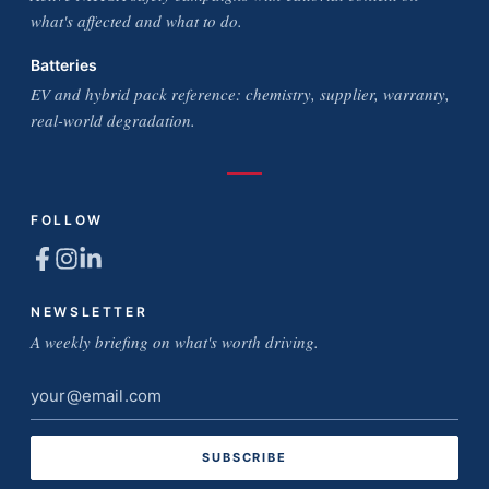
what's affected and what to do.
Batteries
EV and hybrid pack reference: chemistry, supplier, warranty,
real-world degradation.
FOLLOW
NEWSLETTER
A weekly briefing on what's worth driving.
Email
address