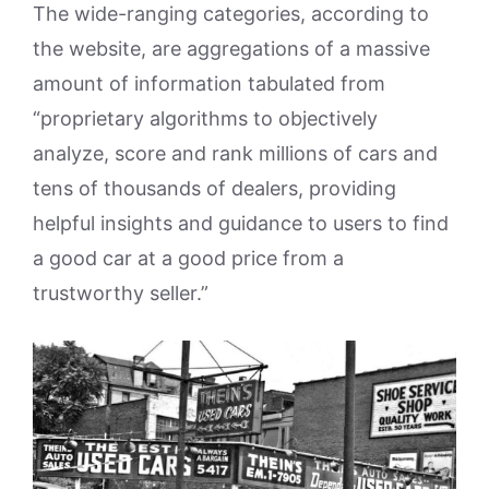
The wide-ranging categories, according to
the website, are aggregations of a massive
amount of information tabulated from
“proprietary algorithms to objectively
analyze, score and rank millions of cars and
tens of thousands of dealers, providing
helpful insights and guidance to users to find
a good car at a good price from a
trustworthy seller.”