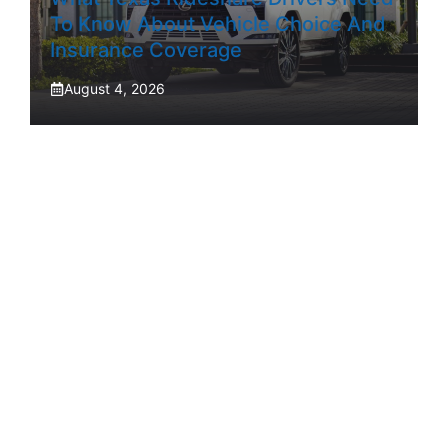
To Know About Vehicle Choice And
Insurance Coverage
August 4, 2026