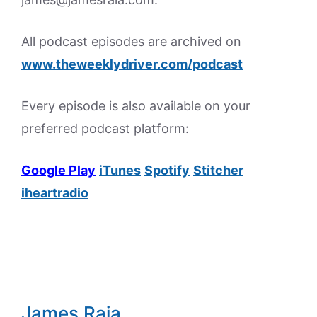
All podcast episodes are archived on
www.theweeklydriver.com/podcast
Every episode is also available on your
preferred podcast platform:
Google Play
iTunes
Spotify
Stitcher
iheartradio
James Raia