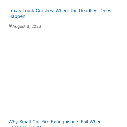
Texas Truck Crashes: Where the Deadliest Ones
Happen
August 6, 2026
Why Small Car Fire Extinguishers Fail When