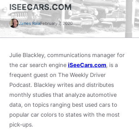
ISEECARS.COM
James Raia
February 7, 2020
Julie Blackley, communications manager for
the car search engine
iSeeCars.com
, is a
frequent guest on The Weekly Driver
Podcast. Blackley writes and distributes
monthly studies that analyze automotive
data, on topics ranging best used cars to
popular car colors to states with the most
pick-ups.