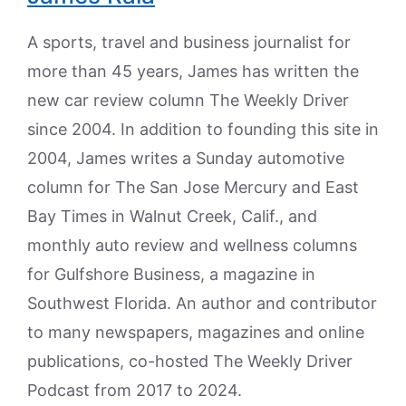
A sports, travel and business journalist for
more than 45 years, James has written the
new car review column The Weekly Driver
since 2004. In addition to founding this site in
2004, James writes a Sunday automotive
column for The San Jose Mercury and East
Bay Times in Walnut Creek, Calif., and
monthly auto review and wellness columns
for Gulfshore Business, a magazine in
Southwest Florida. An author and contributor
to many newspapers, magazines and online
publications, co-hosted The Weekly Driver
Podcast from 2017 to 2024.