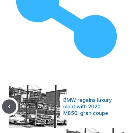
BMW regains luxury
clout with 2020
M850i gran coupe