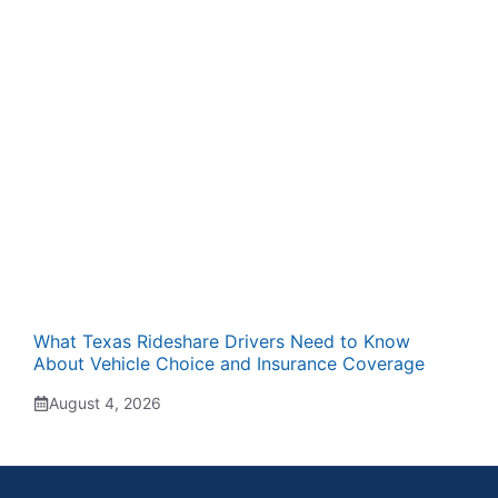
What Texas Rideshare Drivers Need to Know
About Vehicle Choice and Insurance Coverage
August 4, 2026