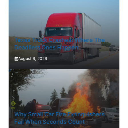
Texas Truck Crashes: Where The
Deadliest Ones Happen
August 6, 2026
Why Small Car Fire Extinguishers
Fail When Seconds Count