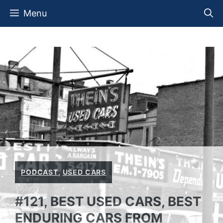
Skip
Menu
to
content
PODCAST
,
USED CARS
#121, BEST USED CARS, BEST
ENDURING CARS FROM