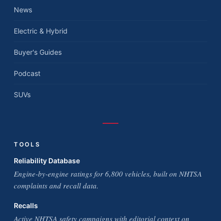
News
Electric & Hybrid
Buyer's Guides
Podcast
SUVs
TOOLS
Reliability Database
Engine-by-engine ratings for 6,800 vehicles, built on NHTSA
complaints and recall data.
Recalls
Active NHTSA safety campaigns with editorial context on