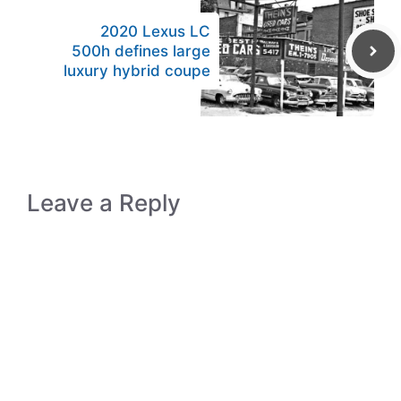
2020 Lexus LC
500h defines large
luxury hybrid coupe
Leave a Reply