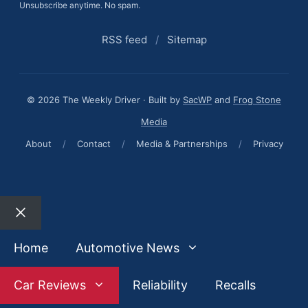
Unsubscribe anytime. No spam.
RSS feed
/
Sitemap
© 2026 The Weekly Driver · Built by
SacWP
and
Frog Stone
Media
About
/
Contact
/
Media & Partnerships
/
Privacy
Close
Home
Automotive News
Car Reviews
Reliability
Recalls