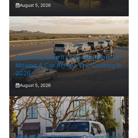
August 5, 2026
Drive It Or Ship It? The Real Math On
Moving A Car Across The Country In
2026
August 5, 2026
What Texas Rideshare Drivers Need