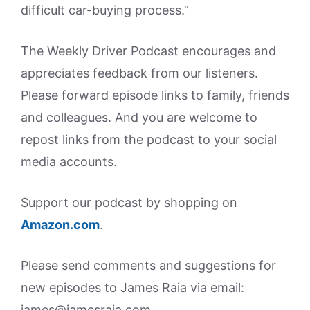
difficult car-buying process.”
The Weekly Driver Podcast encourages and
appreciates feedback from our listeners.
Please forward episode links to family, friends
and colleagues. And you are welcome to
repost links from the podcast to your social
media accounts.
Support our podcast by shopping on
Amazon.
com
.
Please send comments and suggestions for
new episodes to James Raia via email:
james@jamesraia.com.