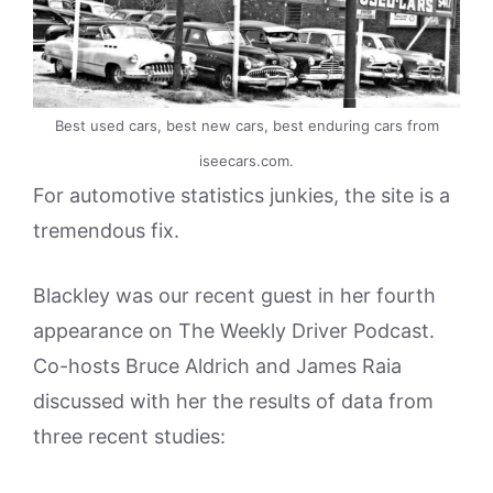
Best used cars, best new cars, best enduring cars from
iseecars.com.
For automotive statistics junkies, the site is a
tremendous fix.
Blackley was our recent guest in her fourth
appearance on The Weekly Driver Podcast.
Co-hosts Bruce Aldrich and James Raia
discussed with her the results of data from
three recent studies: