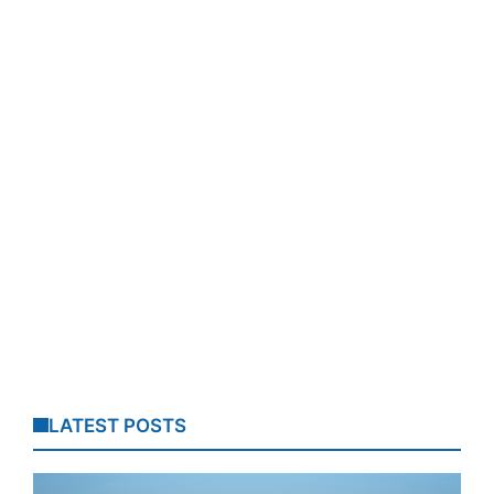
LATEST POSTS