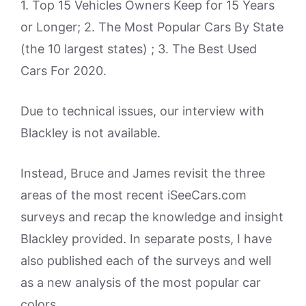
1. Top 15 Vehicles Owners Keep for 15 Years
or Longer; 2. The Most Popular Cars By State
(the 10 largest states) ; 3. The Best Used
Cars For 2020.
Due to technical issues, our interview with
Blackley is not available.
Instead, Bruce and James revisit the three
areas of the most recent iSeeCars.com
surveys and recap the knowledge and insight
Blackley provided. In separate posts, I have
also published each of the surveys and well
as a new analysis of the most popular car
colors.