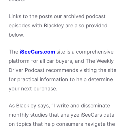
Links to the posts our archived podcast
episodes with Blackley are also provided
below.
The
iSeeCars.com
site is a comprehensive
platform for all car buyers, and The Weekly
Driver Podcast recommends visiting the site
for practical information to help determine
your next purchase.
As Blackley says, “I write and disseminate
monthly studies that analyze iSeeCars data
on topics that help consumers navigate the