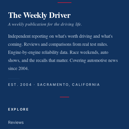
The Weekly Driver
A weekly publication for the driving life.
Independent reporting on what's worth driving and what's
coming. Reviews and comparisons from real test miles.
Engine-by-engine reliability data. Race weekends, auto
shows, and the recalls that matter. Covering automotive news
since 2004.
EST. 2004 · SACRAMENTO, CALIFORNIA
EXPLORE
Reviews