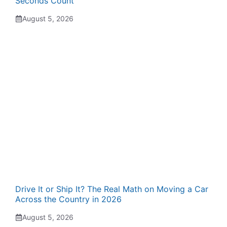
Seconds Count
August 5, 2026
Drive It or Ship It? The Real Math on Moving a Car
Across the Country in 2026
August 5, 2026