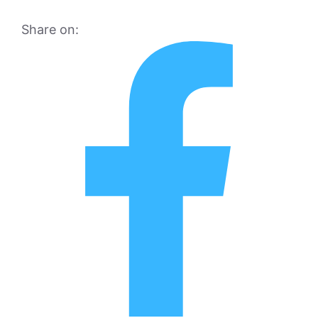
Share on: