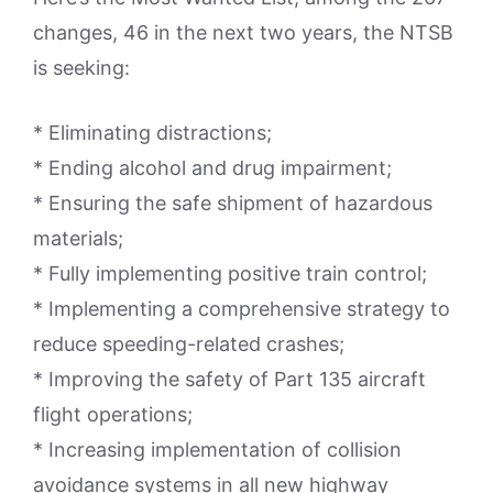
changes, 46 in the next two years, the NTSB
is seeking:
* Eliminating distractions;
* Ending alcohol and drug impairment;
* Ensuring the safe shipment of hazardous
materials;
* Fully implementing positive train control;
* Implementing a comprehensive strategy to
reduce speeding-related crashes;
* Improving the safety of Part 135 aircraft
flight operations;
* Increasing implementation of collision
avoidance systems in all new highway