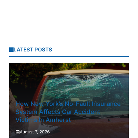
LATEST POSTS
How New York’s No-Fault Insurance
System Affects Car Accident
Victims In Amherst
August 7, 2026