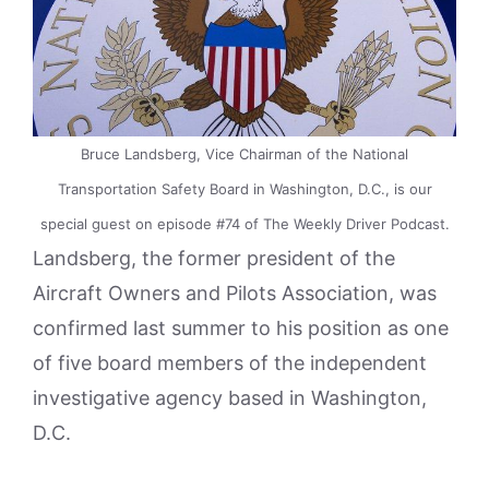
Bruce Landsberg, Vice Chairman of the National
Transportation Safety Board in Washington, D.C., is our
special guest on episode #74 of The Weekly Driver Podcast.
Landsberg, the former president of the
Aircraft Owners and Pilots Association, was
confirmed last summer to his position as one
of five board members of the independent
investigative agency based in Washington,
D.C.