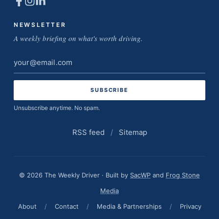
NEWSLETTER
A weekly briefing on what's worth driving.
Email
address
Unsubscribe anytime. No spam.
RSS feed
/
Sitemap
© 2026 The Weekly Driver · Built by
SacWP
and
Frog Stone
Media
About
/
Contact
/
Media & Partnerships
/
Privacy