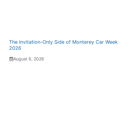
The Invitation-Only Side of Monterey Car Week
2026
August 6, 2026