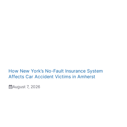
How New York’s No-Fault Insurance System
Affects Car Accident Victims in Amherst
August 7, 2026