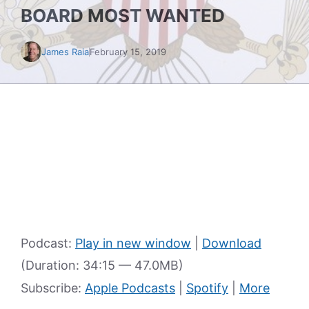
BOARD MOST WANTED
James Raia
February 15, 2019
Podcast:
Play in new window
|
Download
(Duration: 34:15 — 47.0MB)
Subscribe:
Apple Podcasts
|
Spotify
|
More