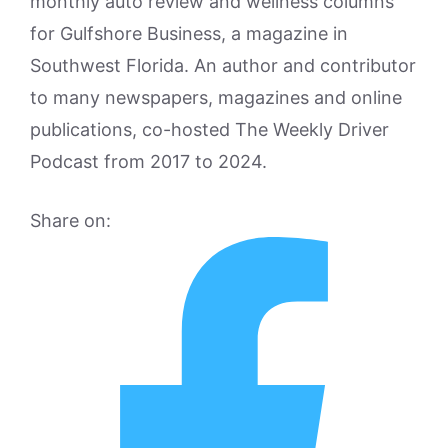
monthly auto review and wellness columns
for Gulfshore Business, a magazine in
Southwest Florida. An author and contributor
to many newspapers, magazines and online
publications, co-hosted The Weekly Driver
Podcast from 2017 to 2024.
Share on: