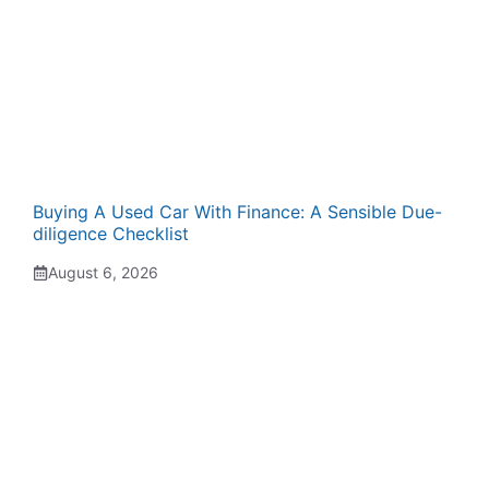
Buying A Used Car With Finance: A Sensible Due-
diligence Checklist
August 6, 2026