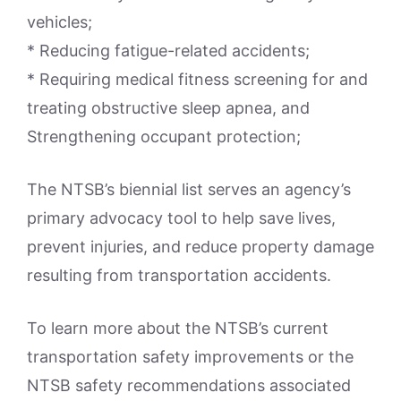
vehicles;
* Reducing fatigue-related accidents;
* Requiring medical fitness screening for and
treating obstructive sleep apnea, and
Strengthening occupant protection;
The NTSB’s biennial list serves an agency’s
primary advocacy tool to help save lives,
prevent injuries, and reduce property damage
resulting from transportation accidents.
To learn more about the NTSB’s current
transportation safety improvements or the
NTSB safety recommendations associated