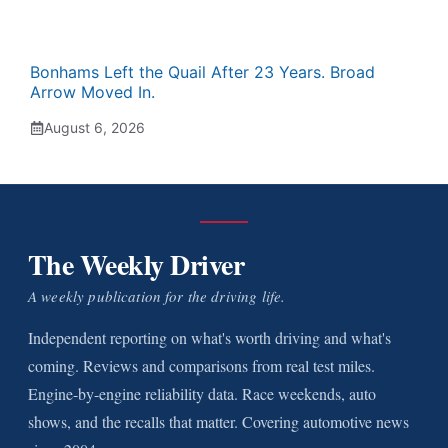
Bonhams Left the Quail After 23 Years. Broad
Arrow Moved In.
August 6, 2026
The Weekly Driver
A weekly publication for the driving life.
Independent reporting on what's worth driving and what's
coming. Reviews and comparisons from real test miles.
Engine-by-engine reliability data. Race weekends, auto
shows, and the recalls that matter. Covering automotive news