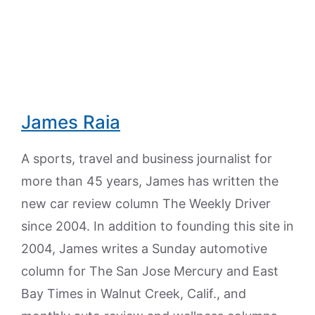
James Raia
A sports, travel and business journalist for
more than 45 years, James has written the
new car review column The Weekly Driver
since 2004. In addition to founding this site in
2004, James writes a Sunday automotive
column for The San Jose Mercury and East
Bay Times in Walnut Creek, Calif., and