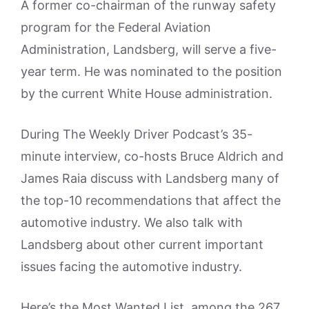
A former co-chairman of the runway safety
program for the Federal Aviation
Administration, Landsberg, will serve a five-
year term. He was nominated to the position
by the current White House administration.
During The Weekly Driver Podcast’s 35-
minute interview, co-hosts Bruce Aldrich and
James Raia discuss with Landsberg many of
the top-10 recommendations that affect the
automotive industry. We also talk with
Landsberg about other current important
issues facing the automotive industry.
Here’s the Most Wanted List, among the 267