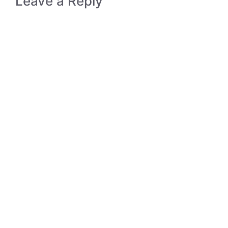
Leave a Reply