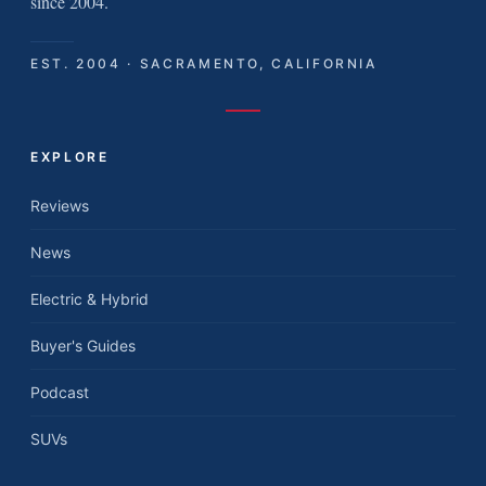
since 2004.
EST. 2004 · SACRAMENTO, CALIFORNIA
EXPLORE
Reviews
News
Electric & Hybrid
Buyer's Guides
Podcast
SUVs