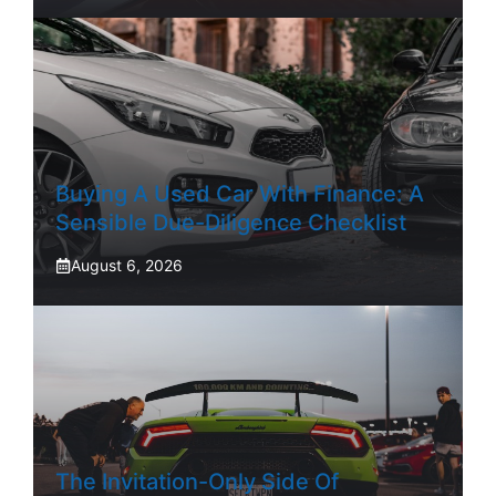
Buying A Used Car With Finance: A
Sensible Due-Diligence Checklist
August 6, 2026
The Invitation-Only Side Of