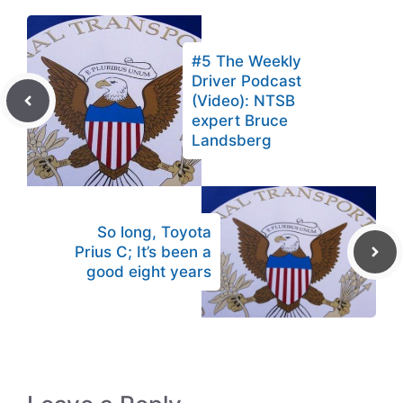
#5 The Weekly
Driver Podcast
(Video): NTSB
expert Bruce
Landsberg
So long, Toyota
Prius C; It’s been a
good eight years