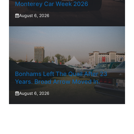
Monterey Car Week 2026
August 6, 2026
Bonhams Left The Quail After 23
Years. Broad Arrow Moved In.
August 6, 2026