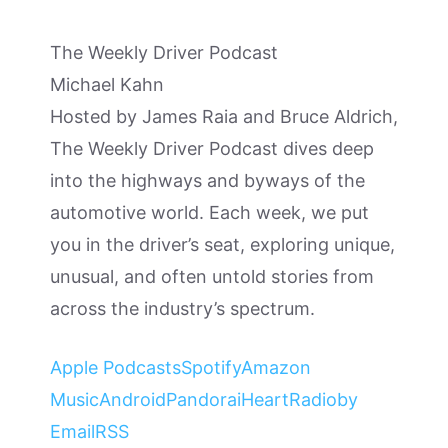
The Weekly Driver Podcast
Michael Kahn
Hosted by James Raia and Bruce Aldrich,
The Weekly Driver Podcast dives deep
into the highways and byways of the
automotive world. Each week, we put
you in the driver’s seat, exploring unique,
unusual, and often untold stories from
across the industry’s spectrum.
Apple Podcasts
Spotify
Amazon
Music
Android
Pandora
iHeartRadio
by
Email
RSS