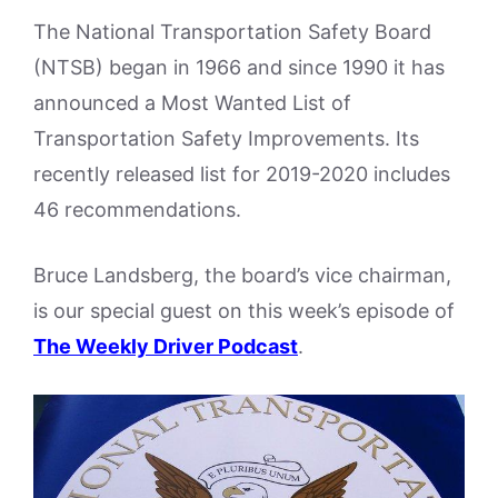
The National Transportation Safety Board
(NTSB) began in 1966 and since 1990 it has
announced a Most Wanted List of
Transportation Safety Improvements. Its
recently released list for 2019-2020 includes
46 recommendations.
Bruce Landsberg, the board’s vice chairman,
is our special guest on this week’s episode of
The Weekly Driver Podcast
.