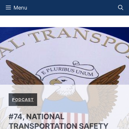
Skip
Menu
to
content
PODCAST
#74, NATIONAL
TRANSPORTATION SAFETY