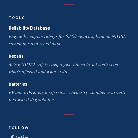
TOOLS
Reliability Database
Engine-by-engine ratings for 6,800 vehicles, built on NHTSA
complaints and recall data.
Recalls
Active NHTSA safety campaigns with editorial context on
what's affected and what to do.
Batteries
EV and hybrid pack reference: chemistry, supplier, warranty,
real-world degradation.
FOLLOW