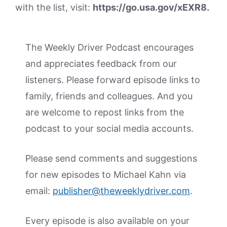
with the list, visit:
https://go.usa.gov/xEXR8.
The Weekly Driver Podcast encourages
and appreciates feedback from our
listeners. Please forward episode links to
family, friends and colleagues. And you
are welcome to repost links from the
podcast to your social media accounts.
Please send comments and suggestions
for new episodes to Michael Kahn via
email:
publisher@theweeklydriver.com
.
Every episode is also available on your