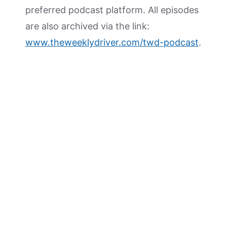
preferred podcast platform. All episodes
are also archived via the link:
www.theweeklydriver.com/twd-podcast
.