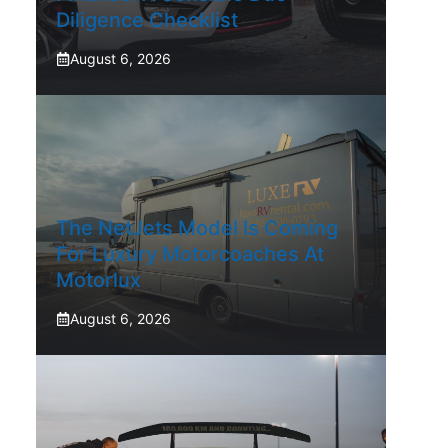
Diligence Checklist
August 6, 2026
The NetJets Model Is Coming
For Luxury Motorcoaches At
Motorlux
August 6, 2026