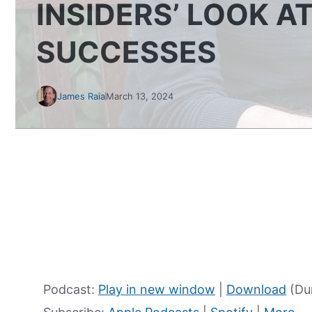
INSIDERS’ LOOK A
SUCCESSES
James Raia
March 13, 2024
Podcast:
Play in new window
|
Download
(Dur