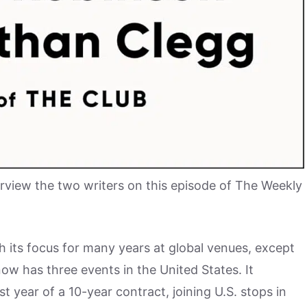
erview the two writers on this episode of The Weekly
th its focus for many years at global venues, except
now has three events in the United States. It
t year of a 10-year contract, joining U.S. stops in