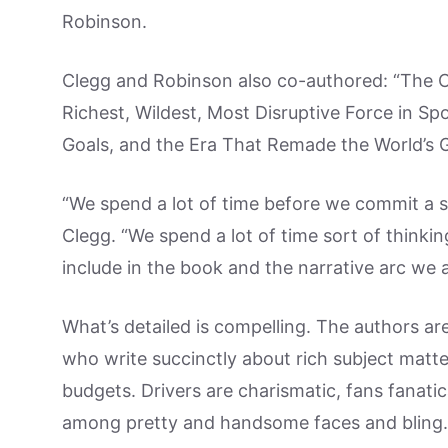
Robinson.
Clegg and Robinson also co-authored: “The 
Richest, Wildest, Most Disruptive Force in Sp
Goals, and the Era That Remade the World’s 
“We spend a lot of time before we commit a s
Clegg. “We spend a lot of time sort of think
include in the book and the narrative arc we a
What’s detailed is compelling. The authors are
who write succinctly about rich subject matte
budgets. Drivers are charismatic, fans fanatica
among pretty and handsome faces and bling.