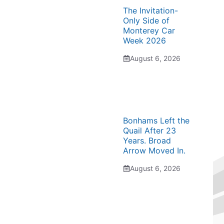
The Invitation-
Only Side of
Monterey Car
Week 2026
August 6, 2026
Bonhams Left the
Quail After 23
Years. Broad
Arrow Moved In.
August 6, 2026