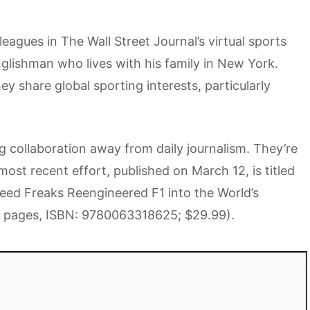
agues in The Wall Street Journal’s virtual sports
nglishman who lives with his family in New York.
 share global sporting interests, particularly
ng collaboration away from daily journalism. They’re
ost recent effort, published on March 12, is titled
ed Freaks Reengineered F1 into the World’s
4 pages, ISBN: 9780063318625; $29.99).