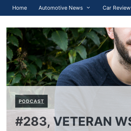
Skip
Home
Automotive News
Car Review
to
content
PODCAST
#283, VETERAN W