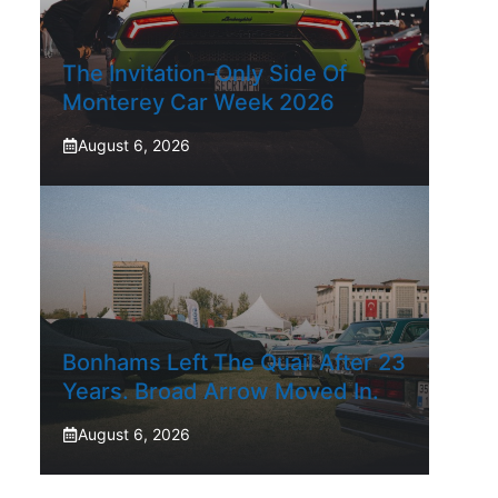
The Invitation-Only Side Of
Monterey Car Week 2026
August 6, 2026
Bonhams Left The Quail After 23
Years. Broad Arrow Moved In.
August 6, 2026