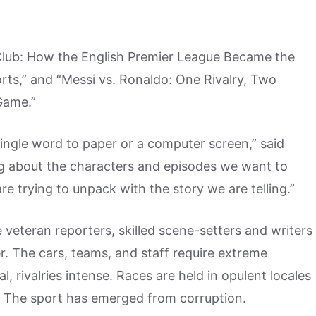
Club: How the English Premier League Became the
orts,” and “Messi vs. Ronaldo: One Rivalry, Two
Game.”
ingle word to paper or a computer screen,” said
ing about the characters and episodes we want to
re trying to unpack with the story we are telling.”
 veteran reporters, skilled scene-setters and writers
r. The cars, teams, and staff require extreme
l, rivalries intense. Races are held in opulent locales
 The sport has emerged from corruption.