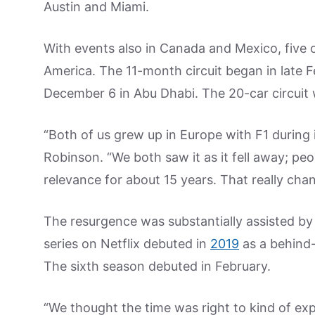
Austin and Miami.
With events also in Canada and Mexico, five o
America. The 11-month circuit began in late F
December 6 in Abu Dhabi. The 20-car circuit wi
“Both of us grew up in Europe with F1 during it
Robinson. “We both saw it as it fell away; peop
relevance for about 15 years. That really chang
The resurgence was substantially assisted by
series on Netflix debuted in
2019
as a behind-
The sixth season debuted in February.
“We thought the time was right to kind of expla