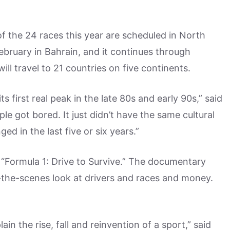
f the 24 races this year are scheduled in North
ebruary in Bahrain, and it continues through
ll travel to 21 countries on five continents.
s first real peak in the late 80s and early 90s,” said
le got bored. It just didn’t have the same cultural
ed in the last five or six years.”
 “Formula 1: Drive to Survive.” The documentary
the-scenes look at drivers and races and money.
in the rise, fall and reinvention of a sport,” said