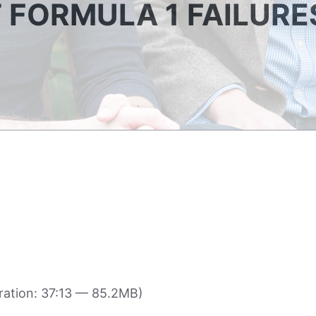
T FORMULA 1 FAILURE
ation: 37:13 — 85.2MB)