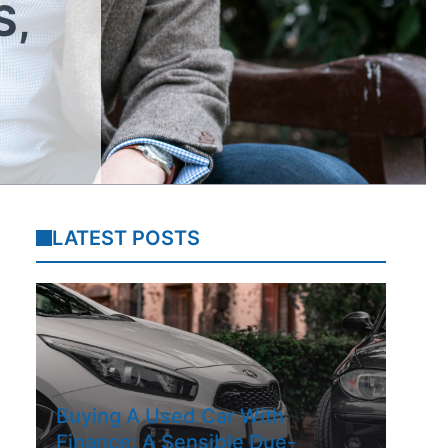
S,
LATEST POSTS
Buying A Used Car With
Finance: A Sensible Due-