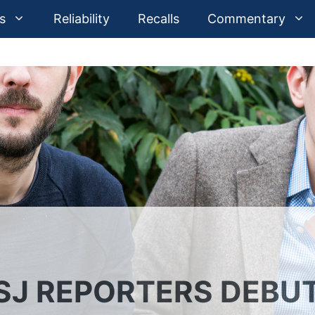
s
Reliability
Recalls
Commentary
SJ REPORTERS DEBU