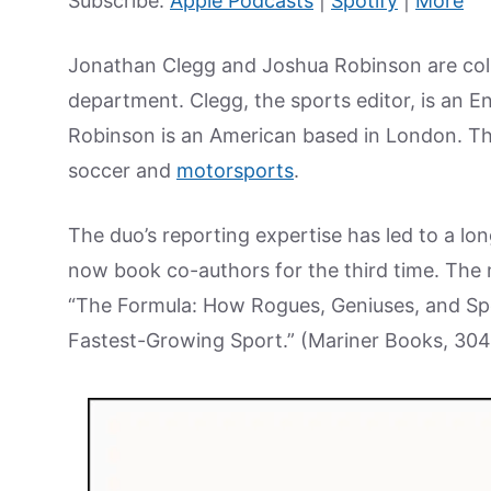
Subscribe:
Apple Podcasts
|
Spotify
|
More
Jonathan Clegg and Joshua Robinson are colle
department. Clegg, the sports editor, is an E
Robinson is an American based in London. They
soccer and
motorsports
.
The duo’s reporting expertise has led to a lo
now book co-authors for the third time. The m
“The Formula: How Rogues, Geniuses, and Spe
Fastest-Growing Sport.” (Mariner Books, 30