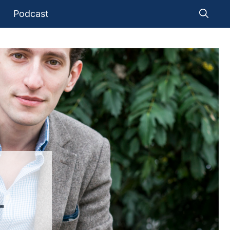
Podcast
T