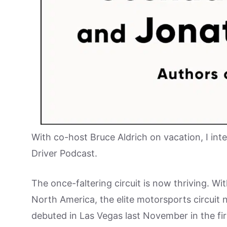
With co-host Bruce Aldrich on vacation, I int
Driver Podcast.
The once-faltering circuit is now thriving. Wi
North America, the elite motorsports circuit 
debuted in Las Vegas last November in the firs