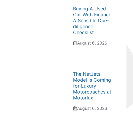
Buying A Used
Car With Finance:
A Sensible Due-
diligence
Checklist
August 6, 2026
The NetJets
Model Is Coming
for Luxury
Motorcoaches at
Motorlux
August 6, 2026