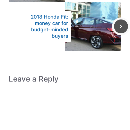
2018 Honda Fit:
money car for
budget-minded
buyers
Leave a Reply