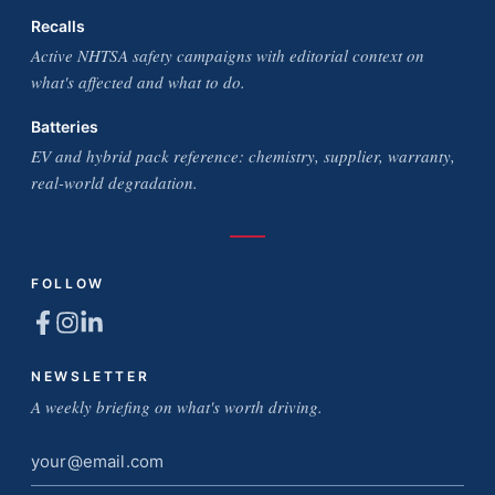
Recalls
Active NHTSA safety campaigns with editorial context on
what's affected and what to do.
Batteries
EV and hybrid pack reference: chemistry, supplier, warranty,
real-world degradation.
FOLLOW
NEWSLETTER
A weekly briefing on what's worth driving.
Email
address