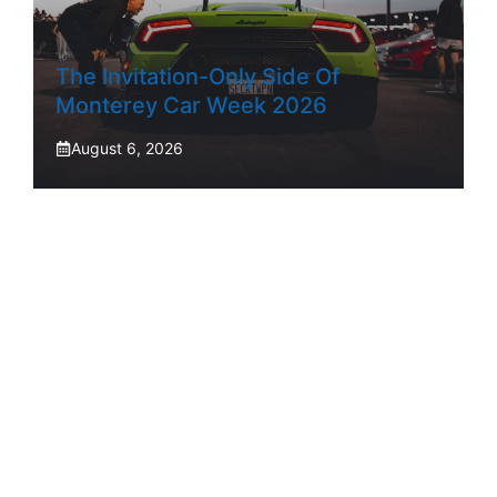
The Invitation-Only Side Of
Monterey Car Week 2026
August 6, 2026