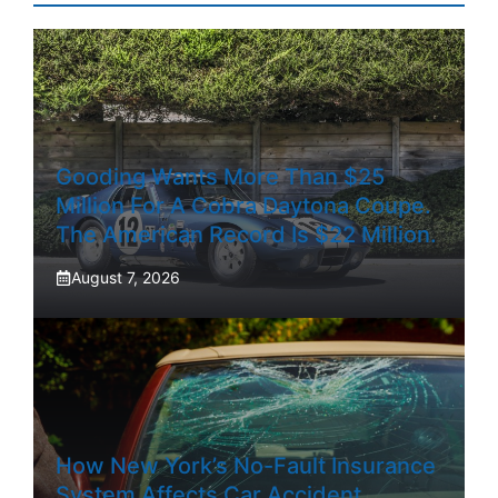
Gooding Wants More Than $25
Million For A Cobra Daytona Coupe.
The American Record Is $22 Million.
August 7, 2026
How New York’s No-Fault Insurance
System Affects Car Accident