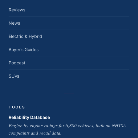
Reviews
News
Electric & Hybrid
Buyer's Guides
Podcast
SUVs
TOOLS
Reliability Database
Engine-by-engine ratings for 6,800 vehicles, built on NHTSA
complaints and recall data.