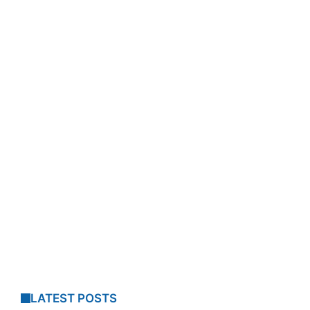
LATEST POSTS