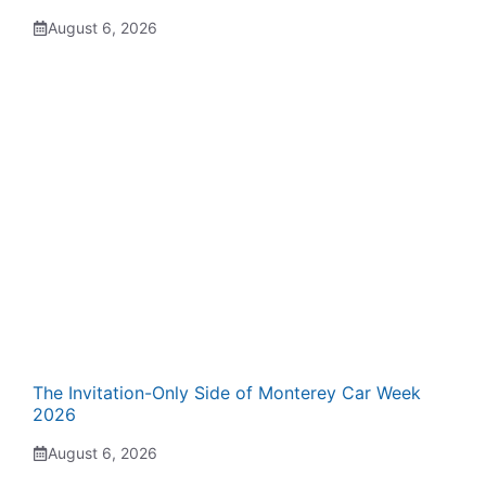
August 6, 2026
The Invitation-Only Side of Monterey Car Week
2026
August 6, 2026