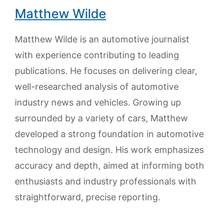
Matthew Wilde
Matthew Wilde is an automotive journalist
with experience contributing to leading
publications. He focuses on delivering clear,
well-researched analysis of automotive
industry news and vehicles. Growing up
surrounded by a variety of cars, Matthew
developed a strong foundation in automotive
technology and design. His work emphasizes
accuracy and depth, aimed at informing both
enthusiasts and industry professionals with
straightforward, precise reporting.