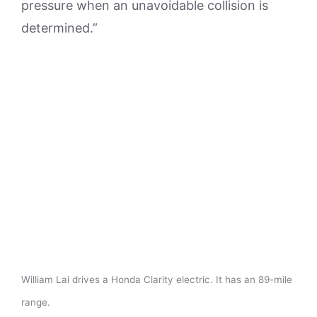
pressure when an unavoidable collision is
determined.”
William Lai drives a Honda Clarity electric. It has an 89-mile
range.