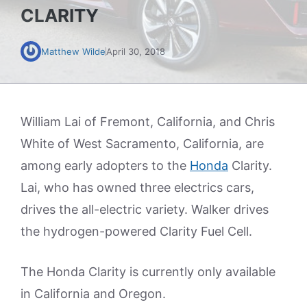
CLARITY
Matthew Wilde
April 30, 2018
William Lai of Fremont, California, and Chris
White of West Sacramento, California, are
among early adopters to the
Honda
Clarity.
Lai, who has owned three electrics cars,
drives the all-electric variety. Walker drives
the hydrogen-powered Clarity Fuel Cell.
The Honda Clarity is currently only available
in California and Oregon.