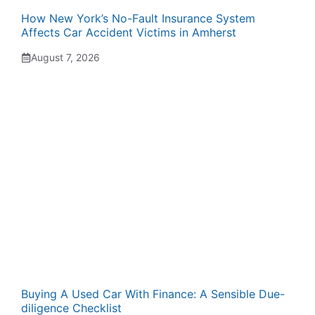
How New York’s No-Fault Insurance System
Affects Car Accident Victims in Amherst
August 7, 2026
Buying A Used Car With Finance: A Sensible Due-
diligence Checklist