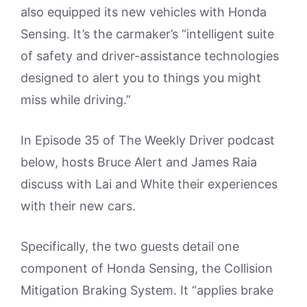
also equipped its new vehicles with Honda
Sensing. It’s the carmaker’s “intelligent suite
of safety and driver-assistance technologies
designed to alert you to things you might
miss while driving.”
In Episode 35 of The Weekly Driver podcast
below, hosts Bruce Alert and James Raia
discuss with Lai and White their experiences
with their new cars.
Specifically, the two guests detail one
component of Honda Sensing, the Collision
Mitigation Braking System. It “applies brake