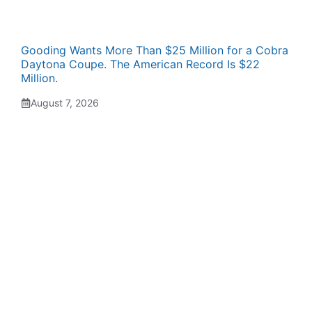
Gooding Wants More Than $25 Million for a Cobra
Daytona Coupe. The American Record Is $22
Million.
August 7, 2026