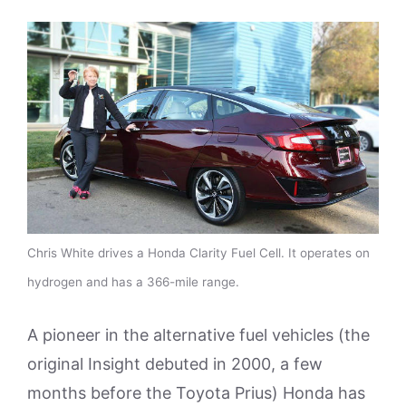
Chris White drives a Honda Clarity Fuel Cell. It operates on
hydrogen and has a 366-mile range.
A pioneer in the alternative fuel vehicles (the
original Insight debuted in 2000, a few
months before the Toyota Prius) Honda has