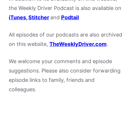
the Weekly Driver Podcast is also available on
iTunes
,
Stitcher
and
Podtail
All episodes of our podcasts are also archived
on this website,
TheWeeklyDriver.com
.
We welcome your comments and episode
suggestions. Please also consider forwarding
episode links to family, friends and
colleagues.