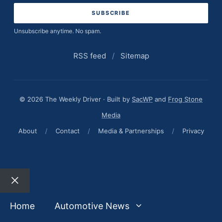
Unsubscribe anytime. No spam.
RSS feed
/
Sitemap
© 2026 The Weekly Driver · Built by
SacWP
and
Frog Stone
Media
About
/
Contact
/
Media & Partnerships
/
Privacy
Close
Home
Automotive News