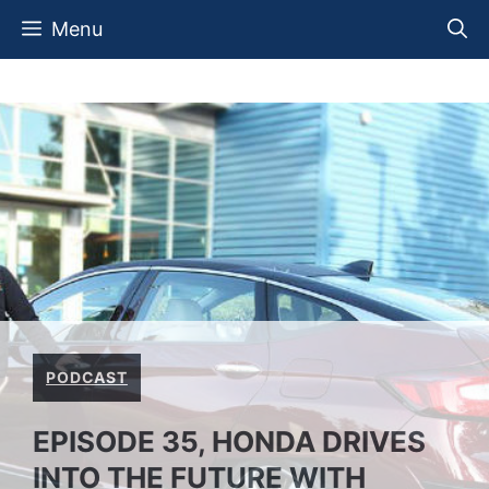
Skip
Menu
to
content
PODCAST
EPISODE 35, HONDA DRIVES
INTO THE FUTURE WITH