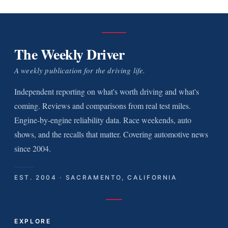
The Weekly Driver
A weekly publication for the driving life.
Independent reporting on what's worth driving and what's
coming. Reviews and comparisons from real test miles.
Engine-by-engine reliability data. Race weekends, auto
shows, and the recalls that matter. Covering automotive news
since 2004.
EST. 2004 · SACRAMENTO, CALIFORNIA
EXPLORE