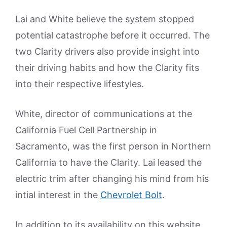
Lai and White believe the system stopped
potential catastrophe before it occurred. The
two Clarity drivers also provide insight into
their driving habits and how the Clarity fits
into their respective lifestyles.
White, director of communications at the
California Fuel Cell Partnership in
Sacramento, was the first person in Northern
California to have the Clarity. Lai leased the
electric trim after changing his mind from his
intial interest in the
Chevrolet Bolt
.
In addition to its availability on this website,