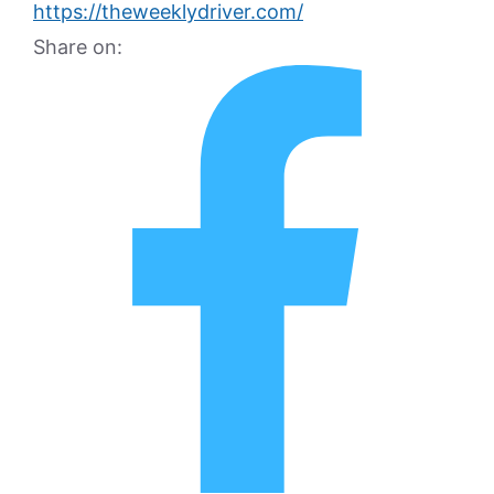
https://theweeklydriver.com/
Share on: