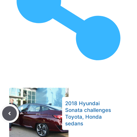
2018 Hyundai
Sonata challenges
Toyota, Honda
sedans