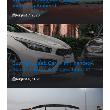
Victims In Amherst
August 7, 2026
Buying A Used Car With Finance: A
Sensible Due-Diligence Checklist
August 6, 2026