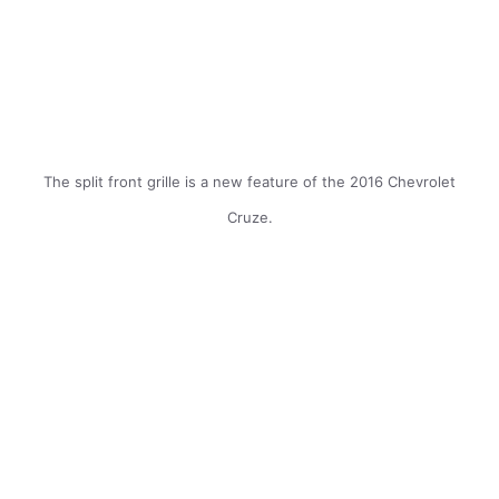
The split front grille is a new feature of the 2016 Chevrolet
Cruze.