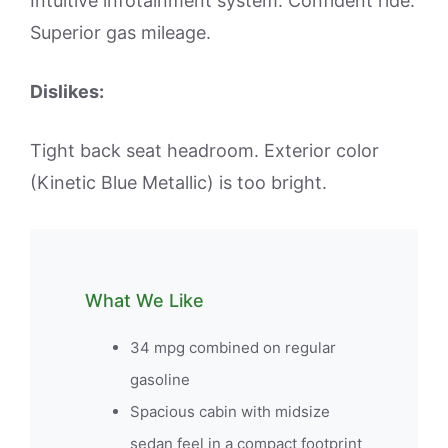
Intuitive infotainment system. Confident ride.
Superior gas mileage.
Dislikes:
Tight back seat headroom. Exterior color
(Kinetic Blue Metallic) is too bright.
What We Like
34 mpg combined on regular
gasoline
Spacious cabin with midsize
sedan feel in a compact footprint