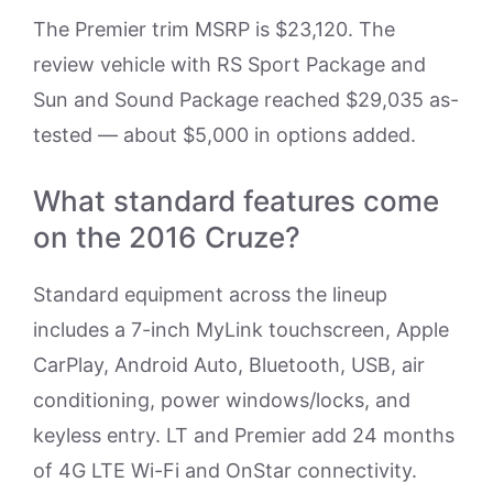
The Premier trim MSRP is $23,120. The
review vehicle with RS Sport Package and
Sun and Sound Package reached $29,035 as-
tested — about $5,000 in options added.
What standard features come
on the 2016 Cruze?
Standard equipment across the lineup
includes a 7-inch MyLink touchscreen, Apple
CarPlay, Android Auto, Bluetooth, USB, air
conditioning, power windows/locks, and
keyless entry. LT and Premier add 24 months
of 4G LTE Wi-Fi and OnStar connectivity.