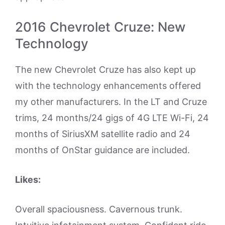
2016 Chevrolet Cruze: New
Technology
The new Chevrolet Cruze has also kept up
with the technology enhancements offered
my other manufacturers. In the LT and Cruze
trims, 24 months/24 gigs of 4G LTE Wi-Fi, 24
months of SiriusXM satellite radio and 24
months of OnStar guidance are included.
Likes:
Overall spaciousness. Cavernous trunk.