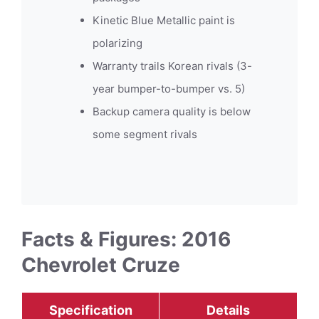
Kinetic Blue Metallic paint is
polarizing
Warranty trails Korean rivals (3-
year bumper-to-bumper vs. 5)
Backup camera quality is below
some segment rivals
Facts & Figures: 2016
Chevrolet Cruze
Specification
Details