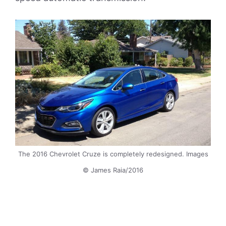
The 2016 Chevrolet Cruze is completely redesigned. Images
© James Raia/2016