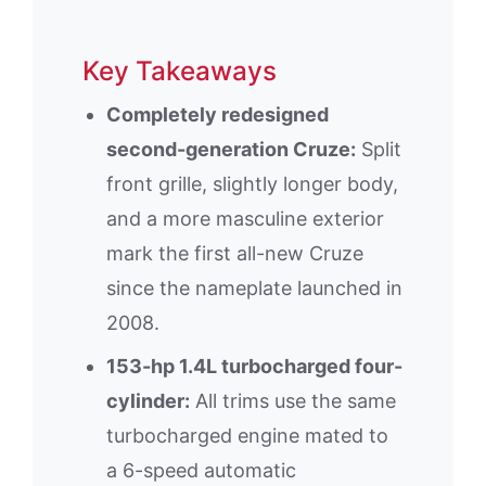
Key Takeaways
Completely redesigned
second-generation Cruze:
Split
front grille, slightly longer body,
and a more masculine exterior
mark the first all-new Cruze
since the nameplate launched in
2008.
153-hp 1.4L turbocharged four-
cylinder:
All trims use the same
turbocharged engine mated to
a 6-speed automatic