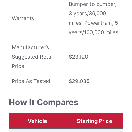
Bumper to bumper,
3 years/36,000
Warranty
miles; Powertrain, 5
years/100,000 miles
Manufacturer’s
Suggested Retail
$23,120
Price
Price As Tested
$29,035
How It Compares
Vehicle
Starting Price