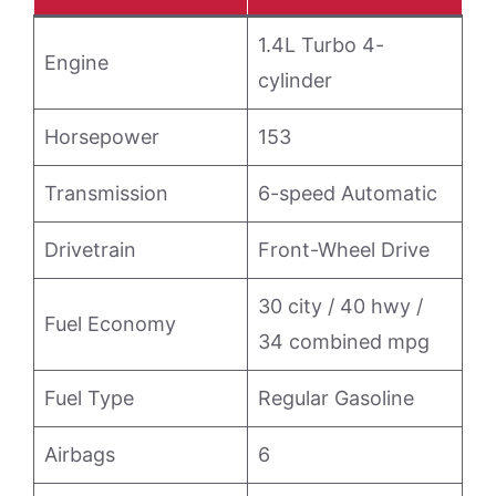
1.4L Turbo 4-
Engine
cylinder
Horsepower
153
Transmission
6-speed Automatic
Drivetrain
Front-Wheel Drive
30 city / 40 hwy /
Fuel Economy
34 combined mpg
Fuel Type
Regular Gasoline
Airbags
6