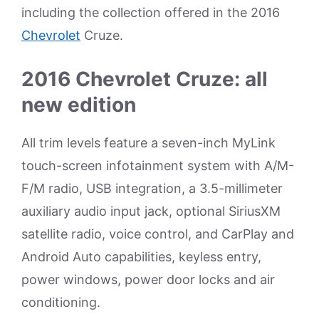
including the collection offered in the 2016
Chevrolet
Cruze.
2016 Chevrolet Cruze: all
new edition
All trim levels feature a seven-inch MyLink
touch-screen infotainment system with A/M-
F/M radio, USB integration, a 3.5-millimeter
auxiliary audio input jack, optional SiriusXM
satellite radio, voice control, and CarPlay and
Android Auto capabilities, keyless entry,
power windows, power door locks and air
conditioning.