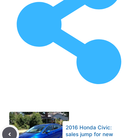
2016 Honda Civic:
sales jump for new