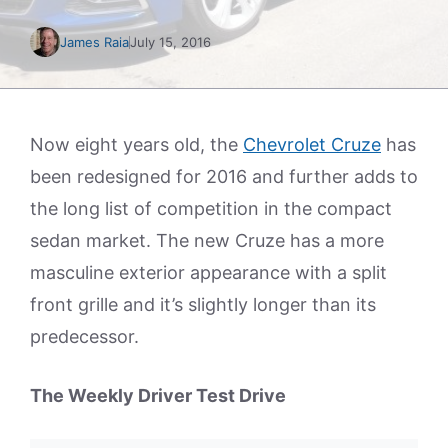
James Raia
July 15, 2016
Now eight years old, the
Chevrolet Cruze
has
been redesigned for 2016 and further adds to
the long list of competition in the compact
sedan market. The new Cruze has a more
masculine exterior appearance with a split
front grille and it’s slightly longer than its
predecessor.
The Weekly Driver Test Drive