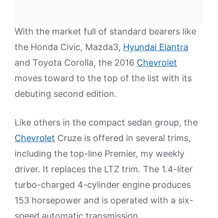
With the market full of standard bearers like
the Honda Civic, Mazda3,
Hyundai Elantra
and Toyota Corolla, the 2016
Chevrolet
moves toward to the top of the list with its
debuting second edition.
Like others in the compact sedan group, the
Chevrolet
Cruze is offered in several trims,
including the top-line Premier, my weekly
driver. It replaces the LTZ trim. The 1.4-liter
turbo-charged 4-cylinder engine produces
153 horsepower and is operated with a six-
speed automatic transmission.