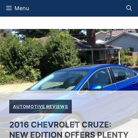
Skip
Menu
to
content
AUTOMOTIVE REVIEWS
2016 CHEVROLET CRUZE:
NEW EDITION OFFERS PLENTY