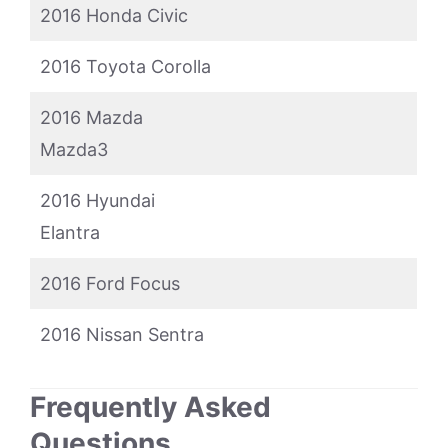
2016 Honda Civic
2016 Toyota Corolla
2016 Mazda
Mazda3
2016 Hyundai
Elantra
2016 Ford Focus
2016 Nissan Sentra
Frequently Asked
Questions