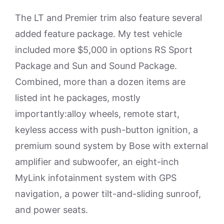
The LT and Premier trim also feature several
added feature package. My test vehicle
included more $5,000 in options RS Sport
Package and Sun and Sound Package.
Combined, more than a dozen items are
listed int he packages, mostly
importantly:alloy wheels, remote start,
keyless access with push-button ignition, a
premium sound system by Bose with external
amplifier and subwoofer, an eight-inch
MyLink infotainment system with GPS
navigation, a power tilt-and-sliding sunroof,
and power seats.