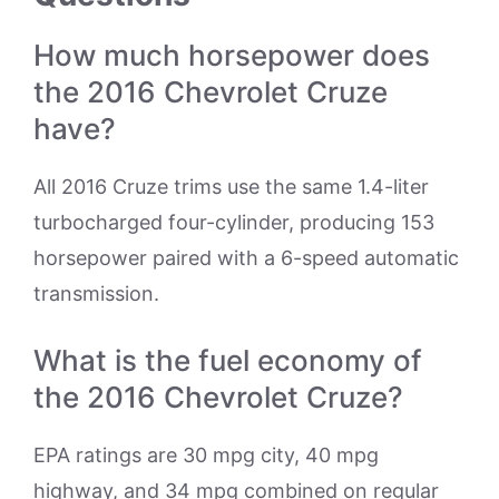
How much horsepower does
the 2016 Chevrolet Cruze
have?
All 2016 Cruze trims use the same 1.4-liter
turbocharged four-cylinder, producing 153
horsepower paired with a 6-speed automatic
transmission.
What is the fuel economy of
the 2016 Chevrolet Cruze?
EPA ratings are 30 mpg city, 40 mpg
highway, and 34 mpg combined on regular