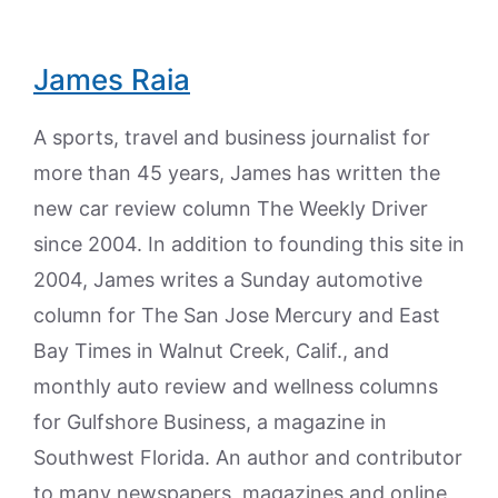
James Raia
A sports, travel and business journalist for
more than 45 years, James has written the
new car review column The Weekly Driver
since 2004. In addition to founding this site in
2004, James writes a Sunday automotive
column for The San Jose Mercury and East
Bay Times in Walnut Creek, Calif., and
monthly auto review and wellness columns
for Gulfshore Business, a magazine in
Southwest Florida. An author and contributor
to many newspapers, magazines and online