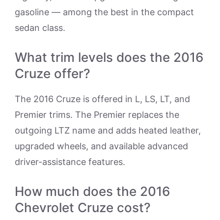
gasoline — among the best in the compact
sedan class.
What trim levels does the 2016
Cruze offer?
The 2016 Cruze is offered in L, LS, LT, and
Premier trims. The Premier replaces the
outgoing LTZ name and adds heated leather,
upgraded wheels, and available advanced
driver-assistance features.
How much does the 2016
Chevrolet Cruze cost?