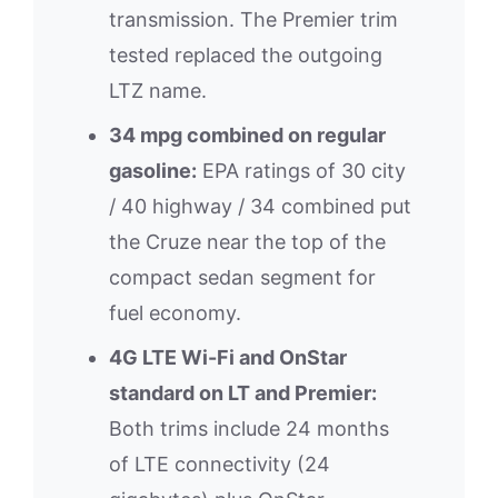
transmission. The Premier trim
tested replaced the outgoing
LTZ name.
34 mpg combined on regular
gasoline:
EPA ratings of 30 city
/ 40 highway / 34 combined put
the Cruze near the top of the
compact sedan segment for
fuel economy.
4G LTE Wi-Fi and OnStar
standard on LT and Premier:
Both trims include 24 months
of LTE connectivity (24