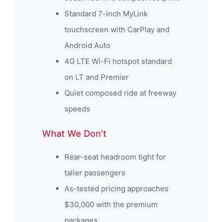
Standard 7-inch MyLink
touchscreen with CarPlay and
Android Auto
4G LTE Wi-Fi hotspot standard
on LT and Premier
Quiet composed ride at freeway
speeds
What We Don’t
Rear-seat headroom tight for
taller passengers
As-tested pricing approaches
$30,000 with the premium
packages