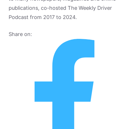
publications, co-hosted The Weekly Driver
Podcast from 2017 to 2024.
Share on: