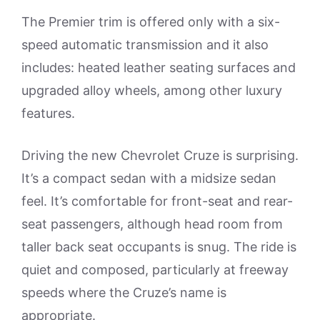
The Premier trim is offered only with a six-
speed automatic transmission and it also
includes: heated leather seating surfaces and
upgraded alloy wheels, among other luxury
features.
Driving the new Chevrolet Cruze is surprising.
It’s a compact sedan with a midsize sedan
feel. It’s comfortable for front-seat and rear-
seat passengers, although head room from
taller back seat occupants is snug. The ride is
quiet and composed, particularly at freeway
speeds where the Cruze’s name is
appropriate.