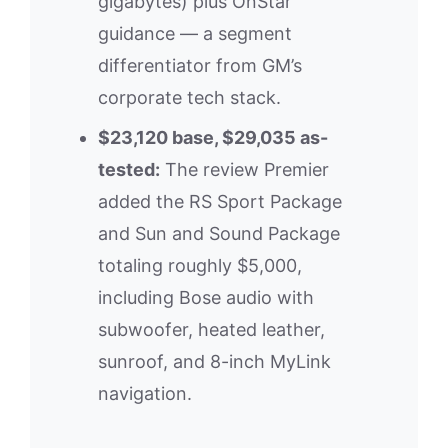
gigabytes) plus OnStar
guidance — a segment
differentiator from GM’s
corporate tech stack.
$23,120 base, $29,035 as-
tested:
The review Premier
added the RS Sport Package
and Sun and Sound Package
totaling roughly $5,000,
including Bose audio with
subwoofer, heated leather,
sunroof, and 8-inch MyLink
navigation.