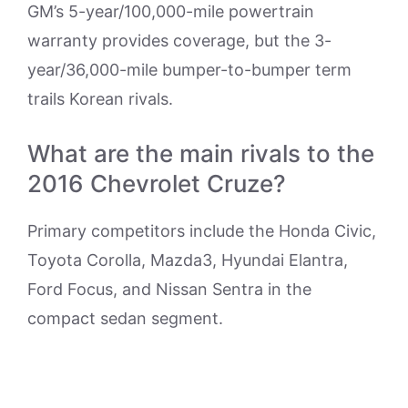
GM’s 5-year/100,000-mile powertrain
warranty provides coverage, but the 3-
year/36,000-mile bumper-to-bumper term
trails Korean rivals.
What are the main rivals to the
2016 Chevrolet Cruze?
Primary competitors include the Honda Civic,
Toyota Corolla, Mazda3, Hyundai Elantra,
Ford Focus, and Nissan Sentra in the
compact sedan segment.