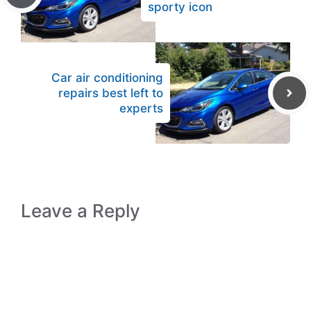
sporty icon
Car air conditioning
repairs best left to
experts
Leave a Reply