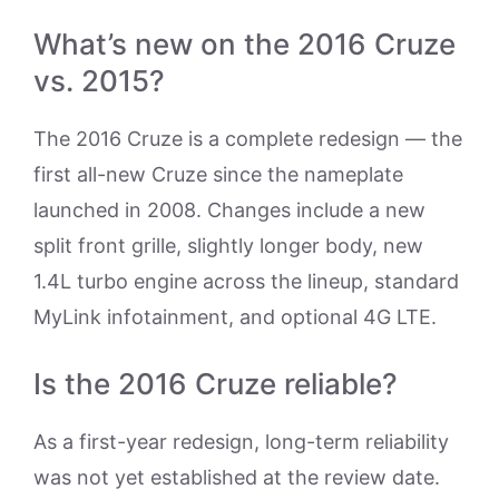
What’s new on the 2016 Cruze
vs. 2015?
The 2016 Cruze is a complete redesign — the
first all-new Cruze since the nameplate
launched in 2008. Changes include a new
split front grille, slightly longer body, new
1.4L turbo engine across the lineup, standard
MyLink infotainment, and optional 4G LTE.
Is the 2016 Cruze reliable?
As a first-year redesign, long-term reliability
was not yet established at the review date.