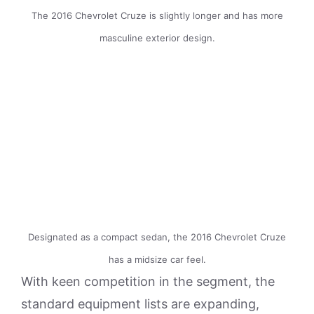
The 2016 Chevrolet Cruze is slightly longer and has more
masculine exterior design.
Designated as a compact sedan, the 2016 Chevrolet Cruze
has a midsize car feel.
With keen competition in the segment, the
standard equipment lists are expanding,