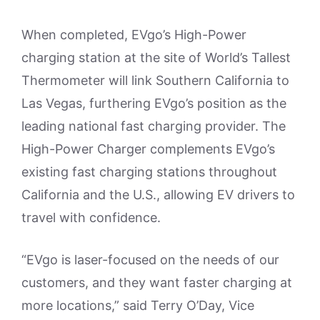
When completed, EVgo’s High-Power
charging station at the site of World’s Tallest
Thermometer will link Southern California to
Las Vegas, furthering EVgo’s position as the
leading national fast charging provider. The
High-Power Charger complements EVgo’s
existing fast charging stations throughout
California and the U.S., allowing EV drivers to
travel with confidence.
“EVgo is laser-focused on the needs of our
customers, and they want faster charging at
more locations,” said Terry O’Day, Vice