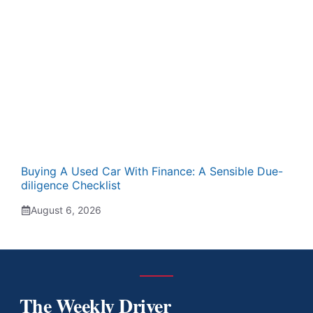
Buying A Used Car With Finance: A Sensible Due-
diligence Checklist
August 6, 2026
The Weekly Driver