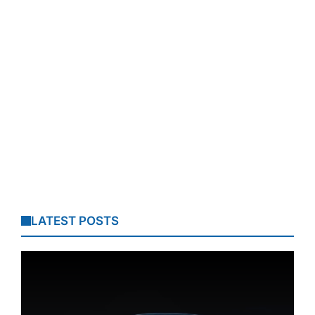
LATEST POSTS