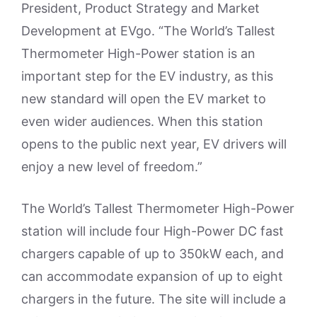
President, Product Strategy and Market
Development at EVgo. “The World’s Tallest
Thermometer High-Power station is an
important step for the EV industry, as this
new standard will open the EV market to
even wider audiences. When this station
opens to the public next year, EV drivers will
enjoy a new level of freedom.”
The World’s Tallest Thermometer High-Power
station will include four High-Power DC fast
chargers capable of up to 350kW each, and
can accommodate expansion of up to eight
chargers in the future. The site will include a