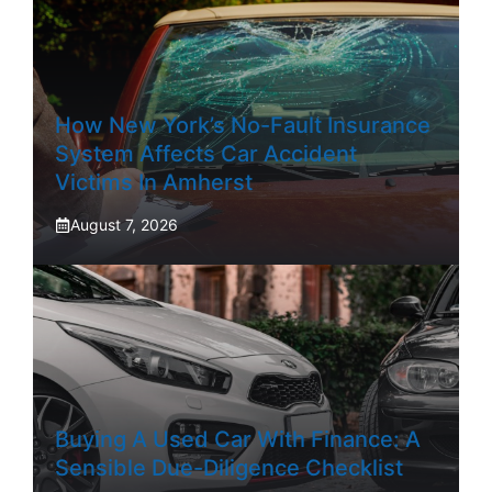
How New York’s No-Fault Insurance
System Affects Car Accident
Victims In Amherst
August 7, 2026
Buying A Used Car With Finance: A
Sensible Due-Diligence Checklist