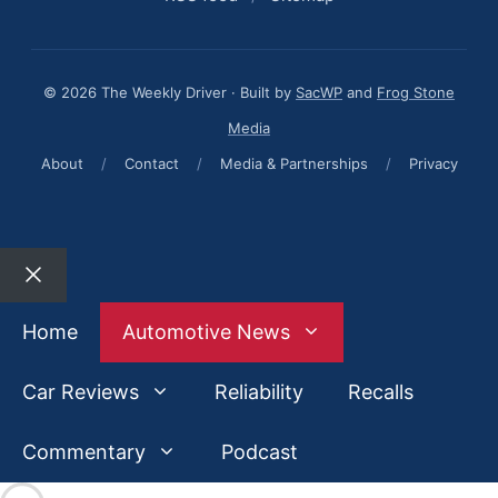
© 2026 The Weekly Driver · Built by
SacWP
and
Frog Stone
Media
About
/
Contact
/
Media & Partnerships
/
Privacy
Close
Home
Automotive News
Car Reviews
Reliability
Recalls
Commentary
Podcast