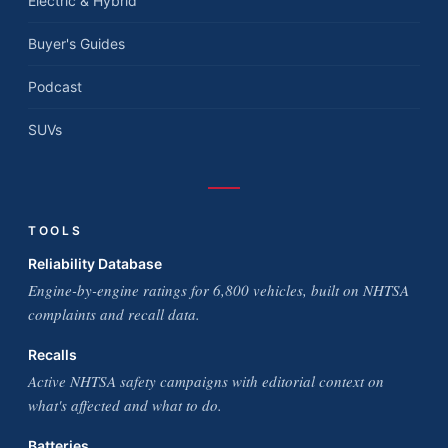
Electric & Hybrid
Buyer's Guides
Podcast
SUVs
TOOLS
Reliability Database
Engine-by-engine ratings for 6,800 vehicles, built on NHTSA
complaints and recall data.
Recalls
Active NHTSA safety campaigns with editorial context on
what's affected and what to do.
Batteries