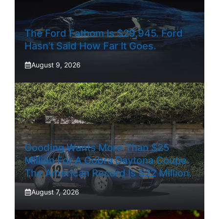
The Ford Fathom Is $29,945. Ford
Hasn’t Said How Far It Goes.
August 9, 2026
Gooding Wants More Than $25
Million For A Cobra Daytona Coupe.
The American Record Is $22 Million.
August 7, 2026