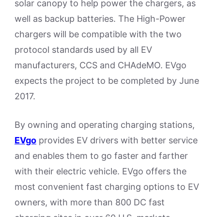
solar canopy to help power the chargers, as
well as backup batteries. The High-Power
chargers will be compatible with the two
protocol standards used by all EV
manufacturers, CCS and CHAdeMO. EVgo
expects the project to be completed by June
2017.
By owning and operating charging stations,
EVgo
provides EV drivers with better service
and enables them to go faster and farther
with their electric vehicle. EVgo offers the
most convenient fast charging options to EV
owners, with more than 800 DC fast