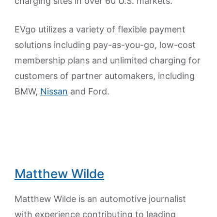
charging sites in over 60 U.S. markets.
EVgo utilizes a variety of flexible payment
solutions including pay-as-you-go, low-cost
membership plans and unlimited charging for
customers of partner automakers, including
BMW,
Nissan
and Ford.
Matthew Wilde
Matthew Wilde is an automotive journalist
with experience contributing to leading