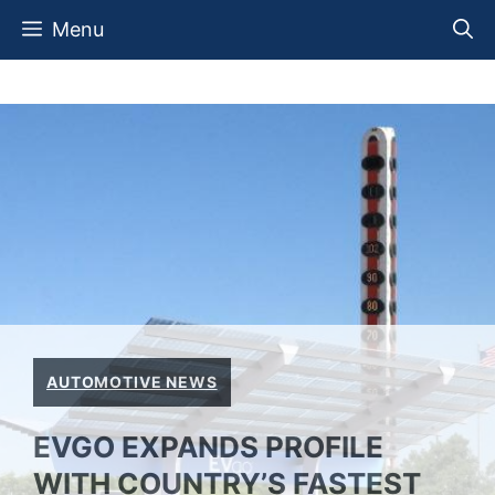
Skip
Menu
to
content
AUTOMOTIVE NEWS
EVGO EXPANDS PROFILE
WITH COUNTRY’S FASTEST