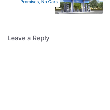
Promises, No Cars
Leave a Reply