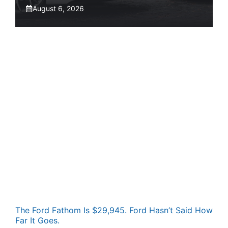
August 6, 2026
The Ford Fathom Is $29,945. Ford Hasn’t Said How
Far It Goes.