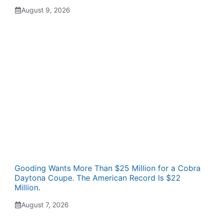
August 9, 2026
Gooding Wants More Than $25 Million for a Cobra
Daytona Coupe. The American Record Is $22
Million.
August 7, 2026