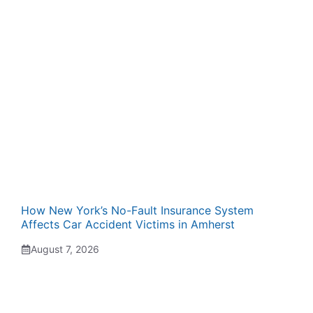
How New York’s No-Fault Insurance System
Affects Car Accident Victims in Amherst
August 7, 2026