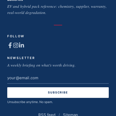
EV and hybrid pack reference: chemistry, supplier, warranty,
real-world degradation.
FOLLOW
NEWSLETTER
A weekly briefing on what's worth driving.
Email
address
Unsubscribe anytime. No spam.
RSS feed
/
Sitemap