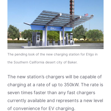
The pending look of the new charging station for EVgo in
the Southern California desert city of Baker.
The new station’s chargers will be capable of
charging at a rate of up to 350kW. The rate is
seven times faster than any fast chargers
currently available and represents a new level
of convenience for EV charging.