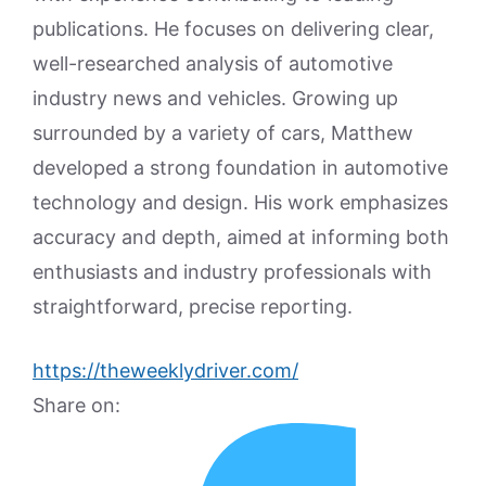
publications. He focuses on delivering clear,
well-researched analysis of automotive
industry news and vehicles. Growing up
surrounded by a variety of cars, Matthew
developed a strong foundation in automotive
technology and design. His work emphasizes
accuracy and depth, aimed at informing both
enthusiasts and industry professionals with
straightforward, precise reporting.
https://theweeklydriver.com/
Share on: