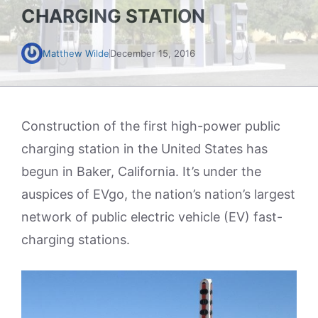
CHARGING STATION
Matthew Wilde
December 15, 2016
Construction of the first high-power public
charging station in the United States has
begun in Baker, California. It’s under the
auspices of EVgo, the nation’s nation’s largest
network of public electric vehicle (EV) fast-
charging stations.