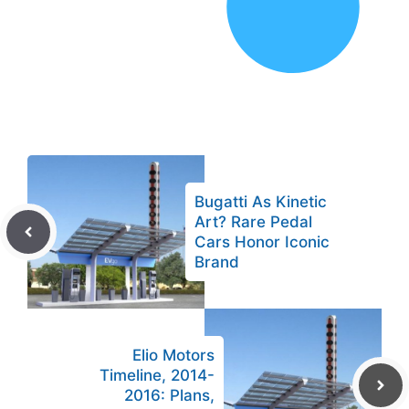
Bugatti As Kinetic
Art? Rare Pedal
Cars Honor Iconic
Brand
Elio Motors
Timeline, 2014-
2016: Plans,