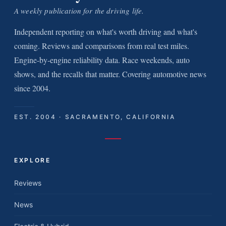
A weekly publication for the driving life.
Independent reporting on what's worth driving and what's
coming. Reviews and comparisons from real test miles.
Engine-by-engine reliability data. Race weekends, auto
shows, and the recalls that matter. Covering automotive news
since 2004.
EST. 2004 · SACRAMENTO, CALIFORNIA
EXPLORE
Reviews
News