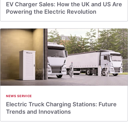
EV Charger Sales: How the UK and US Are
Powering the Electric Revolution
NEWS SERVICE
Electric Truck Charging Stations: Future
Trends and Innovations