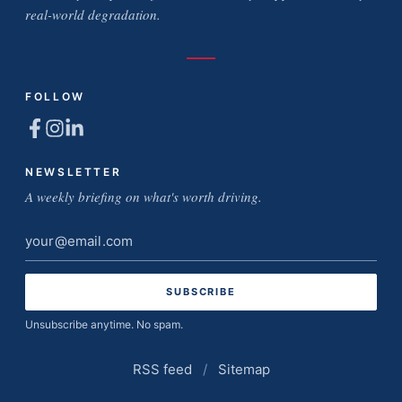
real-world degradation.
FOLLOW
NEWSLETTER
A weekly briefing on what's worth driving.
Email
address
Unsubscribe anytime. No spam.
RSS feed
/
Sitemap