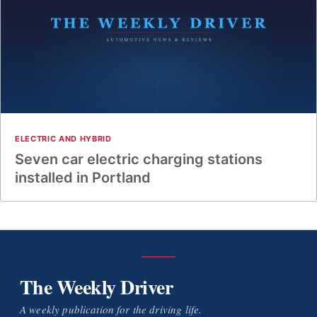
ELECTRIC AND HYBRID
Seven car electric charging stations
installed in Portland
The Weekly Driver
A weekly publication for the driving life.