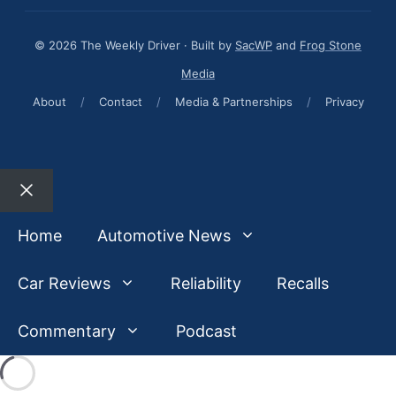
© 2026 The Weekly Driver · Built by
SacWP
and
Frog Stone
Media
About
/
Contact
/
Media & Partnerships
/
Privacy
Close
Home
Automotive News
Car Reviews
Reliability
Recalls
Commentary
Podcast