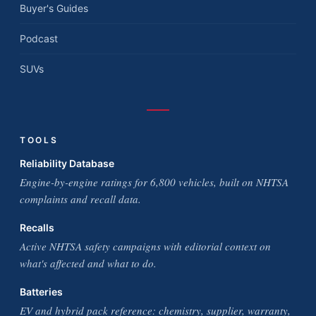
Buyer's Guides
Podcast
SUVs
TOOLS
Reliability Database
Engine-by-engine ratings for 6,800 vehicles, built on NHTSA
complaints and recall data.
Recalls
Active NHTSA safety campaigns with editorial context on
what's affected and what to do.
Batteries
EV and hybrid pack reference: chemistry, supplier, warranty,