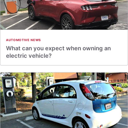
AUTOMOTIVE NEWS
What can you expect when owning an
electric vehicle?