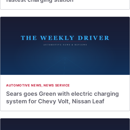
AUTOMOTIVE NEWS
,
NEWS SERVICE
Sears goes Green with electric charging
system for Chevy Volt, Nissan Leaf