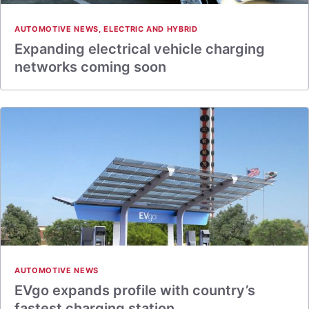
AUTOMOTIVE NEWS
,
ELECTRIC AND HYBRID
Expanding electrical vehicle charging
networks coming soon
AUTOMOTIVE NEWS
EVgo expands profile with country’s
fastest charging station