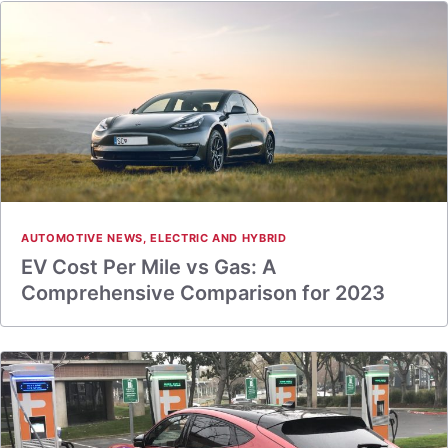
AUTOMOTIVE NEWS
,
ELECTRIC AND HYBRID
EV Cost Per Mile vs Gas: A
Comprehensive Comparison for 2023