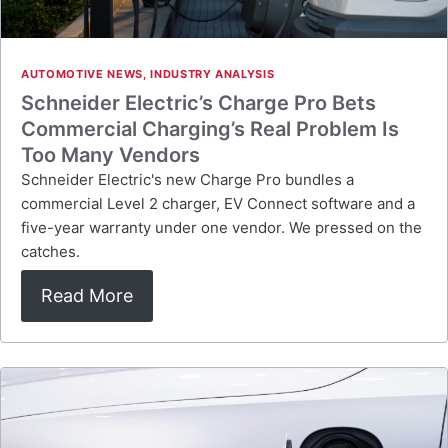
AUTOMOTIVE NEWS
,
INDUSTRY ANALYSIS
Schneider Electric’s Charge Pro Bets
Commercial Charging’s Real Problem Is
Too Many Vendors
Schneider Electric's new Charge Pro bundles a
commercial Level 2 charger, EV Connect software and a
five-year warranty under one vendor. We pressed on the
catches.
Read More