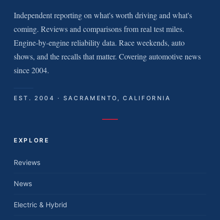
Independent reporting on what's worth driving and what's
coming. Reviews and comparisons from real test miles.
Engine-by-engine reliability data. Race weekends, auto
shows, and the recalls that matter. Covering automotive news
since 2004.
EST. 2004 · SACRAMENTO, CALIFORNIA
EXPLORE
Reviews
News
Electric & Hybrid