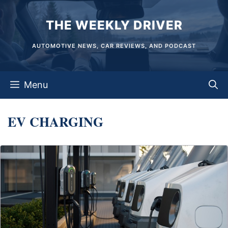
Skip
THE WEEKLY DRIVER
to
content
AUTOMOTIVE NEWS, CAR REVIEWS, AND PODCAST
Menu
EV CHARGING