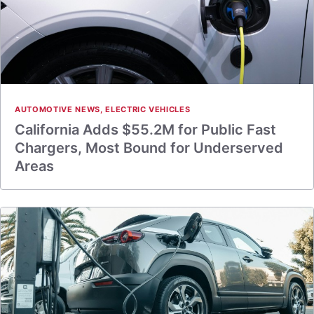
AUTOMOTIVE NEWS
,
ELECTRIC VEHICLES
California Adds $55.2M for Public Fast
Chargers, Most Bound for Underserved
Areas