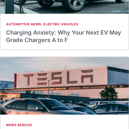
AUTOMOTIVE NEWS
,
ELECTRIC VEHICLES
Charging Anxiety: Why Your Next EV May
Grade Chargers A to F
NEWS SERVICE