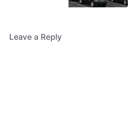
Leave a Reply