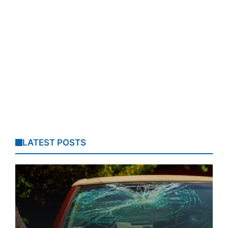
LATEST POSTS