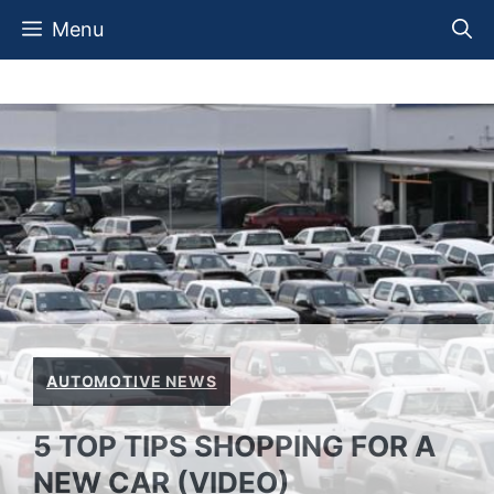
Skip
Menu
to
content
AUTOMOTIVE NEWS
5 TOP TIPS SHOPPING FOR A
NEW CAR (VIDEO)