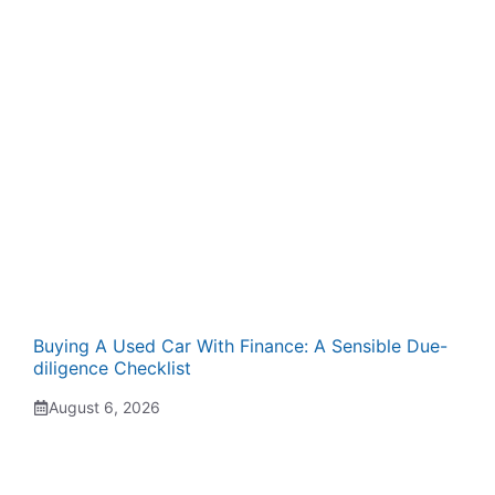
Buying A Used Car With Finance: A Sensible Due-
diligence Checklist
August 6, 2026