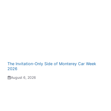
The Invitation-Only Side of Monterey Car Week
2026
August 6, 2026