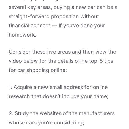
several key areas, buying a new car can be a
straight-forward proposition without
financial concern — if you’ve done your
homework.
Consider these five areas and then view the
video below for the details of he top-5 tips
for car shopping online:
1. Acquire a new email address for online
research that doesn’t include your name;
2. Study the websites of the manufacturers
whose cars you’re considering;