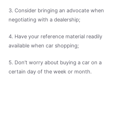
3. Consider bringing an advocate when
negotiating with a dealership;
4. Have your reference material readily
available when car shopping;
5. Don’t worry about buying a car on a
certain day of the week or month.