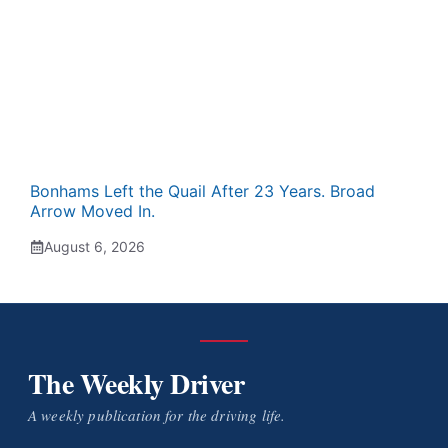
Bonhams Left the Quail After 23 Years. Broad
Arrow Moved In.
August 6, 2026
The Weekly Driver
A weekly publication for the driving life.