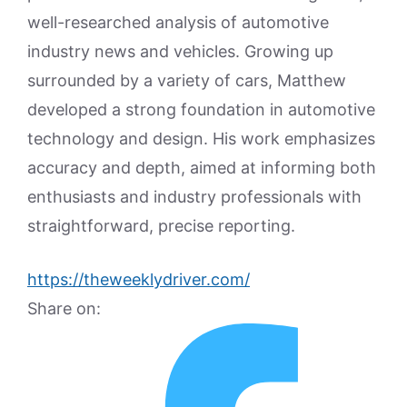
well-researched analysis of automotive
industry news and vehicles. Growing up
surrounded by a variety of cars, Matthew
developed a strong foundation in automotive
technology and design. His work emphasizes
accuracy and depth, aimed at informing both
enthusiasts and industry professionals with
straightforward, precise reporting.
https://theweeklydriver.com/
Share on: