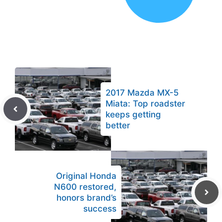
2017 Mazda MX-5
Miata: Top roadster
keeps getting
better
Original Honda
N600 restored,
honors brand’s
success