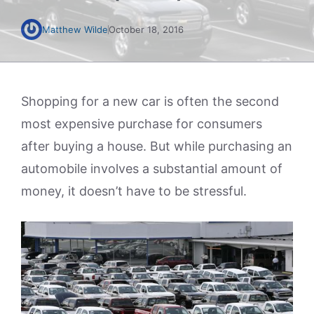
Matthew Wilde
October 18, 2016
Shopping for a new car is often the second
most expensive purchase for consumers
after buying a house. But while purchasing an
automobile involves a substantial amount of
money, it doesn’t have to be stressful.