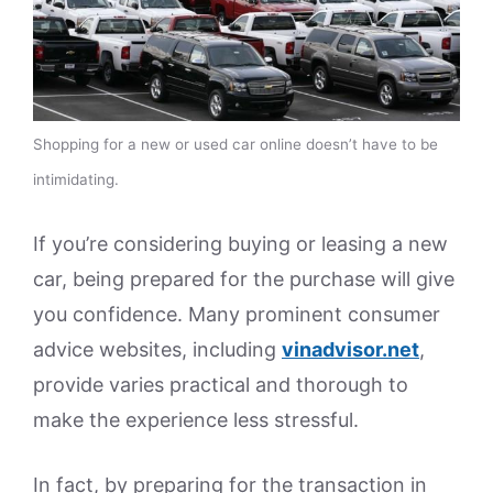
Shopping for a new or used car online doesn’t have to be
intimidating.
If you’re considering buying or leasing a new
car, being prepared for the purchase will give
you confidence. Many prominent consumer
advice websites, including
vinadvisor.net
,
provide varies practical and thorough to
make the experience less stressful.
In fact, by preparing for the transaction in