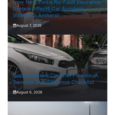
How New York’s No-Fault Insurance
System Affects Car Accident
Victims In Amherst
August 7, 2026
Buying A Used Car With Finance: A
Sensible Due-Diligence Checklist
August 6, 2026