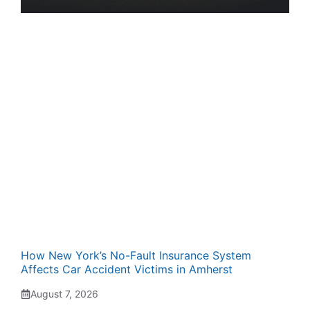
How New York’s No-Fault Insurance System
Affects Car Accident Victims in Amherst
August 7, 2026