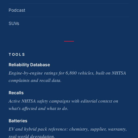
Podcast
SUVs
TOOLS
Reliability Database
Engine-by-engine ratings for 6,800 vehicles, built on NHTSA
complaints and recall data.
Recalls
Active NHTSA safety campaigns with editorial context on
what's affected and what to do.
Batteries
EV and hybrid pack reference: chemistry, supplier, warranty,
real-world degradation.