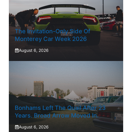
The Invitation-Only Side Of
Monterey Car Week 2026
August 6, 2026
Bonhams Left The Quail After 23
Years. Broad Arrow Moved In.
August 6, 2026