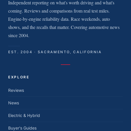
Independent reporting on what's worth driving and what's
coming. Reviews and comparisons from real test miles.
Engine-by-engine reliability data. Race weekends, auto
shows, and the recalls that matter. Covering automotive news
since 2004.
EST. 2004 · SACRAMENTO, CALIFORNIA
EXPLORE
Reviews
News
Electric & Hybrid
Buyer's Guides