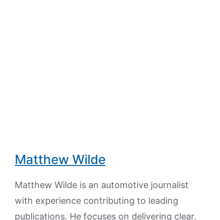
Matthew Wilde
Matthew Wilde is an automotive journalist
with experience contributing to leading
publications. He focuses on delivering clear,