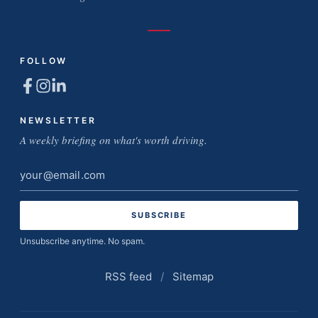
FOLLOW
NEWSLETTER
A weekly briefing on what's worth driving.
Email
address
Unsubscribe anytime. No spam.
RSS feed
/
Sitemap