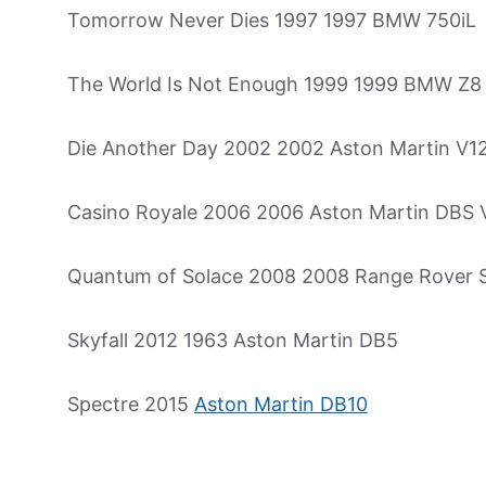
Tomorrow Never Dies 1997 1997 BMW 750iL
The World Is Not Enough 1999 1999 BMW Z8
Die Another Day 2002 2002 Aston Martin V1
Casino Royale 2006 2006 Aston Martin DBS 
Quantum of Solace 2008 2008 Range Rover 
Skyfall 2012 1963 Aston Martin DB5
Spectre 2015
Aston Martin DB10