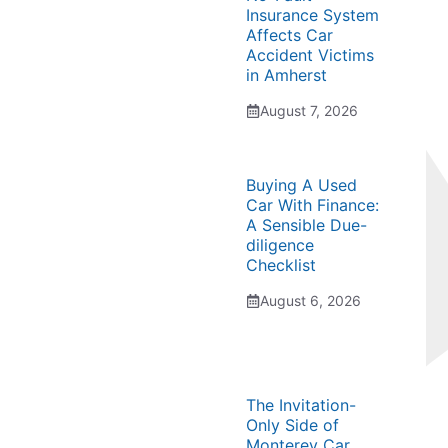
Insurance System
Affects Car
Accident Victims
in Amherst
August 7, 2026
Buying A Used
Car With Finance:
A Sensible Due-
diligence
Checklist
August 6, 2026
The Invitation-
Only Side of
Monterey Car