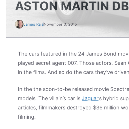
ASTON MARTIN DB
James Raia
November 3, 2015
The cars featured in the 24 James Bond movi
played secret agent 007. Those actors, Sean 
in the films. And so do the cars they’ve drive
In the the soon-to-be released movie Spectr
models. The villain’s car is
Jaguar
’s hybrid su
articles, filmmakers destroyed $36 million wo
filming.