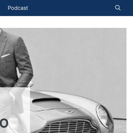
Podcast
TO