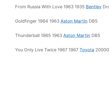
From Russia With Love 1963 1935
Bentley
Dr
Goldfinger 1964 1963
Aston Martin
DB5
Thunderball 1965 1963
Aston Martin
DB5
You Only Live Twice 1967 1967
Toyota
2000G