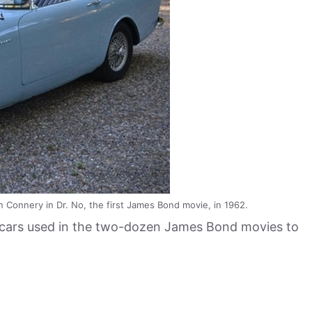
Connery in Dr. No, the first James Bond movie, in 1962.
t cars used in the two-dozen James Bond movies to