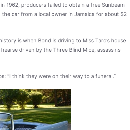
 in 1962, producers failed to obtain a free Sunbeam
 the car from a local owner in Jamaica for about $2
’ history is when Bond is driving to Miss Taro’s house
 hearse driven by the Three Blind Mice, assassins
s: “I think they were on their way to a funeral.”