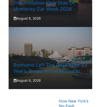
The Invitation-Only Side Of
Monterey Car Week 2026
August 6, 2026
Bonhams Left The Quail After 23
Years. Broad Arrow Moved In.
August 6, 2026
How New York’s
No-Fault