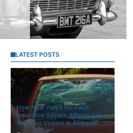
LATEST POSTS
How New York’s No-Fault
Insurance System Affects Car
Accident Victims In Amherst