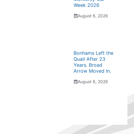
Week 2026
August 6, 2026
Bonhams Left the
Quail After 23
Years. Broad
Arrow Moved In.
August 6, 2026