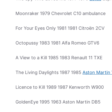
Moonraker 1979 Chevrolet C10 ambulance
For Your Eyes Only 1981 1981 Citroën 2CV
Octopussy 1983 1981 Alfa Romeo GTV6
A View to a Kill 1985 1983 Renault 11 TXE
The Living Daylights 1987 1985
Aston Martin
Licence to Kill 1989 1987 Kenworth W900
GoldenEye 1995 1963 Aston Martin DB5