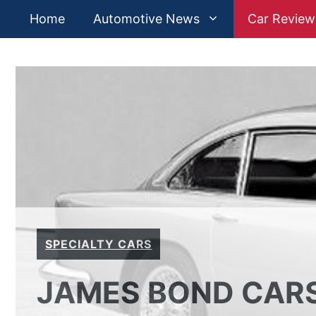
Skip
Home
Automotive News
Car Review
to
content
SPECIALTY CARS
JAMES BOND CARS