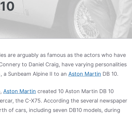
10
es are arguably as famous as the actors who have
Connery to Daniel Craig, have varying personalities
n, a Sunbeam Alpine II to an
Aston Martin
DB 10.
e,
Aston Martin
created 10 Aston Martin DB 10
percar, the C-X75. According the several newspaper
rth of cars, including seven DB10 models, during