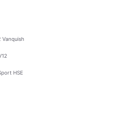
2 Vanquish
V12
Sport HSE