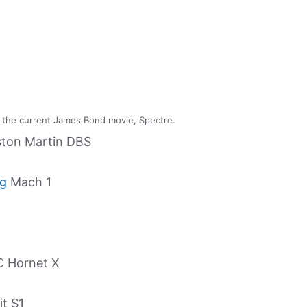
 the current James Bond movie, Spectre.
ston Martin DBS
ng
Mach 1
C Hornet X
it S1