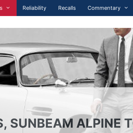
s
Reliability
Recalls
Commentary
, SUNBEAM ALPINE 