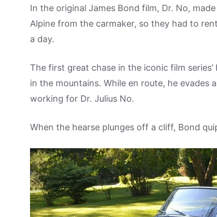
In the original James Bond film, Dr. No, made
Alpine from the carmaker, so they had to rent
a day.
The first great chase in the iconic film series
in the mountains. While en route, he evades a
working for Dr. Julius No.
When the hearse plunges off a cliff, Bond quip