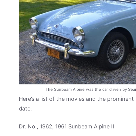
The Sunbeam Alpine was the car driven by Sean 
Here’s a list of the movies and the prominen
date:
Dr. No., 1962, 1961 Sunbeam Alpine II