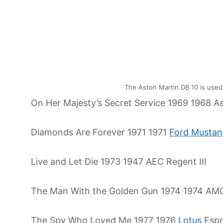
The Aston Martin DB 10 is used
On Her Majesty’s Secret Service 1969 1968 A
Diamonds Are Forever 1971 1971
Ford Musta
Live and Let Die 1973 1947 AEC Regent III
The Man With the Golden Gun 1974 1974 AM
The Spy Who Loved Me 1977 1976
Lotus
Espr