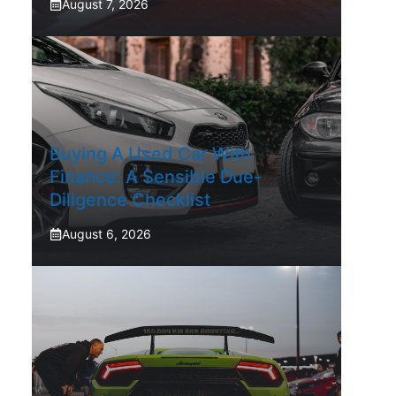
August 7, 2026
Buying A Used Car With
Finance: A Sensible Due-
Diligence Checklist
August 6, 2026