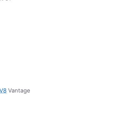
 V8
Vantage