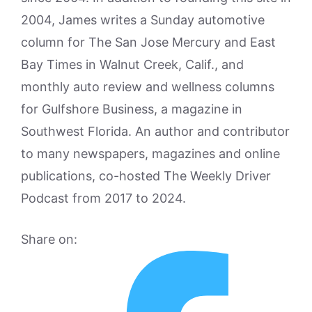
2004, James writes a Sunday automotive
column for The San Jose Mercury and East
Bay Times in Walnut Creek, Calif., and
monthly auto review and wellness columns
for Gulfshore Business, a magazine in
Southwest Florida. An author and contributor
to many newspapers, magazines and online
publications, co-hosted The Weekly Driver
Podcast from 2017 to 2024.
Share on: