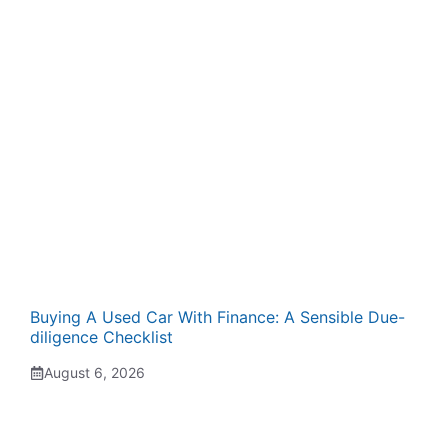
Buying A Used Car With Finance: A Sensible Due-
diligence Checklist
August 6, 2026