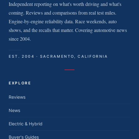
Independent reporting on what's worth driving and what's
coming. Reviews and comparisons from real test miles.
Engine-by-engine reliability data. Race weekends, auto
shows, and the recalls that matter. Covering automotive news
since 2004.
EST. 2004 · SACRAMENTO, CALIFORNIA
EXPLORE
Reviews
News
Electric & Hybrid
Buyer's Guides