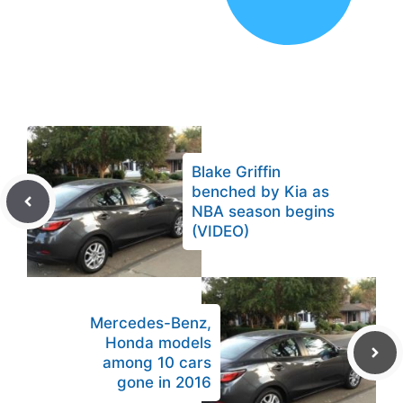
Blake Griffin
benched by Kia as
NBA season begins
(VIDEO)
Mercedes-Benz,
Honda models
among 10 cars
gone in 2016