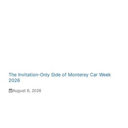
The Invitation-Only Side of Monterey Car Week
2026
August 6, 2026