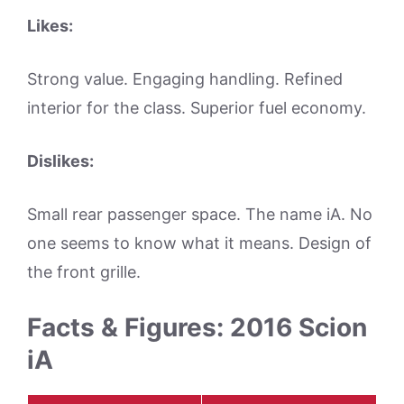
Likes:
Strong value. Engaging handling. Refined
interior for the class. Superior fuel economy.
Dislikes:
Small rear passenger space. The name iA. No
one seems to know what it means. Design of
the front grille.
Facts & Figures: 2016 Scion
iA