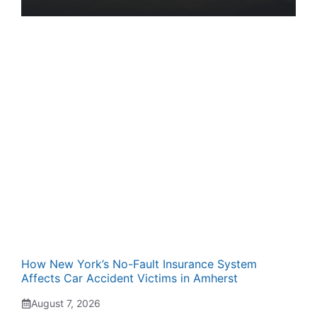
How New York’s No-Fault Insurance System
Affects Car Accident Victims in Amherst
August 7, 2026