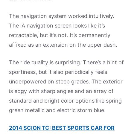
The navigation system worked intuitively.
The iA navigation screen looks like it’s
retractable, but it’s not. It’s permanently
affixed as an extension on the upper dash.
The ride quality is surprising. There’s a hint of
sportiness, but it also periodically feels
underpowered on steep grades. The exterior
is edgy with sharp angles and an array of
standard and bright color options like spring
green metallic and electric storm blue.
2014 SCION TC: BEST SPORTS CAR FOR