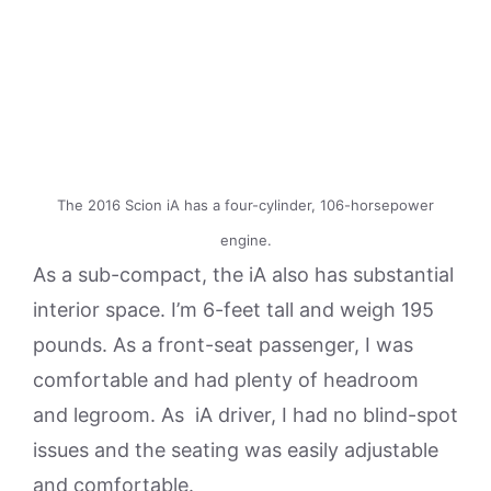
The 2016 Scion iA has a four-cylinder, 106-horsepower
engine.
As a sub-compact, the iA also has substantial
interior space. I’m 6-feet tall and weigh 195
pounds. As a front-seat passenger, I was
comfortable and had plenty of headroom
and legroom. As iA driver, I had no blind-spot
issues and the seating was easily adjustable
and comfortable.