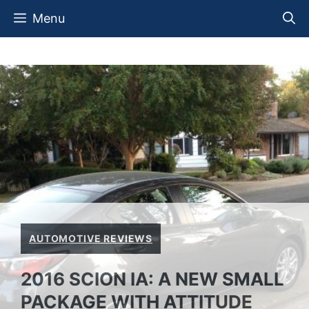
Skip
Menu
to
content
AUTOMOTIVE REVIEWS
2016 SCION IA: A NEW SMALL
PACKAGE WITH ATTITUDE