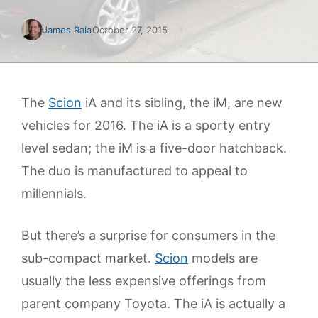
James Raia
October 27, 2015
The
Scion
iA and its sibling, the iM, are new
vehicles for 2016. The iA is a sporty entry
level sedan; the iM is a five-door hatchback.
The duo is manufactured to appeal to
millennials.
But there’s a surprise for consumers in the
sub-compact market.
Scion
models are
usually the less expensive offerings from
parent company Toyota. The iA is actually a