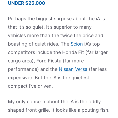
UNDER $25,000
Perhaps the biggest surprise about the iA is
that it’s so quiet. It’s superior to many
vehicles more than the twice the price and
boasting of quiet rides. The
Scion
iA’s top
competitors include the Honda Fit (far larger
cargo area), Ford Fiesta (far more
performance) and the
Nissan Versa
(far less
expensive). But the iA is the quietest
compact I’ve driven.
My only concern about the iA is the oddly
shaped front grille. It looks like a pouting fish.