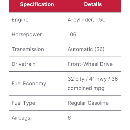
Specification
Details
Engine
4-cylinder, 1.5L
Horsepower
106
Transmission
Automatic (S6)
Drivetrain
Front-Wheel Drive
32 city / 41 hwy / 36
Fuel Economy
combined mpg
Fuel Type
Regular Gasoline
Airbags
6