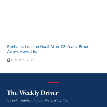
Bonhams Left the Quail After 23 Years. Broad
Arrow Moved In.
August 6, 2026
The Weekly Driver
A weekly publication for the driving life.