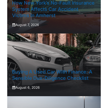
How New York’s No-Fault Insurance
System Affects Car Accident
Victims In Amherst
August 7, 2026
Buying A Used Car With Finance: A
Sensible Due-Diligence Checklist
August 6, 2026