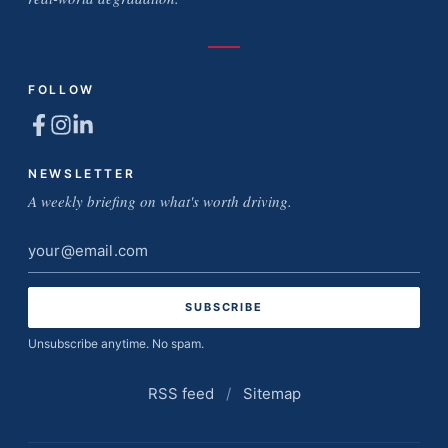
FOLLOW
NEWSLETTER
A weekly briefing on what's worth driving.
Email
address
Unsubscribe anytime. No spam.
RSS feed
/
Sitemap