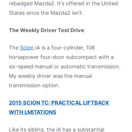
rebadged Mazda2. It’s offered in the United
States since the Mazda2 isn’t.
The Weekly Driver Test Drive
The
Scion
iA is a four-cylinder, 106
horsepower four-door subcompact with a
six-speed manual or automatic transmission.
My weekly driver was the manual
transmission option.
2015 SCION TC: PRACTICAL LIFTBACK
WITH LMITATIONS
Like its sibling, the iA has a substantial