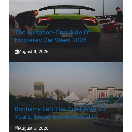
The Invitation-Only Side Of
Monterey Car Week 2026
August 6, 2026
Bonhams Left The Quail After 23
Years. Broad Arrow Moved In.
August 6, 2026