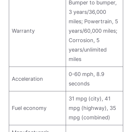
Bumper to bumper,
3 years/36,000
miles; Powertrain, 5
Warranty
years/60,000 miles;
Corrosion, 5
years/unlimited
miles
0-60 mph, 8.9
Acceleration
seconds
31 mpg (city), 41
Fuel economy
mpg (highway), 35
mpg (combined)