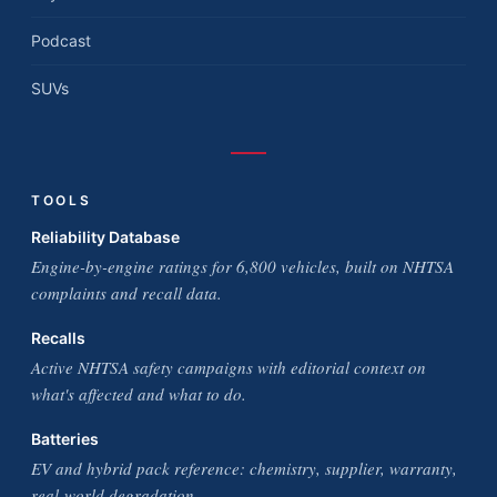
Podcast
SUVs
TOOLS
Reliability Database
Engine-by-engine ratings for 6,800 vehicles, built on NHTSA
complaints and recall data.
Recalls
Active NHTSA safety campaigns with editorial context on
what's affected and what to do.
Batteries
EV and hybrid pack reference: chemistry, supplier, warranty,
real-world degradation.