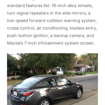
standard features list: 16-inch alloy wheels,
turn-signal repeaters in the side mirrors, a
low-speed forward-collision warning system,
cruise control, air conditioning, keyless entry,
push-button ignition, a backup camera, and
Mazda’s 7-inch infotainment system screen.