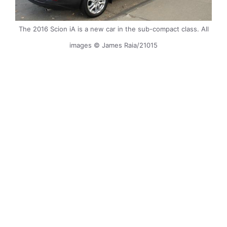
The 2016 Scion iA is a new car in the sub-compact class. All
images © James Raia/21015