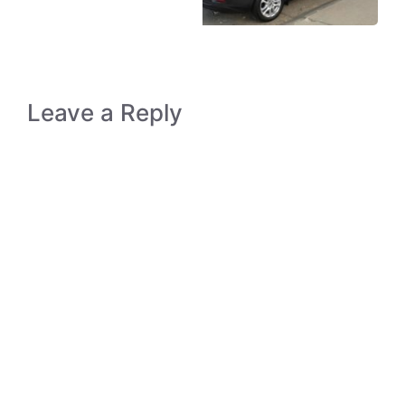
Leave a Reply