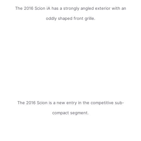
The 2016 Scion iA has a strongly angled exterior with an
oddly shaped front grille.
The 2016 Scion is a new entry in the competitive sub-
compact segment.