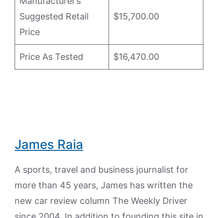
Manufacturer’s
Suggested Retail
$15,700.00
Price
Price As Tested
$16,470.00
James Raia
A sports, travel and business journalist for
more than 45 years, James has written the
new car review column The Weekly Driver
since 2004. In addition to founding this site in