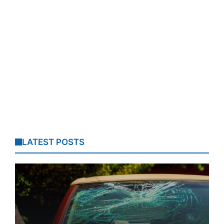
LATEST POSTS